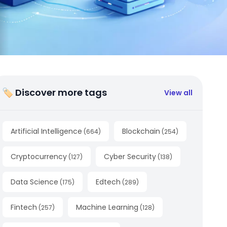
🏷 Discover more tags
View all
Artificial Intelligence
Blockchain
(
664
)
(
254
)
Cryptocurrency
Cyber Security
(
127
)
(
138
)
Data Science
Edtech
(
175
)
(
289
)
Fintech
Machine Learning
(
257
)
(
128
)