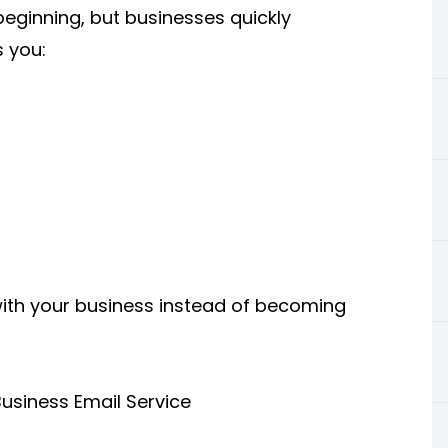
beginning, but businesses quickly
s you:
with your business instead of becoming
usiness Email Service