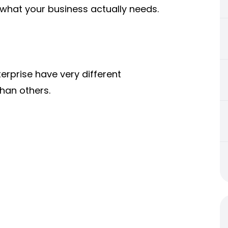
what your business actually needs.
rprise have very different
han others.