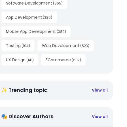
Software Development
(
865
)
App Development
(
385
)
Mobile App Development
(
389
)
Testing
Web Development
(
104
)
(
523
)
UX Design
ECommerce
(
141
)
(
602
)
✨ Trending topic
View all
🎭 Discover Authors
View all