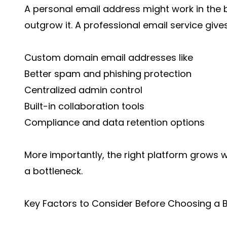
A personal email address might work in the 
outgrow it. A professional email service give
Custom domain email addresses like
Better spam and phishing protection
Centralized admin control
Built-in collaboration tools
Compliance and data retention options
More importantly, the right platform grows 
a bottleneck.
Key Factors to Consider Before Choosing a B