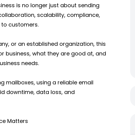
siness is no longer just about sending
collaboration, scalability, compliance,
 to customers.
y, or an established organization, this
or business, what they are good at, and
usiness needs.
ng mailboxes, using a reliable
email
oid downtime, data loss, and
ce Matters