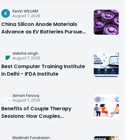
Kevin WILLIAM
K
August 7, 2026
China Silicon Anode Materials
Advance as EV Batteries Pursue
Higher Energy Density
daksha singh
August 7, 2026
Best Computer Training Institute
in Delhi - IFDA Institute
Aiman Farooq
August 7, 2026
Benefits of Couple Therapy
Sessions: How Couples
Counseling Rebuilds Trust and
Connection
Madinah Fundraisin
...