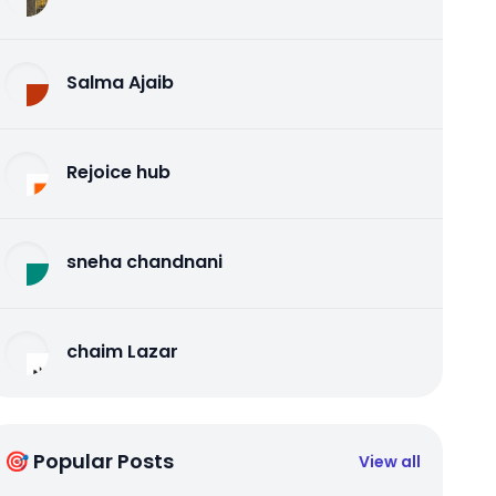
Salma Ajaib
Rejoice hub
sneha chandnani
chaim Lazar
🎯 Popular Posts
View all