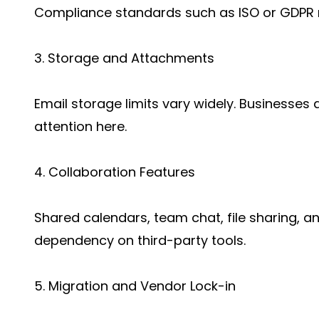
Compliance standards such as ISO or GDPR 
3. Storage and Attachments
Email storage limits vary widely. Businesses 
attention here.
4. Collaboration Features
Shared calendars, team chat, file sharing, 
dependency on third-party tools.
5. Migration and Vendor Lock-in