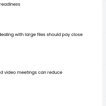
readiness
dealing with large files should pay close
and video meetings can reduce