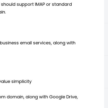
m should support IMAP or standard
in.
business email services, along with
alue simplicity
m domain, along with Google Drive,