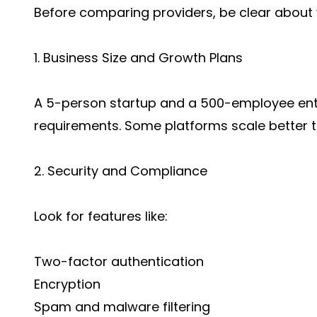
Before comparing providers, be clear about 
1. Business Size and Growth Plans
A 5-person startup and a 500-employee ente
requirements. Some platforms scale better t
2. Security and Compliance
Look for features like:
Two-factor authentication
Encryption
Spam and malware filtering