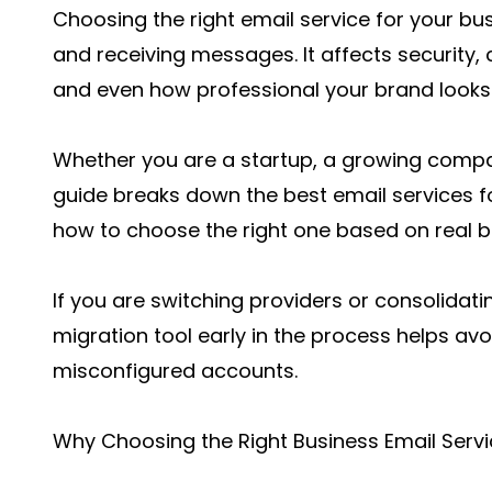
Choosing the right email service for your bu
and receiving messages. It affects security, 
and even how professional your brand looks
Whether you are a startup, a growing compan
guide breaks down the best email services f
how to choose the right one based on real b
If you are switching providers or consolidati
migration tool
early in the process helps av
misconfigured accounts.
Why Choosing the Right Business Email Servi