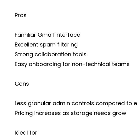
Pros
Familiar Gmail interface
Excellent spam filtering
Strong collaboration tools
Easy onboarding for non-technical teams
Cons
Less granular admin controls compared to e
Pricing increases as storage needs grow
Ideal for