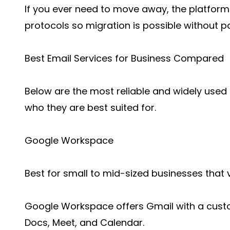
If you ever need to move away, the platfor
protocols so migration is possible without pa
Best Email Services for Business Compared
Below are the most reliable and widely used 
who they are best suited for.
Google Workspace
Best for small to mid-sized businesses that v
Google Workspace offers Gmail with a custo
Docs, Meet, and Calendar.