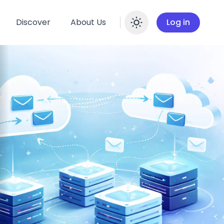
Discover
About Us
Log in
Enable dar