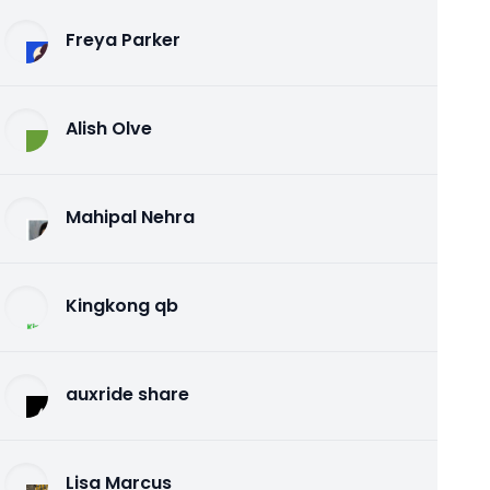
Freya Parker
Alish Olve
Mahipal Nehra
Kingkong qb
auxride share
Lisa Marcus