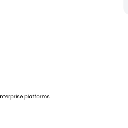
nterprise platforms