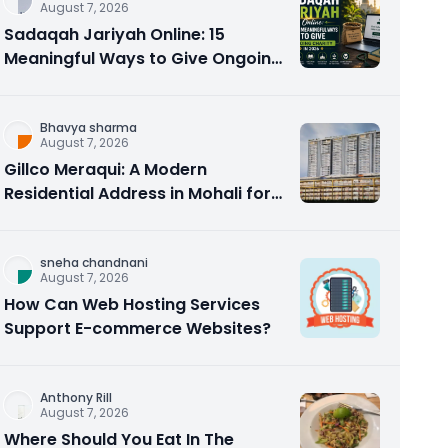
August 7, 2026
Sadaqah Jariyah Online: 15
Meaningful Ways to Give Ongoing
Charity in 2026
Bhavya sharma
August 7, 2026
Gillco Meraqui: A Modern
Residential Address in Mohali for
Homebuyers and Investors
sneha chandnani
August 7, 2026
How Can Web Hosting Services
Support E-commerce Websites?
Anthony Rill
August 7, 2026
Where Should You Eat In The