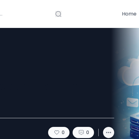
Home
e to Use for
0
0