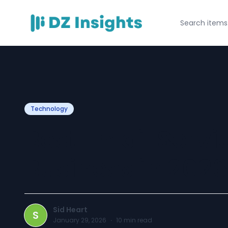
Technology
Best Email Servic
Business in 2026
Sid Heart
S
January 29, 2026
·
10
min read