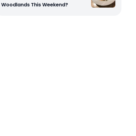
Woodlands This Weekend?