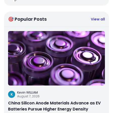
🎯 Popular Posts
View all
Kevin WILLIAM
K
August 7, 2026
China Silicon Anode Materials Advance as EV
Batteries Pursue Higher Energy Density