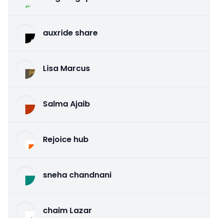
auxride share
Lisa Marcus
Salma Ajaib
Rejoice hub
sneha chandnani
chaim Lazar