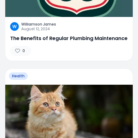
Williamson James
W
August 12, 2024
The Benefits of Regular Plumbing Maintenance
0
Health