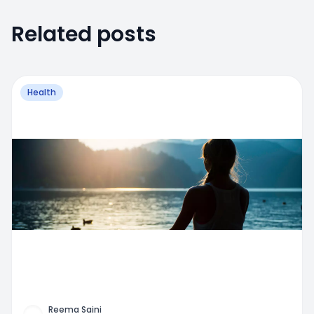
Related posts
Health
Reema Saini