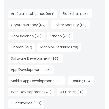
Artificial Intelligence
Blockchain
(
664
)
(
254
)
Cryptocurrency
Cyber Security
(
127
)
(
138
)
Data Science
Edtech
(
175
)
(
289
)
Fintech
Machine Learning
(
257
)
(
128
)
Software Development
(
865
)
App Development
(
385
)
Mobile App Development
Testing
(
389
)
(
104
)
Web Development
UX Design
(
523
)
(
141
)
ECommerce
(
602
)