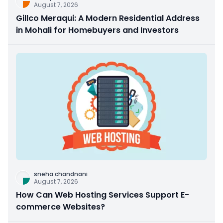
August 7, 2026
Gillco Meraqui: A Modern Residential Address
in Mohali for Homebuyers and Investors
sneha chandnani
August 7, 2026
How Can Web Hosting Services Support E-
commerce Websites?