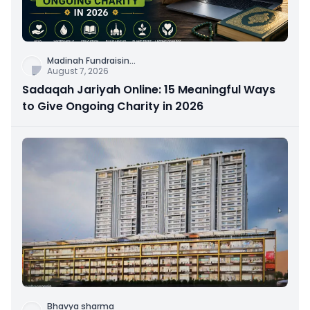
Madinah Fundraisin
...
August 7, 2026
Sadaqah Jariyah Online: 15 Meaningful Ways
to Give Ongoing Charity in 2026
Bhavya sharma