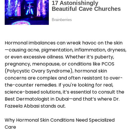
Hormonal imbalances can wreak havoc on the skin
—causing acne, pigmentation, inflammation, dryness,
or even excessive oiliness. Whether it’s puberty,
pregnancy, menopause, or conditions like PCOS
(Polycystic Ovary Syndrome), hormonal skin
concerns are complex and often resistant to over-
the-counter remedies. If you're looking for real,
science-based solutions, it’s essential to consult the
Best Dermatologist in Dubai
—and that’s where Dr.
Fazeela Abbasi stands out.
Why Hormonal Skin Conditions Need Specialized
Care