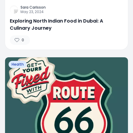
Sara Carlsson
May 23, 2024
Exploring North Indian Food in Dubai: A
Culinary Journey
0
Health