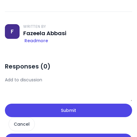
WRITTEN BY
F
Fazeela Abbasi
Readmore
Responses (
0
)
Submit
Cancel