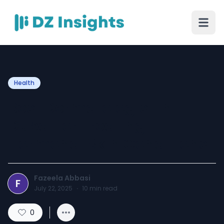
Health
Best Dermatologist in
Dubai for Treating
Hormonal Skin Conditions
Fazeela Abbasi
F
July 22, 2025
·
10
min read
0