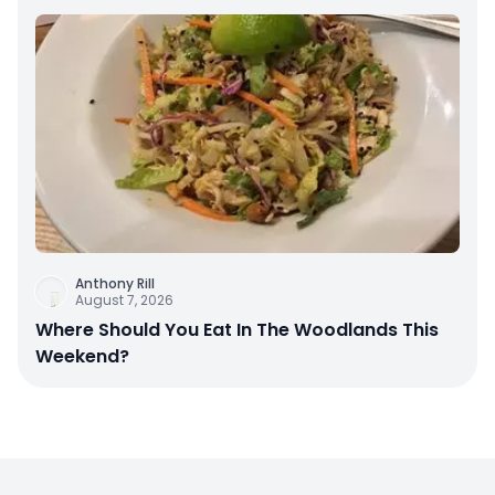
Anthony Rill
August 7, 2026
Where Should You Eat In The Woodlands This
Weekend?