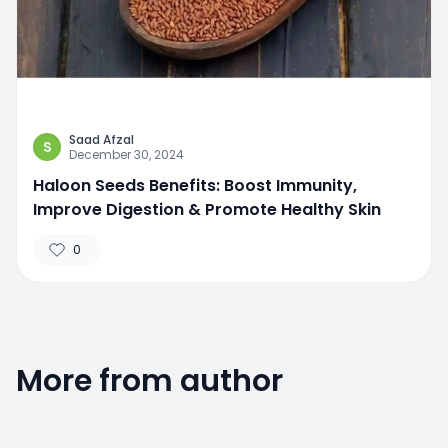
Saad Afzal
S
December 30, 2024
Haloon Seeds Benefits: Boost Immunity,
Improve Digestion & Promote Healthy Skin
0
More from author