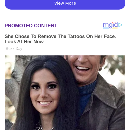
View More