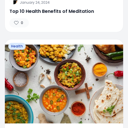
January 24, 2024
Top 10 Health Benefits of Meditation
0
Health