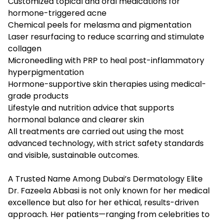
Customized topical and oral medications for
hormone-triggered acne
Chemical peels for melasma and pigmentation
Laser resurfacing to reduce scarring and stimulate
collagen
Microneedling with PRP to heal post-inflammatory
hyperpigmentation
Hormone-supportive skin therapies using medical-
grade products
Lifestyle and nutrition advice that supports
hormonal balance and clearer skin
All treatments are carried out using the most
advanced technology, with strict safety standards
and visible, sustainable outcomes.
A Trusted Name Among Dubai’s Dermatology Elite
Dr. Fazeela Abbasi is not only known for her medical
excellence but also for her ethical, results-driven
approach. Her patients—ranging from celebrities to