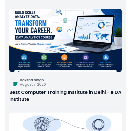
daksha singh
August 7, 2026
Best Computer Training Institute in Delhi - IFDA
Institute