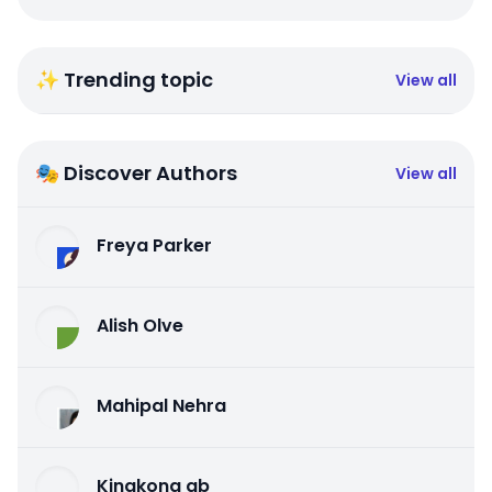
✨ Trending topic
View all
🎭 Discover Authors
View all
Freya Parker
Alish Olve
Mahipal Nehra
Kingkong qb