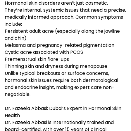
Hormonal skin disorders aren’t just cosmetic.
They’re internal, systemic issues that need a precise,
medically informed approach. Common symptoms
include:
Persistent adult acne (especially along the jawline
and chin)
Melasma and pregnancy-related pigmentation
Cystic acne associated with PCOS
Premenstrual skin flare-ups
Thinning skin and dryness during menopause
Unlike typical breakouts or surface concerns,
hormonal skin issues require both dermatological
and endocrine insight, making expert care non-
negotiable.
Dr. Fazeela Abbasi: Dubai’s Expert in Hormonal Skin
Health
Dr. Fazeela Abbasi is internationally trained and
board-certified, with over 15 years of clinical