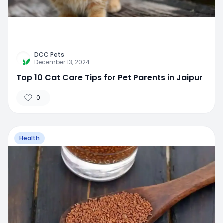
DCC Pets
December 13, 2024
Top 10 Cat Care Tips for Pet Parents in Jaipur
0
Health