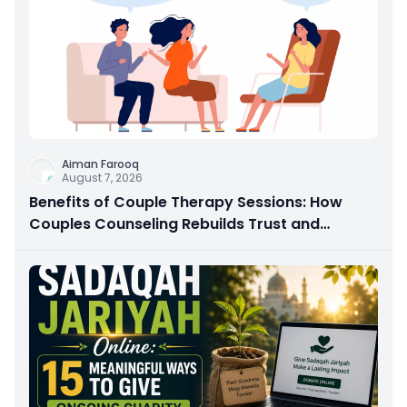
Aiman Farooq
August 7, 2026
Benefits of Couple Therapy Sessions: How
Couples Counseling Rebuilds Trust and
Connection