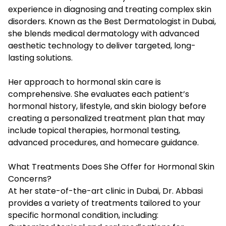
experience in diagnosing and treating complex skin
disorders. Known as the Best Dermatologist in Dubai,
she blends medical dermatology with advanced
aesthetic technology to deliver targeted, long-
lasting solutions.
Her approach to hormonal skin care is
comprehensive. She evaluates each patient’s
hormonal history, lifestyle, and skin biology before
creating a personalized treatment plan that may
include topical therapies, hormonal testing,
advanced procedures, and homecare guidance.
What Treatments Does She Offer for Hormonal Skin
Concerns?
At her state-of-the-art clinic in Dubai, Dr. Abbasi
provides a variety of treatments tailored to your
specific hormonal condition, including: