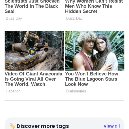
🏷 Discover more tags
View all