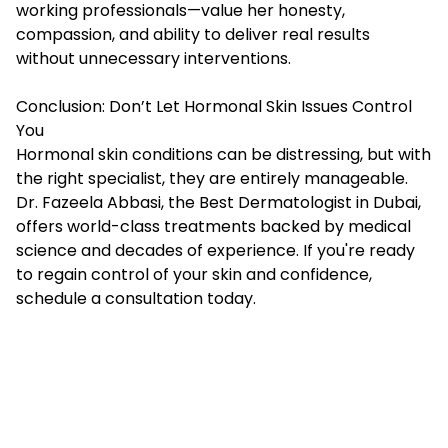
working professionals—value her honesty,
compassion, and ability to deliver real results
without unnecessary interventions.
Conclusion: Don’t Let Hormonal Skin Issues Control
You
Hormonal skin conditions can be distressing, but with
the right specialist, they are entirely manageable.
Dr. Fazeela Abbasi, the Best Dermatologist in Dubai,
offers world-class treatments backed by medical
science and decades of experience. If you're ready
to regain control of your skin and confidence,
schedule a consultation today.