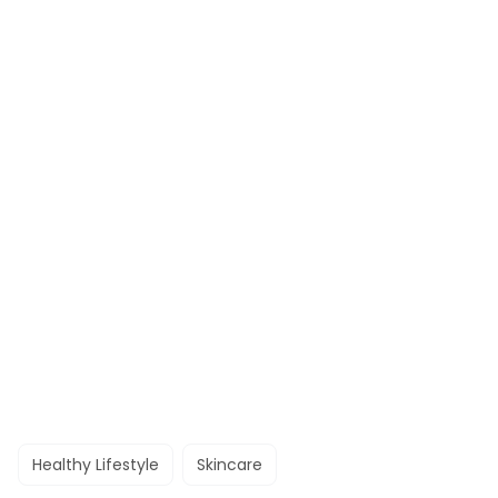
Healthy Lifestyle
Skincare