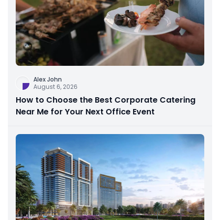
Alex John
August 6, 2026
How to Choose the Best Corporate Catering
Near Me for Your Next Office Event