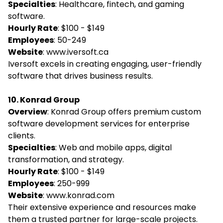
Specialties
: Healthcare, fintech, and gaming
software.
Hourly Rate
: $100 - $149
Employees
: 50-249
Website
:
www.iversoft.ca
Iversoft excels in creating engaging, user-friendly
software that drives business results.
10. Konrad Group
Overview
: Konrad Group offers premium custom
software development services for enterprise
clients.
Specialties
: Web and mobile apps, digital
transformation, and strategy.
Hourly Rate
: $100 - $149
Employees
: 250-999
Website
:
www.konrad.com
Their extensive experience and resources make
them a trusted partner for large-scale projects.