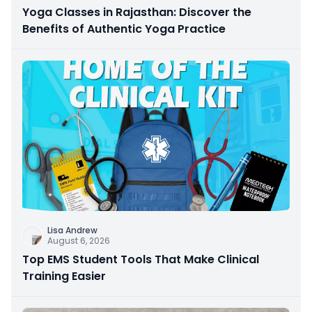
Yoga Classes in Rajasthan: Discover the
Benefits of Authentic Yoga Practice
Lisa Andrew
August 6, 2026
Top EMS Student Tools That Make Clinical
Training Easier