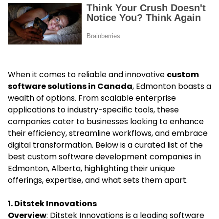
When it comes to reliable and innovative
custom
software solutions in Canada
, Edmonton boasts a
wealth of options. From scalable enterprise
applications to industry-specific tools, these
companies cater to businesses looking to enhance
their efficiency, streamline workflows, and embrace
digital transformation. Below is a curated list of the
best custom software development companies in
Edmonton, Alberta, highlighting their unique
offerings, expertise, and what sets them apart.
1. Ditstek Innovations
Overview
: Ditstek Innovations is a leading software