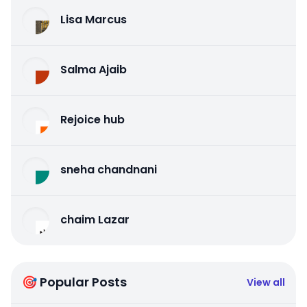
Lisa Marcus
Salma Ajaib
Rejoice hub
sneha chandnani
chaim Lazar
🎯 Popular Posts
View all