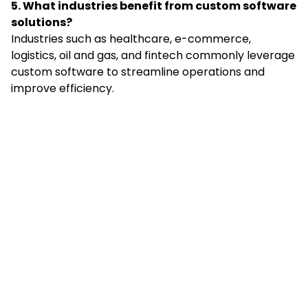
5. What industries benefit from custom software
solutions?
Industries such as healthcare, e-commerce,
logistics, oil and gas, and fintech commonly leverage
custom software to streamline operations and
improve efficiency.