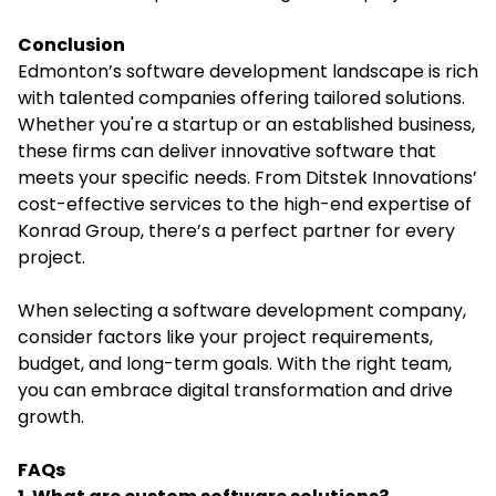
Conclusion
Edmonton’s software development landscape is rich
with talented companies offering tailored solutions.
Whether you're a startup or an established business,
these firms can deliver innovative software that
meets your specific needs. From Ditstek Innovations’
cost-effective services to the high-end expertise of
Konrad Group, there’s a perfect partner for every
project.
When selecting a software development company,
consider factors like your project requirements,
budget, and long-term goals. With the right team,
you can embrace digital transformation and drive
growth.
FAQs