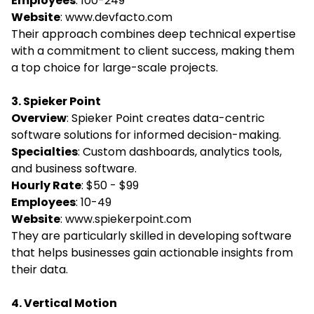
Employees
: 100-249
Website
:
www.devfacto.com
Their approach combines deep technical expertise
with a commitment to client success, making them
a top choice for large-scale projects.
3. Spieker Point
Overview
: Spieker Point creates data-centric
software solutions for informed decision-making.
Specialties
: Custom dashboards, analytics tools,
and business software.
Hourly Rate
: $50 - $99
Employees
: 10-49
Website
:
www.spiekerpoint.com
They are particularly skilled in developing software
that helps businesses gain actionable insights from
their data.
4. Vertical Motion