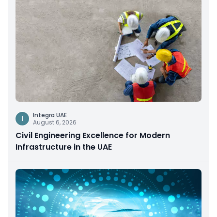
Integra UAE
I
August 6, 2026
Civil Engineering Excellence for Modern
Infrastructure in the UAE