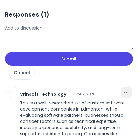
Responses (
1
)
Submit
Cancel
Vrinsoft Technology
·
June 9, 2026
This is a well-researched list of custom software
development companies in Edmonton. While
evaluating software partners, businesses should
consider factors such as technical expertise,
industry experience, scalability, and long-term
support in addition to pricing. Companies like