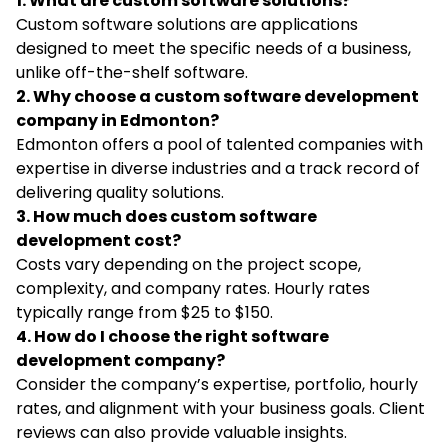
1. What are custom software solutions?
Custom software solutions are applications
designed to meet the specific needs of a business,
unlike off-the-shelf software.
2. Why choose a custom software development
company in Edmonton?
Edmonton offers a pool of talented companies with
expertise in diverse industries and a track record of
delivering quality solutions.
3. How much does custom software
development cost?
Costs vary depending on the project scope,
complexity, and company rates. Hourly rates
typically range from $25 to $150.
4. How do I choose the right software
development company?
Consider the company’s expertise, portfolio, hourly
rates, and alignment with your business goals. Client
reviews can also provide valuable insights.