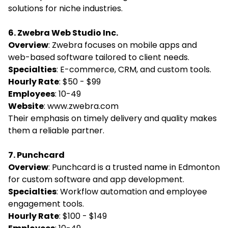
solutions for niche industries.
6. Zwebra Web Studio Inc.
Overview
: Zwebra focuses on mobile apps and
web-based software tailored to client needs.
Specialties
: E-commerce, CRM, and custom tools.
Hourly Rate
: $50 - $99
Employees
: 10-49
Website
:
www.zwebra.com
Their emphasis on timely delivery and quality makes
them a reliable partner.
7. Punchcard
Overview
: Punchcard is a trusted name in Edmonton
for custom software and app development.
Specialties
: Workflow automation and employee
engagement tools.
Hourly Rate
: $100 - $149