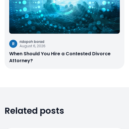
ridopoh borad
R
August 6, 2026
When Should You Hire a Contested Divorce
Attorney?
Related posts