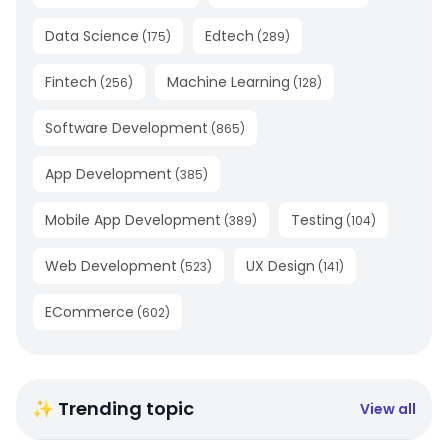
Data Science
Edtech
(
175
)
(
289
)
Fintech
Machine Learning
(
256
)
(
128
)
Software Development
(
865
)
App Development
(
385
)
Mobile App Development
Testing
(
389
)
(
104
)
Web Development
UX Design
(
523
)
(
141
)
ECommerce
(
602
)
✨ Trending topic
View all