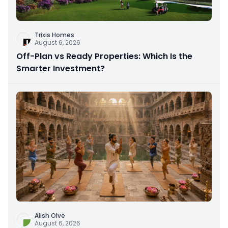
Trixis Homes
August 6, 2026
Off-Plan vs Ready Properties: Which Is the
Smarter Investment?
Alish Olve
August 6, 2026