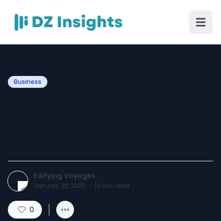
Business
Best Custom Software
Development Companies
in Edmonton
Edifying Voyages
January 20, 2025
·
10
min read
0