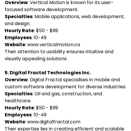
Overview
: Vertical Motion is known for its user-
focused software development.
Specialties
: Mobile applications, web development,
and design.
Hourly Rate
: $50 - $99
Employees
: 10-49
Website
:
www.verticalmotion.ca
Their attention to usability ensures intuitive and
visually appealing solutions.
5. Digital Fractal Technologies Inc.
Overview
: Digital Fractal specialises in mobile and
custom software development for diverse industries.
Specialties
: Oil and gas, construction, and
healthcare.
Hourly Rate
: $50 - $99
Employees
: 10-49
Website
:
www.digitalfractal.com
Their expertise lies in creating efficient and scalable