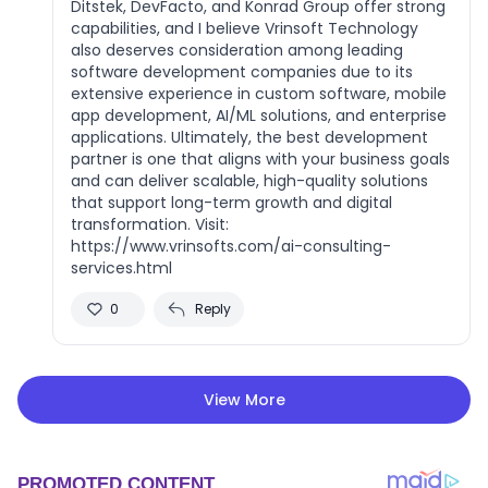
Ditstek, DevFacto, and Konrad Group offer strong
capabilities, and I believe Vrinsoft Technology
also deserves consideration among leading
software development companies due to its
extensive experience in custom software, mobile
app development, AI/ML solutions, and enterprise
applications. Ultimately, the best development
partner is one that aligns with your business goals
and can deliver scalable, high-quality solutions
that support long-term growth and digital
transformation. Visit:
https://www.vrinsofts.com/ai-consulting-
services.html
0
Reply
View More