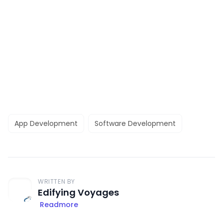
App Development
Software Development
WRITTEN BY
Edifying Voyages
Readmore