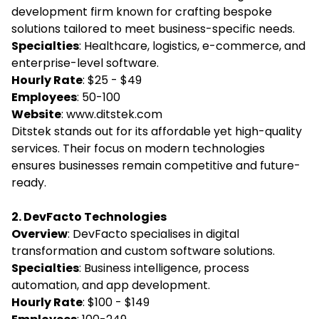
development firm known for crafting bespoke
solutions tailored to meet business-specific needs.
Specialties
: Healthcare, logistics, e-commerce, and
enterprise-level software.
Hourly Rate
: $25 - $49
Employees
: 50-100
Website
:
www.ditstek.com
Ditstek stands out for its affordable yet high-quality
services. Their focus on modern technologies
ensures businesses remain competitive and future-
ready.
2. DevFacto Technologies
Overview
: DevFacto specialises in digital
transformation and custom software solutions.
Specialties
: Business intelligence, process
automation, and app development.
Hourly Rate
: $100 - $149