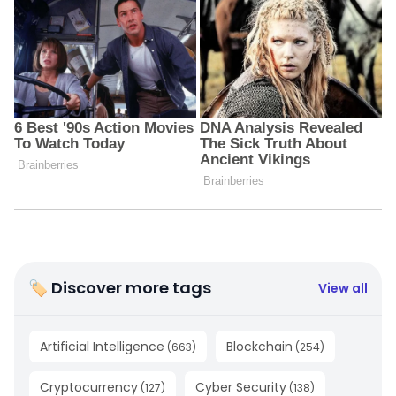
🏷 Discover more tags
View all
Artificial Intelligence
Blockchain
(
663
)
(
254
)
Cryptocurrency
Cyber Security
(
127
)
(
138
)