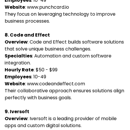
Employees
: 10-49
Website
:
www.punchcard.io
They focus on leveraging technology to improve
business processes.
8. Code and Effect
Overview
: Code and Effect builds software solutions
that solve unique business challenges.
Specialties
: Automation and custom software
integration.
Hourly Rate
: $50 - $99
Employees
: 10-49
Website
:
www.codeandeffect.com
Their collaborative approach ensures solutions align
perfectly with business goals.
9. Iversoft
Overview
: Iversoft is a leading provider of mobile
apps and custom digital solutions.