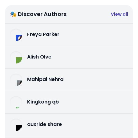
🎭 Discover Authors
View all
Freya Parker
Alish Olve
Mahipal Nehra
Kingkong qb
auxride share