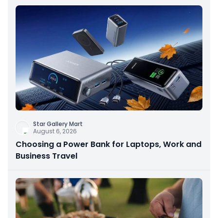
Star Gallery Mart
August 6, 2026
Choosing a Power Bank for Laptops, Work and
Business Travel