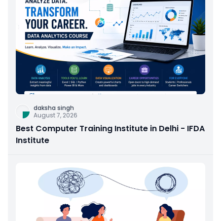
daksha singh
August 7, 2026
Best Computer Training Institute in Delhi - IFDA
Institute