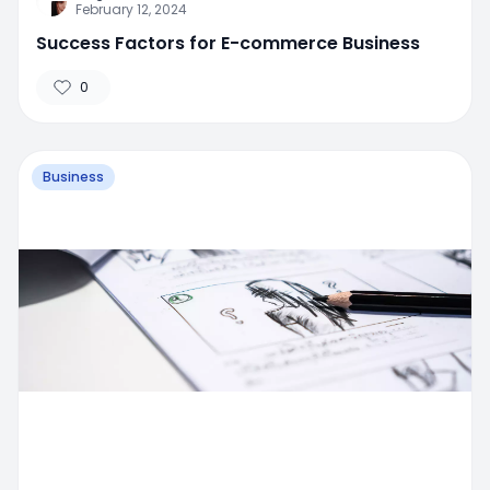
February 12, 2024
Success Factors for E-commerce Business
0
Business