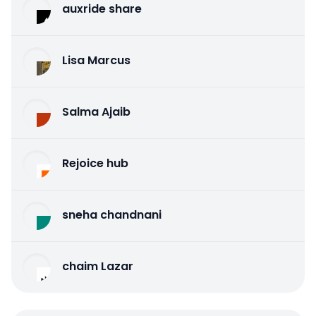
auxride share
Lisa Marcus
Salma Ajaib
Rejoice hub
sneha chandnani
chaim Lazar