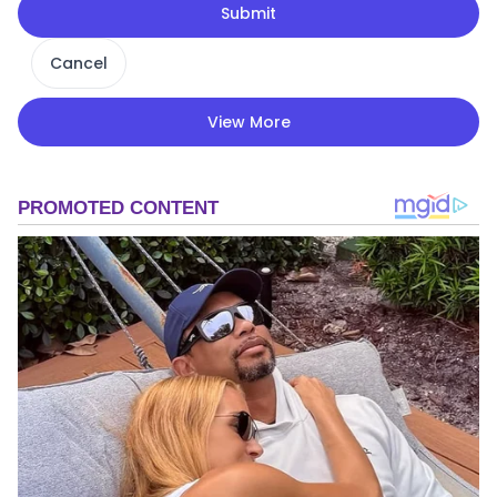
Submit
Cancel
View More