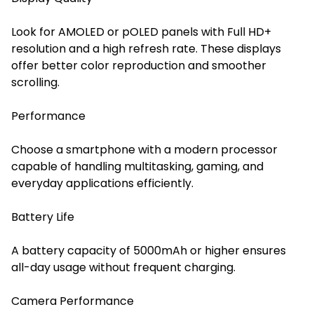
Look for AMOLED or pOLED panels with Full HD+
resolution and a high refresh rate. These displays
offer better color reproduction and smoother
scrolling.
Performance
Choose a smartphone with a modern processor
capable of handling multitasking, gaming, and
everyday applications efficiently.
Battery Life
A battery capacity of 5000mAh or higher ensures
all-day usage without frequent charging.
Camera Performance