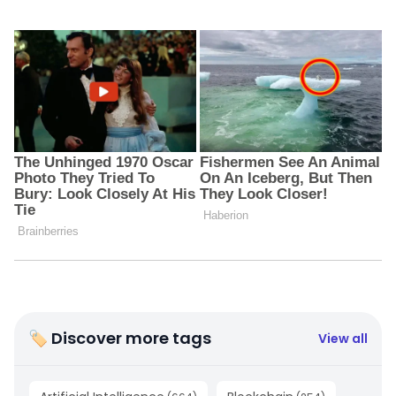
🏷 Discover more tags
View all