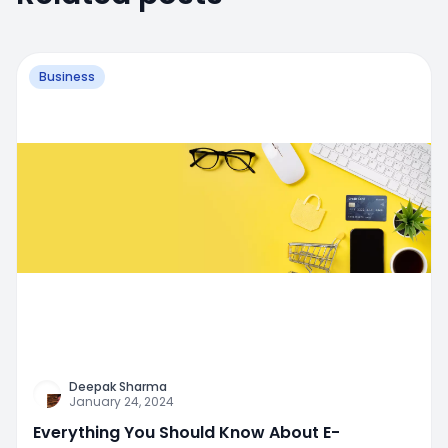
Business
Deepak Sharma
January 24, 2024
Everything You Should Know About E-