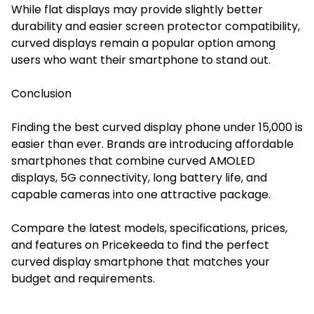
While flat displays may provide slightly better
durability and easier screen protector compatibility,
curved displays remain a popular option among
users who want their smartphone to stand out.
Conclusion
Finding the best curved display phone under 15,000 is
easier than ever. Brands are introducing affordable
smartphones that combine curved AMOLED
displays, 5G connectivity, long battery life, and
capable cameras into one attractive package.
Compare the latest models, specifications, prices,
and features on Pricekeeda to find the perfect
curved display smartphone that matches your
budget and requirements.