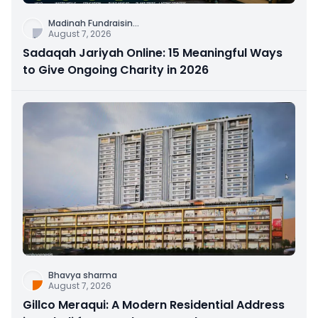
Madinah Fundraisin
...
August 7, 2026
Sadaqah Jariyah Online: 15 Meaningful Ways
to Give Ongoing Charity in 2026
Bhavya sharma
August 7, 2026
Gillco Meraqui: A Modern Residential Address