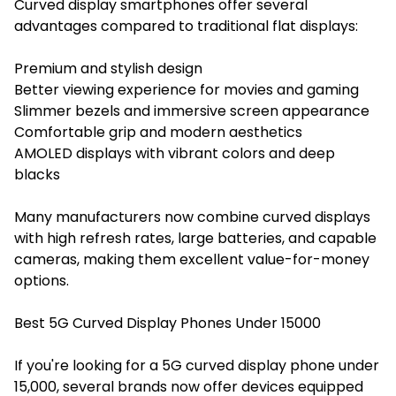
Curved display smartphones offer several
advantages compared to traditional flat displays:
Premium and stylish design
Better viewing experience for movies and gaming
Slimmer bezels and immersive screen appearance
Comfortable grip and modern aesthetics
AMOLED displays with vibrant colors and deep
blacks
Many manufacturers now combine curved displays
with high refresh rates, large batteries, and capable
cameras, making them excellent value-for-money
options.
Best 5G Curved Display Phones Under 15000
If you're looking for a 5G curved display phone under
15,000, several brands now offer devices equipped