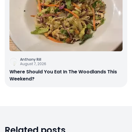
Anthony Rill
August 7, 2026
Where Should You Eat In The Woodlands This
Weekend?
Related posts