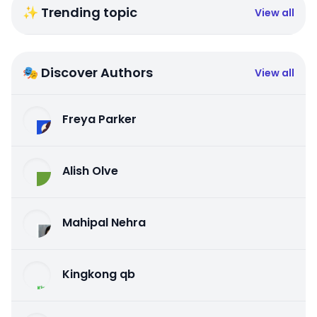
✨ Trending topic
View all
🎭 Discover Authors
View all
Freya Parker
Alish Olve
Mahipal Nehra
Kingkong qb