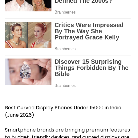
Best Curved Display Phones Under 15000 in India
(June 2026)
Smartphone brands are bringing premium features
to budget-friendly devices, and curved displays are