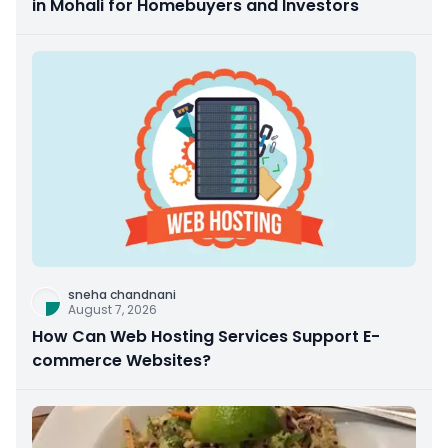
in Mohali for Homebuyers and Investors
sneha chandnani
August 7, 2026
How Can Web Hosting Services Support E-
commerce Websites?