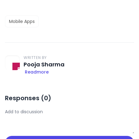
Mobile Apps
WRITTEN BY
Pooja Sharma
Readmore
Responses (
0
)