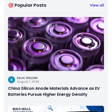
🎯 Popular Posts
View all
Kevin WILLIAM
K
August 7, 2026
China Silicon Anode Materials Advance as EV
Batteries Pursue Higher Energy Density