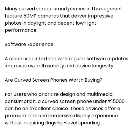
Many curved screen smartphones in this segment
feature 50MP cameras that deliver impressive
photos in daylight and decent low-light
performance.
Software Experience
A clean user interface with regular software updates
improves overall usability and device longevity.
Are Curved Screen Phones Worth Buying?
For users who prioritize design and multimedia
consumption, a curved screen phone under ₹15000
can be an excellent choice. These devices offer a
premium look and immersive display experience
without requiring flagship-level spending.