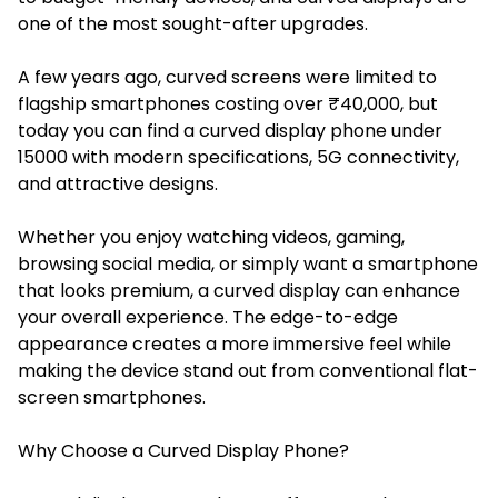
one of the most sought-after upgrades.
A few years ago, curved screens were limited to
flagship smartphones costing over ₹40,000, but
today you can find a curved display phone under
15000 with modern specifications, 5G connectivity,
and attractive designs.
Whether you enjoy watching videos, gaming,
browsing social media, or simply want a smartphone
that looks premium, a curved display can enhance
your overall experience. The edge-to-edge
appearance creates a more immersive feel while
making the device stand out from conventional flat-
screen smartphones.
Why Choose a Curved Display Phone?