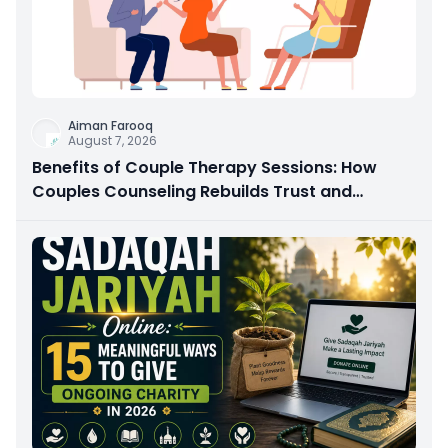
Aiman Farooq
August 7, 2026
Benefits of Couple Therapy Sessions: How
Couples Counseling Rebuilds Trust and
Connection