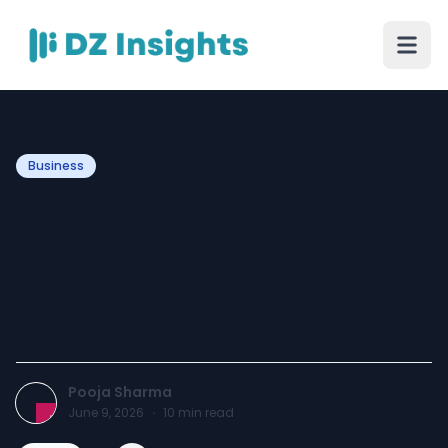
Business
Best Curved Display
Phones Under 15000 in
India (June 2026) | 5G
Curved Screen Mobiles
Pooja Sharma
June 9, 2026
·
10
min read