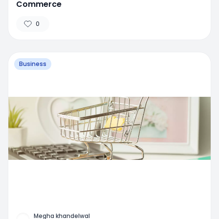
Commerce
0
Business
Megha khandelwal