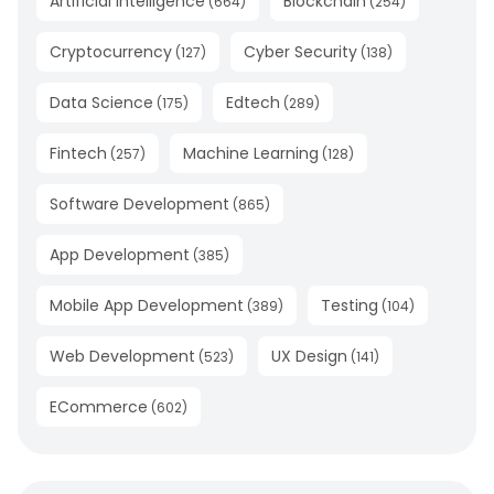
Artificial Intelligence
Blockchain
(
664
)
(
254
)
Cryptocurrency
Cyber Security
(
127
)
(
138
)
Data Science
Edtech
(
175
)
(
289
)
Fintech
Machine Learning
(
257
)
(
128
)
Software Development
(
865
)
App Development
(
385
)
Mobile App Development
Testing
(
389
)
(
104
)
Web Development
UX Design
(
523
)
(
141
)
ECommerce
(
602
)