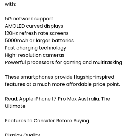
with:
5G network support
AMOLED curved displays
120Hz refresh rate screens
5000mAh or larger batteries
Fast charging technology
High-resolution cameras
Powerful processors for gaming and multitasking
These smartphones provide flagship-inspired
features at a much more affordable price point.
Read:
Apple iPhone 17 Pro Max Australia: The
Ultimate
Features to Consider Before Buying
Display Quality