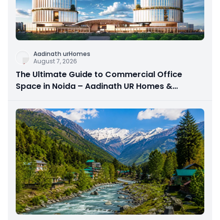
Aadinath urHomes
August 7, 2026
The Ultimate Guide to Commercial Office
Space in Noida – Aadinath UR Homes &
Astrathum