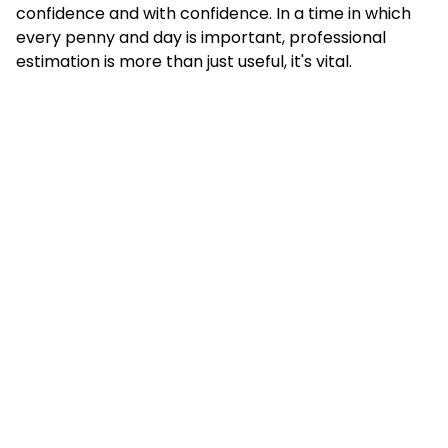
confidence and with confidence. In a time in which
every penny and day is important, professional
estimation is more than just useful, it's vital.