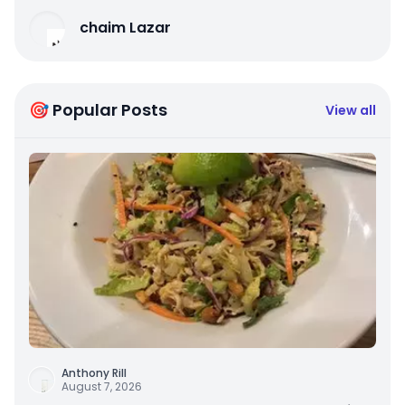
chaim Lazar
🎯 Popular Posts
View all
Anthony Rill
August 7, 2026