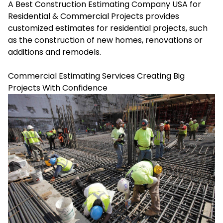
A Best Construction Estimating Company USA for
Residential & Commercial Projects provides
customized estimates for residential projects, such
as the construction of new homes, renovations or
additions and remodels.
Commercial Estimating Services Creating Big
Projects With Confidence