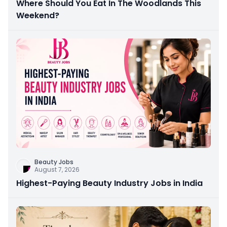
Where Should You Eat In The Woodlands This
Weekend?
Beauty Jobs
August 7, 2026
Highest-Paying Beauty Industry Jobs in India