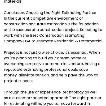
materials.
Conclusion: Choosing the Right Estimating Partner
In the current competitive environment of
construction accurate estimation is the foundation
of the success of a construction project. Selecting to
work with the Best
Construction Estimating
Company
USA to estimate Residential & Commercial
Projects is not just a wise choice, it's essential. When
you're planning to build your dream home or
overseeing a massive commercial venture, having a
reputable estimating professional could save
money, alleviate tension, and help pave the way to
project success.
Through the use of experience, technology as well
as a customer-oriented approach The right partner
for estimating will help you to move forward in