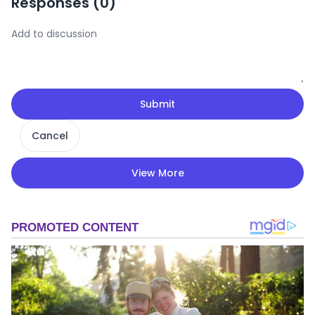
Responses (
0
)
Submit
Cancel
View More