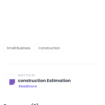
Small Business
Construction
WRITTEN BY
construction Estimation
Readmore