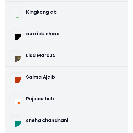
Kingkong qb
auxride share
Lisa Marcus
Salma Ajaib
Rejoice hub
sneha chandnani