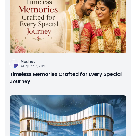
Madhavi
August 7, 2026
Timeless Memories Crafted for Every Special
Journey