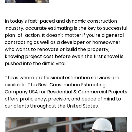
In today's fast-paced and dynamic construction
industry, accurate estimating is the key to successful
plan-of-action. It doesn't matter if you're a general
contracting as well as a developer or homeowner
who wants to renovate or build the property,
knowing project cost before even the first shovel is
pushed into the dirt is vital.
This is where professional estimation services are
available. This Best
Construction Estimating
Company USA
for Residential & Commercial Projects
offers proficiency, precision, and peace of mind to
our clients throughout the United States.