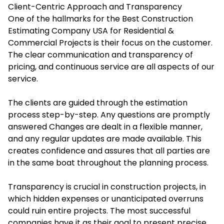
Client-Centric Approach and Transparency
One of the hallmarks for the Best Construction
Estimating Company USA for Residential &
Commercial Projects is their focus on the customer.
The clear communication and transparency of
pricing, and continuous service are all aspects of our
service.
The clients are guided through the estimation
process step-by-step. Any questions are promptly
answered Changes are dealt in a flexible manner,
and any regular updates are made available. This
creates confidence and assures that all parties are
in the same boat throughout the planning process.
Transparency is crucial in construction projects, in
which hidden expenses or unanticipated overruns
could ruin entire projects. The most successful
companies have it as their goal to present precise,