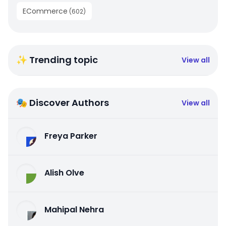
ECommerce
(
602
)
✨ Trending topic
View all
🎭 Discover Authors
View all
Freya Parker
Alish Olve
Mahipal Nehra