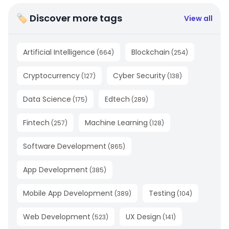
🏷 Discover more tags
View all
Artificial Intelligence
Blockchain
(
664
)
(
254
)
Cryptocurrency
Cyber Security
(
127
)
(
138
)
Data Science
Edtech
(
175
)
(
289
)
Fintech
Machine Learning
(
257
)
(
128
)
Software Development
(
865
)
App Development
(
385
)
Mobile App Development
Testing
(
389
)
(
104
)
Web Development
UX Design
(
523
)
(
141
)