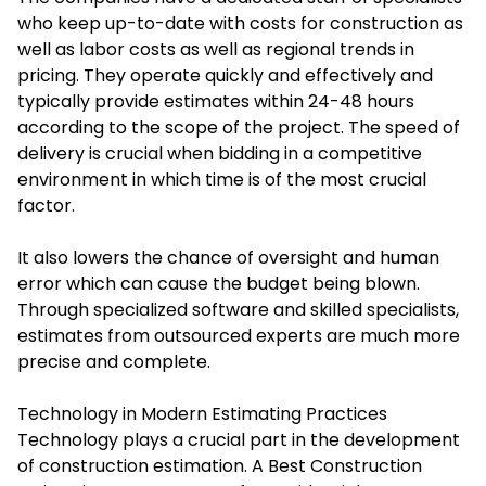
who keep up-to-date with costs for construction as
well as labor costs as well as regional trends in
pricing. They operate quickly and effectively and
typically provide estimates within 24-48 hours
according to the scope of the project. The speed of
delivery is crucial when bidding in a competitive
environment in which time is of the most crucial
factor.
It also lowers the chance of oversight and human
error which can cause the budget being blown.
Through specialized software and skilled specialists,
estimates from outsourced experts are much more
precise and complete.
Technology in Modern Estimating Practices
Technology plays a crucial part in the development
of construction estimation. A Best Construction