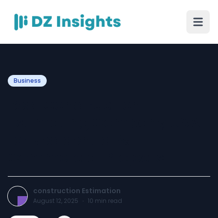
Business
Best Construction
Estimating Company USA
for Residential &
Commercial Projects
construction Estimation
August 12, 2025
·
10
min read