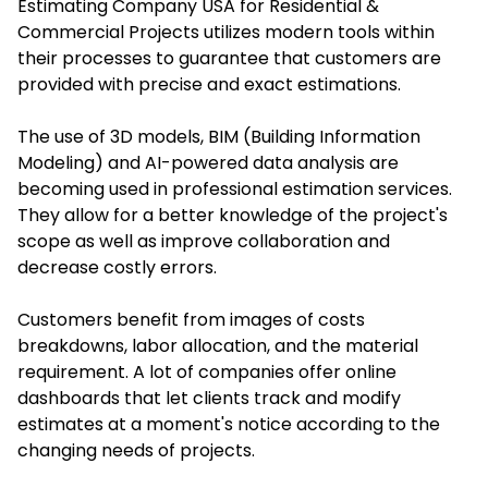
Estimating Company USA for Residential &
Commercial Projects utilizes modern tools within
their processes to guarantee that customers are
provided with precise and exact estimations.
The use of 3D models, BIM (Building Information
Modeling) and AI-powered data analysis are
becoming used in professional estimation services.
They allow for a better knowledge of the project's
scope as well as improve collaboration and
decrease costly errors.
Customers benefit from images of costs
breakdowns, labor allocation, and the material
requirement. A lot of companies offer online
dashboards that let clients track and modify
estimates at a moment's notice according to the
changing needs of projects.