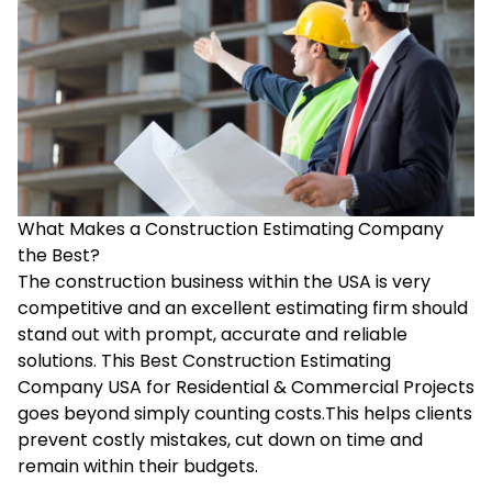
What Makes a Construction Estimating Company
the Best?
The construction business within the USA is very
competitive and an excellent estimating firm should
stand out with prompt, accurate and reliable
solutions. This Best Construction Estimating
Company USA for Residential & Commercial Projects
goes beyond simply counting costs.This helps clients
prevent costly mistakes, cut down on time and
remain within their budgets.