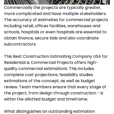
Commercially the projects are typically greater,
more complicated and have multiple stakeholders.
The accuracy of estimates for commercial projects
including retail, offices facilities, warehouses and
schools, hospitals or even hospitals are essential to
obtain finance, secure bids and also coordinate
subcontractors.
This Best Construction Estimating Company USA for
Residential & Commercial Projects offers high-
quality commercial estimations. This includes
complete cost projections, feasibility studies
estimations of the concept, as well as budget
review. Team members ensure that every stage of
the project, from design through construction - is
within the allotted budget and timeframe.
What distinguishes an outstanding estimation