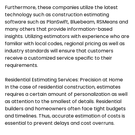
Furthermore, these companies utilize the latest
technology such as construction estimating
software such as PlanSwift, Bluebeam, RSMeans and
many others that provide information-based
insights. Utilizing estimators with experience who are
familiar with local codes, regional pricing as well as
industry standards will ensure that customers
receive a customized service specific to their
requirements.
Residential Estimating Services: Precision at Home
In the case of residential construction, estimates
requires a certain amount of personalization as well
as attention to the smallest of details. Residential
builders and homeowners often face tight budgets
and timelines. Thus, accurate estimation of costs is
essential to prevent delays and cost overruns.