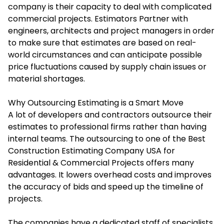
company is their capacity to deal with complicated
commercial projects.
Estimators Partner
with
engineers, architects and project managers in order
to make sure that estimates are based on real-
world circumstances and can anticipate possible
price fluctuations caused by supply chain issues or
material shortages.
Why Outsourcing Estimating is a Smart Move
A lot of developers and contractors outsource their
estimates to professional firms rather than having
internal teams. The outsourcing to one of the Best
Construction Estimating Company USA for
Residential & Commercial Projects offers many
advantages. It lowers overhead costs and improves
the accuracy of bids and speed up the timeline of
projects.
The companies have a dedicated staff of specialists