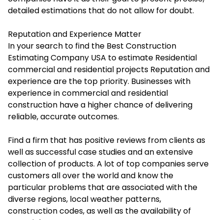
detailed estimations that do not allow for doubt.
Reputation and Experience Matter
In your search to find the Best Construction
Estimating Company USA to estimate Residential
commercial and residential projects Reputation and
experience are the top priority. Businesses with
experience in commercial and residential
construction have a higher chance of delivering
reliable, accurate outcomes.
Find a firm that has positive reviews from clients as
well as successful case studies and an extensive
collection of products. A lot of top companies serve
customers all over the world and know the
particular problems that are associated with the
diverse regions, local weather patterns,
construction codes, as well as the availability of