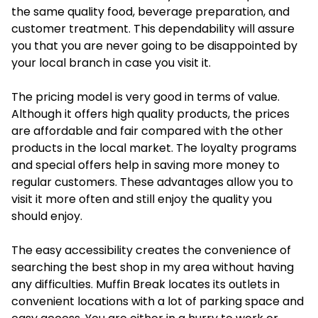
the same quality food, beverage preparation, and
customer treatment. This dependability will assure
you that you are never going to be disappointed by
your local branch in case you visit it.
The pricing model is very good in terms of value.
Although it offers high quality products, the prices
are affordable and fair compared with the other
products in the local market. The loyalty programs
and special offers help in saving more money to
regular customers. These advantages allow you to
visit it more often and still enjoy the quality you
should enjoy.
The easy accessibility creates the convenience of
searching the best shop in my area without having
any difficulties. Muffin Break locates its outlets in
convenient locations with a lot of parking space and