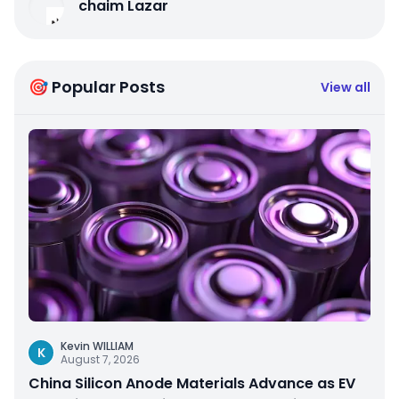
chaim Lazar
🎯 Popular Posts
View all
Kevin WILLIAM
K
August 7, 2026
China Silicon Anode Materials Advance as EV