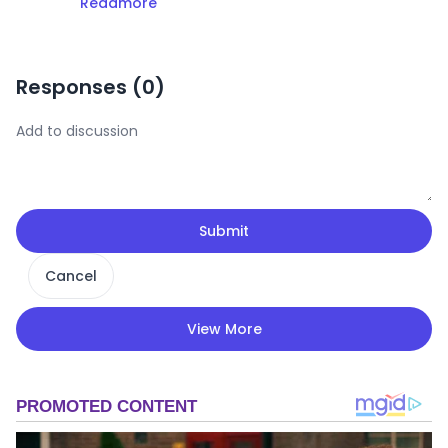
Readmore
Responses (
0
)
Submit
Cancel
View More