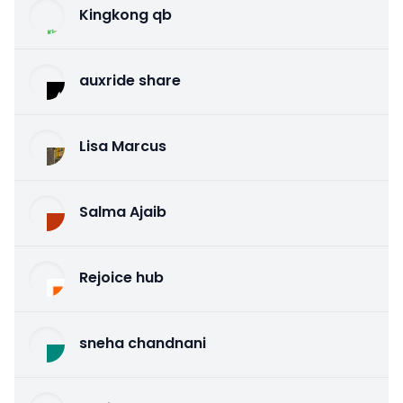
Kingkong qb
auxride share
Lisa Marcus
Salma Ajaib
Rejoice hub
sneha chandnani