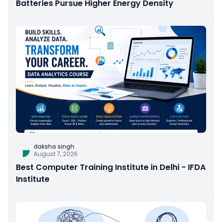
Batteries Pursue Higher Energy Density
daksha singh
August 7, 2026
Best Computer Training Institute in Delhi - IFDA
Institute