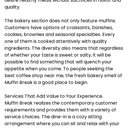
desire healthy meals without sacrifices in flavor and
quality.
The bakery section does not only feature muffins.
Customers have options of croissants, Danishes,
cookies, brownies and seasonal specialties. Every
one of them is cooked attentively with quality
ingredients. The diversity also means that regardless
of whether your taste is sweet or salty, it will be
possible to find something that will quench your
appetite when you come. To people seeking the
best coffee shop near me, the fresh bakery smell of
Muffin Break is a good place to begin.
Services That Add Value to Your Experience.
Muffin Break realizes the contemporary customer
requirements and provides them with a variety of
service choices. The dine-in is a cozy sitting
arrangement where you can sit and relax with your