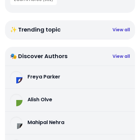
✨ Trending topic
View all
🎭 Discover Authors
View all
Freya Parker
Alish Olve
Mahipal Nehra