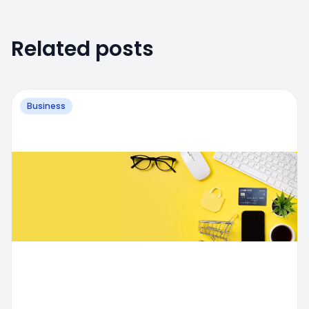
Related posts
Business