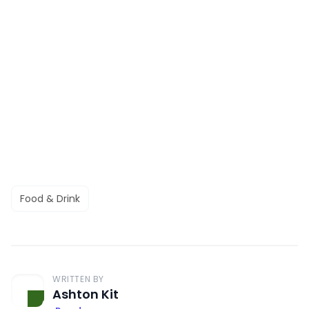
Food & Drink
WRITTEN BY
Ashton Kit