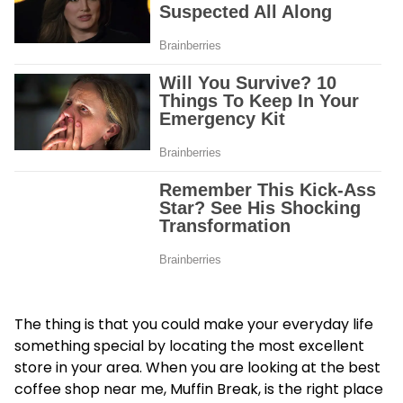
The thing is that you could make your everyday life
something special by locating the most excellent
store in your area. When you are looking at the best
coffee shop near me, Muffin Break, is the right place