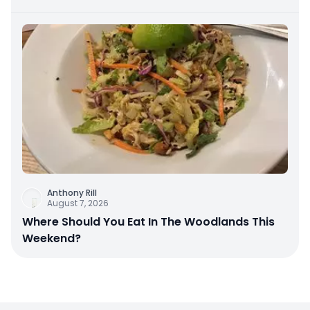
Anthony Rill
August 7, 2026
Where Should You Eat In The Woodlands This
Weekend?