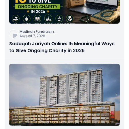
Madinah Fundraisin
...
August 7, 2026
Sadaqah Jariyah Online: 15 Meaningful Ways
to Give Ongoing Charity in 2026