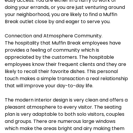
easy access. You are either in a hurry to work or
doing your errands, or you are just venturing around
your neighborhood, you are likely to find a Muffin
Break outlet close by and eager to serve you.
Connection and Atmosphere Community.
The hospitality that Muffin Break employees have
provides a feeling of community which is
appreciated by the customers. The hospitable
employees know their frequent clients and they are
likely to recall their favorite dishes. This personal
touch makes a simple transaction a real relationship
that will improve your day-to-day life.
The modern interior design is very clean and offers a
pleasant atmosphere to every visitor. The seating
plan is very adaptable to both solo visitors, couples
and groups. There are numerous large windows
which make the areas bright and airy making them