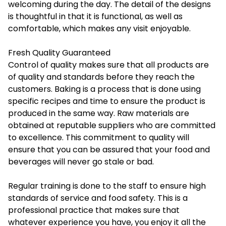
welcoming during the day. The detail of the designs
is thoughtful in that it is functional, as well as
comfortable, which makes any visit enjoyable.
Fresh Quality Guaranteed
Control of quality makes sure that all products are
of quality and standards before they reach the
customers. Baking is a process that is done using
specific recipes and time to ensure the product is
produced in the same way. Raw materials are
obtained at reputable suppliers who are committed
to excellence. This commitment to quality will
ensure that you can be assured that your food and
beverages will never go stale or bad.
Regular training is done to the staff to ensure high
standards of service and food safety. This is a
professional practice that makes sure that
whatever experience you have, you enjoy it all the