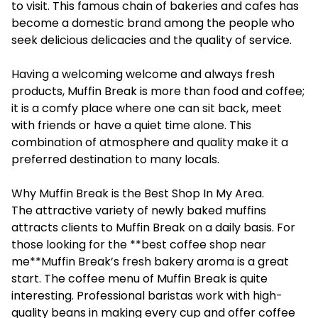
to visit. This famous chain of bakeries and cafes has
become a domestic brand among the people who
seek delicious delicacies and the quality of service.
Having a welcoming welcome and always fresh
products, Muffin Break is more than food and coffee;
it is a comfy place where one can sit back, meet
with friends or have a quiet time alone. This
combination of atmosphere and quality make it a
preferred destination to many locals.
Why Muffin Break is the Best Shop In My Area.
The attractive variety of newly baked muffins
attracts clients to Muffin Break on a daily basis. For
those looking for the **best coffee shop near
me**Muffin Break’s fresh bakery aroma is a great
start. The coffee menu of Muffin Break is quite
interesting. Professional baristas work with high-
quality beans in making every cup and offer coffee