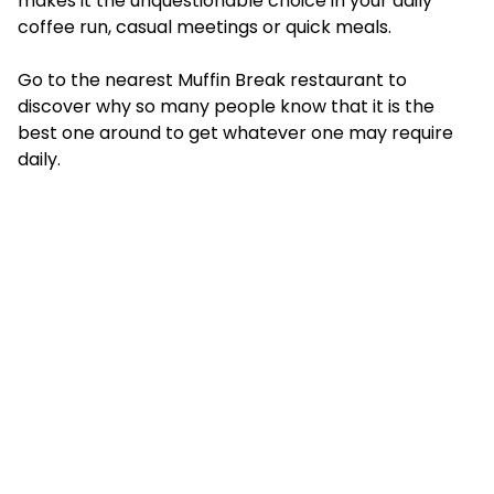
makes it the unquestionable choice in your daily
coffee run, casual meetings or quick meals.
Go to the nearest Muffin Break restaurant to
discover why so many people know that it is the
best one around to get whatever one may require
daily.