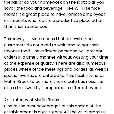
friends or do your homework on the laptop as you
savor the food and beverage. Free Wi-Fi service
makes it a great place to have remote employees
or students who require a productive place other
than their residences.
Takeaway service means that time-starved
customers do not need to wait long to get their
favorite food. The efficient personnel will present
orders in a timely manner without wasting your time
at the expense of quality. There are also numerous
places where office meetings and parties, as well as
special events, are catered to. This flexibility helps
Muffin Break to be more than a café business, it is
also a trustworthy companion in different events.
Advantages of Muffin Break.
One of the best advantages of this choice of the
establishment is consistency. All the visits promise