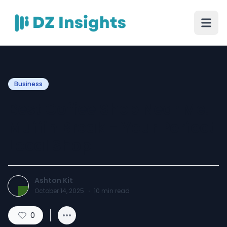
Business
Best Coffee Shop Near Me:
Muffin Break - Your Perfect
Local Shop
Ashton Kit
October 14, 2025
·
10
min read
0