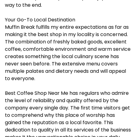
way to the end.
Your Go-To Local Destination
Muffin Break fulfills my entire expectations as far as
making it the best shop in my locality is concerned.
The combination of freshly baked goods, excellent
coffee, comfortable environment and warm service
creates something the local culinary scene has
never seen before. The extensive menu covers
multiple palates and dietary needs and will appeal
to everyone.
Best Coffee Shop Near Me has regulars who admire
the level of reliability and quality offered by the
company every single day. The first time visitors get
to comprehend why this place of worship has
gained the reputation as a local favorite. This
dedication to quality in all its services of the business