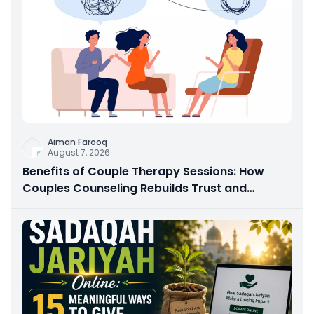
Aiman Farooq
August 7, 2026
Benefits of Couple Therapy Sessions: How
Couples Counseling Rebuilds Trust and
Connection