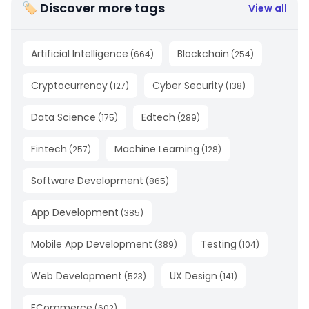
🏷 Discover more tags
View all
Artificial Intelligence
Blockchain
(
664
)
(
254
)
Cryptocurrency
Cyber Security
(
127
)
(
138
)
Data Science
Edtech
(
175
)
(
289
)
Fintech
Machine Learning
(
257
)
(
128
)
Software Development
(
865
)
App Development
(
385
)
Mobile App Development
Testing
(
389
)
(
104
)
Web Development
UX Design
(
523
)
(
141
)
ECommerce
(
602
)