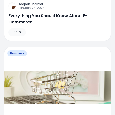
Deepak Sharma
January 24, 2024
Everything You Should Know About E-
Commerce
0
Business