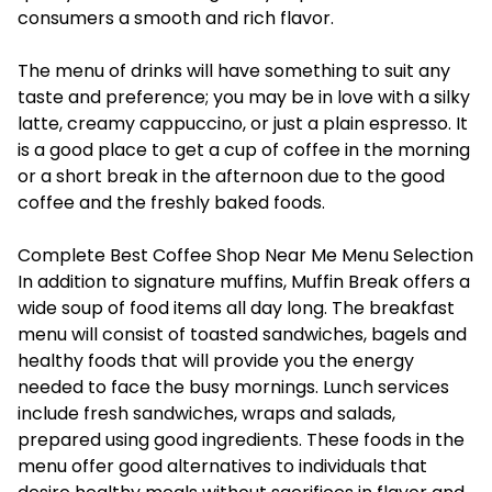
consumers a smooth and rich flavor.
The menu of drinks will have something to suit any
taste and preference; you may be in love with a silky
latte, creamy cappuccino, or just a plain espresso. It
is a good place to get a cup of coffee in the morning
or a short break in the afternoon due to the good
coffee and the freshly baked foods.
Complete Best Coffee Shop Near Me Menu Selection
In addition to signature muffins, Muffin Break offers a
wide soup of food items all day long. The breakfast
menu will consist of toasted sandwiches, bagels and
healthy foods that will provide you the energy
needed to face the busy mornings. Lunch services
include fresh sandwiches, wraps and salads,
prepared using good ingredients. These foods in the
menu offer good alternatives to individuals that