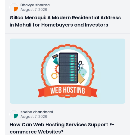
Bhavya sharma
August 7, 2026
Gillco Meraqui: A Modern Residential Address
in Mohali for Homebuyers and Investors
sneha chandnani
August 7, 2026
How Can Web Hosting Services Support E-
commerce Websites?