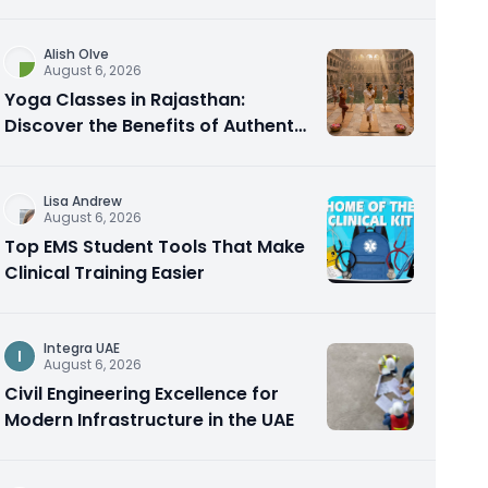
Alish Olve
August 6, 2026
Yoga Classes in Rajasthan:
Discover the Benefits of Authentic
Yoga Practice
Lisa Andrew
August 6, 2026
Top EMS Student Tools That Make
Clinical Training Easier
Integra UAE
I
August 6, 2026
Civil Engineering Excellence for
Modern Infrastructure in the UAE