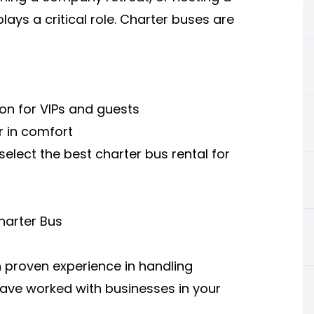
ays a critical role. Charter buses are
on for VIPs and guests
r in comfort
select the best charter bus rental for
harter Bus
 proven experience in handling
ave worked with businesses in your