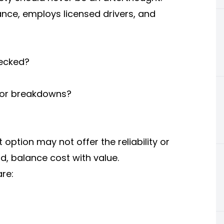
nce, employs licensed drivers, and
hecked?
s or breakdowns?
 option may not offer the reliability or
d, balance cost with value.
re: