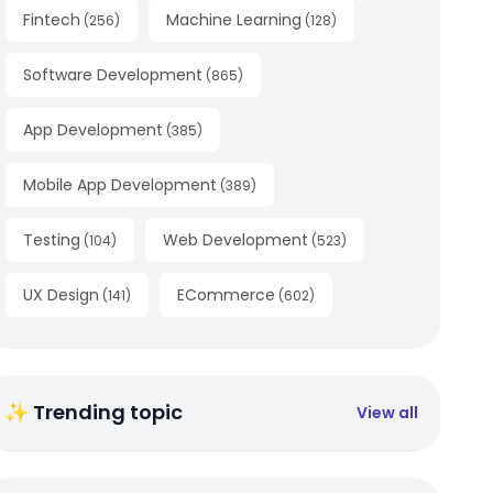
Fintech
Machine Learning
(
256
)
(
128
)
Software Development
(
865
)
App Development
(
385
)
Mobile App Development
(
389
)
Testing
Web Development
(
104
)
(
523
)
UX Design
ECommerce
(
141
)
(
602
)
✨ Trending topic
View all