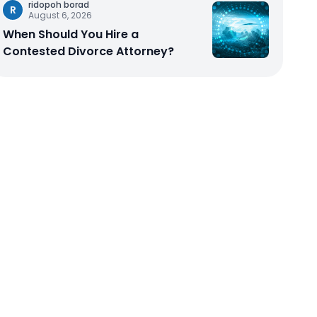
ridopoh borad
R
August 6, 2026
When Should You Hire a
Contested Divorce Attorney?