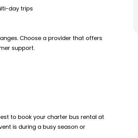
ti-day trips
hanges. Choose a provider that offers
omer support.
 best to book your charter bus rental at
vent is during a busy season or