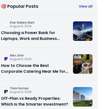
🎯 Popular Posts
View all
Star Gallery Mart
August 6, 2026
Choosing a Power Bank for
Laptops, Work and Business
Travel
Alex John
August 6, 2026
How to Choose the Best
Corporate Catering Near Me for
Your Next Office Event
Trixis Homes
August 6, 2026
Off-Plan vs Ready Properties:
Which Is the Smarter Investment?