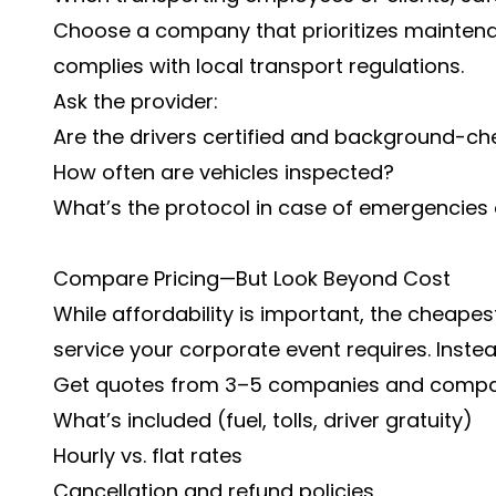
Choose a company that prioritizes maintena
complies with local transport regulations.
Ask the provider:
Are the drivers certified and background-c
How often are vehicles inspected?
What’s the protocol in case of emergencie
Compare Pricing—But Look Beyond Cost
While affordability is important, the cheapest
service your corporate event requires. Instea
Get quotes from 3–5 companies and compa
What’s included (fuel, tolls, driver gratuity)
Hourly vs. flat rates
Cancellation and refund policies