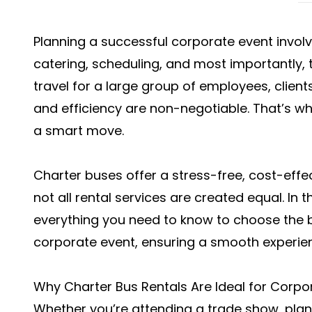
Planning a successful corporate event invol
catering, scheduling, and most importantly, 
travel for a large group of employees, clients,
and efficiency are non-negotiable. That’s wh
a smart move.
Charter buses offer a stress-free, cost-effec
not all rental services are created equal. In t
everything you need to know to choose the b
corporate event, ensuring a smooth experien
Why Charter Bus Rentals Are Ideal for Corpo
Whether you’re attending a trade show, plan