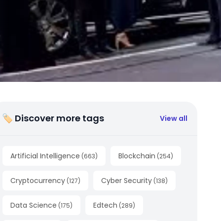
🏷 Discover more tags
View all
Artificial Intelligence
Blockchain
(
663
)
(
254
)
Cryptocurrency
Cyber Security
(
127
)
(
138
)
Data Science
Edtech
(
175
)
(
289
)