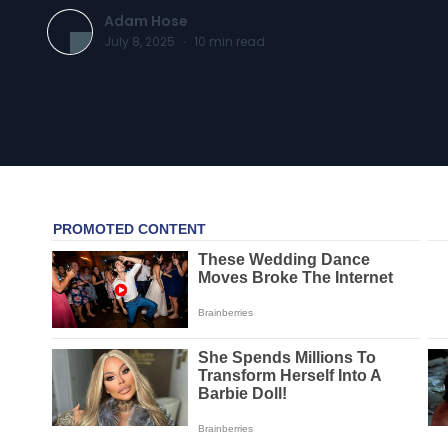
Adam Hose
July 8, 2025
·
10
min read