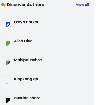
🎭 Discover Authors
View all
Freya Parker
Alish Olve
Mahipal Nehra
Kingkong qb
auxride share