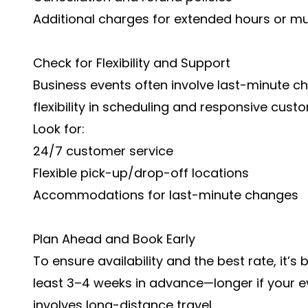
Additional charges for extended hours or mul
Check for Flexibility and Support
Business events often involve last-minute c
flexibility in scheduling and responsive cust
Look for:
24/7 customer service
Flexible pick-up/drop-off locations
Accommodations for last-minute changes
Plan Ahead and Book Early
To ensure availability and the best rate, it’s
least 3–4 weeks in advance—longer if your e
involves long-distance travel.