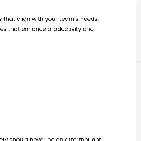
s that align with your team’s needs.
ies that enhance productivity and
ety should never be an afterthought.