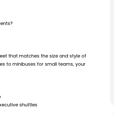
ients?
eet that matches the size and style of
es to minibuses for small teams, your
e
xecutive shuttles