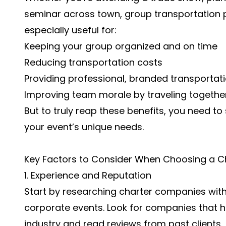
seminar across town, group transportation pl
especially useful for:
Keeping your group organized and on time
Reducing transportation costs
Providing professional, branded transportati
Improving team morale by traveling togethe
But to truly reap these benefits, you need to 
your event’s unique needs.
Key Factors to Consider When Choosing a C
1. Experience and Reputation
Start by researching charter companies with
corporate events. Look for companies that h
industry and read reviews from past clients.