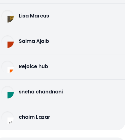
Lisa Marcus
Salma Ajaib
Rejoice hub
sneha chandnani
chaim Lazar