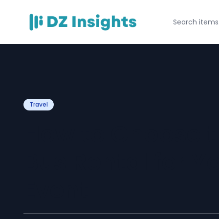
Travel
How to Choose t
Bus Rental for Y
Event