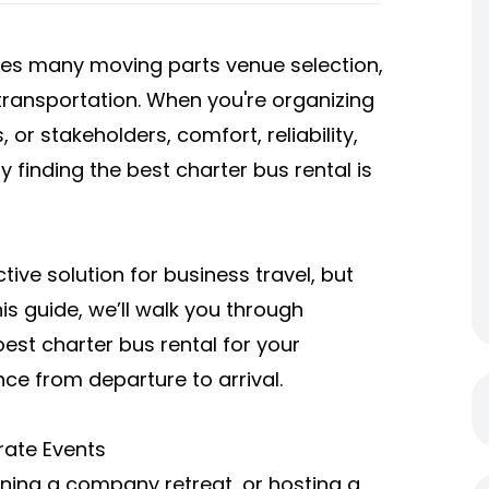
ves many moving parts venue selection,
transportation. When you're organizing
 or stakeholders, comfort, reliability,
y finding the
best charter bus rental
is
tive solution for business travel, but
his guide, we’ll walk you through
est charter bus rental for your
ce from departure to arrival.
rate Events
ning a company retreat, or hosting a