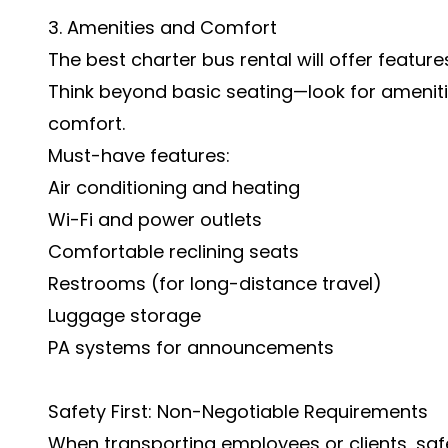
3. Amenities and Comfort
The best charter bus rental will offer feature
Think beyond basic seating—look for amenit
comfort.
Must-have features:
Air conditioning and heating
Wi-Fi and power outlets
Comfortable reclining seats
Restrooms (for long-distance travel)
Luggage storage
PA systems for announcements
Safety First: Non-Negotiable Requirements
When transporting employees or clients, saf