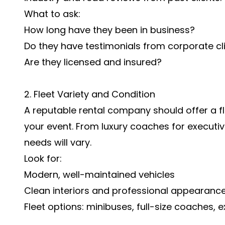
What to ask:
How long have they been in business?
Do they have testimonials from corporate cl
Are they licensed and insured?
2. Fleet Variety and Condition
A reputable rental company should offer a fl
your event. From luxury coaches for executiv
needs will vary.
Look for:
Modern, well-maintained vehicles
Clean interiors and professional appearanc
Fleet options: minibuses, full-size coaches, e