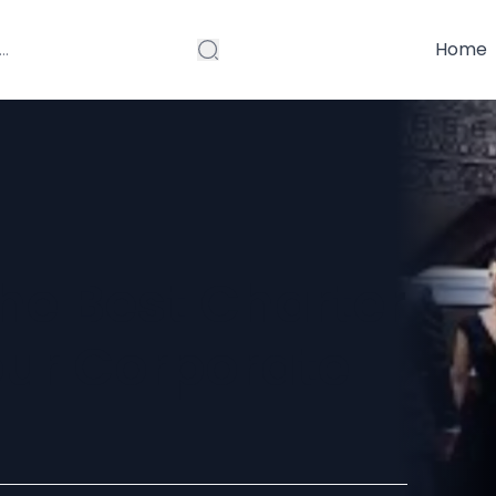
Home
he Best Charter
our Corporate