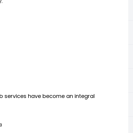
.
cab services have become an integral
a