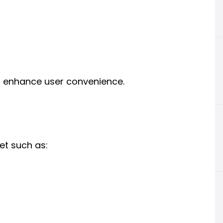
ng enhance user convenience.
eet such as: