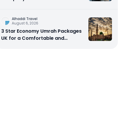
Scalable Cloud Software
Alhaddi Travel
August 6, 2026
3 Star Economy Umrah Packages
UK for a Comfortable and
Affordable Sacred Journey