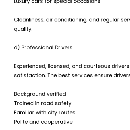
Luxury cars for special occasions
Cleanliness, air conditioning, and regular ser
quality.
d) Professional Drivers
Experienced, licensed, and courteous drivers
satisfaction. The best services ensure drivers
Background verified
Trained in road safety
Familiar with city routes
Polite and cooperative