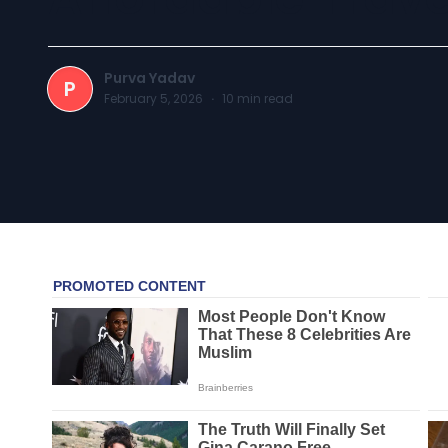
Purva Yadav
P
February 5, 2026
·
10
min read