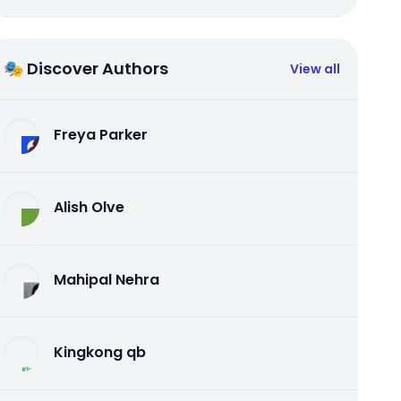
🎭 Discover Authors
View all
Freya Parker
Alish Olve
Mahipal Nehra
Kingkong qb