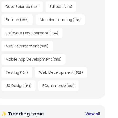
Data Science
Edtech
(
175
)
(
288
)
Fintech
Machine Learning
(
256
)
(
128
)
Software Development
(
864
)
App Development
(
385
)
Mobile App Development
(
389
)
Testing
Web Development
(
104
)
(
523
)
UX Design
ECommerce
(
141
)
(
601
)
✨ Trending topic
View all