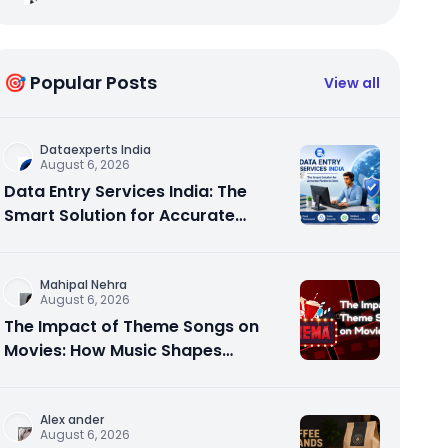
🎯 Popular Posts
View all
Dataexperts India
August 6, 2026
Data Entry Services India: The
Smart Solution for Accurate
Business Data
Mahipal Nehra
August 6, 2026
The Impact of Theme Songs on
Movies: How Music Shapes
Memorable Cinema
Alex ander
August 6, 2026