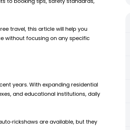
ts to booking tips, safety standards,
ee travel, this article will help you
e without focusing on any specific
cent years. With expanding residential
xes, and educational institutions, daily
uto‑rickshaws are available, but they