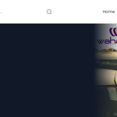
Home
 in Patna: A
 to
fe, and
l