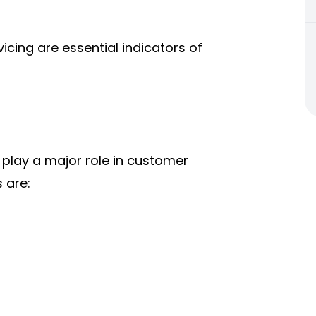
vicing are essential indicators of
 play a major role in customer
 are: