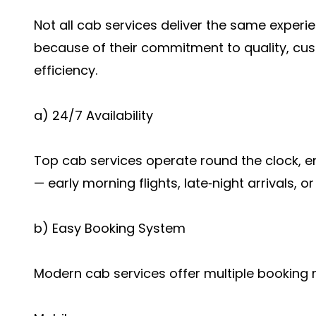
Not all cab services deliver the same experi
because of their commitment to quality, cus
efficiency.
a) 24/7 Availability
Top cab services operate round the clock, 
— early morning flights, late‑night arrivals, o
b) Easy Booking System
Modern cab services offer multiple booking