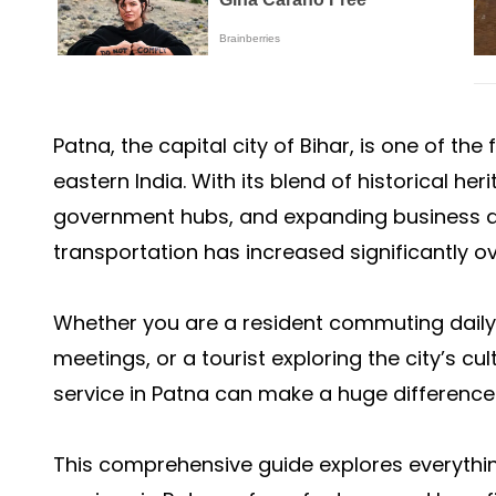
Patna, the capital city of Bihar, is one of th
eastern India. With its blend of historical her
government hubs, and expanding business dis
transportation has increased significantly ov
Whether you are a resident commuting daily,
meetings, or a tourist exploring the city’s c
service in Patna can make a huge difference 
This comprehensive guide explores everyth