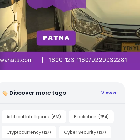
🏷 Discover more tags
View all
Artificial Intelligence
Blockchain
(
661
)
(
254
)
Cryptocurrency
Cyber Security
(
127
)
(
137
)