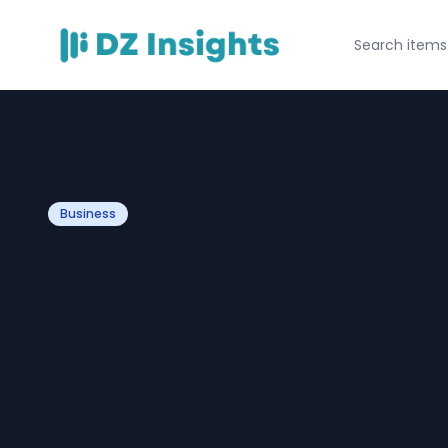
Business
Best Cab Service
Complete Guide
Comfortable, Sa
Affordable Trave