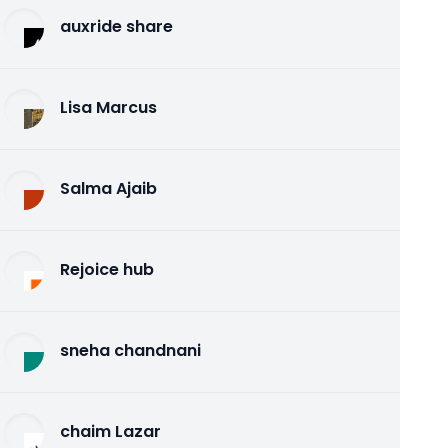
auxride share
Lisa Marcus
Salma Ajaib
Rejoice hub
sneha chandnani
chaim Lazar