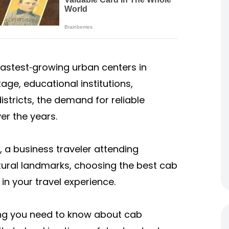
e fastest‑growing urban centers in
itage, educational institutions,
tricts, the demand for reliable
er the years.
 a business traveler attending
ultural landmarks, choosing the best cab
in your travel experience.
ing you need to know about cab