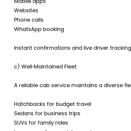
Mobile apps
Websites
Phone calls
WhatsApp booking
Instant confirmations and live driver tracki
c) Well‑Maintained Fleet
A reliable cab service maintains a diverse fl
Hatchbacks for budget travel
Sedans for business trips
SUVs for family rides