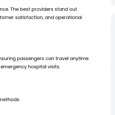
ence. The best providers stand out
tomer satisfaction, and operational
ensuring passengers can travel anytime
r emergency hospital visits.
 methods: