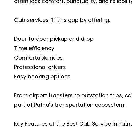
often lack comfort, punctuality, and reliability
Cab services fill this gap by offering:
Door‑to‑door pickup and drop
Time efficiency
Comfortable rides
Professional drivers
Easy booking options
From airport transfers to outstation trips, 
part of Patna’s transportation ecosystem.
Key Features of the Best Cab Service in Patn