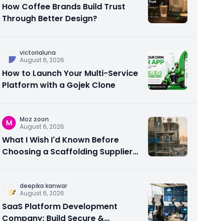
How Coffee Brands Build Trust
Through Better Design?
victorialuna
August 6, 2026
How to Launch Your Multi-Service
Platform with a Gojek Clone
Moz zoon
M
August 6, 2026
What I Wish I'd Known Before
Choosing a Scaffolding Supplier
in Abu Dhabi
deepika kanwar
August 6, 2026
SaaS Platform Development
Company: Build Secure &