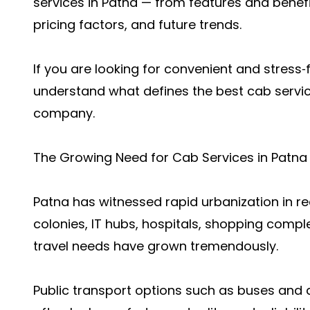
services in Patna — from features and benefi
pricing factors, and future trends.
If you are looking for convenient and stress‑fr
understand what defines the best cab servic
company.
The Growing Need for Cab Services in Patna
Patna has witnessed rapid urbanization in re
colonies, IT hubs, hospitals, shopping comple
travel needs have grown tremendously.
Public transport options such as buses and a