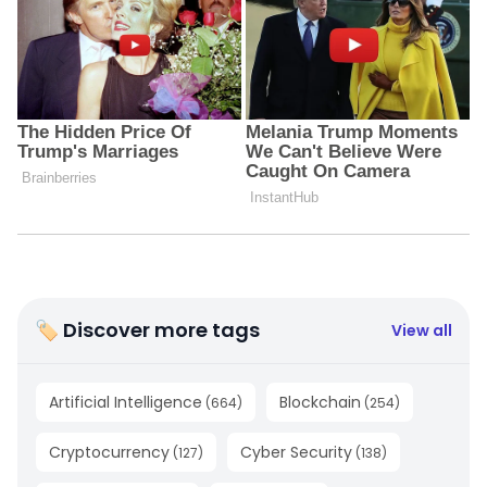
🏷 Discover more tags
View all
Artificial Intelligence
Blockchain
(
664
)
(
254
)
Cryptocurrency
Cyber Security
(
127
)
(
138
)