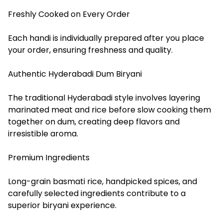
Freshly Cooked on Every Order
Each handi is individually prepared after you place
your order, ensuring freshness and quality.
Authentic Hyderabadi Dum Biryani
The traditional Hyderabadi style involves layering
marinated meat and rice before slow cooking them
together on dum, creating deep flavors and
irresistible aroma.
Premium Ingredients
Long-grain basmati rice, handpicked spices, and
carefully selected ingredients contribute to a
superior biryani experience.