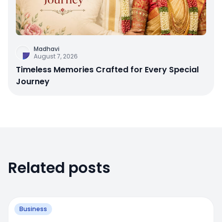
Madhavi
August 7, 2026
Timeless Memories Crafted for Every Special
Journey
Related posts
Business