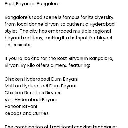
Best Biryani in Bangalore
Bangalore's food scene is famous for its diversity,
from local donne biryani to authentic Hyderabadi
styles. The city has embraced multiple regional
biryani traditions, making it a hotspot for biryani
enthusiasts.
If you're looking for the Best Biryani in Bangalore,
Biryani By Kilo offers a menu featuring:
Chicken Hyderabadi Dum Biryani
Mutton Hyderabadi Dum Biryani
Chicken Boneless Biryani
Veg Hyderabadi Biryani
Paneer Biryani
Kebabs and Curries
The combination of traditional cooking techniques