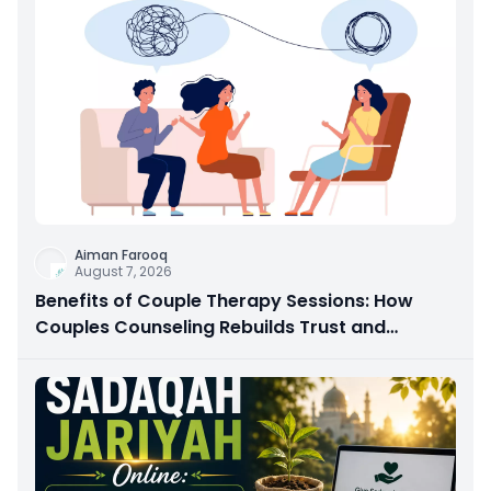
Aiman Farooq
August 7, 2026
Benefits of Couple Therapy Sessions: How
Couples Counseling Rebuilds Trust and
Connection