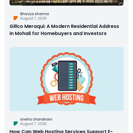
Bhavya sharma
August 7, 2026
Gillco Meraqui: A Modern Residential Address
in Mohali for Homebuyers and Investors
sneha chandnani
August 7, 2026
How Can Web Hosting Services Support E-