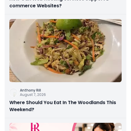
commerce Websites?
Anthony Rill
August 7, 2026
Where Should You Eat In The Woodlands This
Weekend?