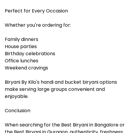
Perfect for Every Occasion
Whether you're ordering for:
Family dinners
House parties
Birthday celebrations
Office lunches
Weekend cravings
Biryani By Kilo's handi and bucket biryani options
make serving large groups convenient and
enjoyable.
Conclusion
When searching for the Best Biryani in Bangalore or
the Best Biryani in Gurgaon, authenticity, freshness,