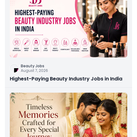
Beauty Jobs
August 7, 2026
Highest-Paying Beauty Industry Jobs in India