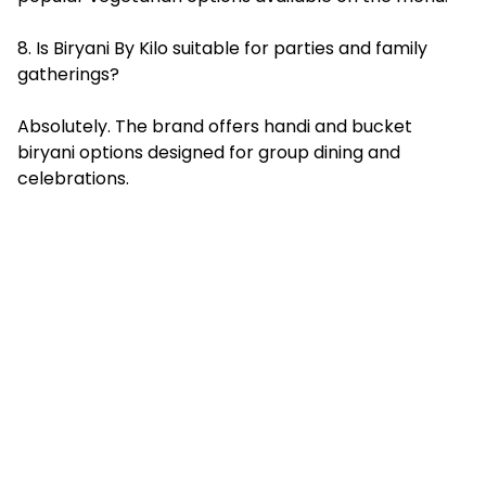
8. Is Biryani By Kilo suitable for parties and family
gatherings?
Absolutely. The brand offers handi and bucket
biryani options designed for group dining and
celebrations.