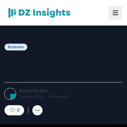
Business
Best Biryani in Bangalore &
Best Biryani in Gurgaon
Biryani By Kilo
June 24, 2026
·
10
min read
0