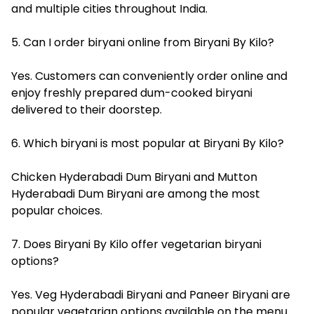
and multiple cities throughout India.
5. Can I order biryani online from Biryani By Kilo?
Yes. Customers can conveniently order online and
enjoy freshly prepared dum-cooked biryani
delivered to their doorstep.
6. Which biryani is most popular at Biryani By Kilo?
Chicken Hyderabadi Dum Biryani and Mutton
Hyderabadi Dum Biryani are among the most
popular choices.
7. Does Biryani By Kilo offer vegetarian biryani
options?
Yes. Veg Hyderabadi Biryani and Paneer Biryani are
popular vegetarian options available on the menu.