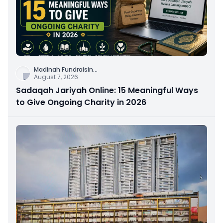
Madinah Fundraisin
...
August 7, 2026
Sadaqah Jariyah Online: 15 Meaningful Ways
to Give Ongoing Charity in 2026