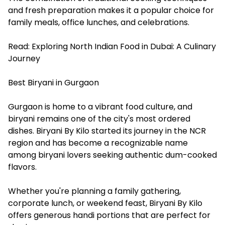
and fresh preparation makes it a popular choice for
family meals, office lunches, and celebrations.
Read:
Exploring North Indian Food in Dubai: A Culinary
Journey
Best Biryani in Gurgaon
Gurgaon is home to a vibrant food culture, and
biryani remains one of the city's most ordered
dishes. Biryani By Kilo started its journey in the NCR
region and has become a recognizable name
among biryani lovers seeking authentic dum-cooked
flavors.
Whether you're planning a family gathering,
corporate lunch, or weekend feast, Biryani By Kilo
offers generous handi portions that are perfect for