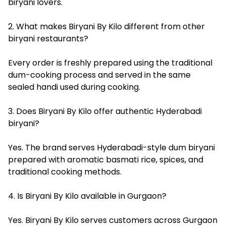
biryani lovers.
2. What makes Biryani By Kilo different from other
biryani restaurants?
Every order is freshly prepared using the traditional
dum-cooking process and served in the same
sealed handi used during cooking.
3. Does Biryani By Kilo offer authentic Hyderabadi
biryani?
Yes. The brand serves Hyderabadi-style dum biryani
prepared with aromatic basmati rice, spices, and
traditional cooking methods.
4. Is Biryani By Kilo available in Gurgaon?
Yes. Biryani By Kilo serves customers across Gurgaon