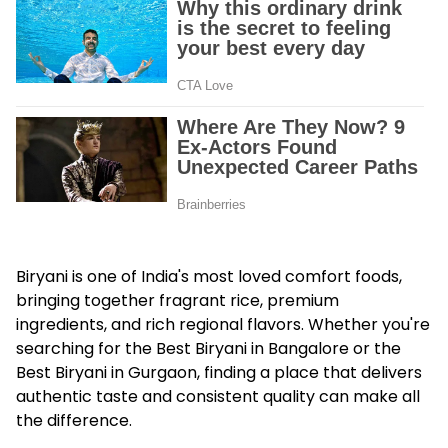
Biryani is one of India's most loved comfort foods,
bringing together fragrant rice, premium
ingredients, and rich regional flavors. Whether you're
searching for the Best Biryani in Bangalore or the
Best Biryani in Gurgaon, finding a place that delivers
authentic taste and consistent quality can make all
the difference.