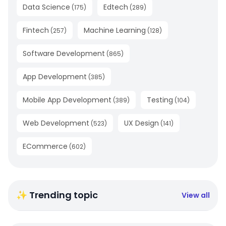
Data Science
Edtech
(
175
)
(
289
)
Fintech
Machine Learning
(
257
)
(
128
)
Software Development
(
865
)
App Development
(
385
)
Mobile App Development
Testing
(
389
)
(
104
)
Web Development
UX Design
(
523
)
(
141
)
ECommerce
(
602
)
✨ Trending topic
View all