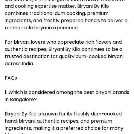
and cooking expertise matter. Biryani By Kilo
combines traditional dum cooking, premium
ingredients, and freshly prepared handis to deliver a
memorable biryani experience.
For biryani lovers who appreciate rich flavors and
authentic recipes, Biryani By Kilo continues to be a
trusted destination for quality dum-cooked biryani
across India.
FAQs
1. Which is considered among the best biryani brands
in Bangalore?
Biryani By Kilo is known for its freshly dum-cooked
handi biryani, authentic recipes, and premium
ingredients, making it a preferred choice for many