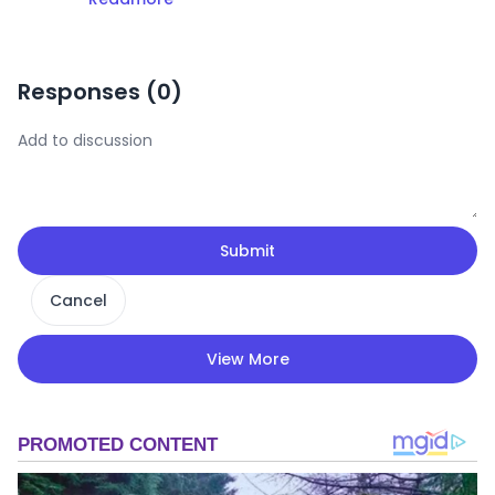
Responses (
0
)
Submit
Cancel
View More