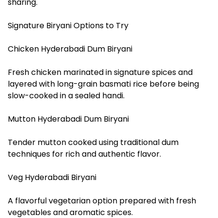
sharing.
Signature Biryani Options to Try
Chicken Hyderabadi Dum Biryani
Fresh chicken marinated in signature spices and
layered with long-grain basmati rice before being
slow-cooked in a sealed handi.
Mutton Hyderabadi Dum Biryani
Tender mutton cooked using traditional dum
techniques for rich and authentic flavor.
Veg Hyderabadi Biryani
A flavorful vegetarian option prepared with fresh
vegetables and aromatic spices.