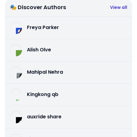
🎭 Discover Authors
View all
Freya Parker
Alish Olve
Mahipal Nehra
Kingkong qb
auxride share