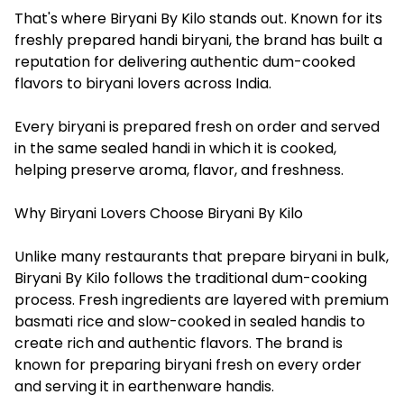
That's where Biryani By Kilo stands out. Known for its
freshly prepared handi biryani, the brand has built a
reputation for delivering authentic dum-cooked
flavors to biryani lovers across India.
Every biryani is prepared fresh on order and served
in the same sealed handi in which it is cooked,
helping preserve aroma, flavor, and freshness.
Why Biryani Lovers Choose Biryani By Kilo
Unlike many restaurants that prepare biryani in bulk,
Biryani By Kilo follows the traditional dum-cooking
process. Fresh ingredients are layered with premium
basmati rice and slow-cooked in sealed handis to
create rich and authentic flavors. The brand is
known for preparing biryani fresh on every order
and serving it in earthenware handis.