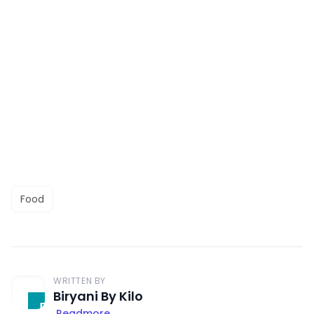
Food
WRITTEN BY
Biryani By Kilo
Readmore