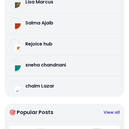
Lisa Marcus
Salma Ajaib
Rejoice hub
sneha chandnani
chaim Lazar
🎯 Popular Posts
View all