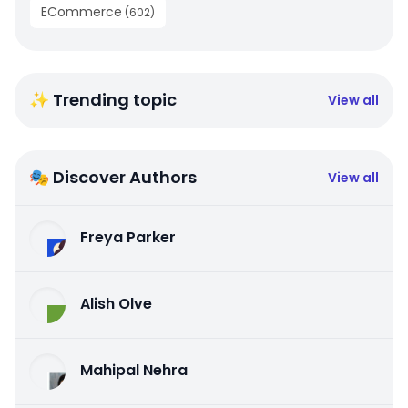
ECommerce
(
602
)
✨ Trending topic
View all
🎭 Discover Authors
View all
Freya Parker
Alish Olve
Mahipal Nehra