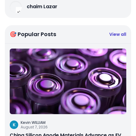
chaim Lazar
🎯 Popular Posts
View all
Kevin WILLIAM
K
August 7, 2026
China Silicon Anode Materials Advance as EV