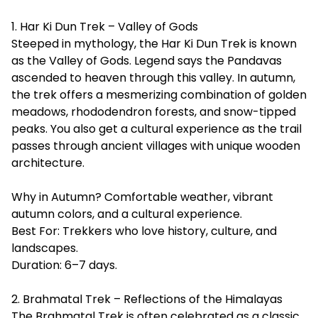
1. Har Ki Dun Trek – Valley of Gods
Steeped in mythology, the Har Ki Dun Trek is known
as the Valley of Gods. Legend says the Pandavas
ascended to heaven through this valley. In autumn,
the trek offers a mesmerizing combination of golden
meadows, rhododendron forests, and snow-tipped
peaks. You also get a cultural experience as the trail
passes through ancient villages with unique wooden
architecture.
Why in Autumn? Comfortable weather, vibrant
autumn colors, and a cultural experience.
Best For: Trekkers who love history, culture, and
landscapes.
Duration: 6–7 days.
2. Brahmatal Trek – Reflections of the Himalayas
The
Brahmatal Trek
is often celebrated as a classic