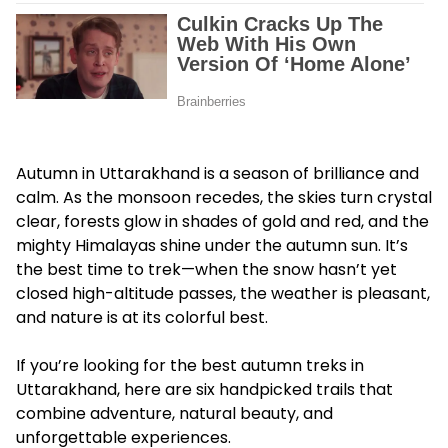
Autumn in Uttarakhand is a season of brilliance and
calm. As the monsoon recedes, the skies turn crystal
clear, forests glow in shades of gold and red, and the
mighty Himalayas shine under the autumn sun. It’s
the best time to trek—when the snow hasn’t yet
closed high-altitude passes, the weather is pleasant,
and nature is at its colorful best.
If you’re looking for the best autumn treks in
Uttarakhand, here are six handpicked trails that
combine adventure, natural beauty, and
unforgettable experiences.