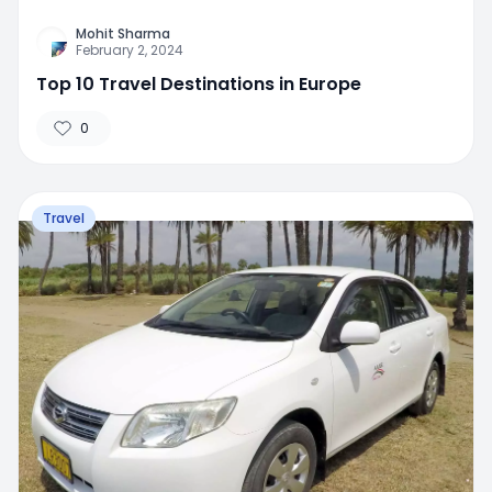
Mohit Sharma
February 2, 2024
Top 10 Travel Destinations in Europe
0
Travel