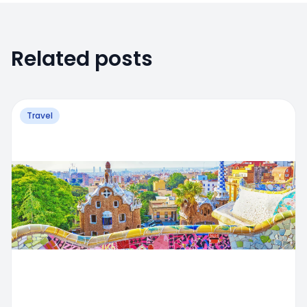
Related posts
Travel