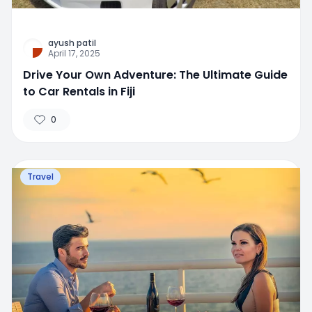
ayush patil
April 17, 2025
Drive Your Own Adventure: The Ultimate Guide
to Car Rentals in Fiji
0
Travel