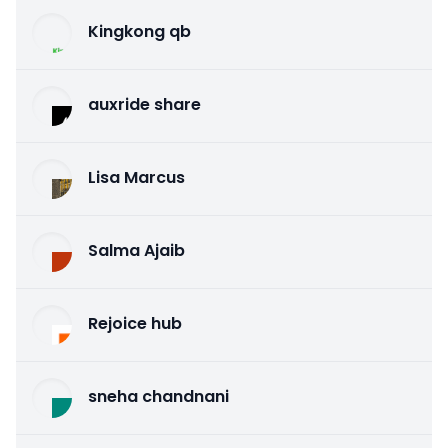
Kingkong qb
auxride share
Lisa Marcus
Salma Ajaib
Rejoice hub
sneha chandnani