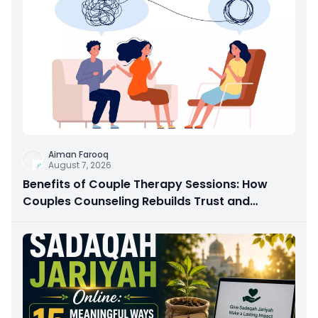
Aiman Farooq
August 7, 2026
Benefits of Couple Therapy Sessions: How
Couples Counseling Rebuilds Trust and
Connection