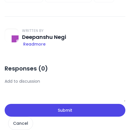
WRITTEN BY
Deepanshu Negi
Readmore
Responses (
0
)
Submit
Cancel