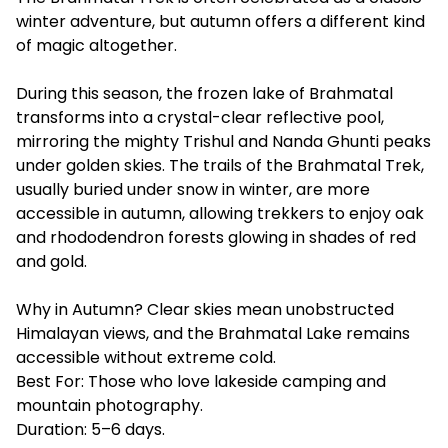
winter adventure, but autumn offers a different kind
of magic altogether.
During this season, the frozen lake of Brahmatal
transforms into a crystal-clear reflective pool,
mirroring the mighty Trishul and Nanda Ghunti peaks
under golden skies. The trails of the Brahmatal Trek,
usually buried under snow in winter, are more
accessible in autumn, allowing trekkers to enjoy oak
and rhododendron forests glowing in shades of red
and gold.
Why in Autumn? Clear skies mean unobstructed
Himalayan views, and the Brahmatal Lake remains
accessible without extreme cold.
Best For: Those who love lakeside camping and
mountain photography.
Duration: 5–6 days.