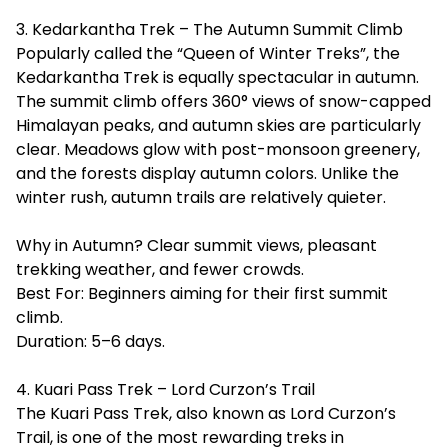
3. Kedarkantha Trek – The Autumn Summit Climb
Popularly called the “Queen of Winter Treks”, the
Kedarkantha Trek is equally spectacular in autumn.
The summit climb offers 360° views of snow-capped
Himalayan peaks, and autumn skies are particularly
clear. Meadows glow with post-monsoon greenery,
and the forests display autumn colors. Unlike the
winter rush, autumn trails are relatively quieter.
Why in Autumn? Clear summit views, pleasant
trekking weather, and fewer crowds.
Best For: Beginners aiming for their first summit
climb.
Duration: 5–6 days.
4. Kuari Pass Trek – Lord Curzon’s Trail
The Kuari Pass Trek, also known as Lord Curzon’s
Trail, is one of the most rewarding treks in