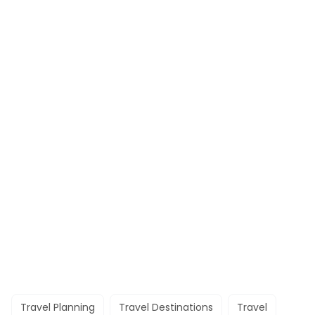
Travel Planning
Travel Destinations
Travel