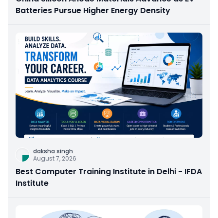
Batteries Pursue Higher Energy Density
daksha singh
August 7, 2026
Best Computer Training Institute in Delhi - IFDA
Institute