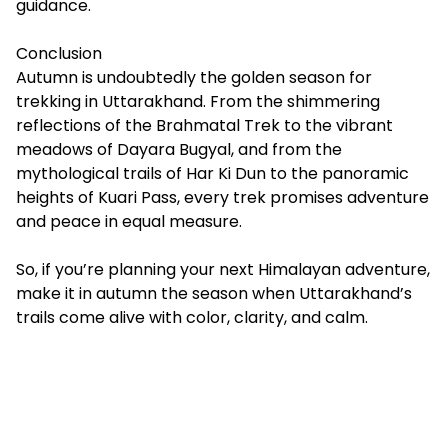
guidance.
Conclusion
Autumn is undoubtedly the golden season for
trekking in Uttarakhand. From the shimmering
reflections of the Brahmatal Trek to the vibrant
meadows of Dayara Bugyal, and from the
mythological trails of Har Ki Dun to the panoramic
heights of Kuari Pass, every trek promises adventure
and peace in equal measure.
So, if you’re planning your next Himalayan adventure,
make it in autumn the season when Uttarakhand’s
trails come alive with color, clarity, and calm.