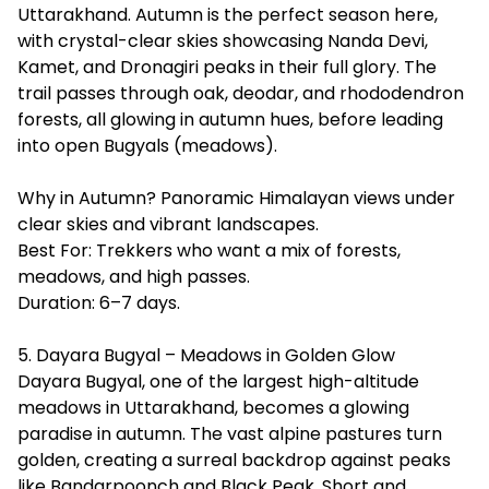
Uttarakhand. Autumn is the perfect season here,
with crystal-clear skies showcasing
Nanda Devi
,
Kamet, and Dronagiri peaks in their full glory. The
trail passes through oak, deodar, and rhododendron
forests, all glowing in autumn hues, before leading
into open Bugyals (meadows).
Why in Autumn? Panoramic Himalayan views under
clear skies and vibrant landscapes.
Best For: Trekkers who want a mix of forests,
meadows, and high passes.
Duration: 6–7 days.
5. Dayara Bugyal – Meadows in Golden Glow
Dayara Bugyal, one of the largest high-altitude
meadows in Uttarakhand, becomes a glowing
paradise in autumn. The vast alpine pastures turn
golden, creating a surreal backdrop against peaks
like Bandarpoonch and Black Peak. Short and