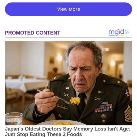
View More