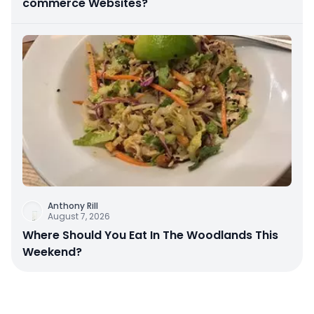
commerce Websites?
Anthony Rill
August 7, 2026
Where Should You Eat In The Woodlands This
Weekend?