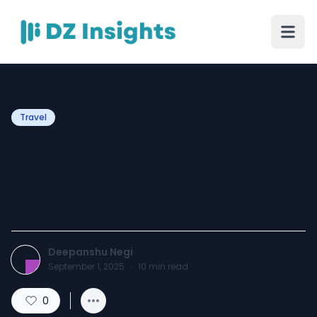
Travel
Best Autumn Treks in
Uttarakhand: Golden Trails
of the Himalayas
Deepanshu Negi
September 1, 2025
·
10
min read
0