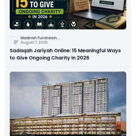
Madinah Fundraisin
...
August 7, 2026
Sadaqah Jariyah Online: 15 Meaningful Ways
to Give Ongoing Charity in 2026