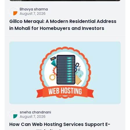
Bhavya sharma
August 7, 2026
Gillco Meraqui: A Modern Residential Address
in Mohali for Homebuyers and Investors
sneha chandnani
August 7, 2026
How Can Web Hosting Services Support E-