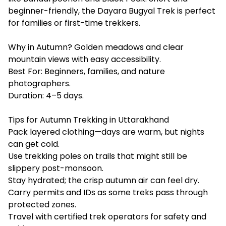
beginner-friendly, the Dayara Bugyal Trek is perfect
for families or first-time trekkers.
Why in Autumn? Golden meadows and clear
mountain views with easy accessibility.
Best For: Beginners, families, and nature
photographers.
Duration: 4–5 days.
Tips for Autumn Trekking in Uttarakhand
Pack layered clothing—days are warm, but nights
can get cold.
Use trekking poles on trails that might still be
slippery post-monsoon.
Stay hydrated; the crisp autumn air can feel dry.
Carry permits and IDs as some treks pass through
protected zones.
Travel with certified trek operators for safety and