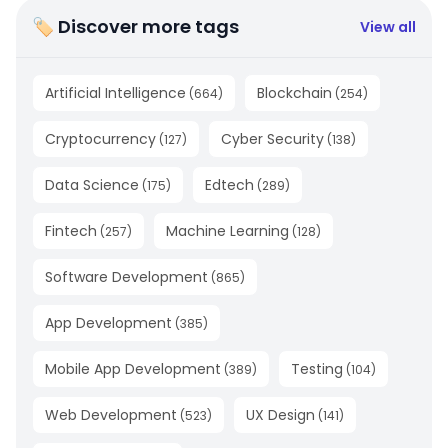
🏷 Discover more tags
View all
Artificial Intelligence
Blockchain
(
664
)
(
254
)
Cryptocurrency
Cyber Security
(
127
)
(
138
)
Data Science
Edtech
(
175
)
(
289
)
Fintech
Machine Learning
(
257
)
(
128
)
Software Development
(
865
)
App Development
(
385
)
Mobile App Development
Testing
(
389
)
(
104
)
Web Development
UX Design
(
523
)
(
141
)