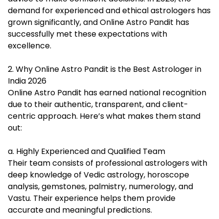
demand for experienced and ethical astrologers has
grown significantly, and Online Astro Pandit has
successfully met these expectations with
excellence.
2. Why Online Astro Pandit is the Best Astrologer in
India 2026
Online Astro Pandit has earned national recognition
due to their authentic, transparent, and client-
centric approach. Here’s what makes them stand
out:
a. Highly Experienced and Qualified Team
Their team consists of professional astrologers with
deep knowledge of Vedic astrology, horoscope
analysis, gemstones, palmistry, numerology, and
Vastu. Their experience helps them provide
accurate and meaningful predictions.