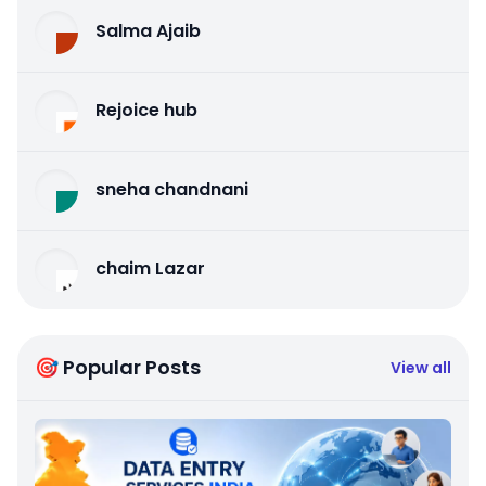
Salma Ajaib
Rejoice hub
sneha chandnani
chaim Lazar
🎯 Popular Posts
View all