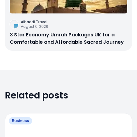
Alhaddi Travel
August 6, 2026
3 Star Economy Umrah Packages UK for a
Comfortable and Affordable Sacred Journey
Related posts
Business