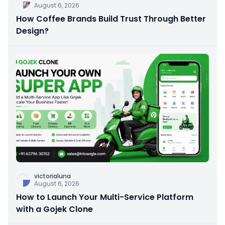
August 6, 2026
How Coffee Brands Build Trust Through Better
Design?
victorialuna
August 6, 2026
How to Launch Your Multi-Service Platform
with a Gojek Clone