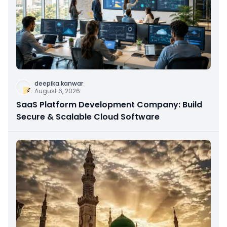
deepika kanwar
August 6, 2026
SaaS Platform Development Company: Build
Secure & Scalable Cloud Software