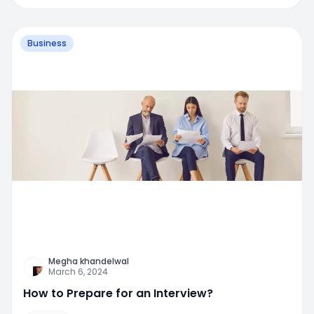
Business
Megha khandelwal
March 6, 2024
How to Prepare for an Interview?