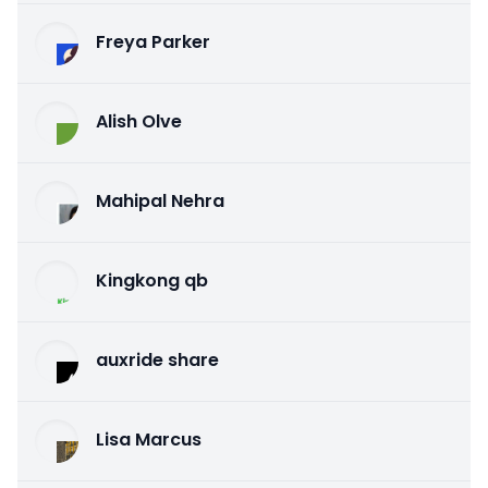
Freya Parker
Alish Olve
Mahipal Nehra
Kingkong qb
auxride share
Lisa Marcus