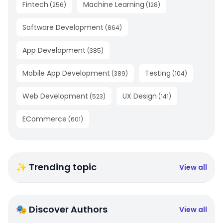
Fintech
Machine Learning
(
256
)
(
128
)
Software Development
(
864
)
App Development
(
385
)
Mobile App Development
Testing
(
389
)
(
104
)
Web Development
UX Design
(
523
)
(
141
)
ECommerce
(
601
)
✨ Trending topic
View all
🎭 Discover Authors
View all