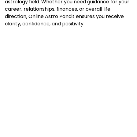
astrology field. Whether you need guidance for your
career, relationships, finances, or overall life
direction, Online Astro Pandit ensures you receive
clarity, confidence, and positivity.