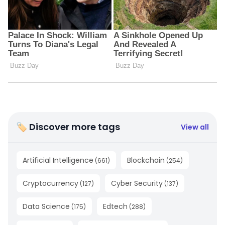
🏷 Discover more tags
View all
Artificial Intelligence
Blockchain
(
661
)
(
254
)
Cryptocurrency
Cyber Security
(
127
)
(
137
)
Data Science
Edtech
(
175
)
(
288
)