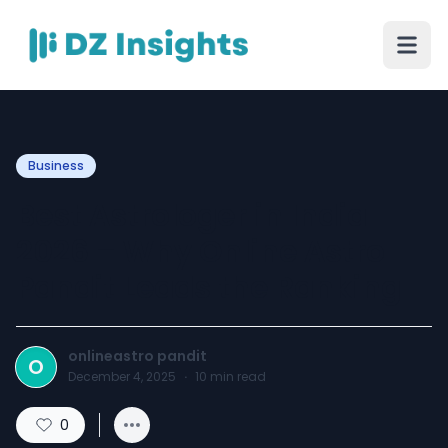
Business
Best Astrologer in India
2026 – Why Online Astro
Pandit Leads the Ranking
onlineastro pandit
O
December 4, 2025
·
10
min read
0