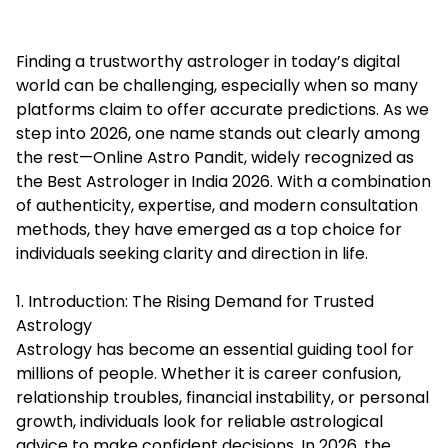
Finding a trustworthy astrologer in today’s digital
world can be challenging, especially when so many
platforms claim to offer accurate predictions. As we
step into 2026, one name stands out clearly among
the rest—Online Astro Pandit, widely recognized as
the Best Astrologer in India 2026. With a combination
of authenticity, expertise, and modern consultation
methods, they have emerged as a top choice for
individuals seeking clarity and direction in life.
1. Introduction: The Rising Demand for Trusted
Astrology
Astrology has become an essential guiding tool for
millions of people. Whether it is career confusion,
relationship troubles, financial instability, or personal
growth, individuals look for reliable astrological
advice to make confident decisions. In 2026, the