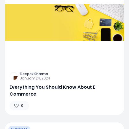
Deepak Sharma
January 24, 2024
Everything You Should Know About E-
Commerce
0