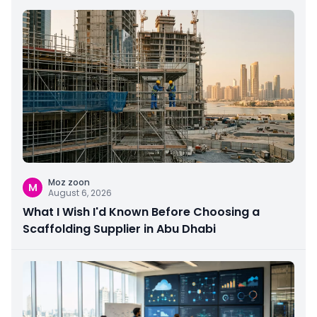
Moz zoon
M
August 6, 2026
What I Wish I'd Known Before Choosing a
Scaffolding Supplier in Abu Dhabi