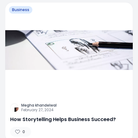
Business
Megha khandelwal
February 27, 2024
How Storytelling Helps Business Succeed?
0