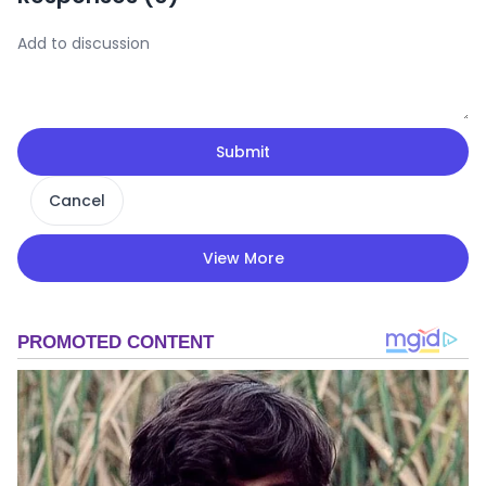
Submit
Cancel
View More