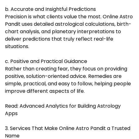
b. Accurate and Insightful Predictions
Precision is what clients value the most. Online Astro
Pandit uses detailed astrological calculations, birth-
chart analysis, and planetary interpretations to
deliver predictions that truly reflect real-life
situations.
c. Positive and Practical Guidance
Rather than creating fear, they focus on providing
positive, solution-oriented advice. Remedies are
simple, practical, and easy to follow, helping people
improve different aspects of life.
Read:
Advanced Analytics for Building Astrology
Apps
3. Services That Make Online Astro Pandit a Trusted
Name