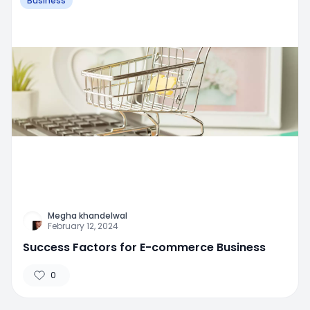
Business
Megha khandelwal
February 12, 2024
Success Factors for E-commerce Business
0