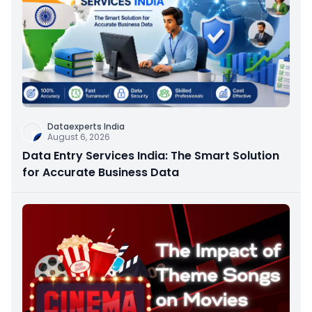
Dataexperts India
August 6, 2026
Data Entry Services India: The Smart Solution
for Accurate Business Data