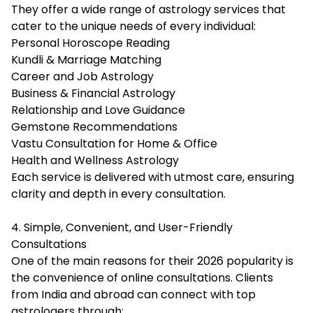
They offer a wide range of astrology services that
cater to the unique needs of every individual:
Personal Horoscope Reading
Kundli & Marriage Matching
Career and Job Astrology
Business & Financial Astrology
Relationship and Love Guidance
Gemstone Recommendations
Vastu Consultation for Home & Office
Health and Wellness Astrology
Each service is delivered with utmost care, ensuring
clarity and depth in every consultation.
4. Simple, Convenient, and User-Friendly
Consultations
One of the main reasons for their 2026 popularity is
the convenience of online consultations. Clients
from India and abroad can connect with top
astrologers through: