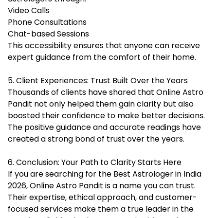
Video Calls
Phone Consultations
Chat-based Sessions
This accessibility ensures that anyone can receive
expert guidance from the comfort of their home.
5. Client Experiences: Trust Built Over the Years
Thousands of clients have shared that Online Astro
Pandit not only helped them gain clarity but also
boosted their confidence to make better decisions.
The positive guidance and accurate readings have
created a strong bond of trust over the years.
6. Conclusion: Your Path to Clarity Starts Here
If you are searching for the Best Astrologer in India
2026, Online Astro Pandit is a name you can trust.
Their expertise, ethical approach, and customer-
focused services make them a true leader in the