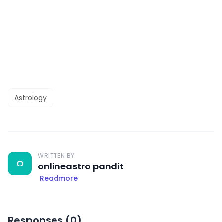
Astrology
WRITTEN BY
O
onlineastro pandit
Readmore
Responses (
0
)