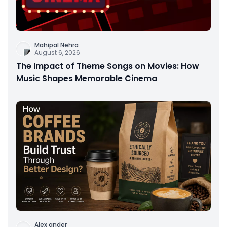
Mahipal Nehra
August 6, 2026
The Impact of Theme Songs on Movies: How
Music Shapes Memorable Cinema
Alex ander