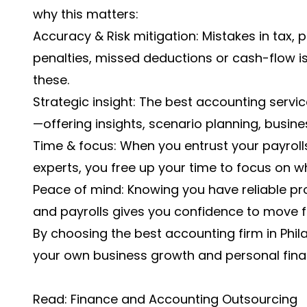
why this matters:
Accuracy & Risk mitigation: Mistakes in tax,
penalties, missed deductions or cash-flow is
these.
Strategic insight: The best accounting servi
—offering insights, scenario planning, busin
Time & focus: When you entrust your payrol
experts, you free up your time to focus on w
Peace of mind: Knowing you have reliable pr
and payrolls gives you confidence to move 
By choosing the best accounting firm in Philad
your own business growth and personal finan
Read:
Finance and Accounting Outsourcing