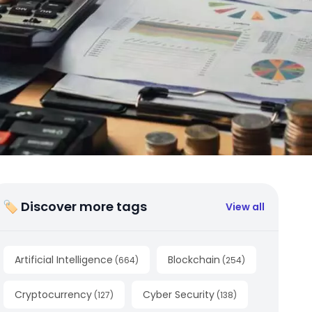
🏷 Discover more tags
View all
Artificial Intelligence
Blockchain
(
664
)
(
254
)
Cryptocurrency
Cyber Security
(
127
)
(
138
)