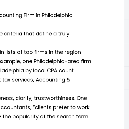
counting Firm in Philadelphia
criteria that define a truly
 lists of top firms in the region
xample, one Philadelphia-area firm
ladelphia by local CPA count.
 tax services, Accounting &
ness, clarity, trustworthiness. One
ccountants, “clients prefer to work
 the popularity of the search term