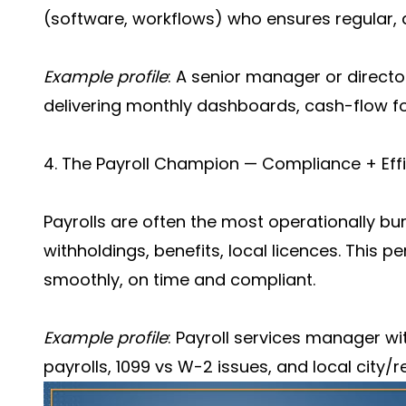
(software, workflows) who ensures regular, a
Example profile
: A senior manager or direct
delivering monthly dashboards, cash-flow fo
4. The Payroll Champion — Compliance + Eff
Payrolls are often the most operationally bu
withholdings, benefits, local licences. This p
smoothly, on time and compliant.
Example profile
: Payroll services manager wi
payrolls, 1099 vs W-2 issues, and local city/re