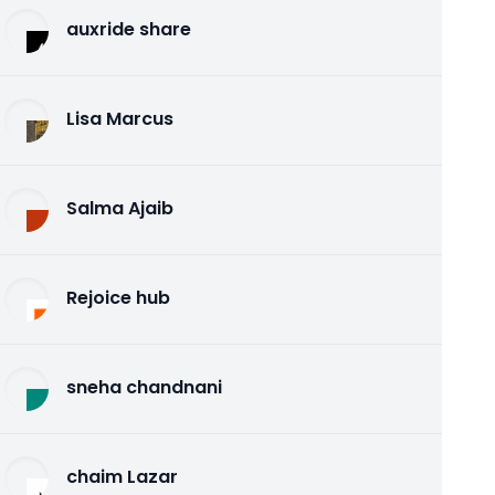
auxride share
Lisa Marcus
Salma Ajaib
Rejoice hub
sneha chandnani
chaim Lazar