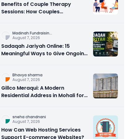
Benefits of Couple Therapy
Sessions: How Couples
Counseling Rebuilds Trust and
Connection
Madinah Fundraisin
...
August 7, 2026
Sadaqah Jariyah Online: 15
Meaningful Ways to Give Ongoing
Charity in 2026
Bhavya sharma
August 7, 2026
Gillco Meraqui: A Modern
Residential Address in Mohali for
Homebuyers and Investors
sneha chandnani
August 7, 2026
How Can Web Hosting Services
Support E-commerce Websites?