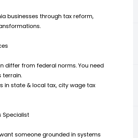
hia businesses through tax reform,
ransformations.
ces
an differ from federal norms. You need
 terrain.
s in state & local tax, city wage tax
 Specialist
u want someone grounded in systems