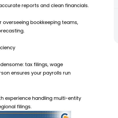
ccurate reports and clean financials.
or overseeing bookkeeping teams,
recasting.
iciency
rdensome: tax filings, wage
erson ensures your payrolls run
th experience handling multi-entity
gional filings.