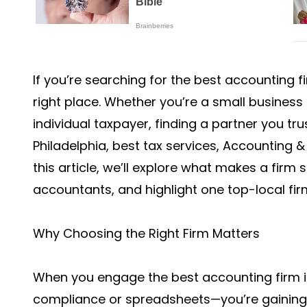
If you’re searching for the best accounting f
right place. Whether you’re a small business
individual taxpayer, finding a partner you tru
Philadelphia, best tax services, Accounting & 
this article, we’ll explore what makes a firm
accountants, and highlight one top-local fir
Why Choosing the Right Firm Matters
When you engage the best accounting firm in 
compliance or spreadsheets—you’re gaining a