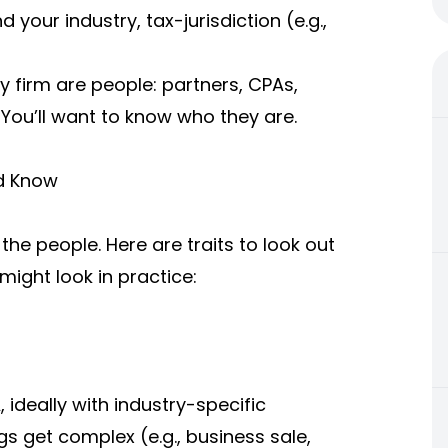
 your industry, tax-jurisdiction (e.g.,
 firm are people: partners, CPAs,
 You’ll want to know who they are.
d Know
he people. Here are traits to look out
ight look in practice:
ideally with industry-specific
s get complex (e.g., business sale,