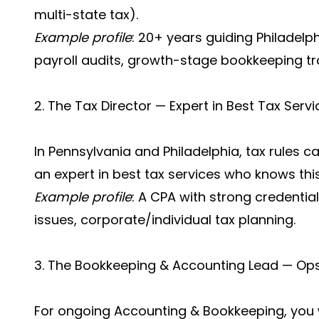
multi-state tax).
Example profile
: 20+ years guiding Philadelp
payroll audits, growth-stage bookkeeping t
2. The Tax Director — Expert in Best Tax Servi
In Pennsylvania and Philadelphia, tax rules c
an expert in best tax services who knows this
Example profile
: A CPA with strong credential
issues, corporate/individual tax planning.
3. The Bookkeeping & Accounting Lead — Ops
For ongoing Accounting & Bookkeeping, yo