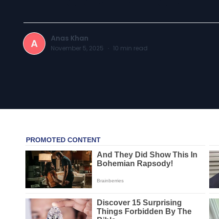
Anas Khan
A
November 5, 2025
·
10
min read