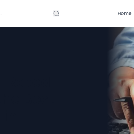
Home
p-Rated
the Best
 in