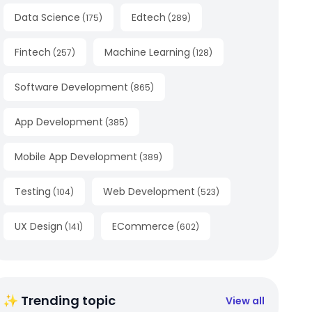
Data Science
Edtech
(
175
)
(
289
)
Fintech
Machine Learning
(
257
)
(
128
)
Software Development
(
865
)
App Development
(
385
)
Mobile App Development
(
389
)
Testing
Web Development
(
104
)
(
523
)
UX Design
ECommerce
(
141
)
(
602
)
✨ Trending topic
View all