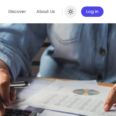
Discover
About Us
Log in
Enable dar