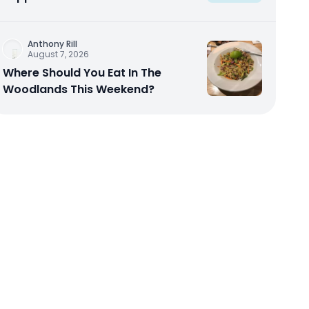
Anthony Rill
August 7, 2026
Where Should You Eat In The
Woodlands This Weekend?