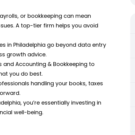
 payrolls, or bookkeeping can mean
sues. A top-tier firm helps you avoid
ces in Philadelphia go beyond data entry
ess growth advice.
ls and Accounting & Bookkeeping to
hat you do best.
ofessionals handling your books, taxes
forward.
elphia, you’re essentially investing in
cial well-being.