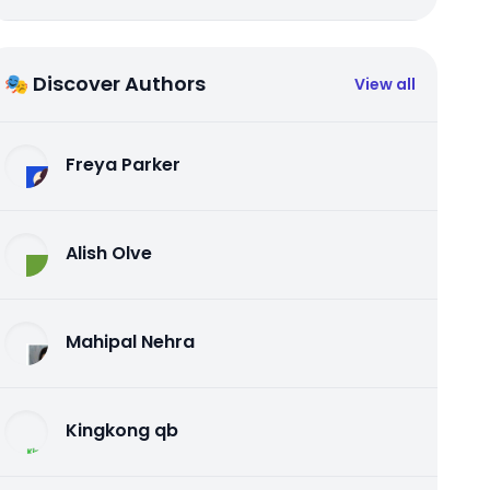
🎭 Discover Authors
View all
Freya Parker
Alish Olve
Mahipal Nehra
Kingkong qb