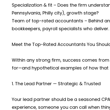
Specialization & fit – Does the firm understand
Pennsylvania, Philly city), growth stage?
Team of top-rated accountants – Behind any
bookkeepers, payroll specialists who deliver.
Meet the Top-Rated Accountants You Shoul
Within any strong firm, success comes from t
for—and hypothetical examples of how that m
1. The Lead Partner — Strategic & Trusted
Your lead partner should be a seasoned CPA, 
experience, someone you can call when thing