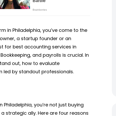
irm in Philadelphia, you’ve come to the
 owner, a startup founder or an
st for best accounting services in
Bookkeeping, and payrolls is crucial. In
 stand out, how to evaluate
m led by standout professionals.
Philadelphia, you’re not just buying
 strategic ally. Here are four reasons