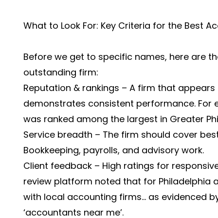
What to Look For: Key Criteria for the Best Ac
Before we get to specific names, here are the 
outstanding firm:
Reputation & rankings – A firm that appears in
demonstrates consistent performance. For e
was ranked among the largest in Greater Phi
Service breadth – The firm should cover best
Bookkeeping, payrolls, and advisory work.
Client feedback – High ratings for responsive
review platform noted that for Philadelphia a
with local accounting firms… as evidenced by
‘accountants near me’.