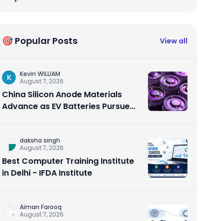
🎯 Popular Posts
View all
Kevin WILLIAM
K
August 7, 2026
China Silicon Anode Materials
Advance as EV Batteries Pursue
Higher Energy Density
daksha singh
August 7, 2026
Best Computer Training Institute
in Delhi - IFDA Institute
Aiman Farooq
August 7, 2026