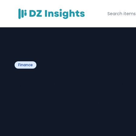
Finance
Who Are the To
Accountants at 
Accounting Firm
Philadelphia?