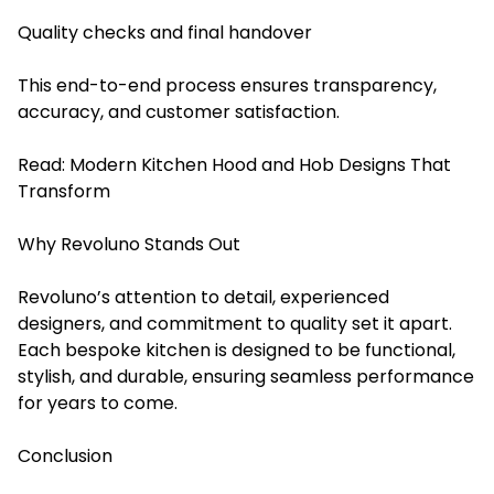
Quality checks and final handover
This end-to-end process ensures transparency,
accuracy, and customer satisfaction.
Read:
Modern Kitchen Hood and Hob Designs That
Transform
Why Revoluno Stands Out
Revoluno’s attention to detail, experienced
designers, and commitment to quality set it apart.
Each bespoke kitchen is designed to be functional,
stylish, and durable, ensuring seamless performance
for years to come.
Conclusion