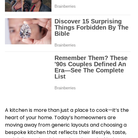
A kitchen is more than just a place to cook—it’s the
heart of your home. Today’s homeowners are
moving away from generic layouts and choosing a
bespoke kitchen that reflects their lifestyle, taste,