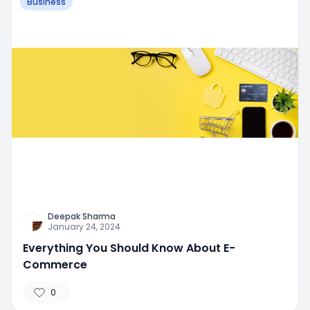
Business
Deepak Sharma
January 24, 2024
Everything You Should Know About E-
Commerce
0