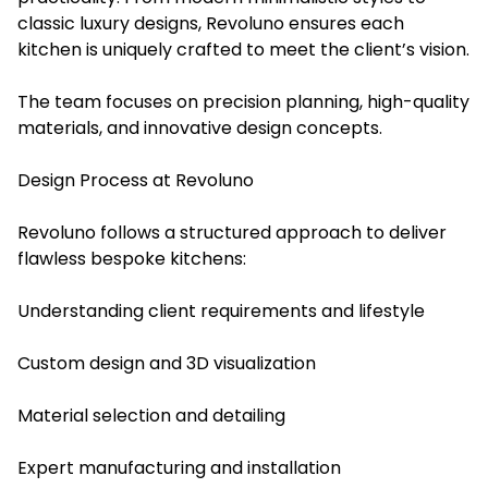
classic luxury designs, Revoluno ensures each
kitchen is uniquely crafted to meet the client’s vision.
The team focuses on precision planning, high-quality
materials, and innovative design concepts.
Design Process at Revoluno
Revoluno follows a structured approach to deliver
flawless bespoke kitchens:
Understanding client requirements and lifestyle
Custom design and 3D visualization
Material selection and detailing
Expert manufacturing and installation