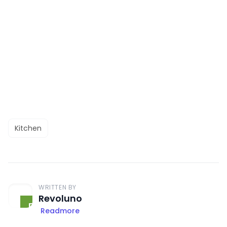
Kitchen
WRITTEN BY
Revoluno
Readmore