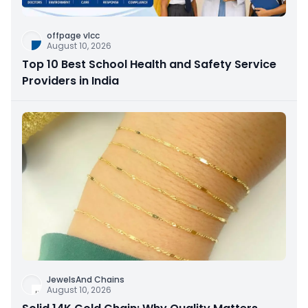
offpage vlcc
August 10, 2026
Top 10 Best School Health and Safety Service
Providers in India
JewelsAnd Chains
August 10, 2026