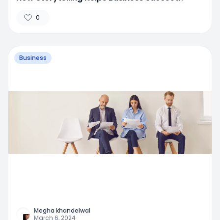
0
Business
Megha khandelwal
March 6, 2024