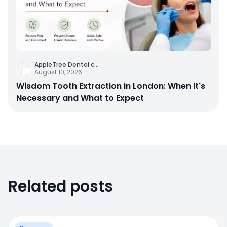
AppleTree Dental c
...
August 10, 2026
Wisdom Tooth Extraction in London: When It's
Necessary and What to Expect
Related posts