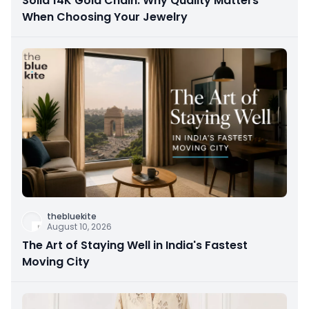
Solid 14K Gold Chain: Why Quality Matters
When Choosing Your Jewelry
thebluekite
August 10, 2026
The Art of Staying Well in India's Fastest
Moving City