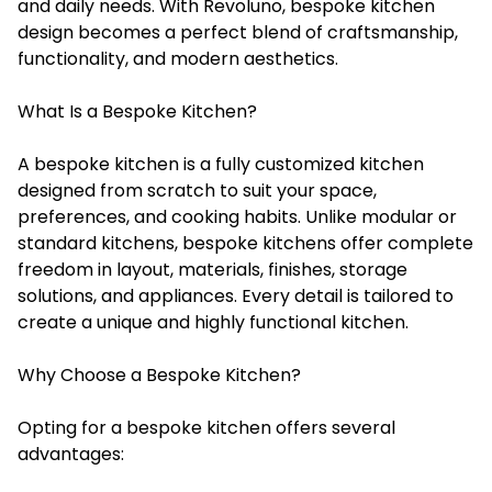
and daily needs. With Revoluno, bespoke kitchen
design becomes a perfect blend of craftsmanship,
functionality, and modern aesthetics.
What Is a Bespoke Kitchen?
A bespoke kitchen is a fully customized kitchen
designed from scratch to suit your space,
preferences, and cooking habits. Unlike modular or
standard kitchens, bespoke kitchens offer complete
freedom in layout, materials, finishes, storage
solutions, and appliances. Every detail is tailored to
create a unique and highly functional kitchen.
Why Choose a Bespoke Kitchen?
Opting for a bespoke kitchen offers several
advantages: