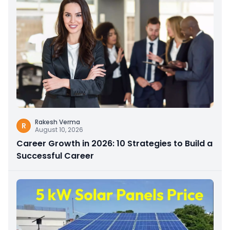
Rakesh Verma
R
August 10, 2026
Career Growth in 2026: 10 Strategies to Build a
Successful Career