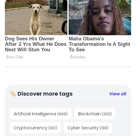
🏷 Discover more tags
View all
Artificial Intelligence
Blockchain
(
666
)
(
255
)
Cryptocurrency
Cyber Security
(
130
)
(
138
)