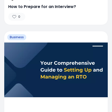
How to Prepare for an Interview?
0
Business