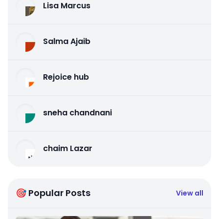
Lisa Marcus
Salma Ajaib
Rejoice hub
sneha chandnani
chaim Lazar
🎯 Popular Posts
View all