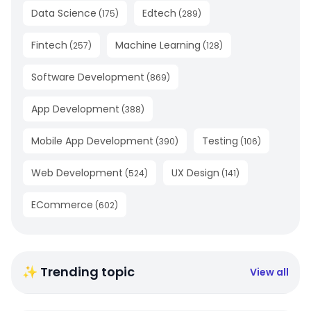
Data Science
Edtech
(
175
)
(
289
)
Fintech
Machine Learning
(
257
)
(
128
)
Software Development
(
869
)
App Development
(
388
)
Mobile App Development
Testing
(
390
)
(
106
)
Web Development
UX Design
(
524
)
(
141
)
ECommerce
(
602
)
✨ Trending topic
View all