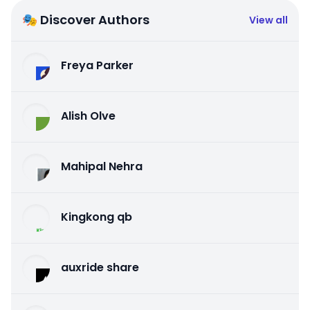
🎭 Discover Authors
View all
Freya Parker
Alish Olve
Mahipal Nehra
Kingkong qb
auxride share