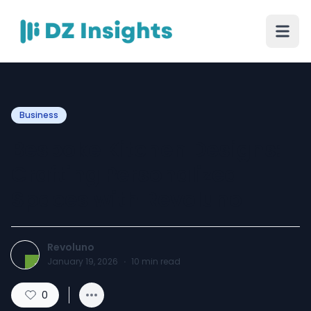
Business
Bespoke Kitchen Designs:
Crafting Personalized
Spaces with Revoluno
Revoluno
January 19, 2026
·
10
min read
0