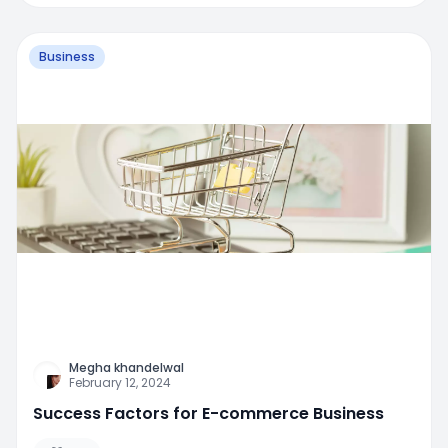
Business
Megha khandelwal
February 12, 2024
Success Factors for E-commerce Business