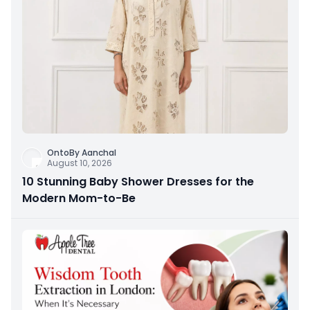
OntoBy Aanchal
August 10, 2026
10 Stunning Baby Shower Dresses for the
Modern Mom-to-Be