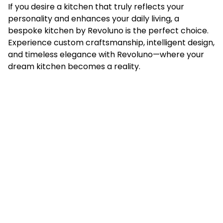
If you desire a kitchen that truly reflects your
personality and enhances your daily living, a
bespoke kitchen
by Revoluno is the perfect choice.
Experience custom craftsmanship, intelligent design,
and timeless elegance with Revoluno—where your
dream kitchen becomes a reality.