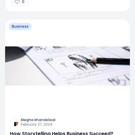
0
Business
Megha khandelwal
February 27, 2024
How Storytelling Helps Business Succeed?