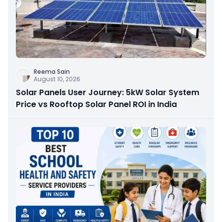
Reema Sain
August 10, 2026
Solar Panels User Journey: 5kW Solar System
Price vs Rooftop Solar Panel ROI in India