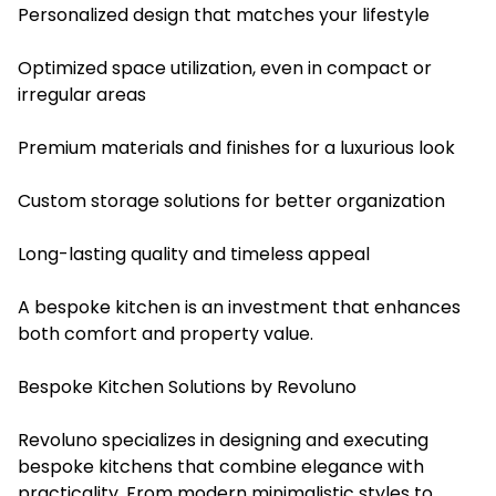
Personalized design that matches your lifestyle
Optimized space utilization, even in compact or
irregular areas
Premium materials and finishes for a luxurious look
Custom storage solutions for better organization
Long-lasting quality and timeless appeal
A bespoke kitchen is an investment that enhances
both comfort and property value.
Bespoke Kitchen Solutions by Revoluno
Revoluno specializes in designing and executing
bespoke kitchens that combine elegance with
practicality. From modern minimalistic styles to