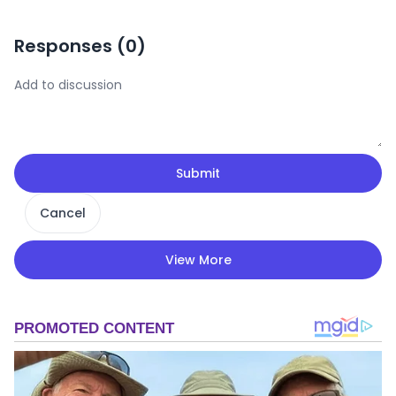
Responses (
0
)
Submit
Cancel
View More