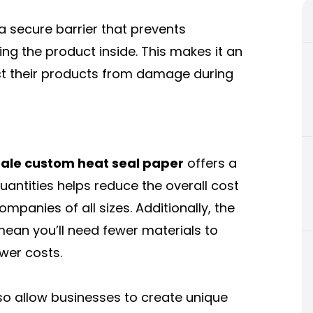
 a secure barrier that prevents
ng the product inside. This makes it an
ect their products from damage during
ale custom heat seal paper
offers a
quantities helps reduce the overall cost
ompanies of all sizes. Additionally, the
 mean you’ll need fewer materials to
wer costs.
so allow businesses to create unique