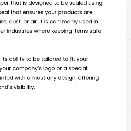
aper that is designed to be sealed using
 seal that ensures your products are
e, dust, or air. It is commonly used in
her industries where keeping items safe
s ability to be tailored to fit your
 your company’s logo or a special
nted with almost any design, offering
’s visibility.