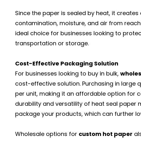
Since the paper is sealed by heat, it creates
contamination, moisture, and air from reachi
ideal choice for businesses looking to prot
transportation or storage.
Cost-Effective Packaging Solution
For businesses looking to buy in bulk,
wholes
cost-effective solution. Purchasing in large 
per unit, making it an affordable option for c
durability and versatility of heat seal paper
package your products, which can further lo
Wholesale options for
custom hot paper
al