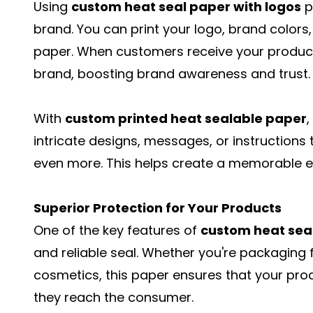
Using
custom heat seal paper with logos
p
brand. You can print your logo, brand colors
paper. When customers receive your products,
brand, boosting brand awareness and trust.
With
custom printed heat sealable paper
intricate designs, messages, or instruction
even more. This helps create a memorable e
Superior Protection for Your Products
One of the key features of
custom heat sea
and reliable seal. Whether you're packaging f
cosmetics, this paper ensures that your prod
they reach the consumer.