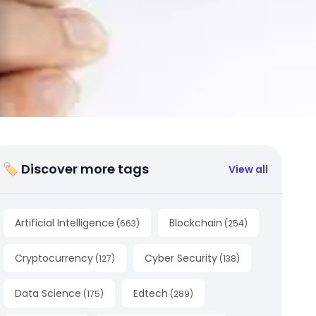
🏷 Discover more tags
View all
Artificial Intelligence
Blockchain
(
663
)
(
254
)
Cryptocurrency
Cyber Security
(
127
)
(
138
)
Data Science
Edtech
(
175
)
(
289
)