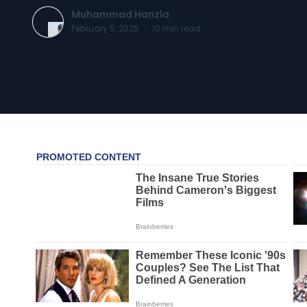
Muhammad Hanzla
February 5, 2025
·
10
min read