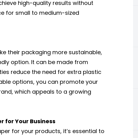
hieve high-quality results without
ce for small to medium-sized
e their packaging more sustainable,
ndly option. It can be made from
ties reduce the need for extra plastic
nable options, you can promote your
rand, which appeals to a growing
r for Your Business
er for your products, it’s essential to