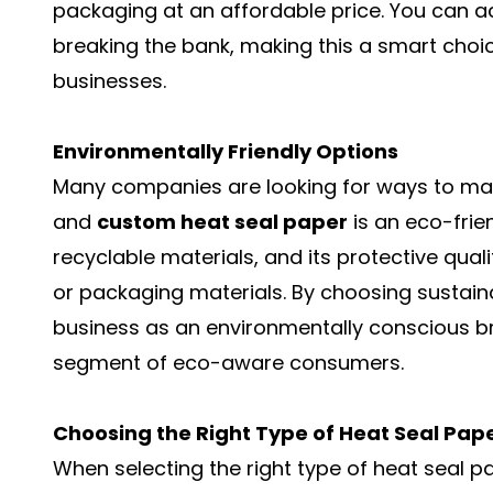
packaging at an affordable price. You can ac
breaking the bank, making this a smart choi
businesses.
Environmentally Friendly Options
Many companies are looking for ways to mak
and
custom heat seal paper
is an eco-frie
recyclable materials, and its protective quali
or packaging materials. By choosing sustai
business as an environmentally conscious b
segment of eco-aware consumers.
Choosing the Right Type of Heat Seal Pape
When selecting the right type of heat seal pap