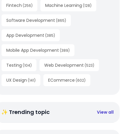
Fintech
Machine Learning
(
256
)
(
128
)
Software Development
(
865
)
App Development
(
385
)
Mobile App Development
(
389
)
Testing
Web Development
(
104
)
(
523
)
UX Design
ECommerce
(
141
)
(
602
)
✨ Trending topic
View all