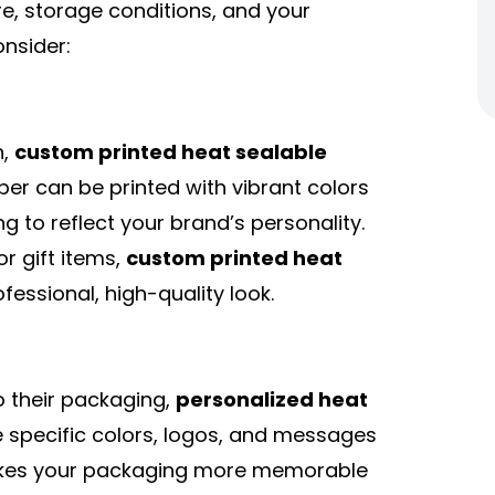
e, storage conditions, and your
onsider:
n,
custom printed heat sealable
aper can be printed with vibrant colors
g to reflect your brand’s personality.
r gift items,
custom printed heat
fessional, high-quality look.
o their packaging,
personalized heat
 specific colors, logos, and messages
 makes your packaging more memorable