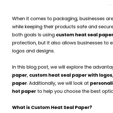
When it comes to packaging, businesses are
while keeping their products safe and secure
both goals is using
custom heat seal pape
protection, but it also allows businesses to
logos and designs.
In this blog post, we will explore the advant
paper
,
custom heat seal paper with logos
paper
. Additionally, we will look at
personali
hot paper
to help you choose the best optio
What is Custom Heat Seal Paper?