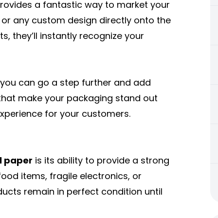
rovides a fantastic way to market your
, or any custom design directly onto the
 they’ll instantly recognize your
, you can go a step further and add
s that make your packaging stand out
xperience for your customers.
l paper
is its ability to provide a strong
ood items, fragile electronics, or
ucts remain in perfect condition until