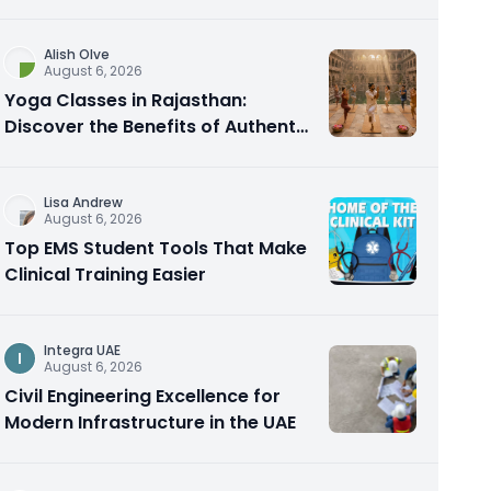
Alish Olve
August 6, 2026
Yoga Classes in Rajasthan:
Discover the Benefits of Authentic
Yoga Practice
Lisa Andrew
August 6, 2026
Top EMS Student Tools That Make
Clinical Training Easier
Integra UAE
I
August 6, 2026
Civil Engineering Excellence for
Modern Infrastructure in the UAE