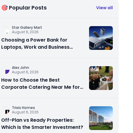
🎯 Popular Posts
View all
Star Gallery Mart
August 6, 2026
Choosing a Power Bank for
Laptops, Work and Business
Travel
Alex John
August 6, 2026
How to Choose the Best
Corporate Catering Near Me for
Your Next Office Event
Trixis Homes
August 6, 2026
Off-Plan vs Ready Properties:
Which Is the Smarter Investment?