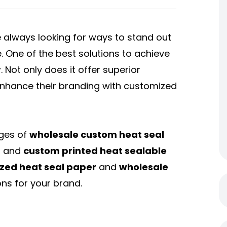
 always looking for ways to stand out
. One of the best solutions to achieve
r
. Not only does it offer superior
 enhance their branding with customized
ages of
wholesale custom heat seal
, and
custom printed heat sealable
zed heat seal paper
and
wholesale
ns for your brand.