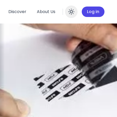
Discover
About Us
Log in
Enable dar