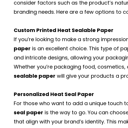
consider factors such as the product’s natur
branding needs. Here are a few options to c
Custom Printed Heat Sealable Paper
If you’re looking to make a strong impressio
paper
is an excellent choice. This type of p
and intricate designs, allowing your packagin
Whether you’re packaging food, cosmetics, o
sealable paper
will give your products a pro
Personalized Heat Seal Paper
For those who want to add a unique touch t
seal paper
is the way to go. You can choose
that align with your brand’s identity. This