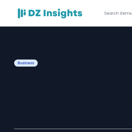
Business
Discover the Ben
Custom Heat Sea
Your Business