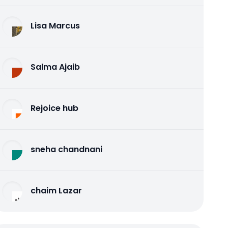
Lisa Marcus
Salma Ajaib
Rejoice hub
sneha chandnani
chaim Lazar