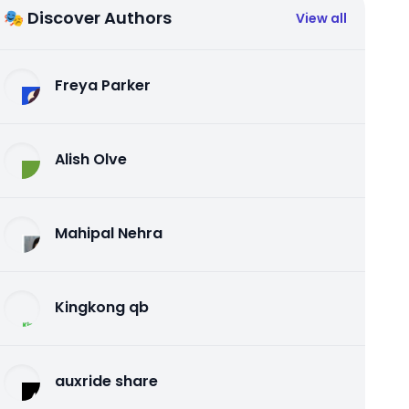
🎭 Discover Authors
View all
Freya Parker
Alish Olve
Mahipal Nehra
Kingkong qb
auxride share