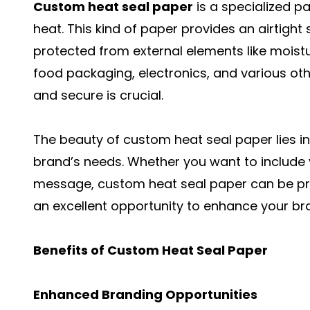
Custom heat seal paper
is a specialized p
heat. This kind of paper provides an airtight
protected from external elements like moistur
food packaging, electronics, and various ot
and secure is crucial.
The beauty of custom heat seal paper lies in it
brand’s needs. Whether you want to include
message, custom heat seal paper can be pri
an excellent opportunity to enhance your brand
Benefits of Custom Heat Seal Paper
Enhanced Branding Opportunities