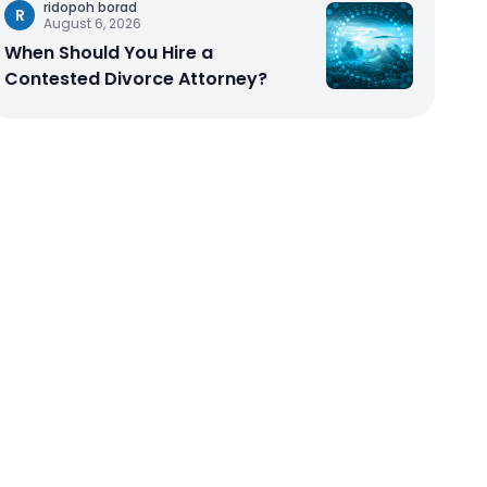
ridopoh borad
R
August 6, 2026
When Should You Hire a
Contested Divorce Attorney?