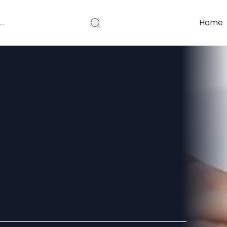
Home
efits of
l Paper for