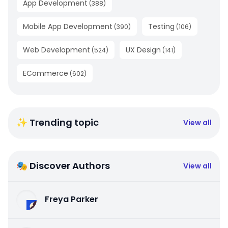
App Development
(
388
)
Mobile App Development
Testing
(
390
)
(
106
)
Web Development
UX Design
(
524
)
(
141
)
ECommerce
(
602
)
✨ Trending topic
View all
🎭 Discover Authors
View all
Freya Parker