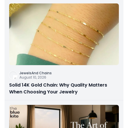
JewelsAnd Chains
August 10, 2026
Solid 14K Gold Chain: Why Quality Matters
When Choosing Your Jewelry