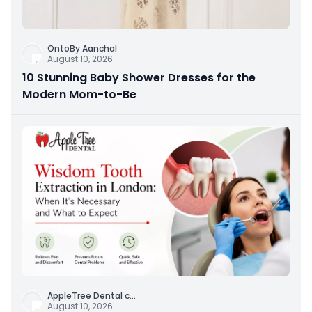
OntoBy Aanchal
August 10, 2026
10 Stunning Baby Shower Dresses for the
Modern Mom-to-Be
AppleTree Dental c
...
August 10, 2026