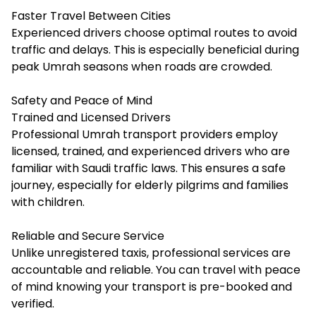
Faster Travel Between Cities
Experienced drivers choose optimal routes to avoid
traffic and delays. This is especially beneficial during
peak Umrah seasons when roads are crowded.
Safety and Peace of Mind
Trained and Licensed Drivers
Professional Umrah transport providers employ
licensed, trained, and experienced drivers who are
familiar with Saudi traffic laws. This ensures a safe
journey, especially for elderly pilgrims and families
with children.
Reliable and Secure Service
Unlike unregistered taxis, professional services are
accountable and reliable. You can travel with peace
of mind knowing your transport is pre-booked and
verified.