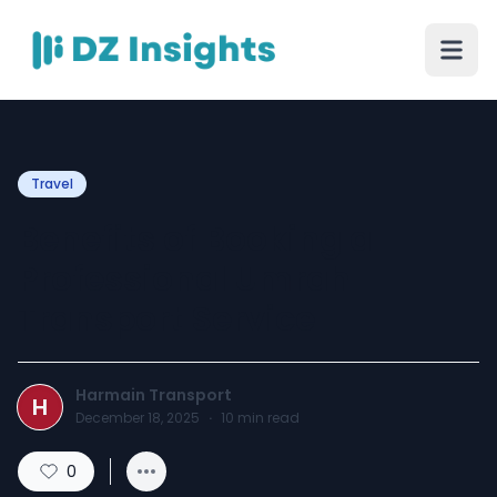
Travel
Benefits of Booking a
Professional Umrah
Transport Service
Harmain Transport
H
December 18, 2025
·
10
min read
0