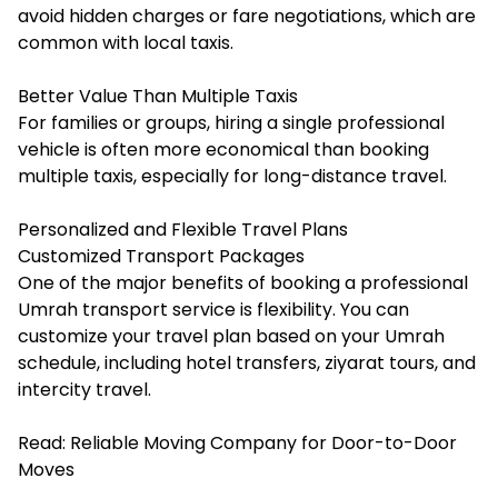
avoid hidden charges or fare negotiations, which are
common with local taxis.
Better Value Than Multiple Taxis
For families or groups, hiring a single professional
vehicle is often more economical than booking
multiple taxis, especially for long-distance travel.
Personalized and Flexible Travel Plans
Customized Transport Packages
One of the major benefits of booking a professional
Umrah transport service is flexibility. You can
customize your travel plan based on your Umrah
schedule, including hotel transfers, ziyarat tours, and
intercity travel.
Read:
Reliable Moving Company for Door-to-Door
Moves