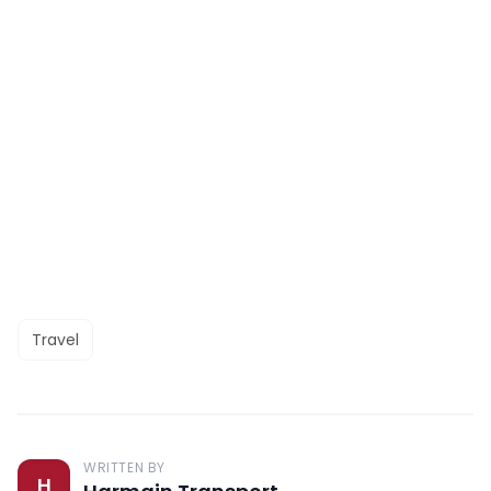
Travel
WRITTEN BY
H