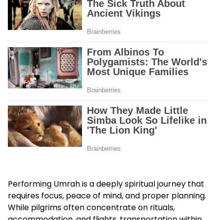
Performing Umrah is a deeply spiritual journey that
requires focus, peace of mind, and proper planning.
While pilgrims often concentrate on rituals,
accommodation, and flights, transportation within