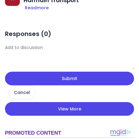
Harmain Transport
Readmore
Responses (
0
)
Submit
Cancel
View More