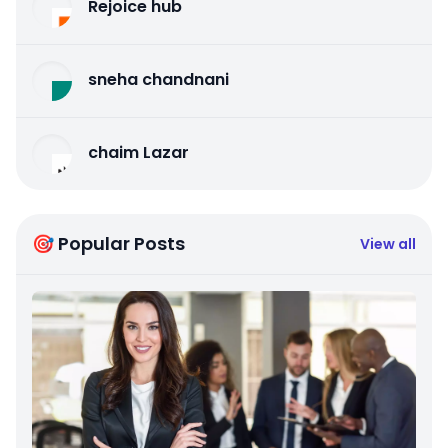
Rejoice hub
sneha chandnani
chaim Lazar
🎯 Popular Posts
View all