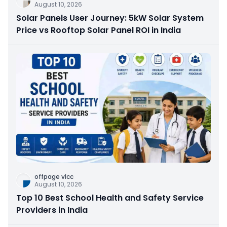
August 10, 2026
Solar Panels User Journey: 5kW Solar System
Price vs Rooftop Solar Panel ROI in India
offpage vlcc
August 10, 2026
Top 10 Best School Health and Safety Service
Providers in India