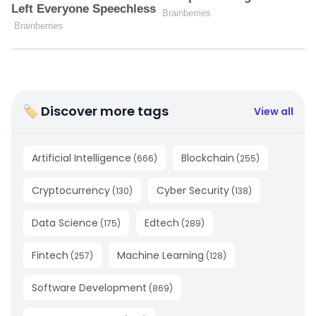
🏷 Discover more tags
View all
Artificial Intelligence
Blockchain
(
666
)
(
255
)
Cryptocurrency
Cyber Security
(
130
)
(
138
)
Data Science
Edtech
(
175
)
(
289
)
Fintech
Machine Learning
(
257
)
(
128
)
Software Development
(
869
)