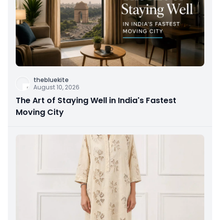
thebluekite
August 10, 2026
The Art of Staying Well in India's Fastest
Moving City