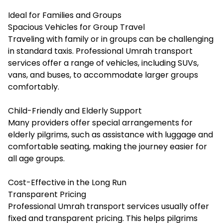
Ideal for Families and Groups
Spacious Vehicles for Group Travel
Traveling with family or in groups can be challenging
in standard taxis. Professional Umrah transport
services offer a range of vehicles, including SUVs,
vans, and buses, to accommodate larger groups
comfortably.
Child-Friendly and Elderly Support
Many providers offer special arrangements for
elderly pilgrims, such as assistance with luggage and
comfortable seating, making the journey easier for
all age groups.
Cost-Effective in the Long Run
Transparent Pricing
Professional Umrah transport services usually offer
fixed and transparent pricing. This helps pilgrims