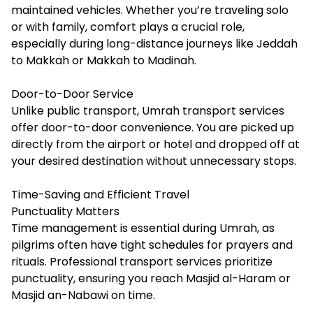
maintained vehicles. Whether you’re traveling solo
or with family, comfort plays a crucial role,
especially during long-distance journeys like Jeddah
to Makkah or Makkah to Madinah.
Door-to-Door Service
Unlike public transport, Umrah transport services
offer door-to-door convenience. You are picked up
directly from the airport or hotel and dropped off at
your desired destination without unnecessary stops.
Time-Saving and Efficient Travel
Punctuality Matters
Time management is essential during Umrah, as
pilgrims often have tight schedules for prayers and
rituals. Professional transport services prioritize
punctuality, ensuring you reach Masjid al-Haram or
Masjid an-Nabawi on time.