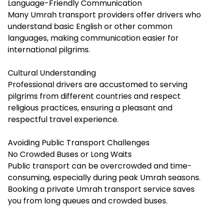
Language-Friendly Communication
Many Umrah transport providers offer drivers who
understand basic English or other common
languages, making communication easier for
international pilgrims.
Cultural Understanding
Professional drivers are accustomed to serving
pilgrims from different countries and respect
religious practices, ensuring a pleasant and
respectful travel experience.
Avoiding Public Transport Challenges
No Crowded Buses or Long Waits
Public transport can be overcrowded and time-
consuming, especially during peak Umrah seasons.
Booking a private Umrah transport service saves
you from long queues and crowded buses.