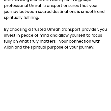
professional Umrah transport ensures that your
journey between sacred destinations is smooth and
spiritually fulfilling.
By choosing a trusted Umrah transport provider, you
invest in peace of mind and allow yourself to focus
fully on what truly matters—your connection with
Allah and the spiritual purpose of your journey.