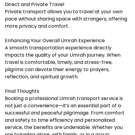
Direct and Private Travel
Private transport allows you to travel at your own
pace without sharing space with strangers, offering
more privacy and comfort.
Enhancing Your Overall Umrah Experience
A smooth transportation experience directly
impacts the quality of your Umrah journey. When
travel is comfortable, timely, and stress-free,
pilgrims can devote their energy to prayers,
reflection, and spiritual growth.
Final Thoughts
Booking a professional Umrah transport service is
not just a convenience—it’s an essential part of a
successful and peaceful pilgrimage. From comfort
and safety to time efficiency and personalized
service, the benefits are undeniable. Whether you
are traveling alone, with family, or in a group,