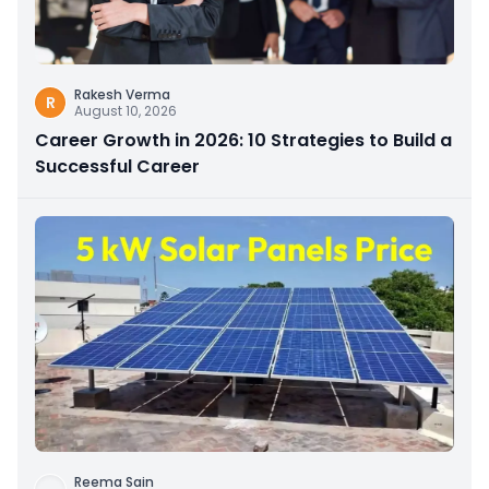
Rakesh Verma
R
August 10, 2026
Career Growth in 2026: 10 Strategies to Build a
Successful Career
Reema Sain