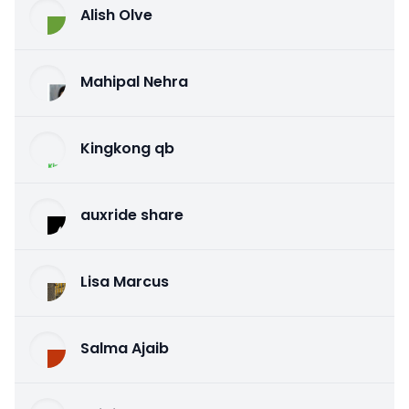
Alish Olve
Mahipal Nehra
Kingkong qb
auxride share
Lisa Marcus
Salma Ajaib