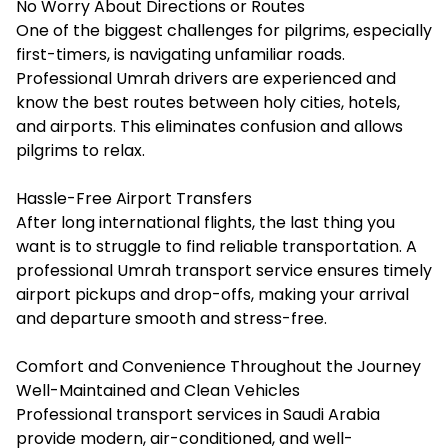
No Worry About Directions or Routes
One of the biggest challenges for pilgrims, especially
first-timers, is navigating unfamiliar roads.
Professional Umrah drivers are experienced and
know the best routes between holy cities, hotels,
and airports. This eliminates confusion and allows
pilgrims to relax.
Hassle-Free Airport Transfers
After long international flights, the last thing you
want is to struggle to find reliable transportation. A
professional Umrah transport service ensures timely
airport pickups and drop-offs, making your arrival
and departure smooth and stress-free.
Comfort and Convenience Throughout the Journey
Well-Maintained and Clean Vehicles
Professional transport services in Saudi Arabia
provide modern, air-conditioned, and well-