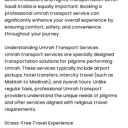
Saudi Arabia is equally important. Booking a
professional Umrah transport service can
significantly enhance your overall experience by
ensuring comfort, safety, and convenience
throughout your journey.
Understanding Umrah Transport Services
Umrah transport services are specially designed
transportation solutions for pilgrims performing
Umrah. These services typically include airport
pickups, hotel transfers, intercity travel (such as
Makkah to Madinah), and ziyarat tours. Unlike
regular taxis, professional Umrah transport
providers understand the unique needs of pilgrims
and offer services aligned with religious travel
requirements.
Stress-Free Travel Experience