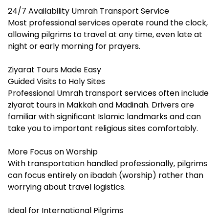
24/7 Availability Umrah Transport Service
Most professional services operate round the clock,
allowing pilgrims to travel at any time, even late at
night or early morning for prayers.
Ziyarat Tours Made Easy
Guided Visits to Holy Sites
Professional Umrah transport services often include
ziyarat tours in Makkah and Madinah. Drivers are
familiar with significant Islamic landmarks and can
take you to important religious sites comfortably.
More Focus on Worship
With transportation handled professionally, pilgrims
can focus entirely on ibadah (worship) rather than
worrying about travel logistics.
Ideal for International Pilgrims