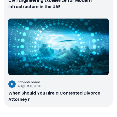
Civil Engineering Excellence for Modern
Infrastructure in the UAE
ridopoh borad
R
August 6, 2026
When Should You Hire a Contested Divorce
Attorney?