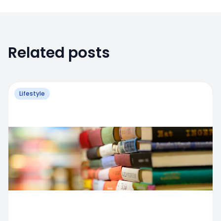
Related posts
Lifestyle