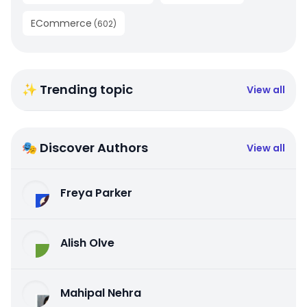
ECommerce
(
602
)
✨ Trending topic
View all
🎭 Discover Authors
View all
Freya Parker
Alish Olve
Mahipal Nehra