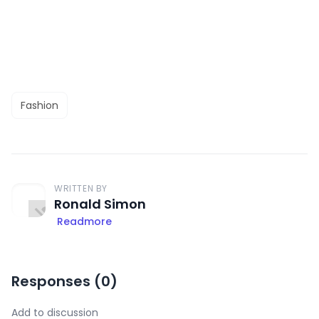
Fashion
WRITTEN BY
Ronald Simon
Readmore
Responses (
0
)