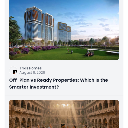
Trixis Homes
August 6, 2026
Off-Plan vs Ready Properties: Which Is the
Smarter Investment?