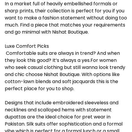
In a market full of heavily embellished formals or
sharp prints, their collection is perfect for you if you
want to make a fashion statement without doing too
much. Find a piece that matches your requirements
and go minimal with
Nishat Boutique
.
Luxe Comfort Picks
Comfortable suits are always in trend? And when
they look this good? It’s always a yes.For women
who seek casual clothing but still wanna look trendy
and chic choose Nishat Boutique. With options like
cotton-lawn blends and soft jacquards this is the
perfect place for you to shop.
Designs that include embroidered sleeveless and
necklines and scalloped hems with statement
dupattas are the ideal choice for pret wear in
Pakistan. Silk suits offer sophistication and a formal
vibe which is perfect for a formal lunch or a small