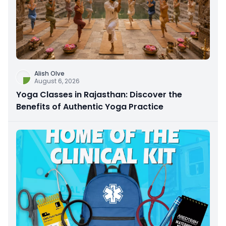
Alish Olve
August 6, 2026
Yoga Classes in Rajasthan: Discover the
Benefits of Authentic Yoga Practice