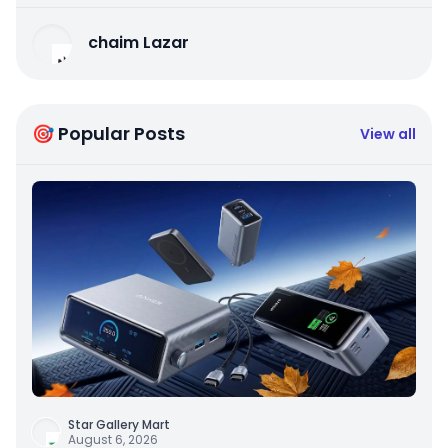
chaim Lazar
🎯 Popular Posts
View all
Star Gallery Mart
August 6, 2026