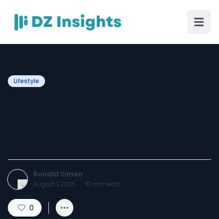
Lifestyle
Beauty in Simplicity,
Where to Shop for Simple
Suits in Pakistan
Ronald Simon
August 1, 2025
·
10
min read
0