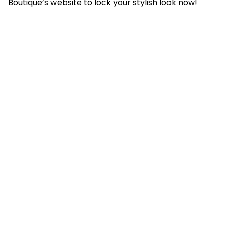
Boutique’s website to lock your stylish look now!