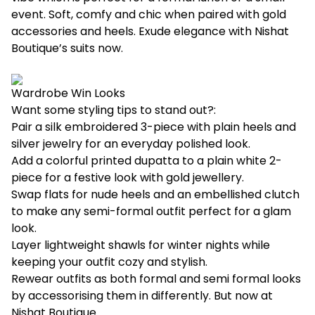
event. Soft, comfy and chic when paired with gold
accessories and heels. Exude elegance with Nishat
Boutique’s
suits
now.
Wardrobe Win Looks
Want some styling tips to stand out?:
Pair a silk embroidered 3-piece with plain heels and
silver jewelry for an everyday polished look.
Add a colorful printed dupatta to a plain white 2-
piece for a festive look with gold jewellery.
Swap flats for nude heels and an embellished clutch
to make any semi-formal outfit perfect for a glam
look.
Layer lightweight shawls for winter nights while
keeping your outfit cozy and stylish.
Rewear outfits as both formal and semi formal looks
by accessorising them in differently. But now at
Nishat Boutique
.