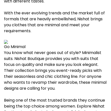
with different tastes.
With the ever evolving trends and the market full of
formals that are heavily embellished, Nishat brings
you clothes that are minimal and meet your
requirements.
Go Minimal
You know what never goes out of style? Minimalist
suits. Nishat Boutique provides you with suits that
focus on quality and make sure you look elegant.
Their collection brings you event-ready picks with
their seasonless and chic clothing line. For anyone
who wants to revamp their wardrobe, these minimal
designs are calling for you.
Being one of the most trusted brands they continue
being the top choice among women. Explore Nishat