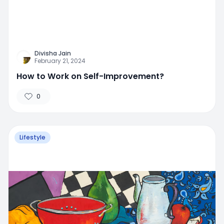
Divisha Jain
February 21, 2024
How to Work on Self-Improvement?
0
Lifestyle