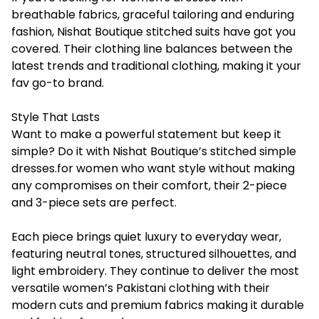
breathable fabrics, graceful tailoring and enduring
fashion, Nishat Boutique stitched suits have got you
covered. Their clothing line balances between the
latest trends and traditional clothing, making it your
fav go-to brand.
Style That Lasts
Want to make a powerful statement but keep it
simple? Do it with Nishat Boutique’s stitched simple
dresses.for women who want style without making
any compromises on their comfort, their 2-piece
and 3-piece sets are perfect.
Each piece brings quiet luxury to everyday wear,
featuring neutral tones, structured silhouettes, and
light embroidery. They continue to deliver the most
versatile women’s Pakistani clothing with their
modern cuts and premium fabrics making it durable