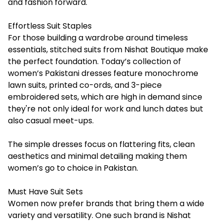
and fashion forward.
Effortless Suit Staples
For those building a wardrobe around timeless
essentials, stitched suits from Nishat Boutique make
the perfect foundation. Today’s collection of
women’s
Pakistani dresses
feature monochrome
lawn suits, printed co-ords, and 3-piece
embroidered sets, which are high in demand since
they're not only ideal for work and lunch dates but
also casual meet-ups.
The simple dresses focus on flattering fits, clean
aesthetics and minimal detailing making them
women’s go to choice in Pakistan.
Must Have Suit Sets
Women now prefer brands that bring them a wide
variety and versatility. One such brand is Nishat