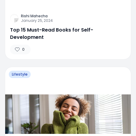
Rishi Mahecha
January 25, 2024
Top 15 Must-Read Books for Self-
Development
0
Lifestyle