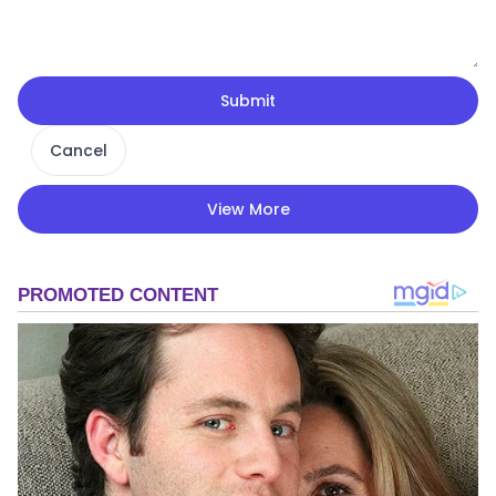
Submit
Cancel
View More