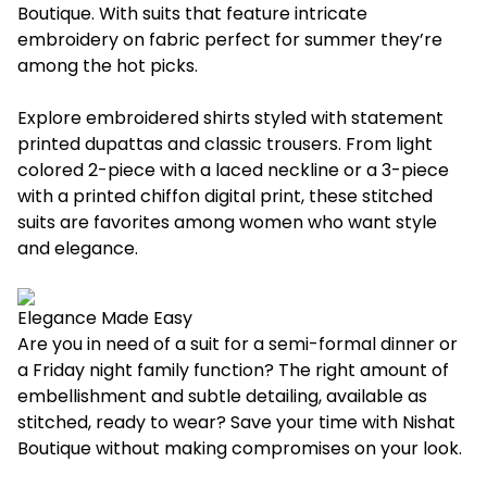
Boutique. With suits that feature intricate
embroidery on fabric perfect for summer they’re
among the hot picks.
Explore embroidered shirts styled with statement
printed dupattas and classic trousers. From light
colored 2-piece with a laced neckline or a 3-piece
with a printed chiffon digital print, these stitched
suits are favorites among women who want style
and elegance.
Elegance Made Easy
Are you in need of a suit for a semi-formal dinner or
a Friday night family function? The right amount of
embellishment and subtle detailing, available as
stitched, ready to wear? Save your time with Nishat
Boutique without making compromises on your look.