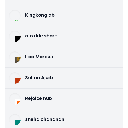
Kingkong qb
auxride share
Lisa Marcus
Salma Ajaib
Rejoice hub
sneha chandnani