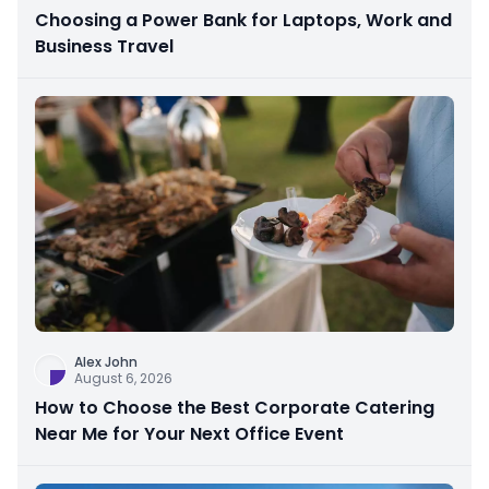
Choosing a Power Bank for Laptops, Work and
Business Travel
Alex John
August 6, 2026
How to Choose the Best Corporate Catering
Near Me for Your Next Office Event