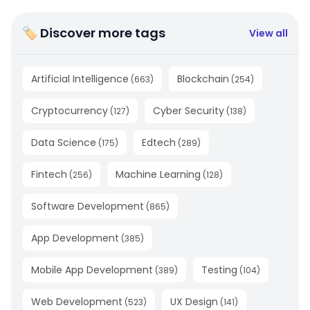
🏷 Discover more tags
View all
Artificial Intelligence
Blockchain
(
663
)
(
254
)
Cryptocurrency
Cyber Security
(
127
)
(
138
)
Data Science
Edtech
(
175
)
(
289
)
Fintech
Machine Learning
(
256
)
(
128
)
Software Development
(
865
)
App Development
(
385
)
Mobile App Development
Testing
(
389
)
(
104
)
Web Development
UX Design
(
523
)
(
141
)