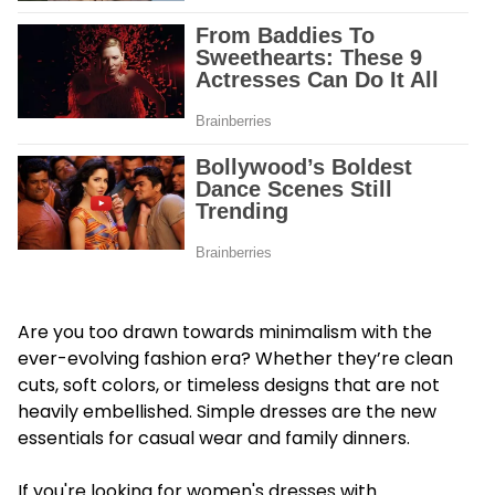
Are you too drawn towards minimalism with the
ever-evolving fashion era? Whether they’re clean
cuts, soft colors, or timeless designs that are not
heavily embellished. Simple dresses are the new
essentials for casual wear and family dinners.
If you're looking for women's dresses with