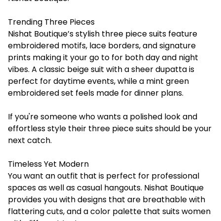
Trending Three Pieces
Nishat Boutique’s stylish three piece suits feature
embroidered motifs, lace borders, and signature
prints making it your go to for both day and night
vibes. A classic beige suit with a sheer dupatta is
perfect for daytime events, while a mint green
embroidered set feels made for dinner plans.
If you're someone who wants a polished look and
effortless style their three piece suits should be your
next catch.
Timeless Yet Modern
You want an outfit that is perfect for professional
spaces as well as casual hangouts. Nishat Boutique
provides you with designs that are breathable with
flattering cuts, and a color palette that suits women