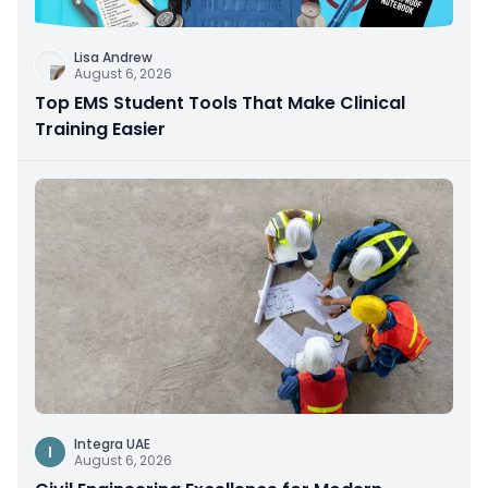
Lisa Andrew
August 6, 2026
Top EMS Student Tools That Make Clinical
Training Easier
Integra UAE
I
August 6, 2026