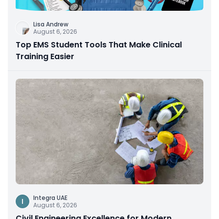
Lisa Andrew
August 6, 2026
Top EMS Student Tools That Make Clinical
Training Easier
Integra UAE
I
August 6, 2026
Civil Engineering Excellence for Modern