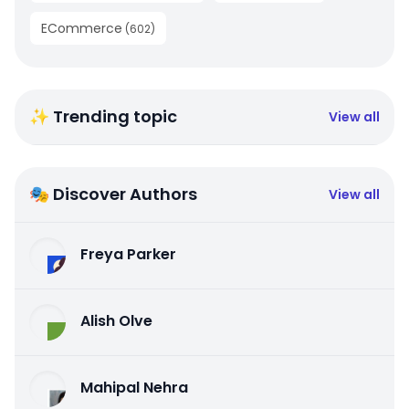
ECommerce
(
602
)
✨ Trending topic
View all
🎭 Discover Authors
View all
Freya Parker
Alish Olve
Mahipal Nehra