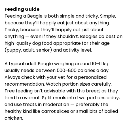
Feeding Guide
Feeding a Beagle is both simple and tricky. Simple,
because they’ll happily eat just about anything.
Tricky, because they’ll happily eat just about
anything — even if they shouldn’t. Beagles do best on
high-quality dog food appropriate for their age
(puppy, adult, senior) and activity level.
A typical adult Beagle weighing around 10–11 kg
usually needs between 500–800 calories a day.
Always check with your vet for a personalized
recommendation. Watch portion sizes carefully.
Free feeding isn’t advisable with this breed, as they
tend to overeat. Split meals into two portions a day,
and use treats in moderation — preferably the
healthy kind like carrot slices or small bits of boiled
chicken.