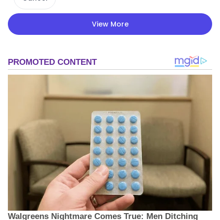
View More