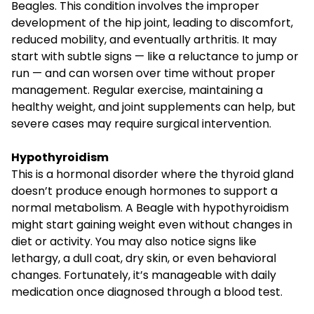
Beagles. This condition involves the improper
development of the hip joint, leading to discomfort,
reduced mobility, and eventually arthritis. It may
start with subtle signs — like a reluctance to jump or
run — and can worsen over time without proper
management. Regular exercise, maintaining a
healthy weight, and joint supplements can help, but
severe cases may require surgical intervention.
Hypothyroidism
This is a hormonal disorder where the thyroid gland
doesn’t produce enough hormones to support a
normal metabolism. A Beagle with hypothyroidism
might start gaining weight even without changes in
diet or activity. You may also notice signs like
lethargy, a dull coat, dry skin, or even behavioral
changes. Fortunately, it’s manageable with daily
medication once diagnosed through a blood test.