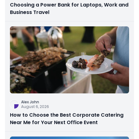
Choosing a Power Bank for Laptops, Work and
Business Travel
Alex John
August 6, 2026
How to Choose the Best Corporate Catering
Near Me for Your Next Office Event