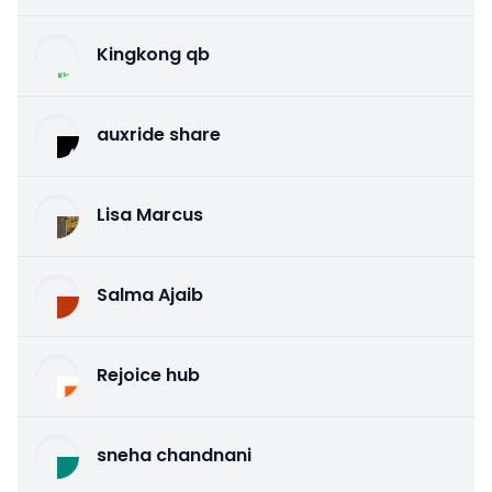
Kingkong qb
auxride share
Lisa Marcus
Salma Ajaib
Rejoice hub
sneha chandnani