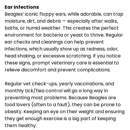
Ear Infections
Beagles’ iconic floppy ears, while adorable, can trap
moisture, dirt, and debris — especially after walks,
baths, or humid weather. This creates the perfect
environment for bacteria or yeast to thrive. Regular
ear checks and cleanings can help prevent
infections, which usually show up as redness, odor,
head shaking, or excessive scratching. If you notice
these signs, prompt veterinary care is essential to
relieve discomfort and prevent complications.
Regular vet check-ups
, yearly vaccinations, and
monthly tick/flea control will go a long way in
preventing most problems. Because Beagles are
food lovers (often to a fault), they can be prone to
obesity. Keeping an eye on their weight and ensuring
they get enough exercise is a big part of keeping
them healthy.