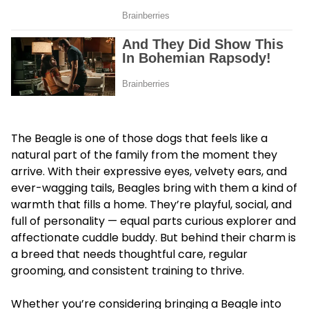
The Beagle is one of those dogs that feels like a
natural part of the family from the moment they
arrive. With their expressive eyes, velvety ears, and
ever-wagging tails, Beagles bring with them a kind of
warmth that fills a home. They’re playful, social, and
full of personality — equal parts curious explorer and
affectionate cuddle buddy. But behind their charm is
a breed that needs thoughtful care, regular
grooming, and consistent training to thrive.
Whether you’re considering bringing a Beagle into