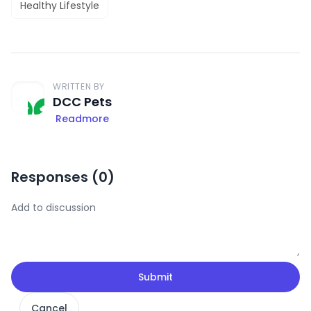
Healthy Lifestyle
WRITTEN BY
DCC Pets
Readmore
Responses (
0
)
Submit
Cancel