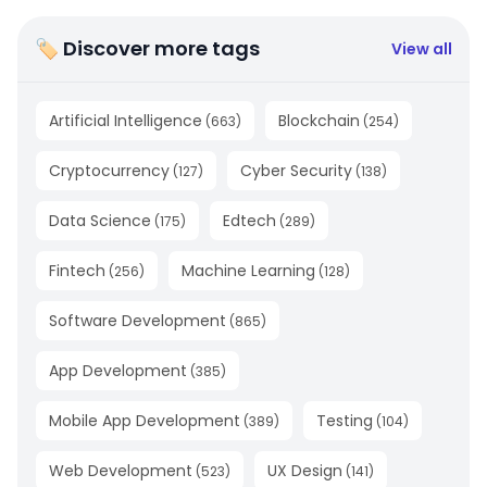
🏷 Discover more tags
View all
Artificial Intelligence
Blockchain
(
663
)
(
254
)
Cryptocurrency
Cyber Security
(
127
)
(
138
)
Data Science
Edtech
(
175
)
(
289
)
Fintech
Machine Learning
(
256
)
(
128
)
Software Development
(
865
)
App Development
(
385
)
Mobile App Development
Testing
(
389
)
(
104
)
Web Development
UX Design
(
523
)
(
141
)