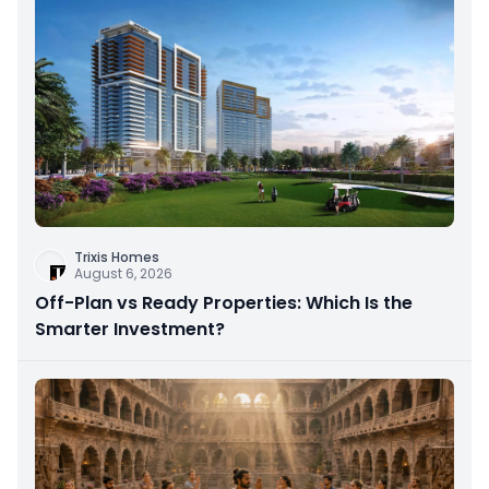
Trixis Homes
August 6, 2026
Off-Plan vs Ready Properties: Which Is the
Smarter Investment?