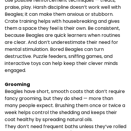
Use positive reinforcement techniques — treats,
praise, play. Harsh discipline doesn’t work well with
Beagles; it can make them anxious or stubborn.
Crate training helps with housebreaking and gives
them a space they feel is their own. Be consistent,
because Beagles are quick learners when routines
are clear. And don’t underestimate their need for
mental stimulation. Bored Beagles can turn
destructive. Puzzle feeders, sniffing games, and
interactive toys can help keep their clever minds
engaged.
Grooming
Beagles have short, smooth coats that don’t require
fancy grooming, but they do shed — more than
many people expect. Brushing them once or twice a
week helps control the shedding and keeps their
coat healthy by spreading natural oils.
They don’t need frequent baths unless they’ve rolled