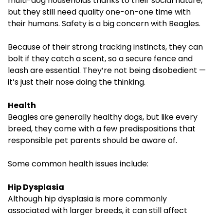
multi-dog households thanks to their social nature,
but they still need quality one-on-one time with
their humans. Safety is a big concern with Beagles.
Because of their strong tracking instincts, they can
bolt if they catch a scent, so a secure fence and
leash are essential. They’re not being disobedient —
it’s just their nose doing the thinking.
Health
Beagles are generally healthy dogs, but like every
breed, they come with a few predispositions that
responsible pet parents should be aware of.
Some common health issues include:
Hip Dysplasia
Although
hip dysplasia
is more commonly
associated with larger breeds, it can still affect