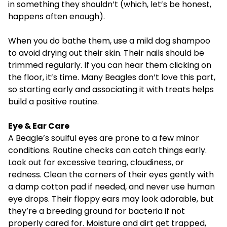
in something they shouldn’t (which, let’s be honest,
happens often enough).
When you do bathe them, use a mild dog shampoo
to avoid drying out their skin. Their nails should be
trimmed regularly. If you can hear them clicking on
the floor, it’s time. Many Beagles don’t love this part,
so starting early and associating it with treats helps
build a positive routine.
Eye & Ear Care
A Beagle’s soulful eyes are prone to a few minor
conditions. Routine checks can catch things early.
Look out for excessive tearing, cloudiness, or
redness. Clean the corners of their eyes gently with
a damp cotton pad if needed, and never use human
eye drops. Their floppy ears may look adorable, but
they’re a breeding ground for bacteria if not
properly cared for. Moisture and dirt get trapped,