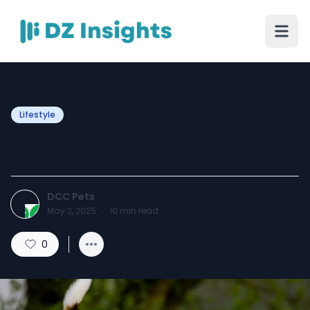
Lifestyle
Beagle Breed Guide
DCC Pets
May 2, 2025
·
10
min read
0