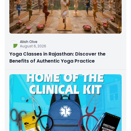
Alish Olve
August 6, 2026
Yoga Classes in Rajasthan: Discover the
Benefits of Authentic Yoga Practice