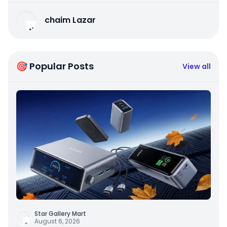
chaim Lazar
🎯 Popular Posts
View all
Star Gallery Mart
August 6, 2026