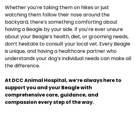
Whether you’re taking them on hikes or just
watching them follow their nose around the
backyard, there’s something comforting about
having a Beagle by your side. If you’re ever unsure
about your Beagle’s health, diet, or grooming needs,
don’t hesitate to consult your local vet. Every Beagle
is unique, and having a healthcare partner who
understands your dog’s individual needs can make all
the difference.
At
DCC Animal Hospital
, we’re always here to
support you and your Beagle with
comprehensive care, guidance, and
compassion every step of the way.