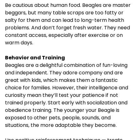
Be cautious about human food. Beagles are master
beggars, but many table scraps are too fatty or
salty for them and can lead to long-term health
problems. And don’t forget fresh water. They need
constant access, especially after exercise or on
warm days.
Behavior and Training
Beagles are a delightful combination of fun-loving
and independent. They adore company and are
great with kids, which makes them a fantastic
choice for families. However, their intelligence and
curiosity mean they’ll test your patience if not
trained properly. Start early with socialization and
obedience training. The younger your Beagle is
exposed to other pets, people, sounds, and
situations, the more adaptable they become.