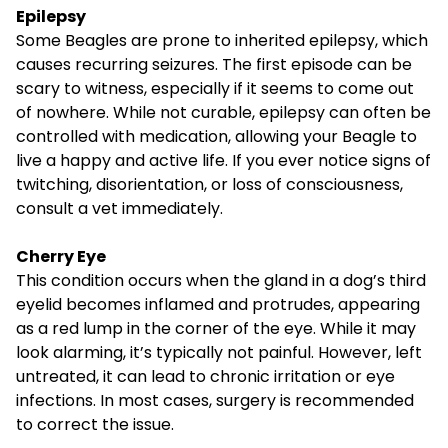
Epilepsy
Some Beagles are prone to inherited epilepsy, which
causes recurring seizures. The first episode can be
scary to witness, especially if it seems to come out
of nowhere. While not curable, epilepsy can often be
controlled with medication, allowing your Beagle to
live a happy and active life. If you ever notice signs of
twitching, disorientation, or loss of consciousness,
consult a vet immediately.
Cherry Eye
This condition occurs when the gland in a dog’s third
eyelid becomes inflamed and protrudes, appearing
as a red lump in the corner of the eye. While it may
look alarming, it’s typically not painful. However, left
untreated, it can lead to chronic irritation or eye
infections. In most cases, surgery is recommended
to correct the issue.