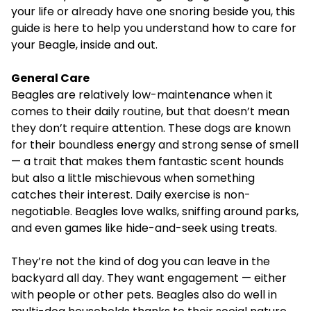
your life or already have one snoring beside you, this
guide is here to help you understand how to care for
your Beagle, inside and out.
General Care
Beagles are relatively low-maintenance when it
comes to their daily routine, but that doesn’t mean
they don’t require attention. These dogs are known
for their boundless energy and strong sense of smell
— a trait that makes them fantastic scent hounds
but also a little mischievous when something
catches their interest. Daily exercise is non-
negotiable. Beagles love walks, sniffing around parks,
and even games like hide-and-seek using treats.
They’re not the kind of dog you can leave in the
backyard all day. They want engagement — either
with people or other pets. Beagles also do well in