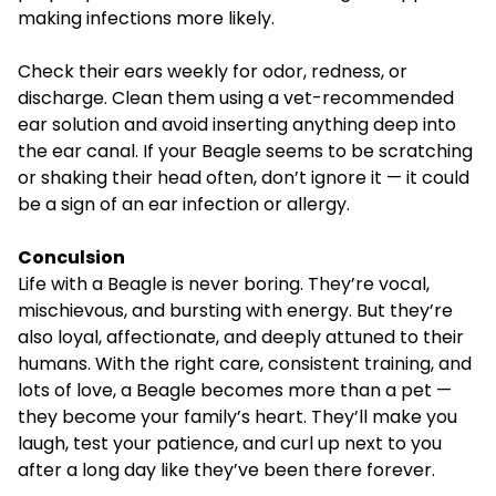
making infections more likely.
Check their ears weekly for odor, redness, or
discharge. Clean them using a vet-recommended
ear solution and avoid inserting anything deep into
the ear canal. If your Beagle seems to be scratching
or shaking their head often, don’t ignore it — it could
be a sign of an ear infection or allergy.
Conculsion
Life with a Beagle is never boring. They’re vocal,
mischievous, and bursting with energy. But they’re
also loyal, affectionate, and deeply attuned to their
humans. With the right care, consistent training, and
lots of love, a Beagle becomes more than a pet —
they become your family’s heart. They’ll make you
laugh, test your patience, and curl up next to you
after a long day like they’ve been there forever.