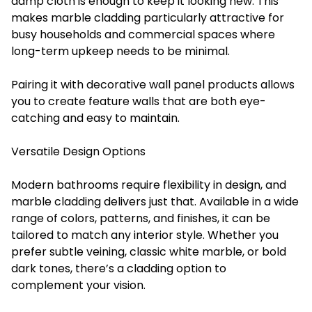
damp cloth is enough to keep it looking new. This
makes marble cladding particularly attractive for
busy households and commercial spaces where
long-term upkeep needs to be minimal.
Pairing it with decorative wall panel products allows
you to create feature walls that are both eye-
catching and easy to maintain.
Versatile Design Options
Modern bathrooms require flexibility in design, and
marble cladding delivers just that. Available in a wide
range of colors, patterns, and finishes, it can be
tailored to match any interior style. Whether you
prefer subtle veining, classic white marble, or bold
dark tones, there’s a cladding option to
complement your vision.