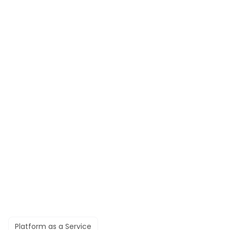
Platform as a Service