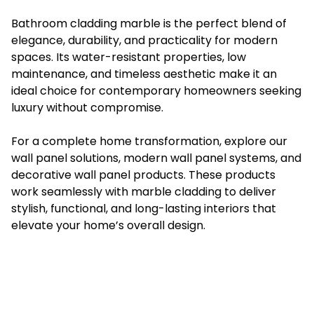
Bathroom cladding marble is the perfect blend of
elegance, durability, and practicality for modern
spaces. Its water-resistant properties, low
maintenance, and timeless aesthetic make it an
ideal choice for contemporary homeowners seeking
luxury without compromise.
For a complete home transformation, explore our
wall panel solutions, modern wall panel systems, and
decorative wall panel products. These products
work seamlessly with marble cladding to deliver
stylish, functional, and long-lasting interiors that
elevate your home’s overall design.