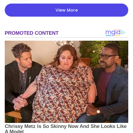
View More