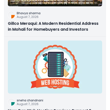
Bhavya sharma
August 7, 2026
Gillco Meraqui: A Modern Residential Address
in Mohali for Homebuyers and Investors
sneha chandnani
August 7, 2026