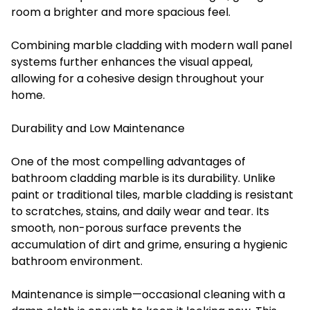
room a brighter and more spacious feel.
Combining marble cladding with modern wall panel
systems further enhances the visual appeal,
allowing for a cohesive design throughout your
home.
Durability and Low Maintenance
One of the most compelling advantages of
bathroom cladding marble is its durability. Unlike
paint or traditional tiles, marble cladding is resistant
to scratches, stains, and daily wear and tear. Its
smooth, non-porous surface prevents the
accumulation of dirt and grime, ensuring a hygienic
bathroom environment.
Maintenance is simple—occasional cleaning with a