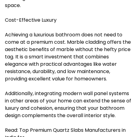
space.
Cost-Effective Luxury
Achieving a luxurious bathroom does not need to
come at a premium cost. Marble cladding offers the
aesthetic benefits of marble without the hefty price
tag. It is a smart investment that combines
elegance with practical advantages like water
resistance, durability, and low maintenance,
providing excellent value for homeowners.
Additionally, integrating modern wall panel systems
in other areas of your home can extend the sense of
luxury and cohesion, ensuring that your bathroom
design complements the overall interior style.
Read:
Top Premium Quartz Slabs Manufacturers in