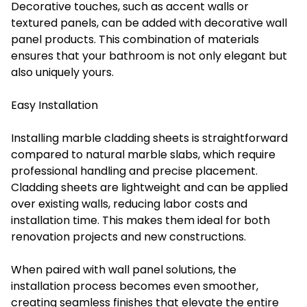
Decorative touches, such as accent walls or
textured panels, can be added with
decorative wall
panel products.
This combination of materials
ensures that your bathroom is not only elegant but
also uniquely yours.
Easy Installation
Installing marble cladding sheets is straightforward
compared to natural marble slabs, which require
professional handling and precise placement.
Cladding sheets are lightweight and can be applied
over existing walls, reducing labor costs and
installation time. This makes them ideal for both
renovation projects and new constructions.
When paired with wall panel solutions, the
installation process becomes even smoother,
creating seamless finishes that elevate the entire