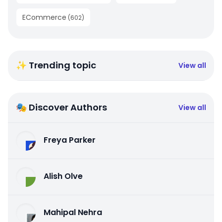
ECommerce
(
602
)
✨ Trending topic
View all
🎭 Discover Authors
View all
Freya Parker
Alish Olve
Mahipal Nehra