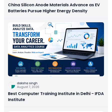
China Silicon Anode Materials Advance as EV
Batteries Pursue Higher Energy Density
daksha singh
August 7, 2026
Best Computer Training Institute in Delhi - IFDA
Institute