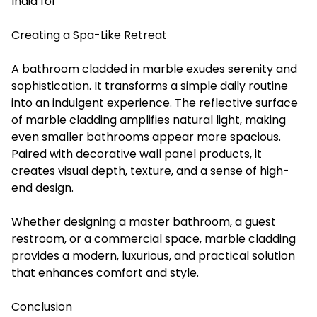
India for
Creating a Spa-Like Retreat
A bathroom cladded in marble exudes serenity and
sophistication. It transforms a simple daily routine
into an indulgent experience. The reflective surface
of marble cladding amplifies natural light, making
even smaller bathrooms appear more spacious.
Paired with decorative wall panel products, it
creates visual depth, texture, and a sense of high-
end design.
Whether designing a master bathroom, a guest
restroom, or a commercial space, marble cladding
provides a modern, luxurious, and practical solution
that enhances comfort and style.
Conclusion