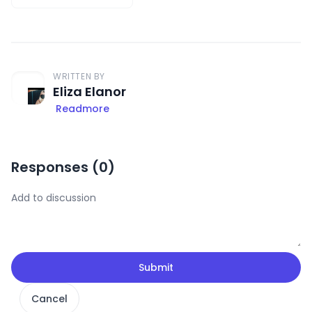
WRITTEN BY
Eliza Elanor
Readmore
Responses (
0
)
Submit
Cancel