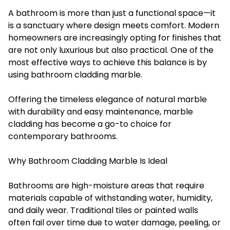
A bathroom is more than just a functional space—it
is a sanctuary where design meets comfort. Modern
homeowners are increasingly opting for finishes that
are not only luxurious but also practical. One of the
most effective ways to achieve this balance is by
using
bathroom cladding marble
.
Offering the timeless elegance of natural marble
with durability and easy maintenance, marble
cladding has become a go-to choice for
contemporary bathrooms.
Why Bathroom Cladding Marble Is Ideal
Bathrooms are high-moisture areas that require
materials capable of withstanding water, humidity,
and daily wear. Traditional tiles or painted walls
often fail over time due to water damage, peeling, or