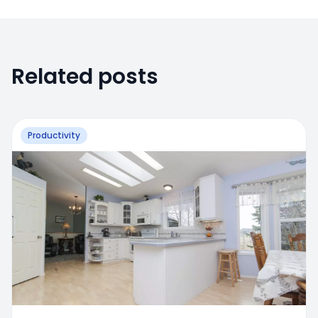
Related posts
Productivity