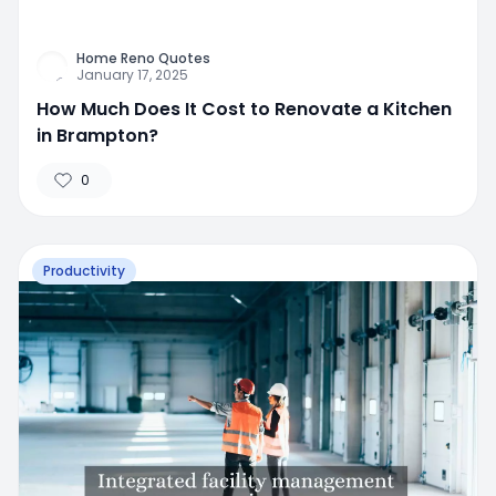
Home Reno Quotes
January 17, 2025
How Much Does It Cost to Renovate a Kitchen
in Brampton?
0
Productivity