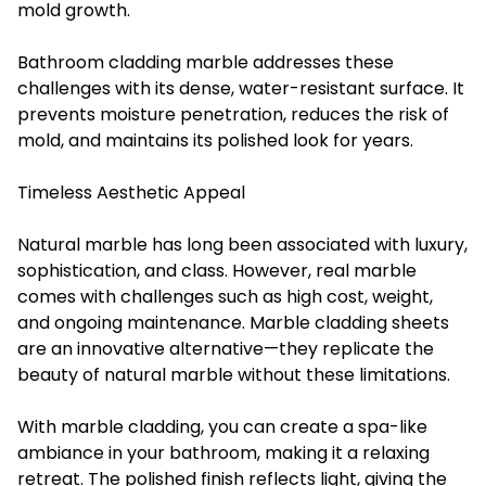
mold growth.
Bathroom cladding marble addresses these
challenges with its dense, water-resistant surface. It
prevents moisture penetration, reduces the risk of
mold, and maintains its polished look for years.
Timeless Aesthetic Appeal
Natural marble has long been associated with luxury,
sophistication, and class. However, real marble
comes with challenges such as high cost, weight,
and ongoing maintenance. Marble cladding sheets
are an innovative alternative—they replicate the
beauty of natural marble without these limitations.
With marble cladding, you can create a spa-like
ambiance in your bathroom, making it a relaxing
retreat. The polished finish reflects light, giving the