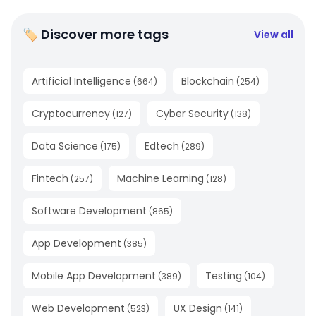
🏷 Discover more tags
View all
Artificial Intelligence
Blockchain
(
664
)
(
254
)
Cryptocurrency
Cyber Security
(
127
)
(
138
)
Data Science
Edtech
(
175
)
(
289
)
Fintech
Machine Learning
(
257
)
(
128
)
Software Development
(
865
)
App Development
(
385
)
Mobile App Development
Testing
(
389
)
(
104
)
Web Development
UX Design
(
523
)
(
141
)