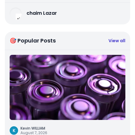
chaim Lazar
🎯 Popular Posts
View all
Kevin WILLIAM
K
August 7, 2026