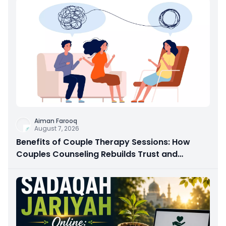
Aiman Farooq
August 7, 2026
Benefits of Couple Therapy Sessions: How
Couples Counseling Rebuilds Trust and
Connection