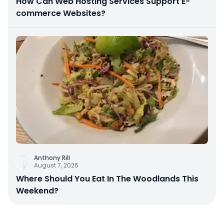
How Can Web Hosting Services Support E-
commerce Websites?
Anthony Rill
August 7, 2026
Where Should You Eat In The Woodlands This
Weekend?