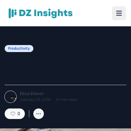
Productivity
Bathroom Cladding Marble
for Elegant Modern Spaces
Eliza Elanor
January 20, 2026
·
10
min read
0