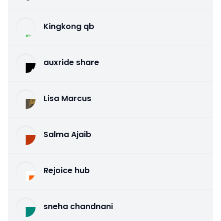
Kingkong qb
auxride share
Lisa Marcus
Salma Ajaib
Rejoice hub
sneha chandnani