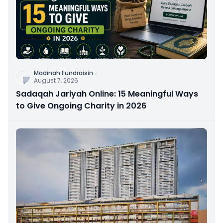
Madinah Fundraisin
...
August 7, 2026
Sadaqah Jariyah Online: 15 Meaningful Ways
to Give Ongoing Charity in 2026