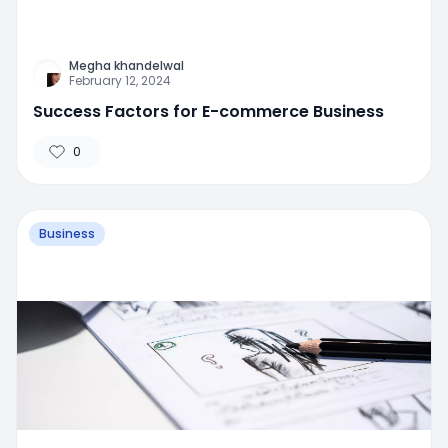
Megha khandelwal
February 12, 2024
Success Factors for E-commerce Business
0
Business