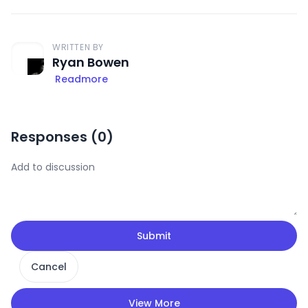
WRITTEN BY
Ryan Bowen
Readmore
Responses (
0
)
Submit
Cancel
View More