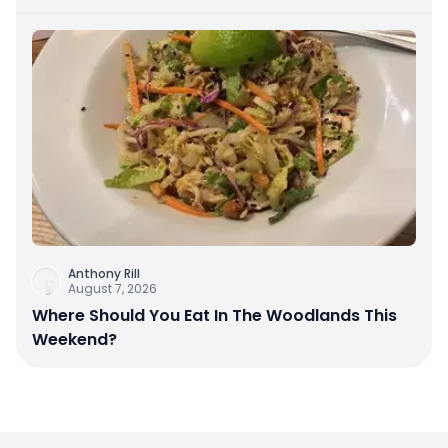
Anthony Rill
August 7, 2026
Where Should You Eat In The Woodlands This
Weekend?