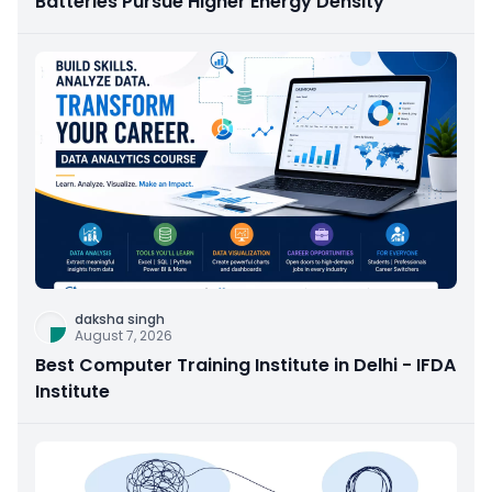
Batteries Pursue Higher Energy Density
daksha singh
August 7, 2026
Best Computer Training Institute in Delhi - IFDA
Institute