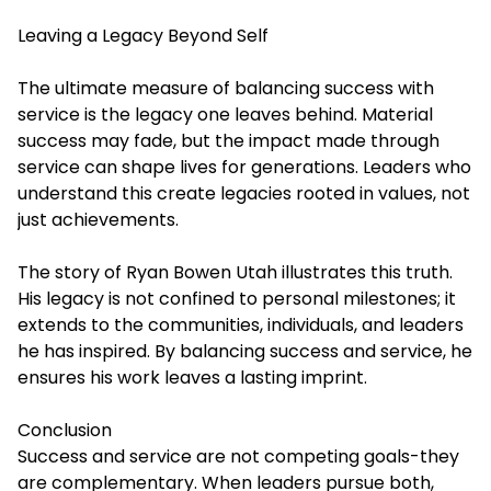
Leaving a Legacy Beyond Self
The ultimate measure of balancing success with
service is the legacy one leaves behind. Material
success may fade, but the impact made through
service can shape lives for generations. Leaders who
understand this create legacies rooted in values, not
just achievements.
The story of Ryan Bowen Utah illustrates this truth.
His legacy is not confined to personal milestones; it
extends to the communities, individuals, and leaders
he has inspired. By balancing success and service, he
ensures his work leaves a lasting imprint.
Conclusion
Success and service are not competing goals-they
are complementary. When leaders pursue both,