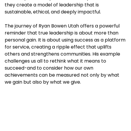
they create a model of leadership that is
sustainable, ethical, and deeply impactful.
The journey of Ryan Bowen Utah offers a powerful
reminder that true leadership is about more than
personal gain. It is about using success as a platform
for service, creating a ripple effect that uplifts
others and strengthens communities. His example
challenges us all to rethink what it means to
succeed-and to consider how our own
achievements can be measured not only by what
we gain but also by what we give.