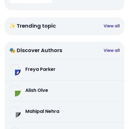
✨ Trending topic
View all
🎭 Discover Authors
View all
Freya Parker
Alish Olve
Mahipal Nehra