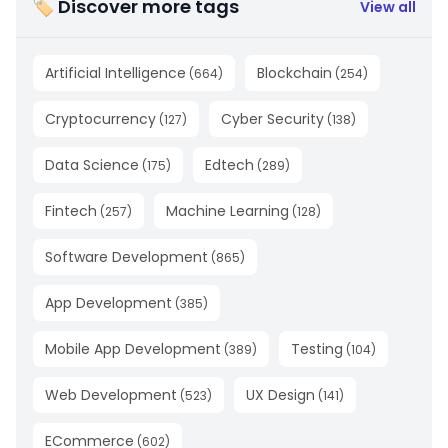
🏷 Discover more tags
View all
Artificial Intelligence
Blockchain
(
664
)
(
254
)
Cryptocurrency
Cyber Security
(
127
)
(
138
)
Data Science
Edtech
(
175
)
(
289
)
Fintech
Machine Learning
(
257
)
(
128
)
Software Development
(
865
)
App Development
(
385
)
Mobile App Development
Testing
(
389
)
(
104
)
Web Development
UX Design
(
523
)
(
141
)
ECommerce
(
602
)