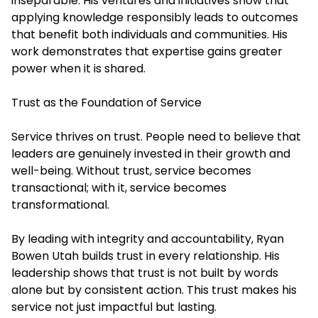
inseparable. His ventures and initiatives show that
applying knowledge responsibly leads to outcomes
that benefit both individuals and communities. His
work demonstrates that expertise gains greater
power when it is shared.
Trust as the Foundation of Service
Service thrives on trust. People need to believe that
leaders are genuinely invested in their growth and
well-being. Without trust, service becomes
transactional; with it, service becomes
transformational.
By leading with integrity and accountability, Ryan
Bowen Utah builds trust in every relationship. His
leadership shows that trust is not built by words
alone but by consistent action. This trust makes his
service not just impactful but lasting.