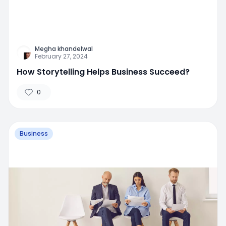
Megha khandelwal
February 27, 2024
How Storytelling Helps Business Succeed?
0
Business