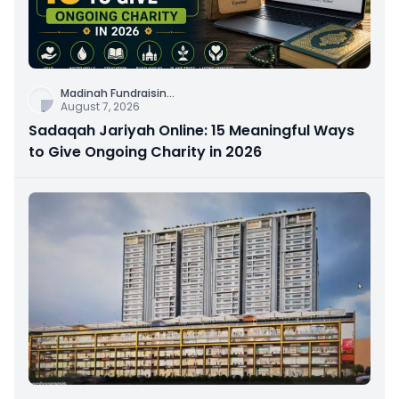
Madinah Fundraisin
...
August 7, 2026
Sadaqah Jariyah Online: 15 Meaningful Ways
to Give Ongoing Charity in 2026