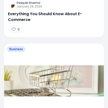
Deepak Sharma
January 24, 2024
Everything You Should Know About E-
Commerce
0
Business