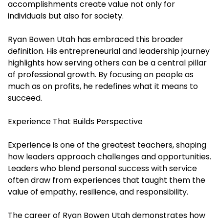
accomplishments create value not only for
individuals but also for society.
Ryan Bowen Utah has embraced this broader
definition. His entrepreneurial and leadership journey
highlights how serving others can be a central pillar
of professional growth. By focusing on people as
much as on profits, he redefines what it means to
succeed.
Experience That Builds Perspective
Experience is one of the greatest teachers, shaping
how leaders approach challenges and opportunities.
Leaders who blend personal success with service
often draw from experiences that taught them the
value of empathy, resilience, and responsibility.
The career of Ryan Bowen Utah demonstrates how