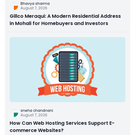
Bhavya sharma
August 7, 2026
Gillco Meraqui: A Modern Residential Address
in Mohali for Homebuyers and Investors
sneha chandnani
August 7, 2026
How Can Web Hosting Services Support E-
commerce Websites?