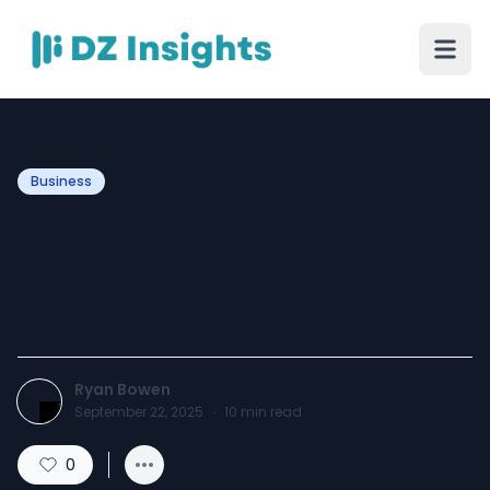
Business
Balancing Success and
Service: The Ryan Bowen
Utah Perspective
Ryan Bowen
September 22, 2025
·
10
min read
0