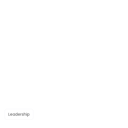
Leadership