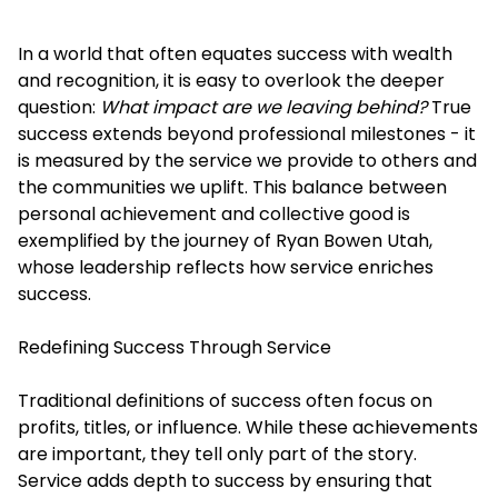
In a world that often equates success with wealth
and recognition, it is easy to overlook the deeper
question:
What impact are we leaving behind?
True
success extends beyond professional milestones - it
is measured by the service we provide to others and
the communities we uplift. This balance between
personal achievement and collective good is
exemplified by the journey of Ryan Bowen Utah,
whose leadership reflects how service enriches
success.
Redefining Success Through Service
Traditional definitions of success often focus on
profits, titles, or influence. While these achievements
are important, they tell only part of the story.
Service adds depth to success by ensuring that