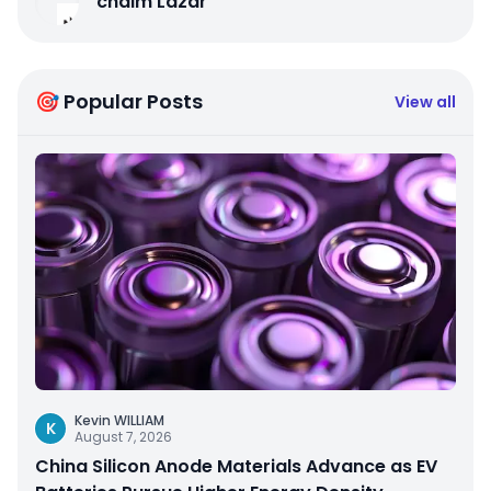
chaim Lazar
🎯 Popular Posts
View all
Kevin WILLIAM
K
August 7, 2026
China Silicon Anode Materials Advance as EV