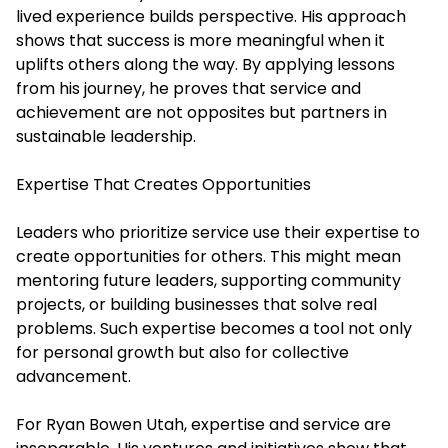
lived experience builds perspective. His approach
shows that success is more meaningful when it
uplifts others along the way. By applying lessons
from his journey, he proves that service and
achievement are not opposites but partners in
sustainable leadership.
Expertise That Creates Opportunities
Leaders who prioritize service use their expertise to
create opportunities for others. This might mean
mentoring future leaders, supporting community
projects, or building businesses that solve real
problems. Such expertise becomes a tool not only
for personal growth but also for collective
advancement.
For Ryan Bowen Utah, expertise and service are