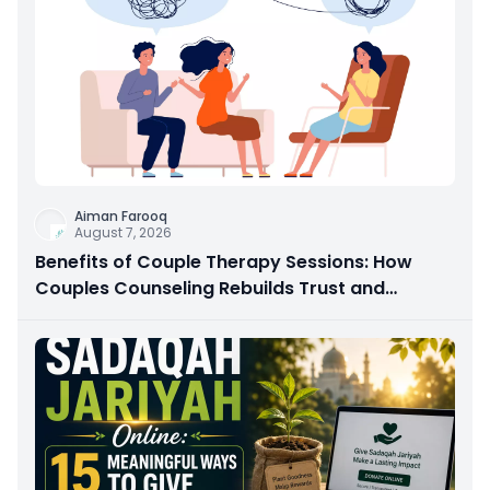
Aiman Farooq
August 7, 2026
Benefits of Couple Therapy Sessions: How
Couples Counseling Rebuilds Trust and
Connection