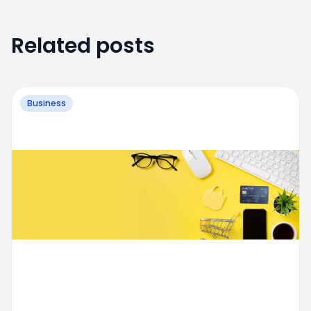
Related posts
Business