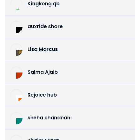
Kingkong qb
auxride share
Lisa Marcus
Salma Ajaib
Rejoice hub
sneha chandnani