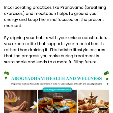
Incorporating practices like Pranayama (breathing
exercises) and meditation helps to ground your
energy and keep the mind focused on the present
moment.
By aligning your habits with your unique constitution,
you create a life that supports your mental health
rather than draining it. This holistic lifestyle ensures
that the progress you make during treatment is
sustainable and leads to a more fulfilling future.