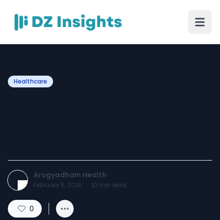
Healthcare
Ayurvedic Treatment for
Depression: A Natural Path
to Mental Peace
Arogyadham Health
February 5, 2026
·
10
min read
0