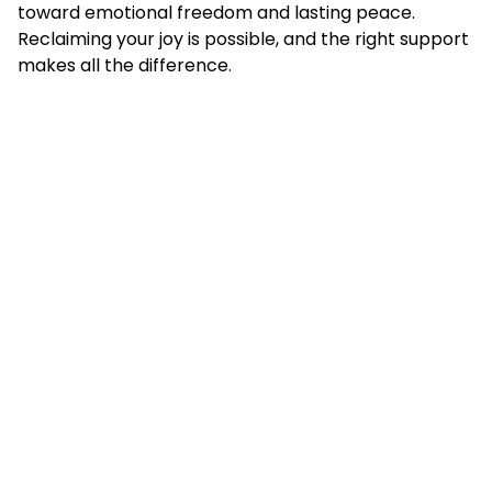
toward emotional freedom and lasting peace.
Reclaiming your joy is possible, and the right support
makes all the difference.