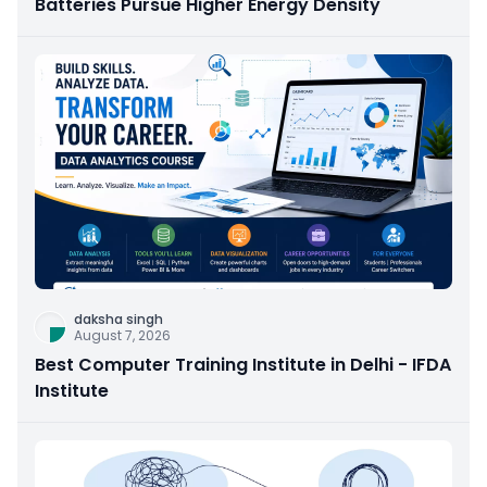
Batteries Pursue Higher Energy Density
daksha singh
August 7, 2026
Best Computer Training Institute in Delhi - IFDA
Institute