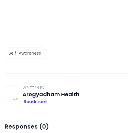
Self-Awareness
WRITTEN BY
Arogyadham Health
Readmore
Responses (
0
)