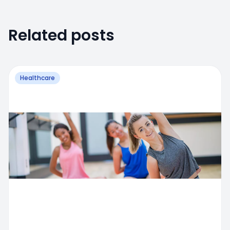
Related posts
Healthcare