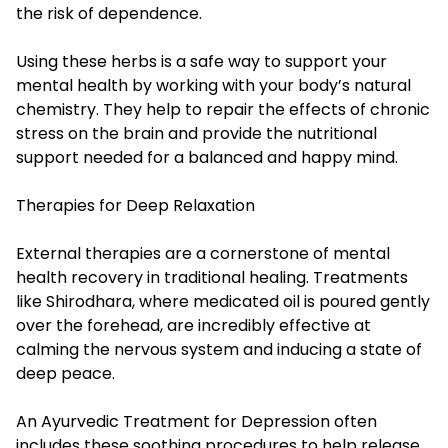
the risk of dependence.
Using these herbs is a safe way to support your
mental health by working with your body’s natural
chemistry. They help to repair the effects of chronic
stress on the brain and provide the nutritional
support needed for a balanced and happy mind.
Therapies for Deep Relaxation
External therapies are a cornerstone of mental
health recovery in traditional healing. Treatments
like Shirodhara, where medicated oil is poured gently
over the forehead, are incredibly effective at
calming the nervous system and inducing a state of
deep peace.
An Ayurvedic Treatment for Depression often
includes these soothing procedures to help release