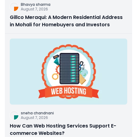
Bhavya sharma
August 7, 2026
Gillco Meraqui: A Modern Residential Address
in Mohali for Homebuyers and Investors
sneha chandnani
August 7, 2026
How Can Web Hosting Services Support E-
commerce Websites?