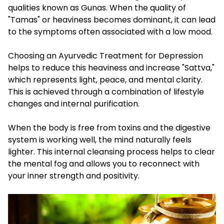
qualities known as Gunas. When the quality of
"Tamas" or heaviness becomes dominant, it can lead
to the symptoms often associated with a low mood.
Choosing an Ayurvedic Treatment for Depression
helps to reduce this heaviness and increase "Sattva,"
which represents light, peace, and mental clarity.
This is achieved through a combination of lifestyle
changes and internal purification.
When the body is free from toxins and the digestive
system is working well, the mind naturally feels
lighter. This internal cleansing process helps to clear
the mental fog and allows you to reconnect with
your inner strength and positivity.