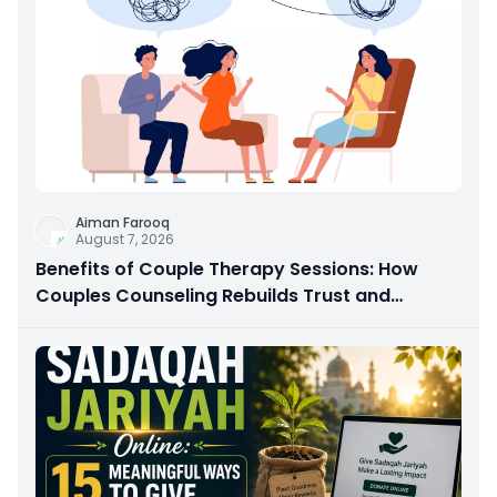
Aiman Farooq
August 7, 2026
Benefits of Couple Therapy Sessions: How
Couples Counseling Rebuilds Trust and
Connection