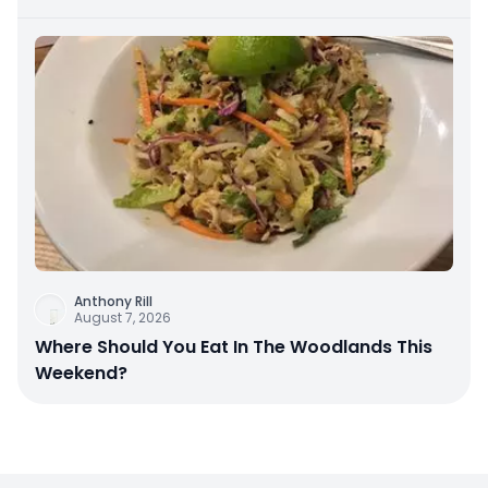
Anthony Rill
August 7, 2026
Where Should You Eat In The Woodlands This
Weekend?