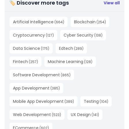
🏷 Discover more tags
View all
Artificial Intelligence
Blockchain
(
664
)
(
254
)
Cryptocurrency
Cyber Security
(
127
)
(
138
)
Data Science
Edtech
(
175
)
(
289
)
Fintech
Machine Learning
(
257
)
(
128
)
Software Development
(
865
)
App Development
(
385
)
Mobile App Development
Testing
(
389
)
(
104
)
Web Development
UX Design
(
523
)
(
141
)
ECommerce
(
602
)