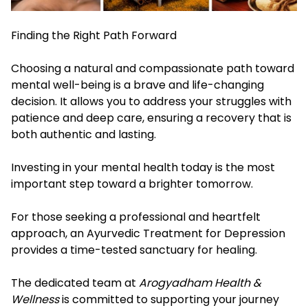
Finding the Right Path Forward
Choosing a natural and compassionate path toward
mental well-being is a brave and life-changing
decision. It allows you to address your struggles with
patience and deep care, ensuring a recovery that is
both authentic and lasting.
Investing in your mental health today is the most
important step toward a brighter tomorrow.
For those seeking a professional and heartfelt
approach, an Ayurvedic Treatment for Depression
provides a time-tested sanctuary for healing.
The dedicated team at
Arogyadham Health &
Wellness
is committed to supporting your journey