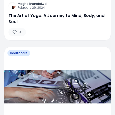
Megha khandelwal
February 29, 2024
The Art of Yoga: A Journey to Mind, Body, and
Soul
0
Healthcare