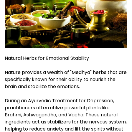
Natural Herbs for Emotional Stability
Nature provides a wealth of "Medhya" herbs that are
specifically known for their ability to nourish the
brain and stabilize the emotions.
During an Ayurvedic Treatment for Depression,
practitioners often utilize powerful plants like
Brahmi, Ashwagandha, and Vacha. These natural
ingredients act as stabilizers for the nervous system,
helping to reduce anxiety and lift the spirits without