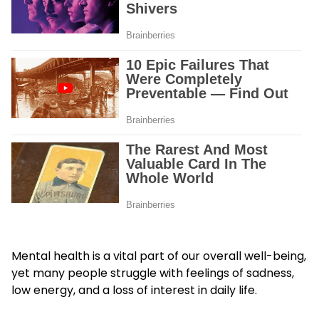
Mental health is a vital part of our overall well-being,
yet many people struggle with feelings of sadness,
low energy, and a loss of interest in daily life.