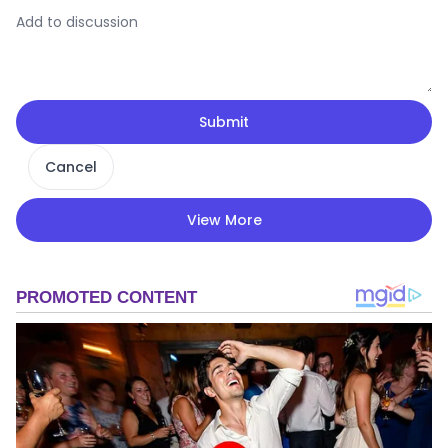
Submit
Cancel
View More