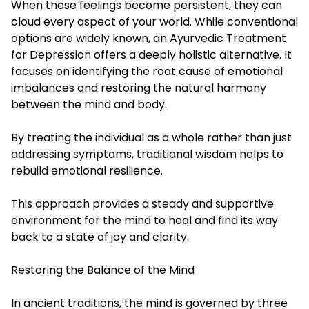
When these feelings become persistent, they can
cloud every aspect of your world. While conventional
options are widely known, an Ayurvedic Treatment
for Depression offers a deeply holistic alternative. It
focuses on identifying the root cause of emotional
imbalances and restoring the natural harmony
between the mind and body.
By treating the individual as a whole rather than just
addressing symptoms, traditional wisdom helps to
rebuild emotional resilience.
This approach provides a steady and supportive
environment for the mind to heal and find its way
back to a state of joy and clarity.
Restoring the Balance of the Mind
In ancient traditions, the mind is governed by three