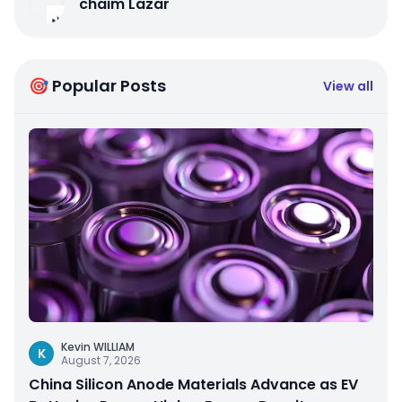
chaim Lazar
🎯 Popular Posts
View all
Kevin WILLIAM
K
August 7, 2026
China Silicon Anode Materials Advance as EV