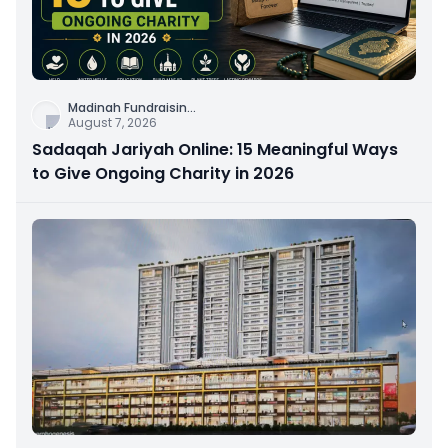
Madinah Fundraisin
...
August 7, 2026
Sadaqah Jariyah Online: 15 Meaningful Ways
to Give Ongoing Charity in 2026