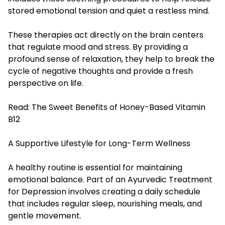
stored emotional tension and quiet a restless mind.
These therapies act directly on the brain centers
that regulate mood and stress. By providing a
profound sense of relaxation, they help to break the
cycle of negative thoughts and provide a fresh
perspective on life.
Read:
The Sweet Benefits of Honey-Based Vitamin
B12
A Supportive Lifestyle for Long-Term Wellness
A healthy routine is essential for maintaining
emotional balance. Part of an Ayurvedic Treatment
for Depression involves creating a daily schedule
that includes regular sleep, nourishing meals, and
gentle movement.