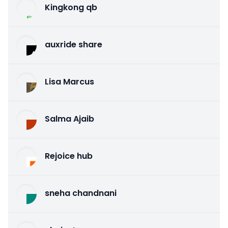
Kingkong qb
auxride share
Lisa Marcus
Salma Ajaib
Rejoice hub
sneha chandnani