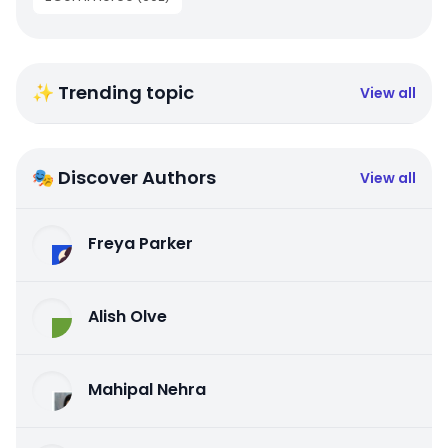
✨ Trending topic
View all
🎭 Discover Authors
View all
Freya Parker
Alish Olve
Mahipal Nehra