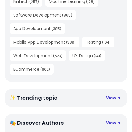
Fintech
Machine Learning
(
257
)
(
128
)
Software Development
(
865
)
App Development
(
385
)
Mobile App Development
Testing
(
389
)
(
104
)
Web Development
UX Design
(
523
)
(
141
)
ECommerce
(
602
)
✨ Trending topic
View all
🎭 Discover Authors
View all