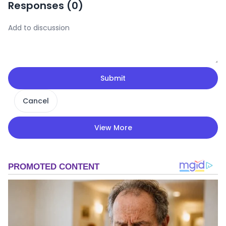
Responses (
0
)
Submit
Cancel
View More