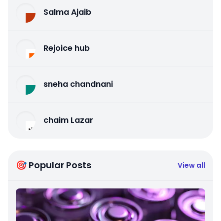
Salma Ajaib
Rejoice hub
sneha chandnani
chaim Lazar
🎯 Popular Posts
View all