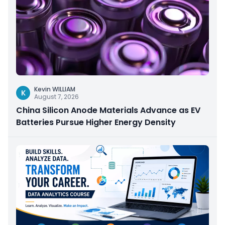
Kevin WILLIAM
K
August 7, 2026
China Silicon Anode Materials Advance as EV
Batteries Pursue Higher Energy Density