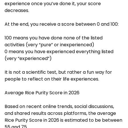
experience once you’ve done it, your score
decreases.
At the end, you receive a score between 0 and 100:
100 means you have done none of the listed
activities (very “pure” or inexperienced)
0 means you have experienced everything listed
(very “experienced”)
It is not a scientific test, but rather a fun way for
people to reflect on their life experiences.
Average Rice Purity Score in 2026
Based on recent online trends, social discussions,
and shared results across platforms, the average
Rice Purity Score in 2026 is estimated to be between
55 and 75.