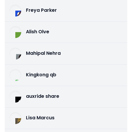
Freya Parker
Alish Olve
Mahipal Nehra
Kingkong qb
auxride share
Lisa Marcus