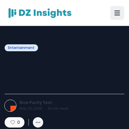
Entertainment
Average Rice Purity Score
in 2026: What Most People
Get
Rice Purity Test
May 20, 2026
·
10
min read
0