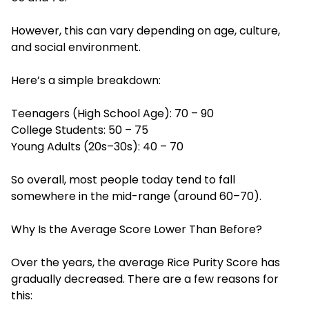
However, this can vary depending on age, culture,
and social environment.
Here’s a simple breakdown:
Teenagers (High School Age): 70 – 90
College Students: 50 – 75
Young Adults (20s–30s): 40 – 70
So overall, most people today tend to fall
somewhere in the mid-range (around 60–70).
Why Is the Average Score Lower Than Before?
Over the years, the average Rice Purity Score has
gradually decreased. There are a few reasons for
this: