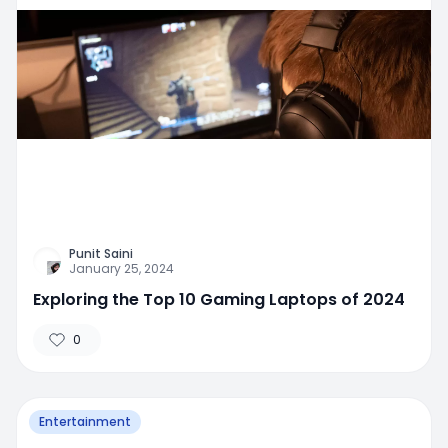
Punit Saini
January 25, 2024
Exploring the Top 10 Gaming Laptops of 2024
0
Entertainment