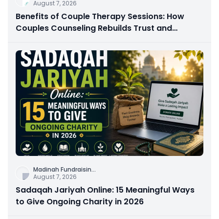
August 7, 2026
Benefits of Couple Therapy Sessions: How
Couples Counseling Rebuilds Trust and
Connection
Madinah Fundraisin
...
August 7, 2026
Sadaqah Jariyah Online: 15 Meaningful Ways
to Give Ongoing Charity in 2026