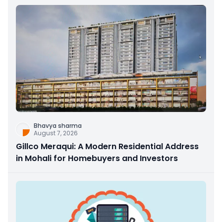
Bhavya sharma
August 7, 2026
Gillco Meraqui: A Modern Residential Address
in Mohali for Homebuyers and Investors