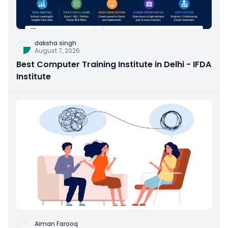
daksha singh
August 7, 2026
Best Computer Training Institute in Delhi - IFDA
Institute
Aiman Farooq