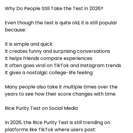
Why Do People Still Take the Test in 2026?
Even though the test is quite old, it is still popular
because:
It is simple and quick
It creates funny and surprising conversations
It helps friends compare experiences
It often goes viral on TikTok and Instagram trends
It gives a nostalgic college-life feeling
Many people also take it multiple times over the
years to see how their score changes with time.
Rice Purity Test on Social Media
In 2026, the Rice Purity Test is still trending on
platforms like TikTok where users post: