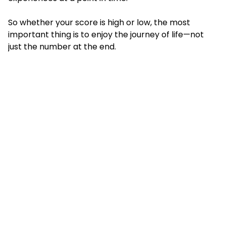
So whether your score is high or low, the most
important thing is to enjoy the journey of life—not
just the number at the end.