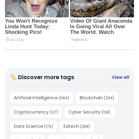
🏷 Discover more tags
View all
Artificial Intelligence
Blockchain
(
664
)
(
254
)
Cryptocurrency
Cyber Security
(
127
)
(
138
)
Data Science
Edtech
(
175
)
(
289
)