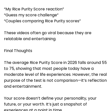
“My Rice Purity Score reaction”
“Guess my score challenge”
“Couples comparing Rice Purity scores”
These videos often go viral because they are
relatable and entertaining.
Final Thoughts
The average Rice Purity Score in 2026 falls around 55
to 75, showing that most people today have a
moderate level of life experiences. However, the real
purpose of the test is not comparison—it’s reflection
and entertainment.
Your score doesn’t define your personality, your
future, or your worth. It’s just a snapshot of
experiences at a point in time.