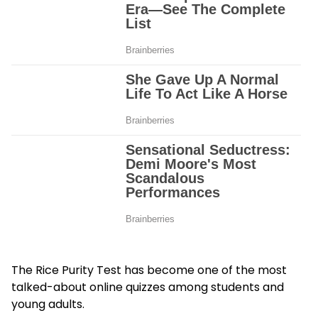
The Rice Purity Test has become one of the most
talked-about online quizzes among students and
young adults.