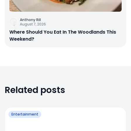
Anthony Rill
August 7, 2026
Where Should You Eat In The Woodlands This
Weekend?
Related posts
Entertainment