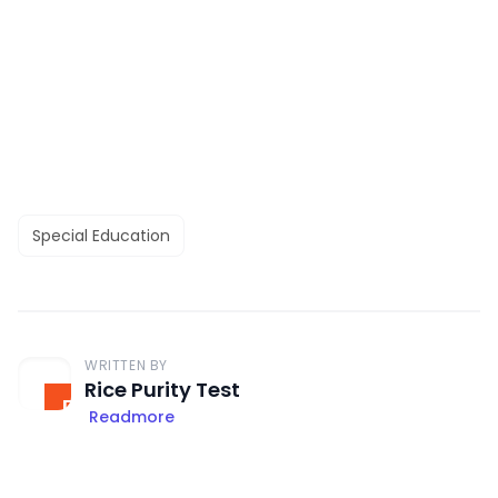
Special Education
WRITTEN BY
Rice Purity Test
Readmore