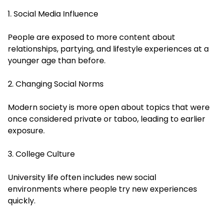
1. Social Media Influence
People are exposed to more content about
relationships, partying, and lifestyle experiences at a
younger age than before.
2. Changing Social Norms
Modern society is more open about topics that were
once considered private or taboo, leading to earlier
exposure.
3. College Culture
University life often includes new social
environments where people try new experiences
quickly.