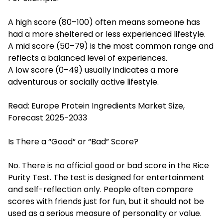
A high score (80–100) often means someone has
had a more sheltered or less experienced lifestyle.
A mid score (50–79) is the most common range and
reflects a balanced level of experiences.
A low score (0–49) usually indicates a more
adventurous or socially active lifestyle.
Read:
Europe Protein Ingredients Market Size,
Forecast 2025-2033
Is There a “Good” or “Bad” Score?
No. There is no official good or bad score in the Rice
Purity Test. The test is designed for entertainment
and self-reflection only. People often compare
scores with friends just for fun, but it should not be
used as a serious measure of personality or value.