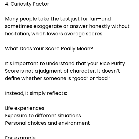
4. Curiosity Factor
Many people take the test just for fun—and
sometimes exaggerate or answer honestly without
hesitation, which lowers average scores.
What Does Your Score Really Mean?
It’s important to understand that your Rice Purity
Score is not a judgment of character. It doesn’t
define whether someone is “good” or “bad.”
Instead, it simply reflects:
Life experiences
Exposure to different situations
Personal choices and environment
For example: