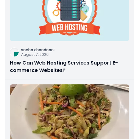
sneha chandnani
August 7, 2026
How Can Web Hosting Services Support E-
commerce Websites?