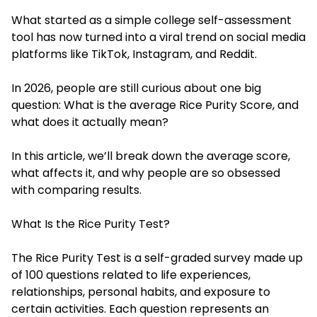
What started as a simple college self-assessment
tool has now turned into a viral trend on social media
platforms like TikTok, Instagram, and Reddit.
In 2026, people are still curious about one big
question: What is the average Rice Purity Score, and
what does it actually mean?
In this article, we’ll break down the average score,
what affects it, and why people are so obsessed
with comparing results.
What Is the Rice Purity Test?
The Rice Purity Test is a self-graded survey made up
of 100 questions related to life experiences,
relationships, personal habits, and exposure to
certain activities. Each question represents an