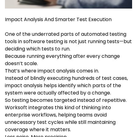
Impact Analysis And Smarter Test Execution
One of the underrated parts of automated testing
tools in software testing is not just running tests—but
deciding which tests to run.
Because running everything after every change
doesn’t scale.
That’s where impact analysis comes in.
Instead of blindly executing hundreds of test cases,
impact analysis helps identify which parts of the
system were actually affected by a change.
So testing becomes targeted instead of repetitive.
Worksoft integrates this kind of thinking into
enterprise workflows, helping teams avoid
unnecessary test cycles while still maintaining
coverage where it matters.
Less noise. More precision.