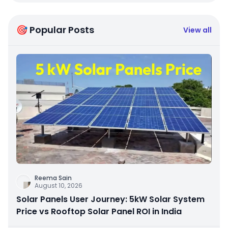
🎯 Popular Posts
View all
Reema Sain
August 10, 2026
Solar Panels User Journey: 5kW Solar System
Price vs Rooftop Solar Panel ROI in India