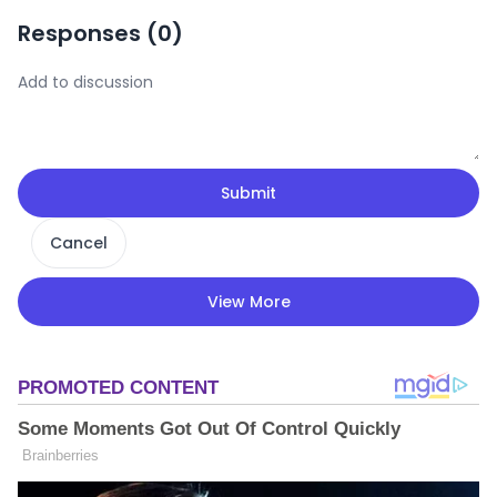
Responses (
0
)
Submit
Cancel
View More