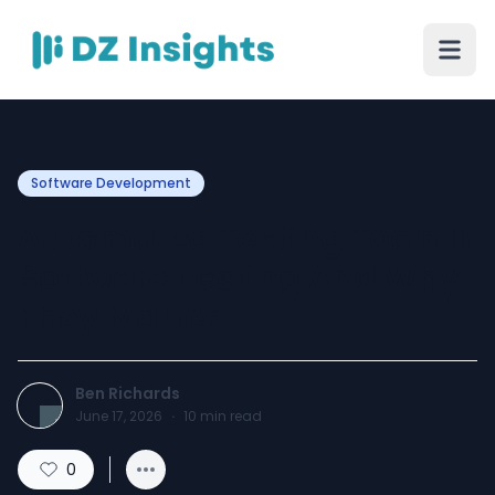
Software Development
Automated Testing Tools In
Software Testing And Why
They Matter
Ben Richards
June 17, 2026
·
10
min read
0