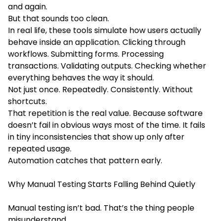
and again.
But that sounds too clean.
In real life, these tools simulate how users actually
behave inside an application. Clicking through
workflows. Submitting forms. Processing
transactions. Validating outputs. Checking whether
everything behaves the way it should.
Not just once. Repeatedly. Consistently. Without
shortcuts.
That repetition is the real value. Because software
doesn’t fail in obvious ways most of the time. It fails
in tiny inconsistencies that show up only after
repeated usage.
Automation catches that pattern early.
Why Manual Testing Starts Falling Behind Quietly
Manual testing isn’t bad. That’s the thing people
misunderstand.