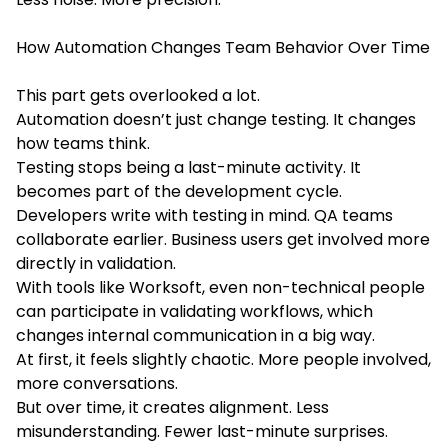
How Automation Changes Team Behavior Over Time
This part gets overlooked a lot.
Automation doesn’t just change testing. It changes
how teams think.
Testing stops being a last-minute activity. It
becomes part of the development cycle.
Developers write with testing in mind. QA teams
collaborate earlier. Business users get involved more
directly in validation.
With tools like Worksoft, even non-technical people
can participate in validating workflows, which
changes internal communication in a big way.
At first, it feels slightly chaotic. More people involved,
more conversations.
But over time, it creates alignment. Less
misunderstanding. Fewer last-minute surprises.