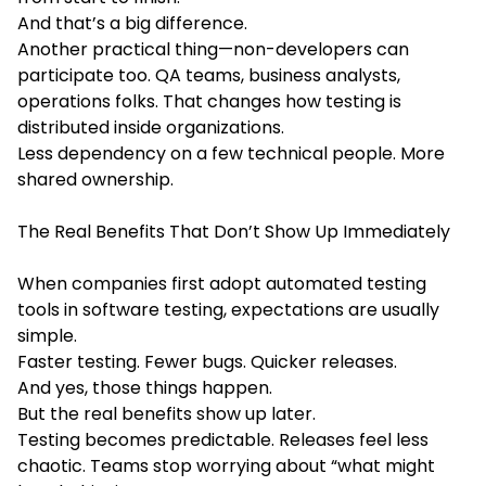
And that’s a big difference.
Another practical thing—non-developers can
participate too. QA teams, business analysts,
operations folks. That changes how testing is
distributed inside organizations.
Less dependency on a few technical people. More
shared ownership.
The Real Benefits That Don’t Show Up Immediately
When companies first adopt automated testing
tools in software testing, expectations are usually
simple.
Faster testing. Fewer bugs. Quicker releases.
And yes, those things happen.
But the real benefits show up later.
Testing becomes predictable. Releases feel less
chaotic. Teams stop worrying about “what might