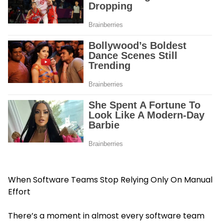
When Software Teams Stop Relying Only On Manual
Effort
There’s a moment in almost every software team