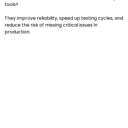
tools?
They improve reliability, speed up testing cycles, and
reduce the risk of missing critical issues in
production.