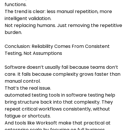
functions.
The trend is clear: less manual repetition, more
intelligent validation.
Not replacing humans. Just removing the repetitive
burden.
Conclusion: Reliability Comes From Consistent
Testing, Not Assumptions
Software doesn’t usually fail because teams don’t
care. It fails because complexity grows faster than
manual control.
That’s the real issue.
automated testing tools in software testing help
bring structure back into that complexity. They
repeat critical workflows consistently, without
fatigue or shortcuts.
And tools like Worksoft make that practical at
enterprise scale by focusing on full business