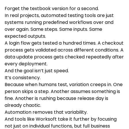
Forget the textbook version for a second.
In real projects, automated testing tools are just
systems running predefined workflows over and
over again. Same steps. Same inputs. Same
expected outputs.
A login flow gets tested a hundred times. A checkout
process gets validated across different conditions. A
data update process gets checked repeatedly after
every deployment.
And the goal isn’t just speed.
It’s consistency.
Because when humans test, variation creeps in. One
person skips a step. Another assumes something is
fine. Another is rushing because release day is
already chaotic.
Automation removes that variability.
And tools like Worksoft take it further by focusing
not just on individual functions, but full business