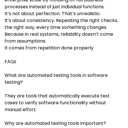
processes instead of just individual functions.
It’s not about perfection. That’s unrealistic.
It’s about consistency. Repeating the right checks,
the right way, every time something changes.
Because in real systems, reliability doesn’t come
from assumptions.
It comes from repetition done properly.
FAQs
What are automated testing tools in software
testing?
They are tools that automatically execute test
cases to verify software functionality without
manual effort.
Why are automated testing tools important?