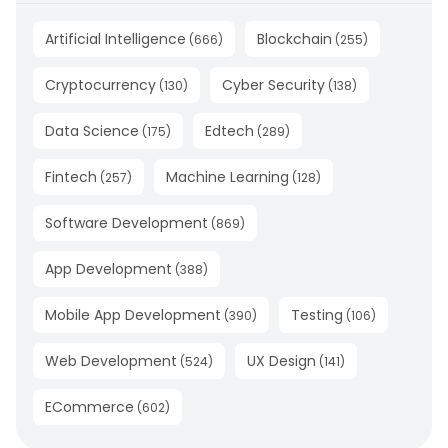
Artificial Intelligence
Blockchain
(
666
)
(
255
)
Cryptocurrency
Cyber Security
(
130
)
(
138
)
Data Science
Edtech
(
175
)
(
289
)
Fintech
Machine Learning
(
257
)
(
128
)
Software Development
(
869
)
App Development
(
388
)
Mobile App Development
Testing
(
390
)
(
106
)
Web Development
UX Design
(
524
)
(
141
)
ECommerce
(
602
)