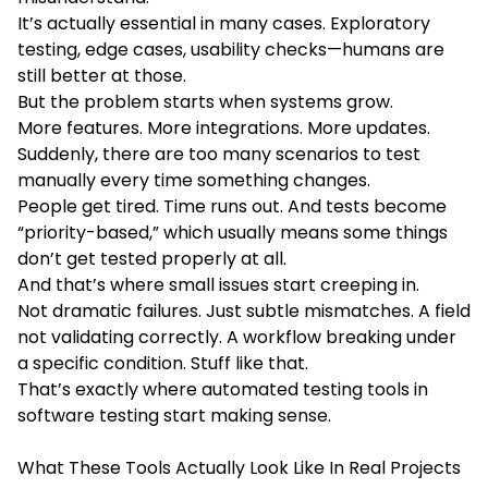
It’s actually essential in many cases. Exploratory
testing, edge cases, usability checks—humans are
still better at those.
But the problem starts when systems grow.
More features. More integrations. More updates.
Suddenly, there are too many scenarios to test
manually every time something changes.
People get tired. Time runs out. And tests become
“priority-based,” which usually means some things
don’t get tested properly at all.
And that’s where small issues start creeping in.
Not dramatic failures. Just subtle mismatches. A field
not validating correctly. A workflow breaking under
a specific condition. Stuff like that.
That’s exactly where automated testing tools in
software testing start making sense.
What These Tools Actually Look Like In Real Projects