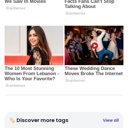
🏷 Discover more tags
View all