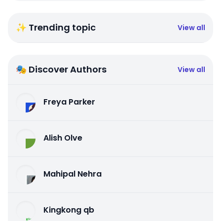
✨ Trending topic
View all
🎭 Discover Authors
View all
Freya Parker
Alish Olve
Mahipal Nehra
Kingkong qb