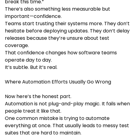
break this time.”
There’s also something less measurable but
important—confidence.
Teams start trusting their systems more. They don’t
hesitate before deploying updates. They don’t delay
releases because they’re unsure about test
coverage.
That confidence changes how software teams
operate day to day.
It’s subtle. But it’s real.
Where Automation Efforts Usually Go Wrong
Now here’s the honest part.
Automation is not plug-and-play magic. It fails when
people treat it like that.
One common mistake is trying to automate
everything at once. That usually leads to messy test
suites that are hard to maintain.