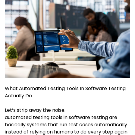
What Automated Testing Tools In Software Testing
Actually Do
Let’s strip away the noise.
automated testing tools in software testing are
basically systems that run test cases automatically
instead of relying on humans to do every step again