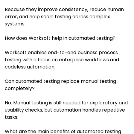
Because they improve consistency, reduce human
error, and help scale testing across complex
systems.
How does Worksoft help in automated testing?
Worksoft enables end-to-end business process
testing with a focus on enterprise workflows and
codeless automation.
Can automated testing replace manual testing
completely?
No. Manual testing is still needed for exploratory and
usability checks, but automation handles repetitive
tasks.
What are the main benefits of automated testing