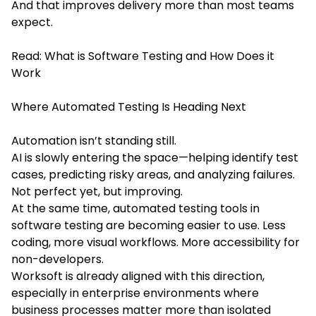
And that improves delivery more than most teams
expect.
Read:
What is Software Testing and How Does it
Work
Where Automated Testing Is Heading Next
Automation isn’t standing still.
AI is slowly entering the space—helping identify test
cases, predicting risky areas, and analyzing failures.
Not perfect yet, but improving.
At the same time, automated testing tools in
software testing are becoming easier to use. Less
coding, more visual workflows. More accessibility for
non-developers.
Worksoft is already aligned with this direction,
especially in enterprise environments where
business processes matter more than isolated