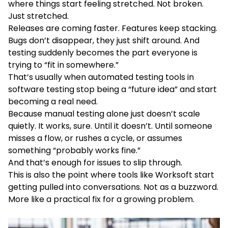
where things start feeling stretched. Not broken.
Just stretched.
Releases are coming faster. Features keep stacking.
Bugs don’t disappear, they just shift around. And
testing suddenly becomes the part everyone is
trying to “fit in somewhere.”
That’s usually when automated testing tools in
software testing stop being a “future idea” and start
becoming a real need.
Because manual testing alone just doesn’t scale
quietly. It works, sure. Until it doesn’t. Until someone
misses a flow, or rushes a cycle, or assumes
something “probably works fine.”
And that’s enough for issues to slip through.
This is also the point where tools like Worksoft start
getting pulled into conversations. Not as a buzzword.
More like a practical fix for a growing problem.