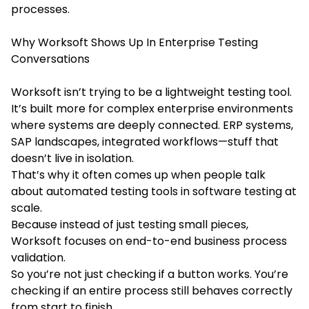
processes.
Why Worksoft Shows Up In Enterprise Testing
Conversations
Worksoft isn’t trying to be a lightweight testing tool.
It’s built more for complex enterprise environments
where systems are deeply connected. ERP systems,
SAP landscapes, integrated workflows—stuff that
doesn’t live in isolation.
That’s why it often comes up when people talk
about automated testing tools in software testing at
scale.
Because instead of just testing small pieces,
Worksoft focuses on end-to-end business process
validation.
So you’re not just checking if a button works. You’re
checking if an entire process still behaves correctly
from start to finish.