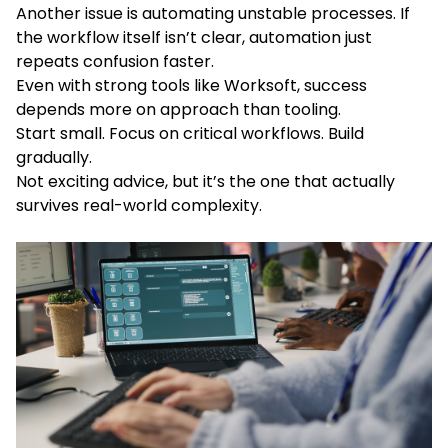
Another issue is automating unstable processes. If
the workflow itself isn’t clear, automation just
repeats confusion faster.
Even with strong tools like Worksoft, success
depends more on approach than tooling.
Start small. Focus on critical workflows. Build
gradually.
Not exciting advice, but it’s the one that actually
survives real-world complexity.