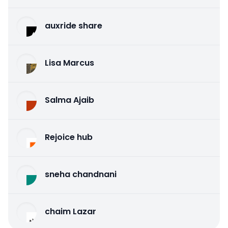
auxride share
Lisa Marcus
Salma Ajaib
Rejoice hub
sneha chandnani
chaim Lazar