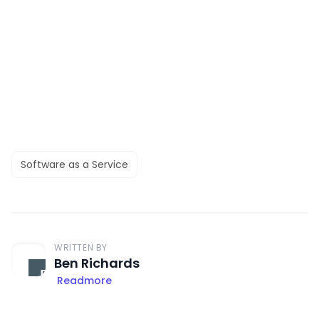
Software as a Service
WRITTEN BY
Ben Richards
Readmore