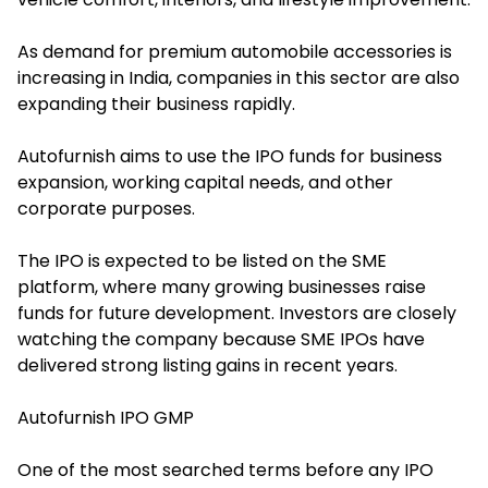
As demand for premium automobile accessories is
increasing in India, companies in this sector are also
expanding their business rapidly.
Autofurnish aims to use the IPO funds for business
expansion, working capital needs, and other
corporate purposes.
The IPO is expected to be listed on the SME
platform, where many growing businesses raise
funds for future development. Investors are closely
watching the company because SME IPOs have
delivered strong listing gains in recent years.
Autofurnish IPO GMP
One of the most searched terms before any IPO