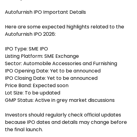
Autofurnish IPO Important Details
Here are some expected highlights related to the
Autofurnish IPO 2026:
IPO Type: SME IPO
Listing Platform: SME Exchange
Sector: Automobile Accessories and Furnishing
IPO Opening Date: Yet to be announced
IPO Closing Date: Yet to be announced
Price Band: Expected soon
Lot Size: To be updated
GMP Status: Active in grey market discussions
Investors should regularly check official updates
because IPO dates and details may change before
the final launch.