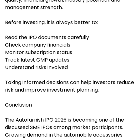
management strength.
Before investing, it is always better to:
Read the IPO documents carefully
Check company financials
Monitor subscription status
Track latest GMP updates
Understand risks involved
Taking informed decisions can help investors reduce
risk and improve investment planning.
Conclusion
The Autofurnish IPO 2026 is becoming one of the
discussed SME IPOs among market participants.
Growing demand in the automobile accessories