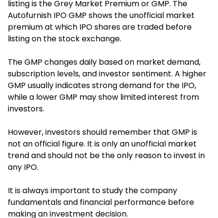
listing is the Grey Market Premium or GMP. T
he
Autofurnish IPO GMP show
s the unofficial market
premium at which IPO shares are traded before
listing on the stock exchange.
The GMP changes daily based on market demand,
subscription levels, and investor sentiment. A higher
GMP usually indicates strong demand for the IPO,
while a lower GMP may show limited interest from
investors.
However, investors should remember that GMP is
not an official figure. It is only an unofficial market
trend and should not be the only reason to invest in
any IPO.
It is always important to study the company
fundamentals and financial performance before
making an investment decision.