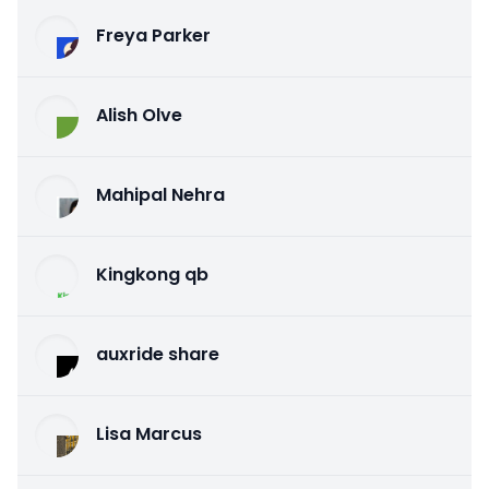
Freya Parker
Alish Olve
Mahipal Nehra
Kingkong qb
auxride share
Lisa Marcus