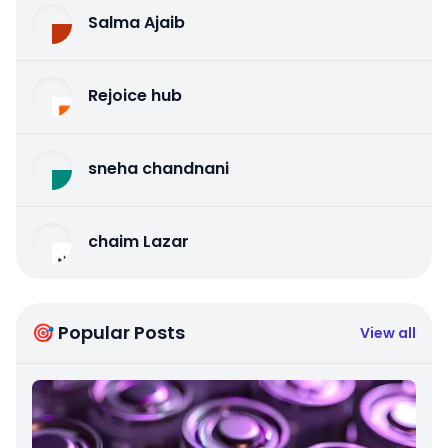
Salma Ajaib
Rejoice hub
sneha chandnani
chaim Lazar
🎯 Popular Posts
View all