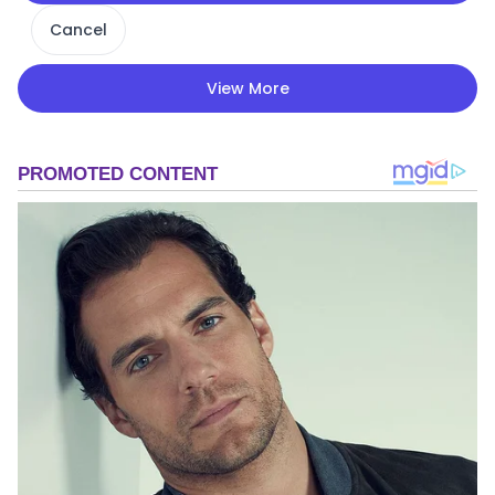
Cancel
View More