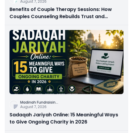
August 7, 2026
Benefits of Couple Therapy Sessions: How
Couples Counseling Rebuilds Trust and
Connection
Madinah Fundraisin
...
August 7, 2026
Sadaqah Jariyah Online: 15 Meaningful Ways
to Give Ongoing Charity in 2026