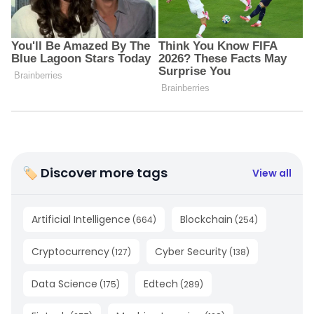
🏷 Discover more tags
View all
Artificial Intelligence
Blockchain
(
664
)
(
254
)
Cryptocurrency
Cyber Security
(
127
)
(
138
)
Data Science
Edtech
(
175
)
(
289
)