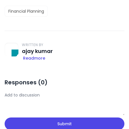
Financial Planning
WRITTEN BY
ajay kumar
Readmore
Responses (
0
)
Submit