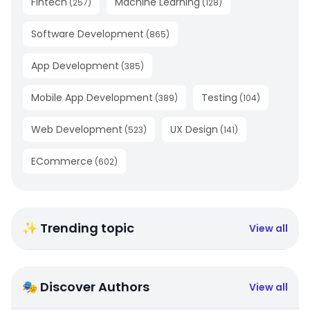
Fintech
Machine Learning
(
257
)
(
128
)
Software Development
(
865
)
App Development
(
385
)
Mobile App Development
Testing
(
389
)
(
104
)
Web Development
UX Design
(
523
)
(
141
)
ECommerce
(
602
)
✨ Trending topic
View all
🎭 Discover Authors
View all