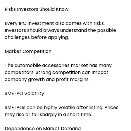
Risks Investors Should Know
Every IPO investment also comes with risks.
Investors should always understand the possible
challenges before applying.
Market Competition
The automobile accessories market has many
competitors. Strong competition can impact
company growth and profit margins.
SME IPO Volatility
SME IPOs can be highly volatile after listing. Prices
may rise or fall sharply in a short time.
Dependence on Market Demand