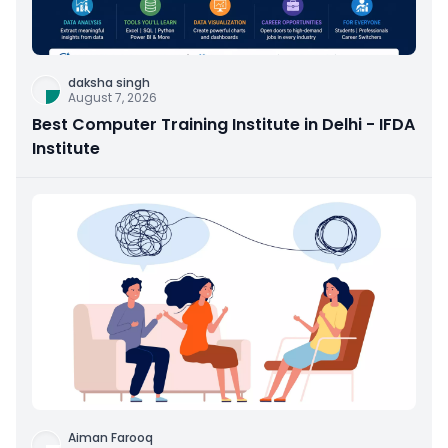
daksha singh
August 7, 2026
Best Computer Training Institute in Delhi - IFDA
Institute
Aiman Farooq