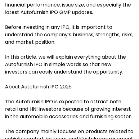
financial performance, issue size, and especially the
latest Autofurnish IPO GMP updates.
Before investing in any IPO, it is important to
understand the company’s business, strengths, risks,
and market position.
In this article, we will explain everything about the
Autofurnish IPO in simple words so that new
investors can easily understand the opportunity.
About Autofurnish IPO 2026
T
he Autofurnish IPO i
s expected to attract both
retail and HNI investors because of growing interest
in the automobile accessories and furnishing sector.
The company mainly focuses on products related to
vehicle comfort, interiors, and lifestyle improvement.