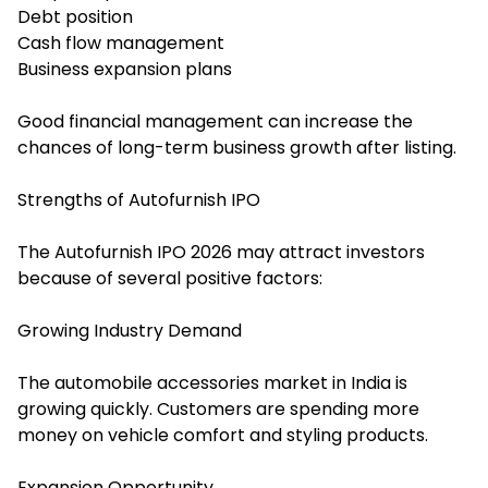
Debt position
Cash flow management
Business expansion plans
Good financial management can increase the
chances of long-term business growth after listing.
Strengths of Autofurnish IPO
The Autofurnish IPO 2026 may attract investors
because of several positive factors:
Growing Industry Demand
The automobile accessories market in India is
growing quickly. Customers are spending more
money on vehicle comfort and styling products.
Expansion Opportunity