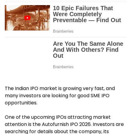
The Indian IPO market is growing very fast, and
many investors are looking for good SME IPO
opportunities.
One of the upcoming IPOs attracting market
attention is the Autofurnish IPO 2026. Investors are
searching for details about the company, its