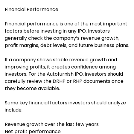
Financial Performance
Financial performance is one of the most important
factors before investing in any IPO. Investors
generally check the company’s revenue growth,
profit margins, debt levels, and future business plans.
If a company shows stable revenue growth and
improving profits, it creates confidence among
investors. For the Autofurnish IPO, investors should
carefully review the DRHP or RHP documents once
they become available.
Some key financial factors investors should analyze
include:
Revenue growth over the last few years
Net profit performance