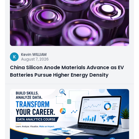
Kevin WILLIAM
K
August 7, 2026
China Silicon Anode Materials Advance as EV
Batteries Pursue Higher Energy Density