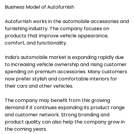
Business Model of Autofurnish
Autofurnish works in the automobile accessories and
furnishing industry. The company focuses on
products that improve vehicle appearance,
comfort, and functionality.
India’s automobile market is expanding rapidly due
to increasing vehicle ownership and rising customer
spending on premium accessories. Many customers
now prefer stylish and comfortable interiors for
their cars and other vehicles.
The company may benefit from this growing
demand if it continues expanding its product range
and customer network. Strong branding and
product quality can also help the company grow in
the coming years.