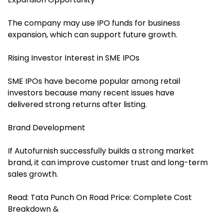
The company may use IPO funds for business
expansion, which can support future growth.
Rising Investor Interest in SME IPOs
SME IPOs have become popular among retail
investors because many recent issues have
delivered strong returns after listing.
Brand Development
If Autofurnish successfully builds a strong market
brand, it can improve customer trust and long-term
sales growth.
Read:
Tata Punch On Road Price: Complete Cost
Breakdown &