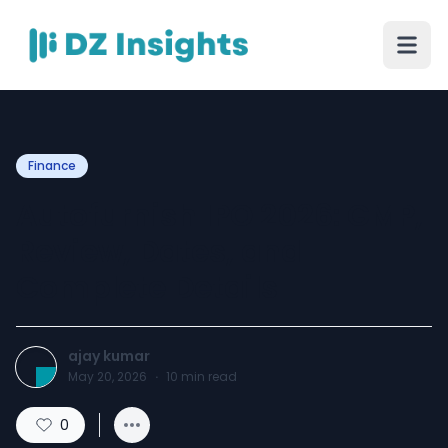
Finance
Autofurnish IPO 2026: GMP,
Review, Dates, and
Complete Details
ajay kumar
May 20, 2026
·
10
min read
0