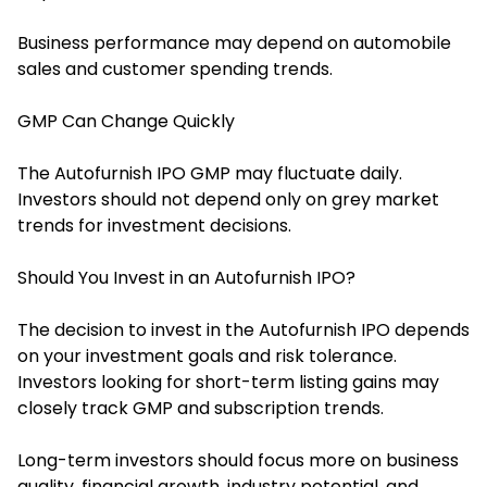
Business performance may depend on automobile
sales and customer spending trends.
GMP Can Change Quickly
The Autofurnish IPO GMP may fluctuate daily.
Investors should not depend only on grey market
trends for investment decisions.
Should You Invest in an Autofurnish IPO?
The decision to invest in the Autofurnish IPO depends
on your investment goals and risk tolerance.
Investors looking for short-term listing gains may
closely track GMP and subscription trends.
Long-term investors should focus more on business
quality, financial growth, industry potential, and