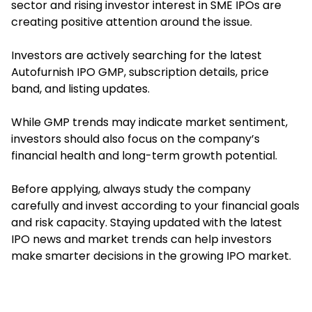
sector and rising investor interest in SME IPOs are
creating positive attention around the issue.
Investors are actively searching for the latest
Autofurnish IPO GMP, subscription details, price
band, and listing updates.
While GMP trends may indicate market sentiment,
investors should also focus on the company’s
financial health and long-term growth potential.
Before applying, always study the company
carefully and invest according to your financial goals
and risk capacity. Staying updated with the latest
IPO news and market trends can help investors
make smarter decisions in the growing IPO market.