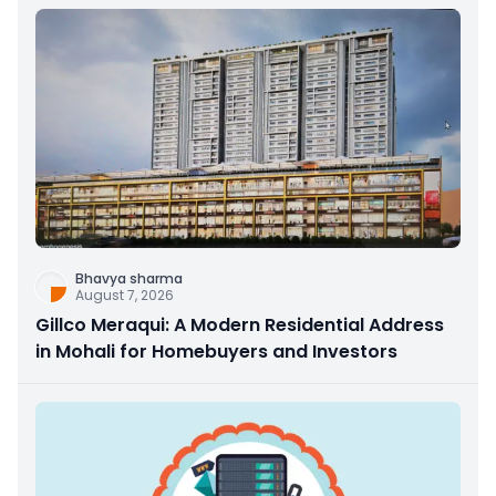
Bhavya sharma
August 7, 2026
Gillco Meraqui: A Modern Residential Address
in Mohali for Homebuyers and Investors