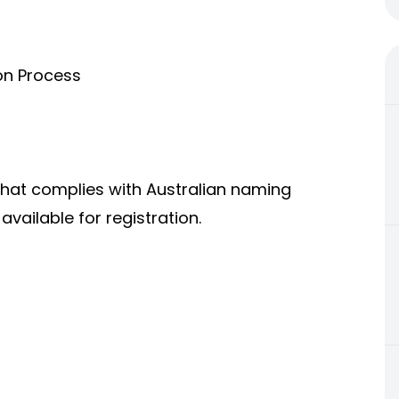
on Process
that complies with Australian naming
vailable for registration.