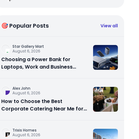
🎯 Popular Posts
View all
Star Gallery Mart
August 6, 2026
Choosing a Power Bank for
Laptops, Work and Business
Travel
Alex John
August 6, 2026
How to Choose the Best
Corporate Catering Near Me for
Your Next Office Event
Trixis Homes
August 6, 2026