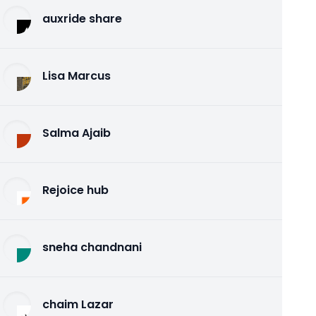
auxride share
Lisa Marcus
Salma Ajaib
Rejoice hub
sneha chandnani
chaim Lazar