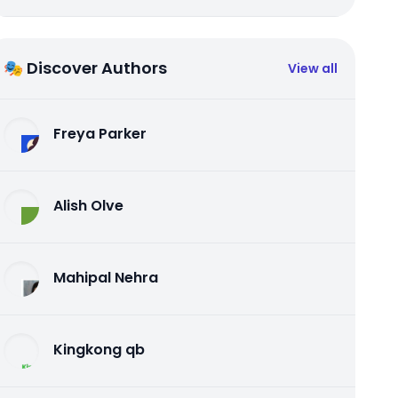
🎭 Discover Authors
View all
Freya Parker
Alish Olve
Mahipal Nehra
Kingkong qb