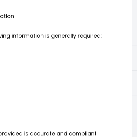
ation
wing information is generally required:
 provided is accurate and compliant