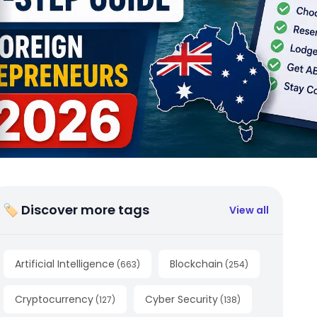
🏷 Discover more tags
View all
Artificial Intelligence
Blockchain
(
663
)
(
254
)
Cryptocurrency
Cyber Security
(
127
)
(
138
)