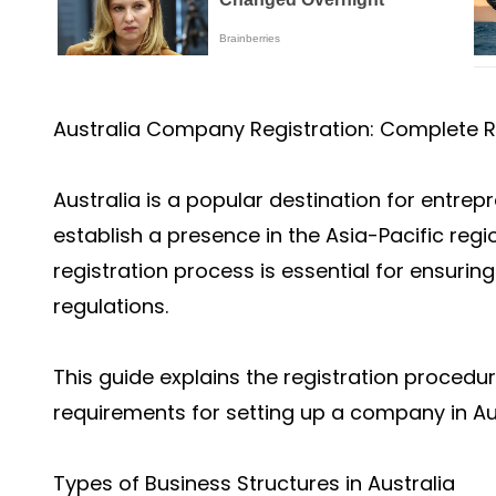
Australia Company Registration: Complete R
Australia is a popular destination for entre
establish a presence in the Asia-Pacific re
registration process is essential for ensuri
regulations.
This guide explains the registration procedu
requirements for setting up a company in Aus
Types of Business Structures in Australia