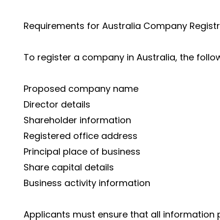
Requirements for Australia Company Registr
To register a company in Australia, the follo
Proposed company name
Director details
Shareholder information
Registered office address
Principal place of business
Share capital details
Business activity information
Applicants must ensure that all information