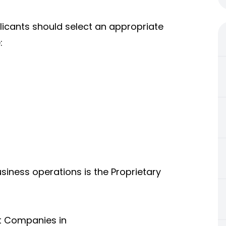
plicants should select an appropriate
:
iness operations is the Proprietary
t Companies in