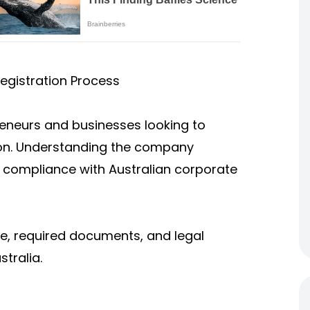
egistration Process
preneurs and businesses looking to
gion. Understanding the company
ng compliance with Australian corporate
re, required documents, and legal
tralia.