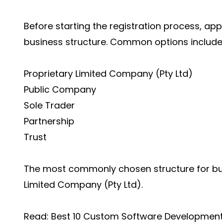
Before starting the registration process, ap
business structure. Common options include
Proprietary Limited Company (Pty Ltd)
Public Company
Sole Trader
Partnership
Trust
The most commonly chosen structure for bus
Limited Company (Pty Ltd).
Read:
Best 10 Custom Software Developmen