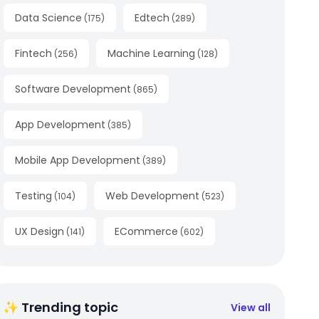
Data Science
Edtech
(
175
)
(
289
)
Fintech
Machine Learning
(
256
)
(
128
)
Software Development
(
865
)
App Development
(
385
)
Mobile App Development
(
389
)
Testing
Web Development
(
104
)
(
523
)
UX Design
ECommerce
(
141
)
(
602
)
✨ Trending topic
View all