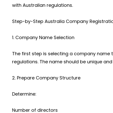
with Australian regulations.
Step-by-Step Australia Company Registrati
1. Company Name Selection
The first step is selecting a company name 
regulations. The name should be unique and a
2. Prepare Company Structure
Determine:
Number of directors