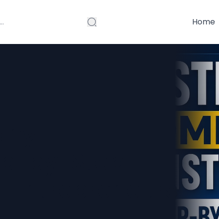
Home
any
tep-by-Step
n Entrepreneurs