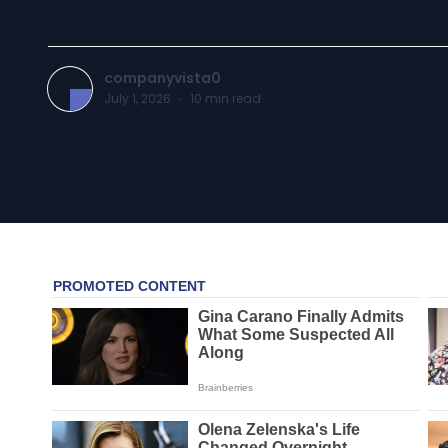
companyvista0
July 1, 2026
·
10
min read