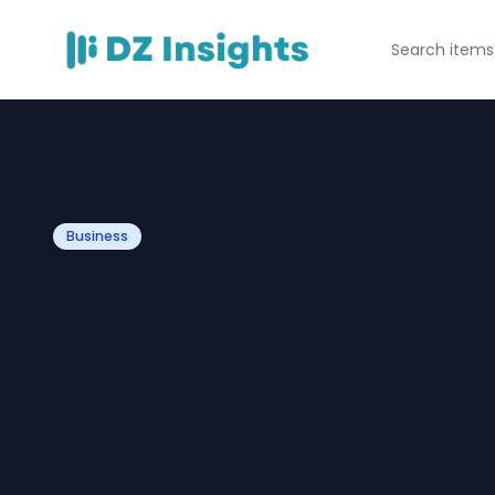
Business
Australia Comp
Registration: S
Guide for Foreig
in 2026