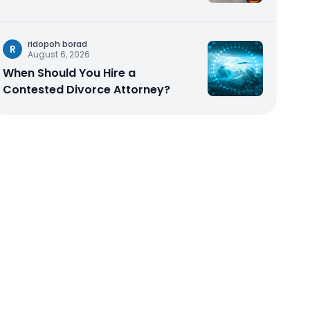
ridopoh borad
R
August 6, 2026
When Should You Hire a
Contested Divorce Attorney?