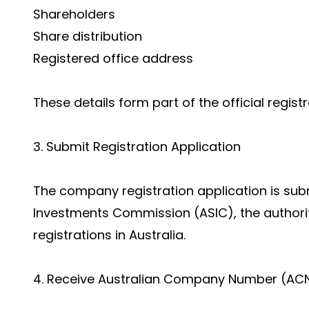
Shareholders
Share distribution
Registered office address
These details form part of the official regist
3. Submit Registration Application
The company registration application is subm
Investments Commission (ASIC), the authori
registrations in Australia.
4. Receive Australian Company Number (AC