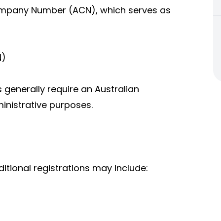
Company Number (ACN), which serves as
N)
 generally require an Australian
inistrative purposes.
itional registrations may include: