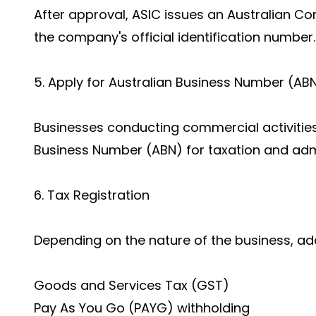
After approval, ASIC issues an Australian 
the company's official identification number.
5. Apply for Australian Business Number (AB
Businesses conducting commercial activities
Business Number (ABN) for taxation and adm
6. Tax Registration
Depending on the nature of the business, add
Goods and Services Tax (GST)
Pay As You Go (PAYG) withholding