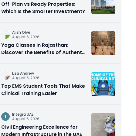
Off-Plan vs Ready Properties:
Which Is the Smarter Investment?
Alish Olve
August 6, 2026
Yoga Classes in Rajasthan:
Discover the Benefits of Authentic
Yoga Practice
Lisa Andrew
August 6, 2026
Top EMS Student Tools That Make
Clinical Training Easier
Integra UAE
I
August 6, 2026
Civil Engineering Excellence for
Modern Infrastructure in the UAE