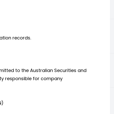
ration records.
itted to the Australian Securities and
ty responsible for company
N)