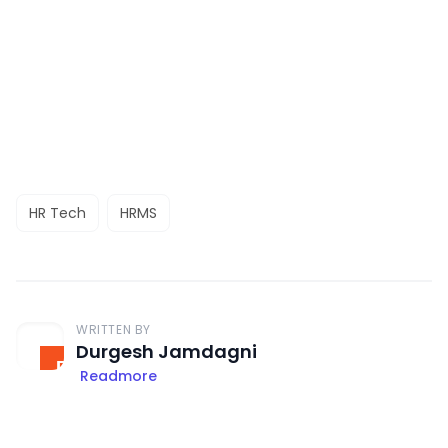
HR Tech
HRMS
WRITTEN BY
Durgesh Jamdagni
Readmore