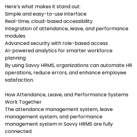
Here’s what makes it stand out:
Simple and easy-to-use interface
Real-time, cloud-based accessibility
Integration of attendance, leave, and performance
modules
Advanced security with role-based access
AI-powered analytics for smarter workforce
planning
By using Savvy HRMS, organizations can automate HR
operations, reduce errors, and enhance employee
satisfaction.
How Attendance, Leave, and Performance Systems
Work Together
The attendance management system, leave
management system, and performance
management system in Savvy HRMS are fully
connected.