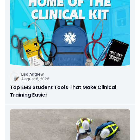
Lisa Andrew
August 6, 2026
Top EMS Student Tools That Make Clinical
Training Easier