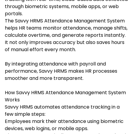
through biometric systems, mobile apps, or web
portals.
The Savvy HRMS Attendance Management System
helps HR teams monitor attendance, manage shifts,
calculate overtime, and generate reports instantly.
It not only improves accuracy but also saves hours
of manual effort every month.
By integrating attendance with payroll and
performance, Savvy HRMS makes HR processes
smoother and more transparent.
How Savvy HRMS Attendance Management System
Works
Savvy HRMS automates attendance tracking in a
few simple steps:
Employees mark their attendance using biometric
devices, web logins, or mobile apps.