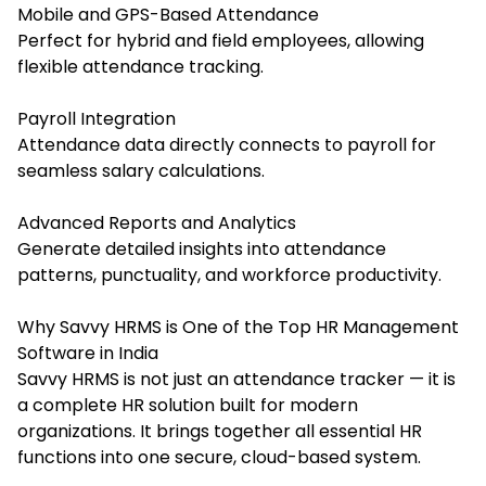
Mobile and GPS-Based Attendance
Perfect for hybrid and field employees, allowing
flexible attendance tracking.
Payroll Integration
Attendance data directly connects to payroll for
seamless salary calculations.
Advanced Reports and Analytics
Generate detailed insights into attendance
patterns, punctuality, and workforce productivity.
Why Savvy HRMS is One of the Top HR Management
Software in India
Savvy HRMS is not just an attendance tracker — it is
a complete HR solution built for modern
organizations. It brings together all essential HR
functions into one secure, cloud-based system.