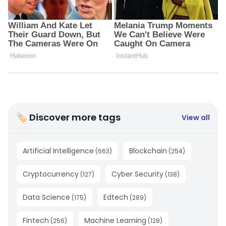
🏷 Discover more tags
View all
Artificial Intelligence
Blockchain
(
663
)
(
254
)
Cryptocurrency
Cyber Security
(
127
)
(
138
)
Data Science
Edtech
(
175
)
(
289
)
Fintech
Machine Learning
(
256
)
(
128
)