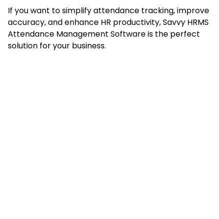
If you want to simplify attendance tracking, improve
accuracy, and enhance HR productivity, Savvy HRMS
Attendance Management Software is the perfect
solution for your business.