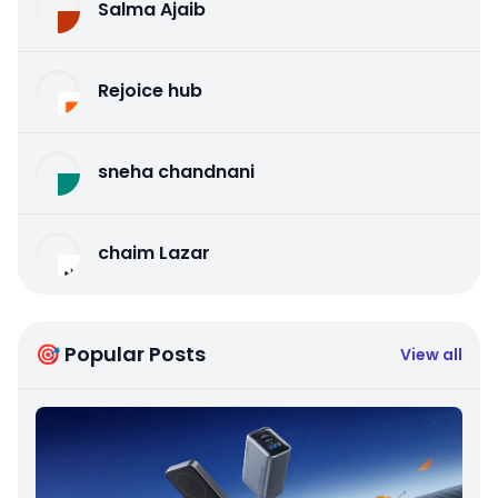
Salma Ajaib
Rejoice hub
sneha chandnani
chaim Lazar
🎯 Popular Posts
View all