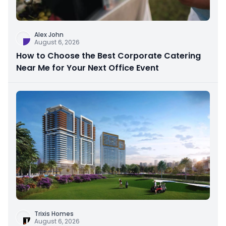
Alex John
August 6, 2026
How to Choose the Best Corporate Catering
Near Me for Your Next Office Event
Trixis Homes
August 6, 2026