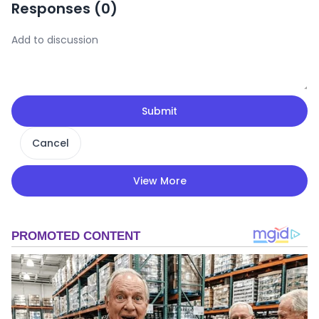
Responses (
0
)
Submit
Cancel
View More