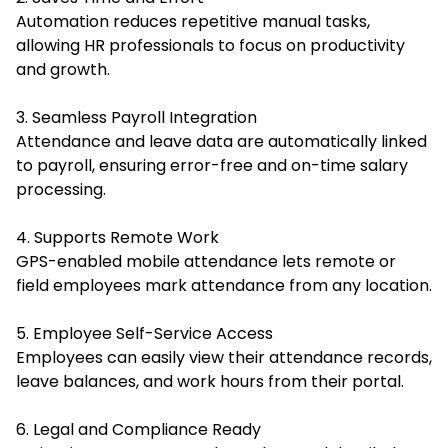
Automation reduces repetitive manual tasks,
allowing HR professionals to focus on productivity
and growth.
3. Seamless Payroll Integration
Attendance and leave data are automatically linked
to payroll, ensuring error-free and on-time salary
processing.
4. Supports Remote Work
GPS-enabled mobile attendance lets remote or
field employees mark attendance from any location.
5. Employee Self-Service Access
Employees can easily view their attendance records,
leave balances, and work hours from their portal.
6. Legal and Compliance Ready