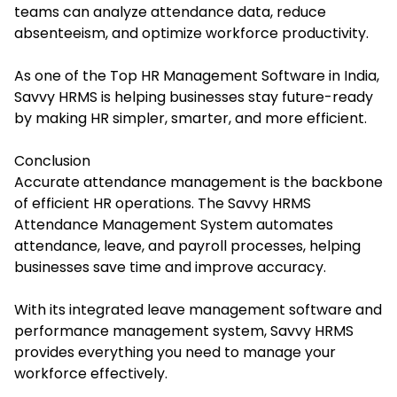
teams can analyze attendance data, reduce
absenteeism, and optimize workforce productivity.
As one of the Top HR Management Software in India,
Savvy HRMS is helping businesses stay future-ready
by making HR simpler, smarter, and more efficient.
Conclusion
Accurate attendance management is the backbone
of efficient HR operations. The Savvy HRMS
Attendance Management System automates
attendance, leave, and payroll processes, helping
businesses save time and improve accuracy.
With its integrated leave management software and
performance management system, Savvy HRMS
provides everything you need to manage your
workforce effectively.