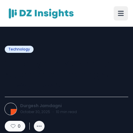
Technology
Simplify and Automate
Attendance Tracking with
Savvy HRMS
Durgesh Jamdagni
October 30, 2025
·
10
min read
0