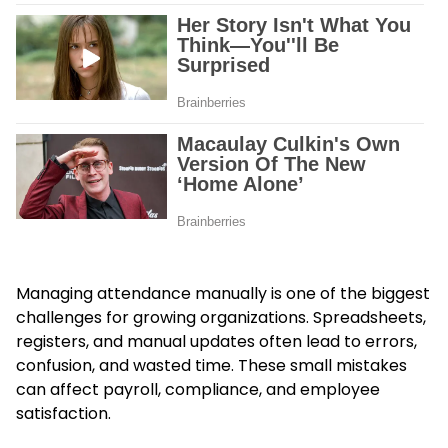
Managing attendance manually is one of the biggest
challenges for growing organizations. Spreadsheets,
registers, and manual updates often lead to errors,
confusion, and wasted time. These small mistakes
can affect payroll, compliance, and employee
satisfaction.