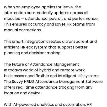
When an employee applies for leave, the
information automatically updates across all
modules — attendance, payroll, and performance.
This ensures accuracy and saves HR teams from
manual corrections.
This smart integration creates a transparent and
efficient HR ecosystem that supports better
planning and decision-making.
The Future of Attendance Management
In today’s world of hybrid and remote work,
businesses need flexible and intelligent HR systems.
The Savvy HRMS Attendance Management Software
offers real-time attendance tracking from any
location and device.
With AI-powered analytics and automation, HR