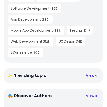
Software Development
(
865
)
App Development
(
385
)
Mobile App Development
Testing
(
389
)
(
104
)
Web Development
UX Design
(
523
)
(
141
)
ECommerce
(
602
)
✨ Trending topic
View all
🎭 Discover Authors
View all