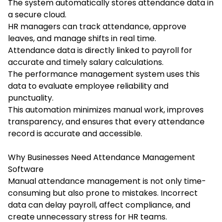
The system automatically stores attendance data in
a secure cloud.
HR managers can track attendance, approve
leaves, and manage shifts in real time.
Attendance data is directly linked to payroll for
accurate and timely salary calculations.
The performance management system uses this
data to evaluate employee reliability and
punctuality.
This automation minimizes manual work, improves
transparency, and ensures that every attendance
record is accurate and accessible.
Why Businesses Need Attendance Management
Software
Manual attendance management is not only time-
consuming but also prone to mistakes. Incorrect
data can delay payroll, affect compliance, and
create unnecessary stress for HR teams.