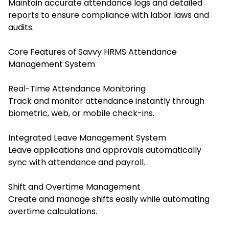
Maintain accurate attendance logs and detailed
reports to ensure compliance with labor laws and
audits.
Core Features of Savvy HRMS Attendance
Management System
Real-Time Attendance Monitoring
Track and monitor attendance instantly through
biometric, web, or mobile check-ins.
Integrated Leave Management System
Leave applications and approvals automatically
sync with attendance and payroll.
Shift and Overtime Management
Create and manage shifts easily while automating
overtime calculations.