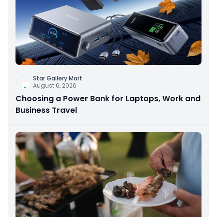
Star Gallery Mart
August 6, 2026
Choosing a Power Bank for Laptops, Work and
Business Travel