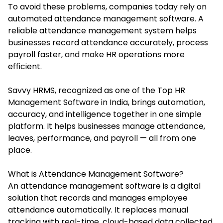
To avoid these problems, companies today rely on
automated attendance management software. A
reliable attendance management system helps
businesses record attendance accurately, process
payroll faster, and make HR operations more
efficient.
Savvy HRMS, recognized as one of the Top HR
Management Software in India, brings automation,
accuracy, and intelligence together in one simple
platform. It helps businesses manage attendance,
leaves, performance, and payroll — all from one
place.
What is Attendance Management Software?
An attendance management software is a digital
solution that records and manages employee
attendance automatically. It replaces manual
tracking with real-time, cloud-based data collected