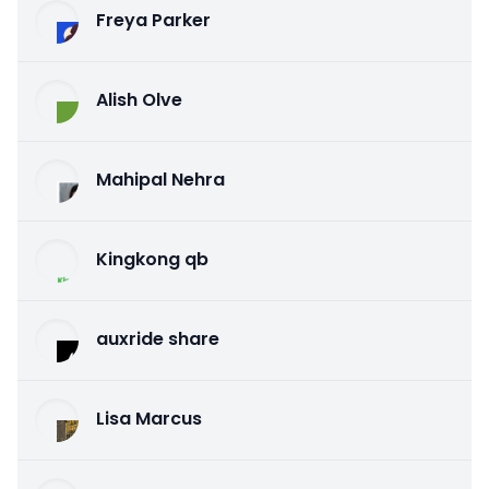
Freya Parker
Alish Olve
Mahipal Nehra
Kingkong qb
auxride share
Lisa Marcus