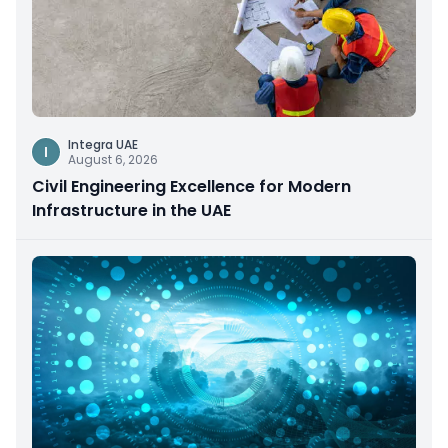
Integra UAE
I
August 6, 2026
Civil Engineering Excellence for Modern
Infrastructure in the UAE