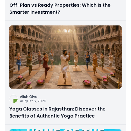
Off-Plan vs Ready Properties: Which Is the
Smarter Investment?
Alish Olve
August 6, 2026
Yoga Classes in Rajasthan: Discover the
Benefits of Authentic Yoga Practice