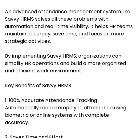
An advanced attendance management system like
Savvy HRMS solves all these problems with
automation and real-time visibility. It helps HR teams
maintain accuracy, save time, and focus on more
strategic activities.
By implementing Savvy HRMS, organizations can
simplify HR operations and build a more organized
and efficient work environment.
Key Benefits of Savvy HRMS
1. 100% Accurate Attendance Tracking
Automatically record employee attendance using
biometric or online systems with complete
accuracy.
2. Saves Time and Effort