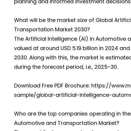
planning and informed investment decisions
What will be the market size of Global Artific
Transportation Market 2030?
The Artificial Intelligence (AI) in Automotiv
valued at around USD 5.19 billion in 2024 and 
2030. Along with this, the market is estimat
during the forecast period, i.e., 2025-30.
Download Free PDF Brochure:
https://www.m
sample/global-artificial-intelligence-autom
Who are the top companies operating in the Glo
Automotive and Transportation Market?