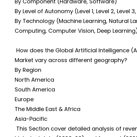
By Component (Hardware, Software)
By Level of Autonomy (Level 1, Level 2, Level 3,
By Technology (Machine Learning, Natural 
Computing, Computer Vision, Deep Learning
How does the Global Artificial Intelligence 
Market vary across different geography?
By Region
North America
South America
Europe
The Middle East & Africa
Asia-Pacific
This Section cover detailed analysis of rev