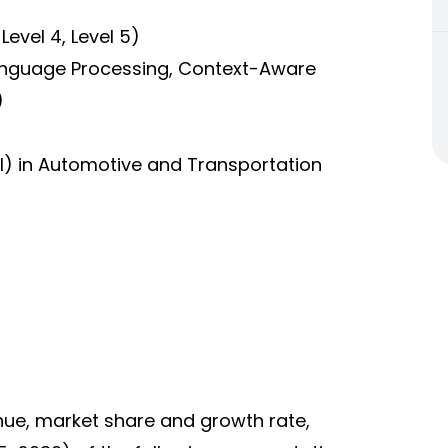
 Level 4, Level 5)
Language Processing, Context-Aware
)
(AI) in Automotive and Transportation
enue, market share and growth rate,