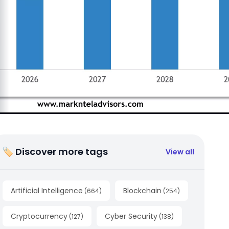
🏷 Discover more tags
View all
Artificial Intelligence
Blockchain
(
664
)
(
254
)
Cryptocurrency
Cyber Security
(
127
)
(
138
)