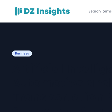
Business
Artificial Intelli
Automotive and
Transportation 
Segments, Analy