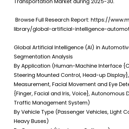
Transportation Market during 2025-30.
Browse Full Research Report:
https://www.m
library/global-artificial-intelligence-autom
Global Artificial Intelligence (AI) in Automo
Segmentation Analysis
By Application (Human-Machine Interface {Ce
Steering Mounted Control, Head-up Display}, 
Measurement, Facial Movement and Eye Detect
{Finger, Facial and Iris, Voice}, Autonomous D
Traffic Management System)
By Vehicle Type (Passenger Vehicles, Light 
Heavy Buses)