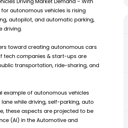
hicles Driving Market Demand – With
for autonomous vehicles is rising
ving, autopilot, and automatic parking,
 driving.
kers toward creating autonomous cars
of tech companies & start-ups are
public transportation, ride-sharing, and
eal example of autonomous vehicles
 lane while driving, self-parking, auto
e, these aspects are projected to be
gence (AI) in the Automotive and