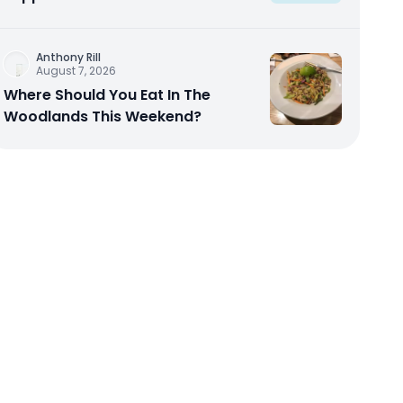
Anthony Rill
August 7, 2026
Where Should You Eat In The
Woodlands This Weekend?