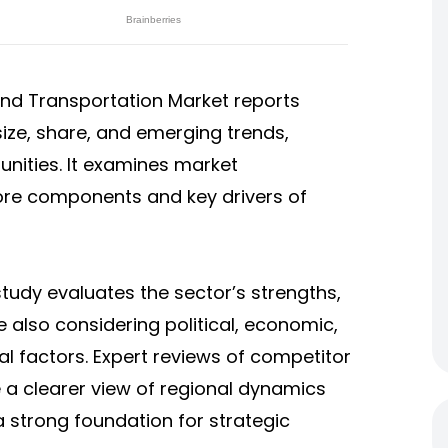
e and Transportation Market
reports
ize, share, and emerging trends,
unities. It examines market
core components and key drivers of
tudy evaluates the sector’s strengths,
e also considering political, economic,
al factors. Expert reviews of competitor
 a clearer view of regional dynamics
a strong foundation for strategic