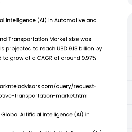
.
ial Intelligence (AI) in Automotive and
e and Transportation Market size was
is projected to reach USD 9.18 billion by
ed to grow at a CAGR of around 9.97%
arknteladvisors.com/query/request-
otive-transportation-market.html
bal Artificial Intelligence (AI) in