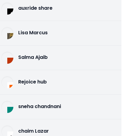
auxride share
Lisa Marcus
Salma Ajaib
Rejoice hub
sneha chandnani
chaim Lazar