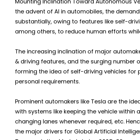
Mounting Inclination Toward Autonomous Ve
the advent of AI in automobiles, the demand 
substantially, owing to features like self-dri
among others, to reduce human efforts while
The increasing inclination of major automa
& driving features, and the surging number 
forming the idea of self-driving vehicles for 
personal requirements.
Prominent automakers like Tesla are the id
with systems like keeping the vehicle within a
changing lanes whenever required, etc. Henc
the major drivers for Global Artificial Intelli