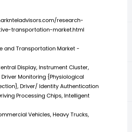
arknteladvisors.com/research-
otive-transportation-market.html
tive and Transportation Market -
ntral Display, Instrument Cluster,
Driver Monitoring {Physiological
ion}, Driver/ Identity Authentication
riving Processing Chips, Intelligent
Commercial Vehicles, Heavy Trucks,