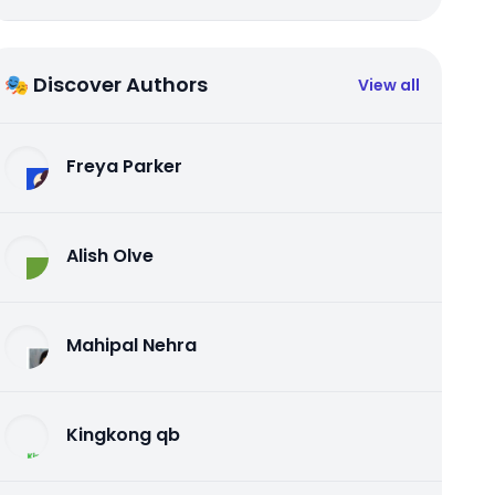
🎭 Discover Authors
View all
Freya Parker
Alish Olve
Mahipal Nehra
Kingkong qb