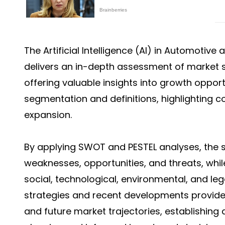
The
Artificial Intelligence (AI) in Automotiv
delivers an in-depth assessment of market s
offering valuable insights into growth opport
segmentation and definitions, highlighting 
expansion.
By applying SWOT and PESTEL analyses, the s
weaknesses, opportunities, and threats, whil
social, technological, environmental, and leg
strategies and recent developments provide
and future market trajectories, establishing 