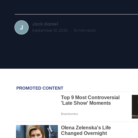
Jack daniel
J
September 10, 2025
·
10
min read