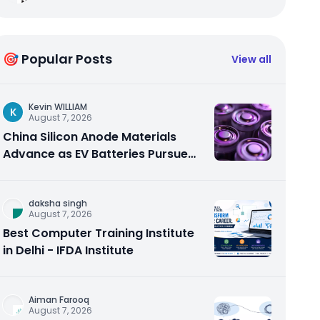
🎯 Popular Posts
View all
Kevin WILLIAM
K
August 7, 2026
China Silicon Anode Materials
Advance as EV Batteries Pursue
Higher Energy Density
daksha singh
August 7, 2026
Best Computer Training Institute
in Delhi - IFDA Institute
Aiman Farooq
August 7, 2026