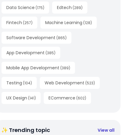
Data Science
Edtech
(
175
)
(
289
)
Fintech
Machine Learning
(
257
)
(
128
)
Software Development
(
865
)
App Development
(
385
)
Mobile App Development
(
389
)
Testing
Web Development
(
104
)
(
523
)
UX Design
ECommerce
(
141
)
(
602
)
✨ Trending topic
View all