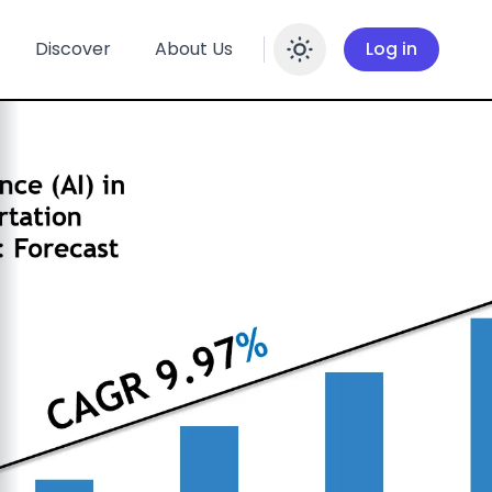
Discover
About Us
Log in
Enable dar