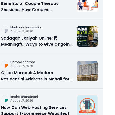
Benefits of Couple Therapy
Sessions: How Couples
Counseling Rebuilds Trust and
Connection
Madinah Fundraisin
...
August 7, 2026
Sadaqah Jariyah Online: 15
Meaningful Ways to Give Ongoing
Charity in 2026
Bhavya sharma
August 7, 2026
Gillco Meraqui: A Modern
Residential Address in Mohali for
Homebuyers and Investors
sneha chandnani
August 7, 2026
How Can Web Hosting Services
Support E-commerce Websites?