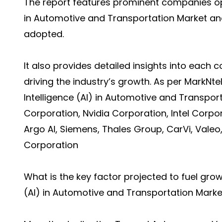
The report features prominent companies opera
in Automotive and Transportation Market and
adopted.
It also provides detailed insights into each 
driving the industry’s growth. As per MarkNte
Intelligence (AI) in Automotive and Transpor
Corporation, Nvidia Corporation, Intel Corpor
Argo AI, Siemens, Thales Group, CarVi, Valeo
Corporation
What is the key factor projected to fuel growth
(AI) in Automotive and Transportation Mar