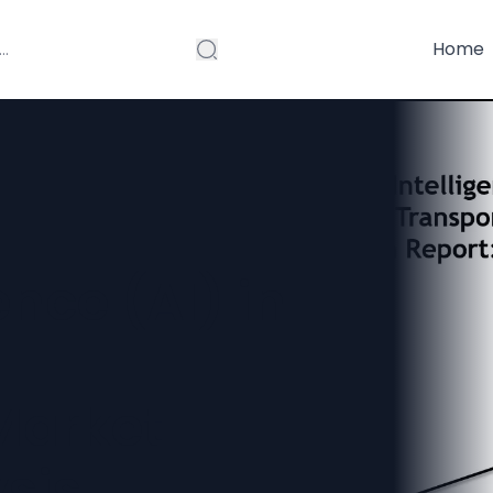
Home
gence (AI) in
Market
sis