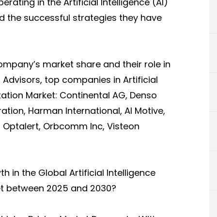
ting in the Artificial Intelligence (AI)
 the successful strategies they have
company’s market share and their role in
l Advisors,
top companies in Artificial
tation Market
: Continental AG, Denso
ation, Harman International, AI Motive,
, Optalert, Orbcomm Inc, Visteon
 in the Global Artificial Intelligence
ket between 2025 and 2030?