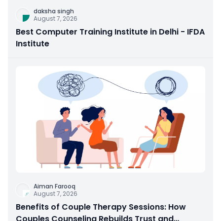
daksha singh
August 7, 2026
Best Computer Training Institute in Delhi - IFDA
Institute
Aiman Farooq
August 7, 2026
Benefits of Couple Therapy Sessions: How
Couples Counseling Rebuilds Trust and