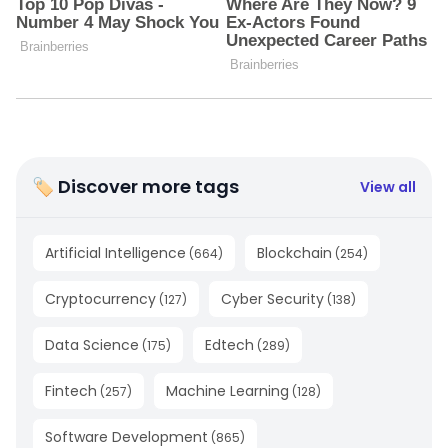
🏷 Discover more tags
View all
Artificial Intelligence
Blockchain
(
664
)
(
254
)
Cryptocurrency
Cyber Security
(
127
)
(
138
)
Data Science
Edtech
(
175
)
(
289
)
Fintech
Machine Learning
(
257
)
(
128
)
Software Development
(
865
)