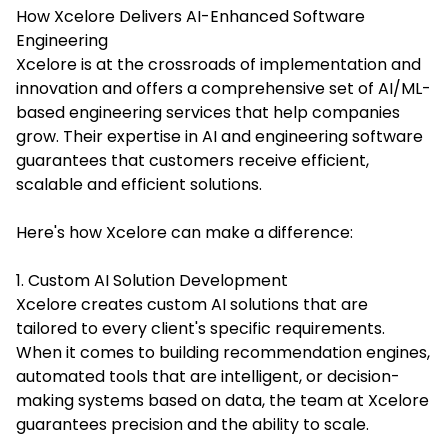
How Xcelore Delivers AI-Enhanced Software
Engineering
Xcelore is at the crossroads of implementation and
innovation and offers a comprehensive set of
AI/ML-
based engineering services
that help companies
grow. Their expertise in AI and engineering software
guarantees that customers receive efficient,
scalable and efficient solutions.
Here's how Xcelore can make a difference:
1. Custom AI Solution Development
Xcelore creates custom AI solutions that are
tailored to every client's specific requirements.
When it comes to building recommendation engines,
automated tools that are intelligent, or decision-
making systems based on data, the team at Xcelore
guarantees precision and the ability to scale.