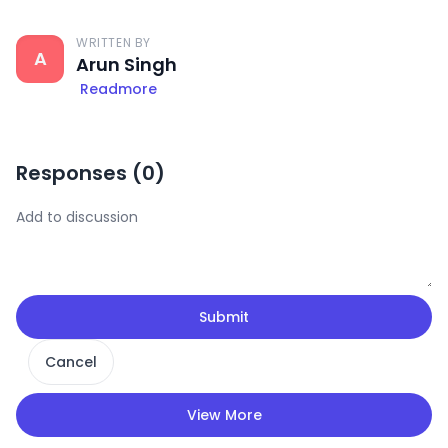
WRITTEN BY
A
Arun Singh
Readmore
Responses (
0
)
Submit
Cancel
View More