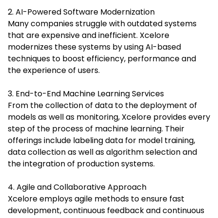
2. AI-Powered Software Modernization
Many companies struggle with outdated systems
that are expensive and inefficient. Xcelore
modernizes these systems by using AI-based
techniques to boost efficiency, performance and
the experience of users.
3. End-to-End Machine Learning Services
From the collection of data to the deployment of
models as well as monitoring, Xcelore provides every
step of the process of machine learning. Their
offerings include labeling data for model training,
data collection as well as algorithm selection and
the integration of production systems.
4. Agile and Collaborative Approach
Xcelore employs agile methods to ensure fast
development, continuous feedback and continuous