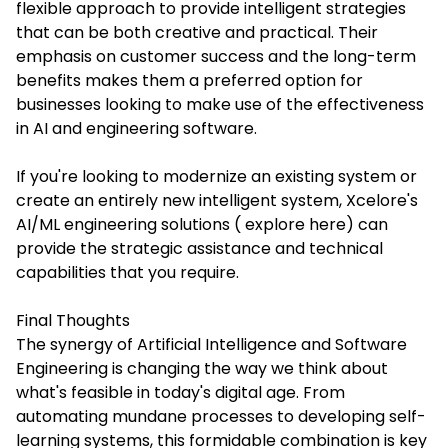
flexible approach to provide intelligent strategies
that can be both creative and practical. Their
emphasis on customer success and the long-term
benefits makes them a preferred option for
businesses looking to make use of the effectiveness
in AI and engineering software.
If you're looking to modernize an existing system or
create an entirely new intelligent system, Xcelore's
AI/ML engineering solutions ( explore here) can
provide the strategic assistance and technical
capabilities that you require.
Final Thoughts
The synergy of Artificial Intelligence and Software
Engineering is changing the way we think about
what's feasible in today's digital age. From
automating mundane processes to developing self-
learning systems, this formidable combination is key