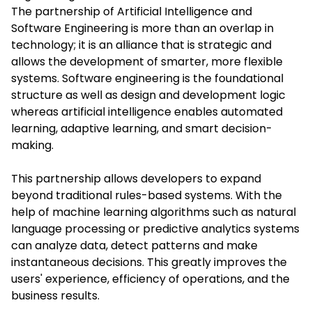
The partnership of
Artificial Intelligence and
Software Engineering
is more than an overlap in
technology; it is an alliance that is strategic and
allows the development of smarter, more flexible
systems. Software engineering is the foundational
structure as well as design and development logic
whereas artificial intelligence enables automated
learning, adaptive learning, and smart decision-
making.
This partnership allows developers to expand
beyond traditional rules-based systems. With the
help of machine learning algorithms such as natural
language processing or predictive analytics systems
can analyze data, detect patterns and make
instantaneous decisions. This greatly improves the
users' experience, efficiency of operations, and the
business results.