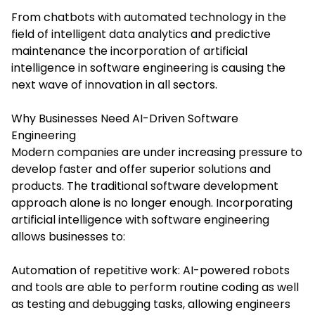
From chatbots with automated technology in the
field of intelligent data analytics and predictive
maintenance the incorporation of artificial
intelligence in software engineering is causing the
next wave of innovation in all sectors.
Why Businesses Need AI-Driven Software
Engineering
Modern companies are under increasing pressure to
develop faster and offer superior solutions and
products. The traditional software development
approach alone is no longer enough. Incorporating
artificial intelligence with software engineering
allows businesses to:
Automation of repetitive work: AI-powered robots
and tools are able to perform routine coding as well
as testing and debugging tasks, allowing engineers