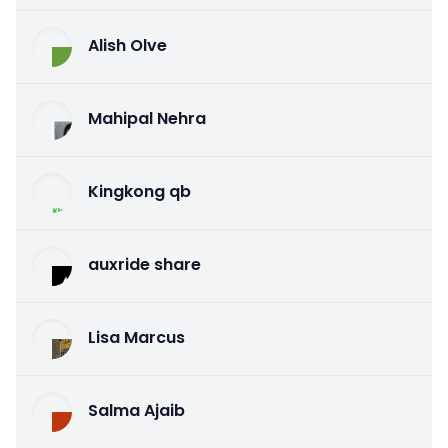
Alish Olve
Mahipal Nehra
Kingkong qb
auxride share
Lisa Marcus
Salma Ajaib