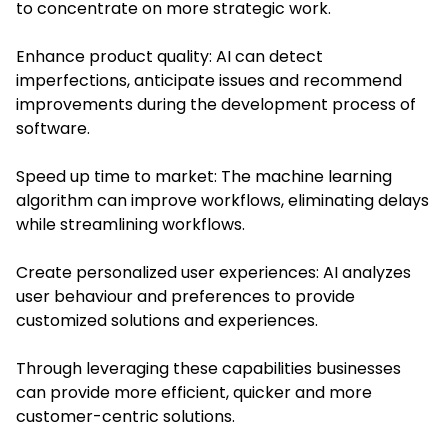
to concentrate on more strategic work.
Enhance product quality: AI can detect
imperfections, anticipate issues and recommend
improvements during the development process of
software.
Speed up time to market: The machine learning
algorithm can improve workflows, eliminating delays
while streamlining workflows.
Create personalized user experiences: AI analyzes
user behaviour and preferences to provide
customized solutions and experiences.
Through leveraging these capabilities businesses
can provide more efficient, quicker and more
customer-centric solutions.