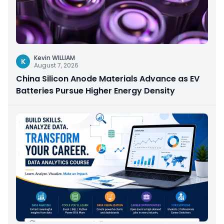
Kevin WILLIAM
K
August 7, 2026
China Silicon Anode Materials Advance as EV
Batteries Pursue Higher Energy Density