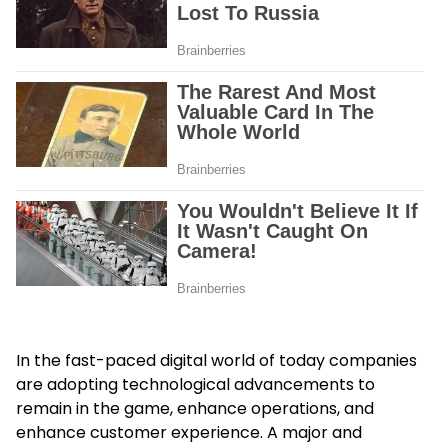
In the fast-paced digital world of today companies
are adopting technological advancements to
remain in the game, enhance operations, and
enhance customer experience. A major and