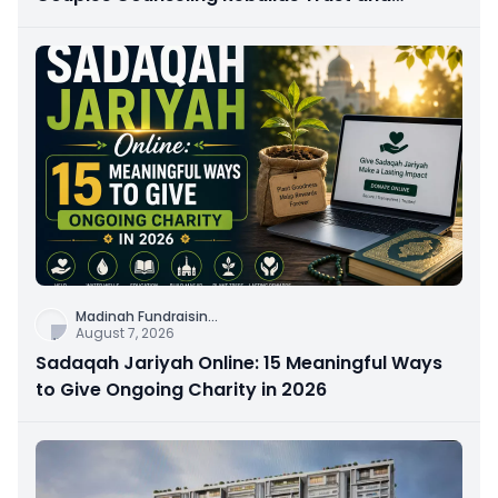
Connection
Madinah Fundraisin
...
August 7, 2026
Sadaqah Jariyah Online: 15 Meaningful Ways
to Give Ongoing Charity in 2026