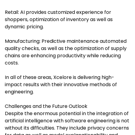
Retail: AI provides customized experience for
shoppers, optimization of inventory as well as
dynamic pricing.
Manufacturing: Predictive maintenance automated
quality checks, as well as the optimization of supply
chains are enhancing productivity while reducing
costs.
In all of these areas, Xcelore is delivering high-
impact results with their innovative methods of
engineering.
Challenges and the Future Outlook
Despite the enormous potential in the integration of
artificial intelligence with software engineering is not
without its difficulties. They include privacy concerns