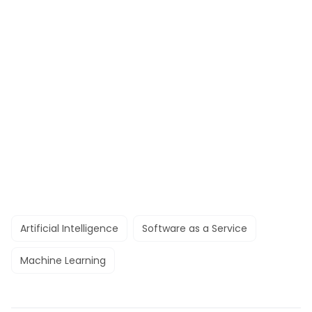
Artificial Intelligence
Software as a Service
Machine Learning