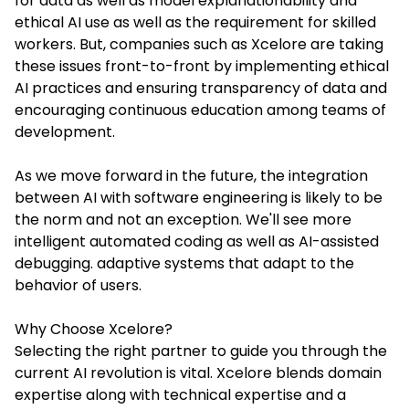
for data as well as model explanationability and
ethical AI use as well as the requirement for skilled
workers. But, companies such as Xcelore are taking
these issues front-to-front by implementing ethical
AI practices and ensuring transparency of data and
encouraging continuous education among teams of
development.
As we move forward in the future, the integration
between AI with software engineering is likely to be
the norm and not an exception. We'll see more
intelligent automated coding as well as AI-assisted
debugging. adaptive systems that adapt to the
behavior of users.
Why Choose Xcelore?
Selecting the right partner to guide you through the
current AI revolution is vital. Xcelore blends domain
expertise along with technical expertise and a