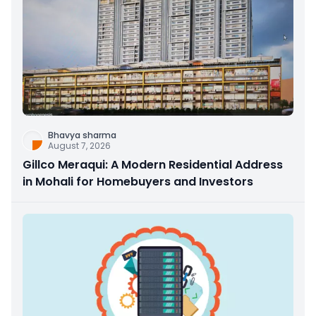
Bhavya sharma
August 7, 2026
Gillco Meraqui: A Modern Residential Address
in Mohali for Homebuyers and Investors