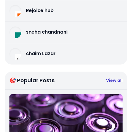
Rejoice hub
sneha chandnani
chaim Lazar
🎯 Popular Posts
View all