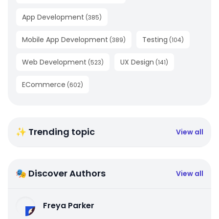
App Development
(
385
)
Mobile App Development
Testing
(
389
)
(
104
)
Web Development
UX Design
(
523
)
(
141
)
ECommerce
(
602
)
✨ Trending topic
View all
🎭 Discover Authors
View all
Freya Parker