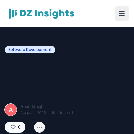
Software Development
Driving Innovation with
Artificial Intelligence and
Software Engineering
Arun Singh
A
August 1, 2025
·
10
min read
0