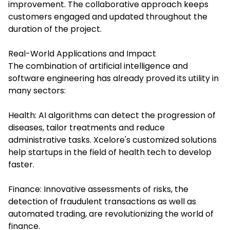
improvement. The collaborative approach keeps
customers engaged and updated throughout the
duration of the project.
Real-World Applications and Impact
The combination of
artificial intelligence and
software engineering
has already proved its utility in
many sectors:
Health: AI algorithms can detect the progression of
diseases, tailor treatments and reduce
administrative tasks. Xcelore's customized solutions
help startups in the field of health tech to develop
faster.
Finance: Innovative assessments of risks, the
detection of fraudulent transactions as well as
automated trading, are revolutionizing the world of
finance.