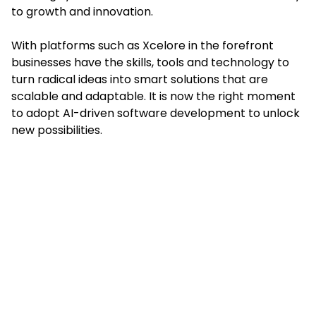
to growth and innovation.
With platforms such as Xcelore in the forefront
businesses have the skills, tools and technology to
turn radical ideas into smart solutions that are
scalable and adaptable. It is now the right moment
to adopt AI-driven software development to unlock
new possibilities.