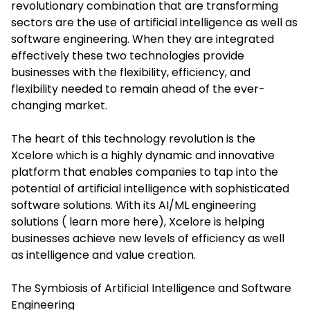
revolutionary combination that are transforming
sectors are the use of artificial intelligence as well as
software engineering. When they are integrated
effectively these two technologies provide
businesses with the flexibility, efficiency, and
flexibility needed to remain ahead of the ever-
changing market.
The heart of this technology revolution is the
Xcelore which is a highly dynamic and innovative
platform that enables companies to tap into the
potential of artificial intelligence with sophisticated
software solutions. With its AI/ML engineering
solutions ( learn more here), Xcelore is helping
businesses achieve new levels of efficiency as well
as intelligence and value creation.
The Symbiosis of Artificial Intelligence and Software
Engineering