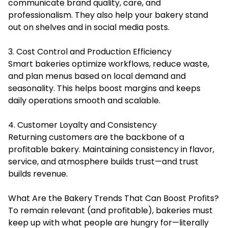
communicate brand quality, care, and
professionalism. They also help your bakery stand
out on shelves and in social media posts.
3. Cost Control and Production Efficiency
Smart bakeries optimize workflows, reduce waste,
and plan menus based on local demand and
seasonality. This helps boost margins and keeps
daily operations smooth and scalable.
4. Customer Loyalty and Consistency
Returning customers are the backbone of a
profitable bakery. Maintaining consistency in flavor,
service, and atmosphere builds trust—and trust
builds revenue.
What Are the Bakery Trends That Can Boost Profits?
To remain relevant (and profitable), bakeries must
keep up with what people are hungry for—literally