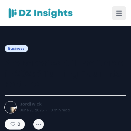
Business
Are Bakeries Still Profitable
in 2025? Turning Flour Into
Fortune
Jordi wick
June 23, 2025
·
10
min read
0