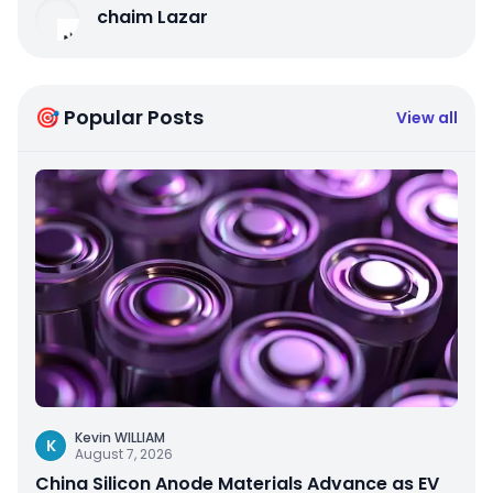
chaim Lazar
🎯 Popular Posts
View all
Kevin WILLIAM
K
August 7, 2026
China Silicon Anode Materials Advance as EV