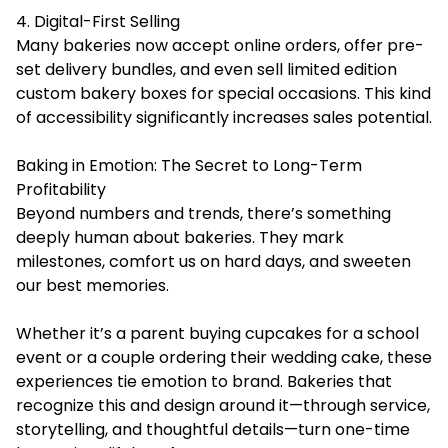
4. Digital-First Selling
Many bakeries now accept online orders, offer pre-
set delivery bundles, and even sell limited edition
custom bakery boxes for special occasions. This kind
of accessibility significantly increases sales potential.
Baking in Emotion: The Secret to Long-Term
Profitability
Beyond numbers and trends, there’s something
deeply human about bakeries. They mark
milestones, comfort us on hard days, and sweeten
our best memories.
Whether it’s a parent buying cupcakes for a school
event or a couple ordering their wedding cake, these
experiences tie emotion to brand. Bakeries that
recognize this and design around it—through service,
storytelling, and thoughtful details—turn one-time