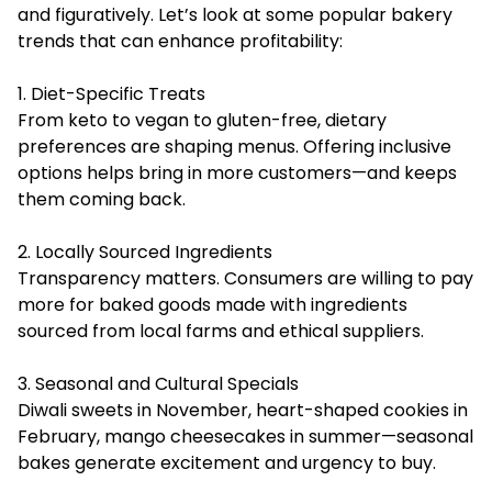
and figuratively. Let’s look at some popular bakery
trends that can enhance profitability:
1. Diet-Specific Treats
From keto to vegan to gluten-free, dietary
preferences are shaping menus. Offering inclusive
options helps bring in more customers—and keeps
them coming back.
2. Locally Sourced Ingredients
Transparency matters. Consumers are willing to pay
more for baked goods made with ingredients
sourced from local farms and ethical suppliers.
3. Seasonal and Cultural Specials
Diwali sweets in November, heart-shaped cookies in
February, mango cheesecakes in summer—seasonal
bakes generate excitement and urgency to buy.