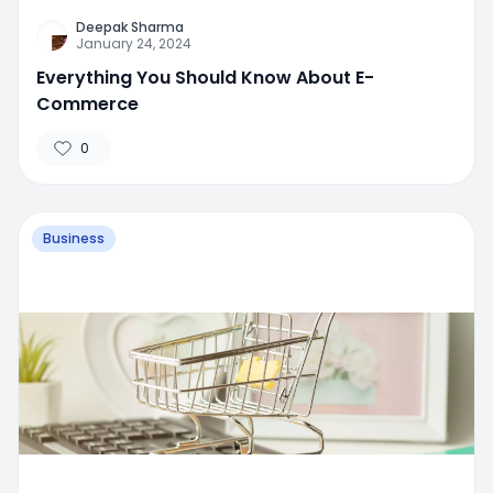
Deepak Sharma
January 24, 2024
Everything You Should Know About E-
Commerce
0
Business