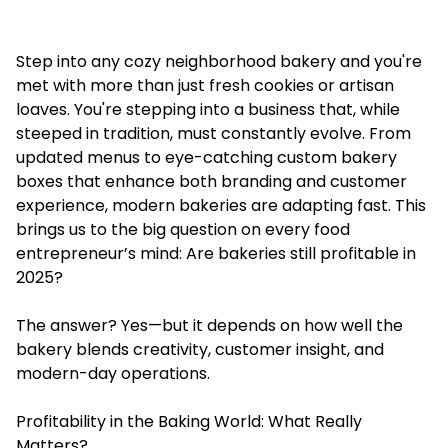
Step into any cozy neighborhood bakery and you're
met with more than just fresh cookies or artisan
loaves. You're stepping into a business that, while
steeped in tradition, must constantly evolve. From
updated menus to eye-catching
custom bakery
boxes
that enhance both branding and customer
experience, modern bakeries are adapting fast. This
brings us to the big question on every food
entrepreneur’s mind: Are bakeries still profitable in
2025?
The answer? Yes—but it depends on how well the
bakery blends creativity, customer insight, and
modern-day operations.
Profitability in the Baking World: What Really
Matters?