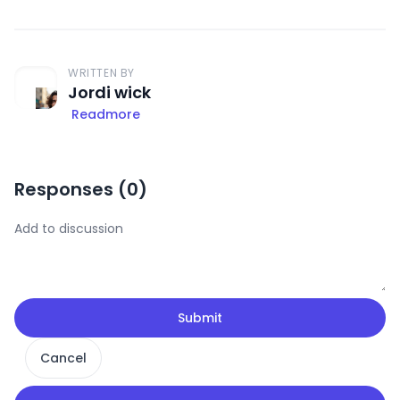
WRITTEN BY
Jordi wick
Readmore
Responses (
0
)
Submit
Cancel