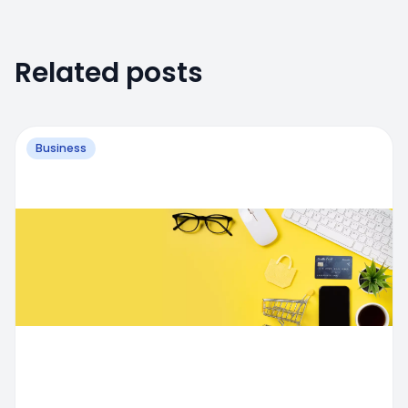
Related posts
Business