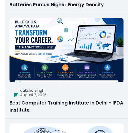
Batteries Pursue Higher Energy Density
daksha singh
August 7, 2026
Best Computer Training Institute in Delhi - IFDA
Institute