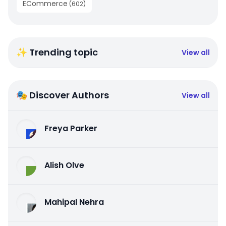
ECommerce
(
602
)
✨ Trending topic
View all
🎭 Discover Authors
View all
Freya Parker
Alish Olve
Mahipal Nehra