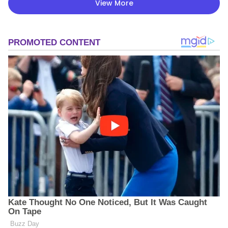
View More