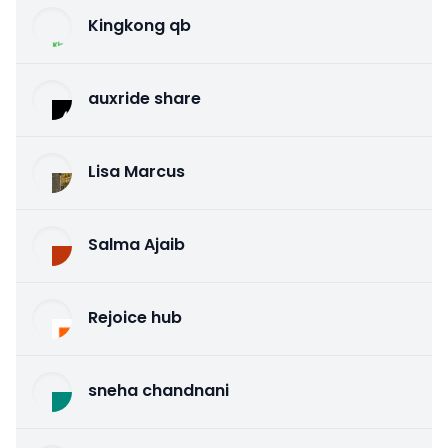
Kingkong qb
auxride share
Lisa Marcus
Salma Ajaib
Rejoice hub
sneha chandnani