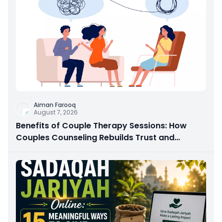
Aiman Farooq
August 7, 2026
Benefits of Couple Therapy Sessions: How
Couples Counseling Rebuilds Trust and
Connection