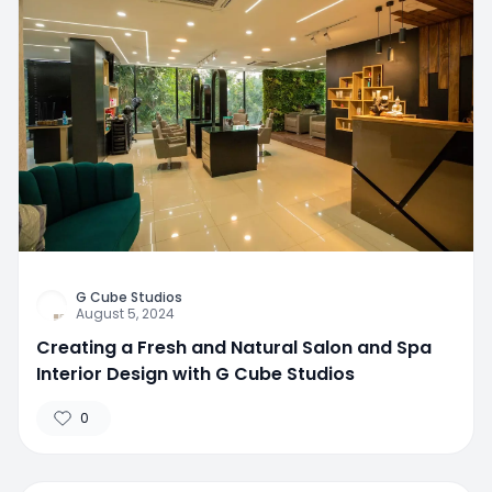
G Cube Studios
August 5, 2024
Creating a Fresh and Natural Salon and Spa
Interior Design with G Cube Studios
0