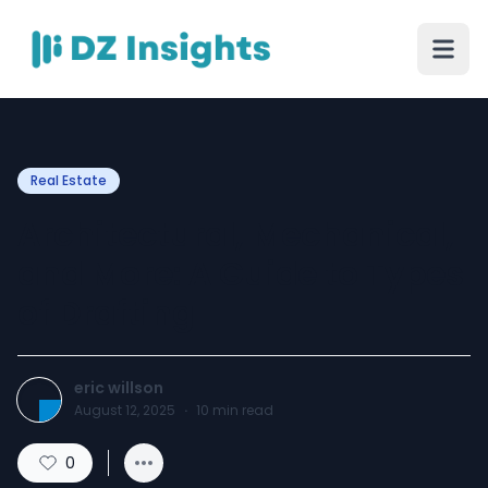
Real Estate
Architectural, Mechanical,
and More: A Guide to Types
of Drafting
eric willson
August 12, 2025
·
10
min read
0