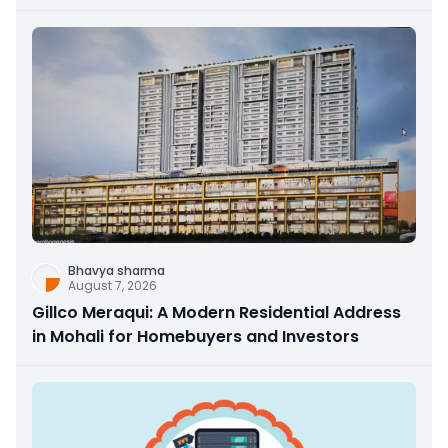
Bhavya sharma
August 7, 2026
Gillco Meraqui: A Modern Residential Address
in Mohali for Homebuyers and Investors