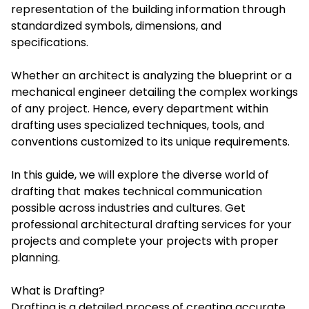
representation of the building information through
standardized symbols, dimensions, and
specifications.
Whether an architect is analyzing the blueprint or a
mechanical engineer detailing the complex workings
of any project. Hence, every department within
drafting uses specialized techniques, tools, and
conventions customized to its unique requirements.
In this guide, we will explore the diverse world of
drafting that makes technical communication
possible across industries and cultures.​​​​​​​​​​​​​​​​ Get
professional
architectural drafting services
for your
projects and complete your projects with proper
planning.
What is Drafting?
Drafting is a detailed process of creating accurate