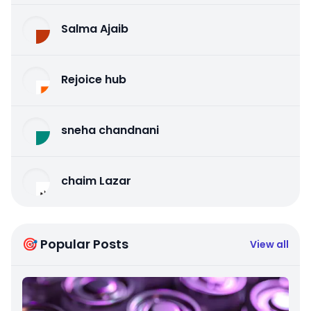
Salma Ajaib
Rejoice hub
sneha chandnani
chaim Lazar
🎯 Popular Posts
View all