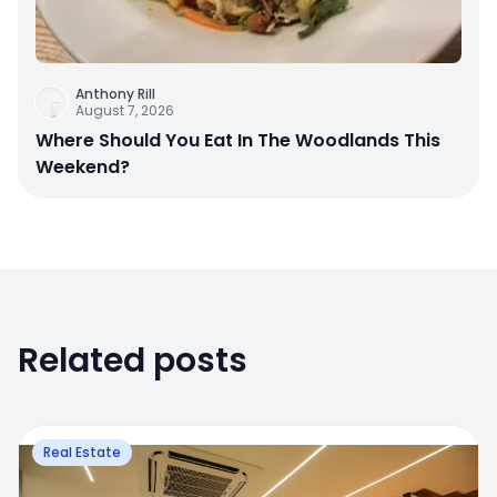
Anthony Rill
August 7, 2026
Where Should You Eat In The Woodlands This
Weekend?
Related posts
Real Estate