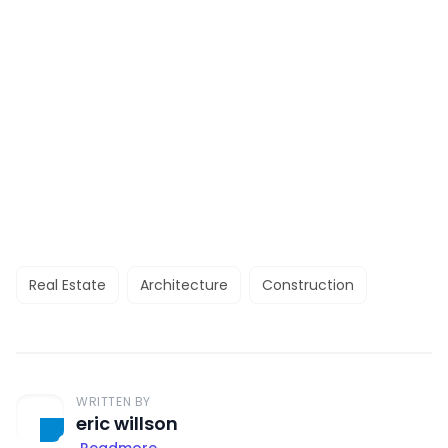
Real Estate
Architecture
Construction
WRITTEN BY
eric willson