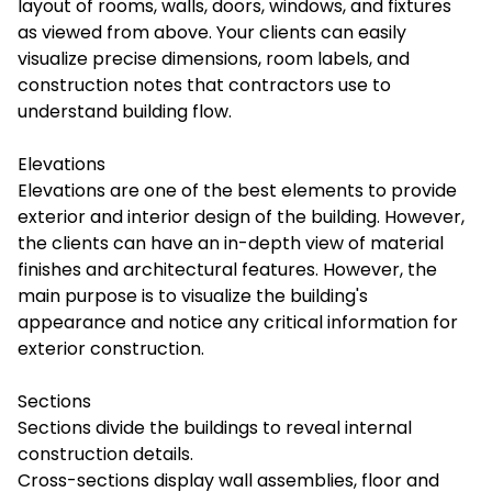
layout of rooms, walls, doors, windows, and fixtures
as viewed from above. Your clients can easily
visualize precise dimensions, room labels, and
construction notes that contractors use to
understand building flow.
Elevations
Elevations are one of the best elements to provide
exterior and interior design of the building. However,
the clients can have an in-depth view of material
finishes and architectural features. However, the
main purpose is to visualize the building's
appearance and notice any critical information for
exterior construction.
Sections
Sections divide the buildings to reveal internal
construction details.
Cross-sections display wall assemblies, floor and