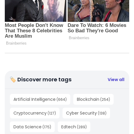
🏷 Discover more tags
View all
Artificial Intelligence
Blockchain
(
664
)
(
254
)
Cryptocurrency
Cyber Security
(
127
)
(
138
)
Data Science
Edtech
(
175
)
(
289
)