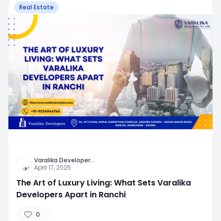
Real Estate
Varalika Developer
...
April 17, 2025
The Art of Luxury Living: What Sets Varalika
Developers Apart in Ranchi
0