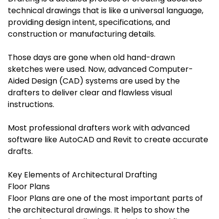
technical drawings that is like a universal language,
providing design intent, specifications, and
construction or manufacturing details.
Those days are gone when old hand-drawn
sketches were used. Now, advanced Computer-
Aided Design (CAD) systems are used by the
drafters to deliver clear and flawless visual
instructions.
Most professional drafters work with advanced
software like AutoCAD and Revit to create accurate
drafts.
Key Elements of Architectural Drafting
Floor Plans
Floor Plans are one of the most important parts of
the architectural drawings. It helps to show the