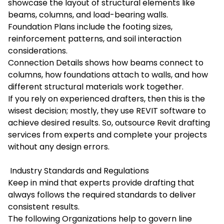
showcase the layout of structural elements like
beams, columns, and load-bearing walls.
Foundation Plans include the footing sizes,
reinforcement patterns, and soil interaction
considerations.
Connection Details shows how beams connect to
columns, how foundations attach to walls, and how
different structural materials work together.
If you rely on experienced drafters, then this is the
wisest decision; mostly, they use REVIT software to
achieve desired results. So, outsource
Revit drafting
services
from experts and complete your projects
without any design errors.
Industry Standards and Regulations
Keep in mind that experts provide drafting that
always follows the required standards to deliver
consistent results.
The following Organizations help to govern line