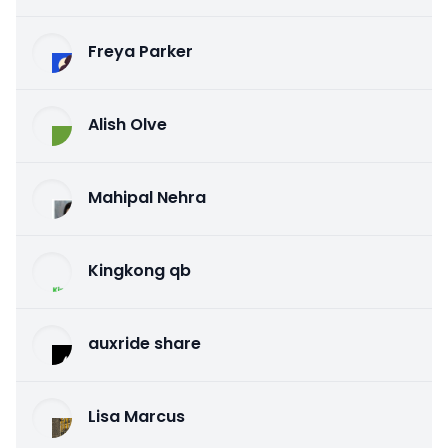
Freya Parker
Alish Olve
Mahipal Nehra
Kingkong qb
auxride share
Lisa Marcus