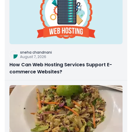
sneha chandnani
August 7, 2026
How Can Web Hosting Services Support E-
commerce Websites?