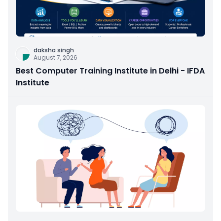
daksha singh
August 7, 2026
Best Computer Training Institute in Delhi - IFDA
Institute