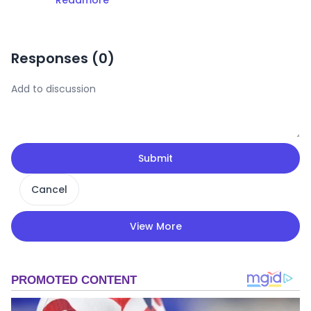
Readmore
Responses (
0
)
Submit
Cancel
View More