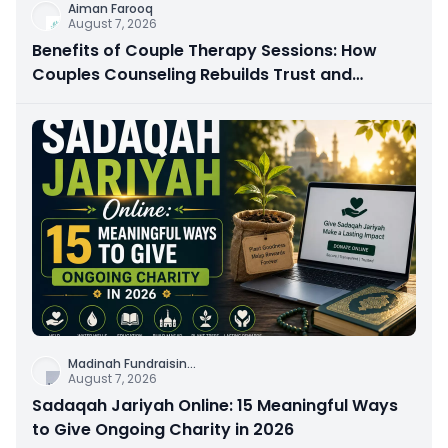
Aiman Farooq
August 7, 2026
Benefits of Couple Therapy Sessions: How
Couples Counseling Rebuilds Trust and
Connection
Madinah Fundraisin
...
August 7, 2026
Sadaqah Jariyah Online: 15 Meaningful Ways
to Give Ongoing Charity in 2026