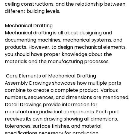
ceiling constructions, and the relationship between
different building levels.
Mechanical Drafting
Mechanical drafting is all about designing and
documenting machines, mechanical systems, and
products. However, to design mechanical elements,
you should have proper knowledge about the
materials and the manufacturing processes.
Core Elements of Mechanical Drafting
Assembly Drawings showcase how multiple parts
combine to create a complete product. Various
numbers, sequences, and dimensions are mentioned.
Detail Drawings provide information for
manufacturing individual components. Each part
receives its own drawing showing all dimensions,
tolerances, surface finishes, and material
specifications necessary for production.