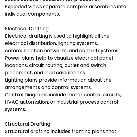
Exploded Views separate complex assemblies into
individual components.
Electrical Drafting
Electrical drafting is used to highlight all the
electrical distribution, lighting systems,
communication networks, and control systems.
Power plans help to visualize electrical panel
locations, circuit routing, outlet and switch
placement, and load calculations.
Lighting plans provide information about the
arrangements and control systems.
Control Diagrams include motor control circuits,
HVAC automation, or industrial process control
systems.
Structural Drafting
Structural drafting includes framing plans that