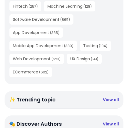
Fintech
Machine Learning
(
257
)
(
128
)
Software Development
(
865
)
App Development
(
385
)
Mobile App Development
Testing
(
389
)
(
104
)
Web Development
UX Design
(
523
)
(
141
)
ECommerce
(
602
)
✨ Trending topic
View all
🎭 Discover Authors
View all