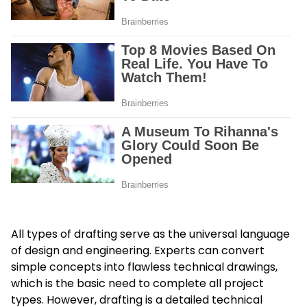
All types of drafting serve as the universal language
of design and engineering. Experts can convert
simple concepts into flawless technical drawings,
which is the basic need to complete all project
types. However, drafting is a detailed technical