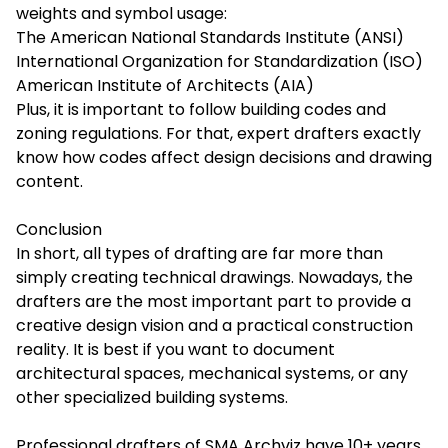
weights and symbol usage:
The American National Standards Institute (ANSI)
International Organization for Standardization (ISO)
American Institute of Architects (AIA)
Plus, it is important to follow building codes and
zoning regulations. For that, expert drafters exactly
know how codes affect design decisions and drawing
content.
Conclusion
In short, all types of drafting are far more than
simply creating technical drawings. Nowadays, the
drafters are the most important part to provide a
creative design vision and a practical construction
reality. It is best if you want to document
architectural spaces, mechanical systems, or any
other specialized building systems.
Professional drafters of
SMA Archviz
have 10+ years