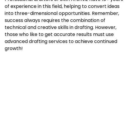
of experience in this field, helping to convert ideas
into three-dimensional opportunities. Remember,
success always requires the combination of
technical and creative skills in drafting. However,
those who like to get accurate results must use
advanced drafting services to achieve continued
growth!