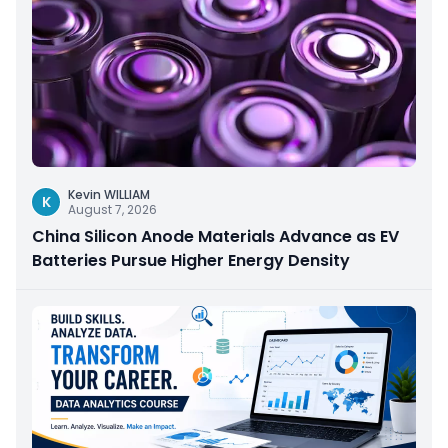
Kevin WILLIAM
K
August 7, 2026
China Silicon Anode Materials Advance as EV
Batteries Pursue Higher Energy Density