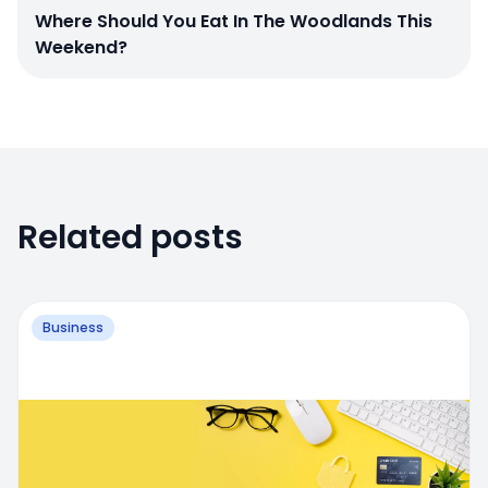
Where Should You Eat In The Woodlands This
Weekend?
Related posts
Business