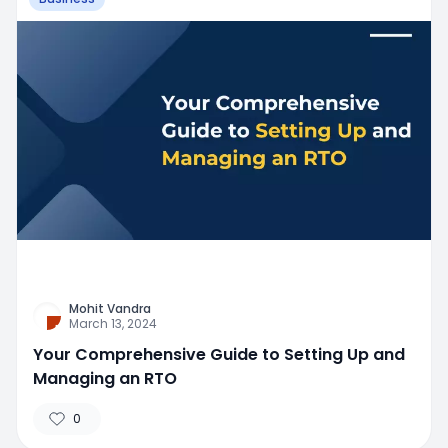
Mohit Vandra
March 13, 2024
Your Comprehensive Guide to Setting Up and
Managing an RTO
0