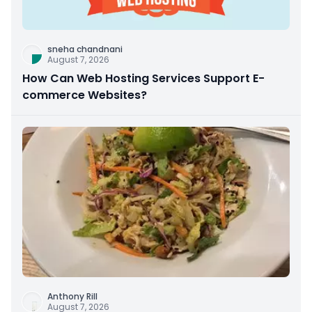
sneha chandnani
August 7, 2026
How Can Web Hosting Services Support E-
commerce Websites?
Anthony Rill
August 7, 2026