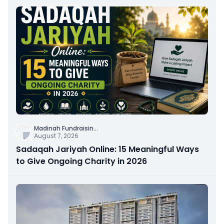
Madinah Fundraisin
...
August 7, 2026
Sadaqah Jariyah Online: 15 Meaningful Ways
to Give Ongoing Charity in 2026