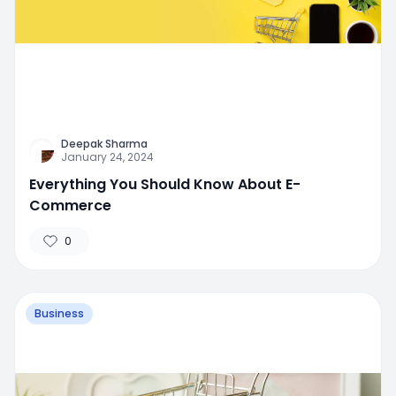
Deepak Sharma
January 24, 2024
Everything You Should Know About E-
Commerce
0
Business