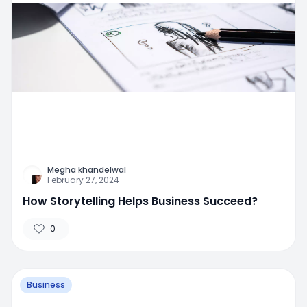
Megha khandelwal
February 27, 2024
How Storytelling Helps Business Succeed?
0
Business