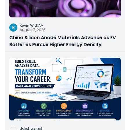
Kevin WILLIAM
K
August 7, 2026
China Silicon Anode Materials Advance as EV
Batteries Pursue Higher Energy Density
daksha singh