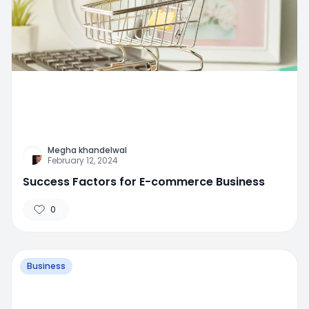
Megha khandelwal
February 12, 2024
Success Factors for E-commerce Business
0
Business