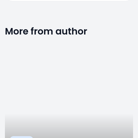
More from author
0