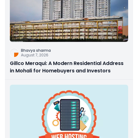
Bhavya sharma
August 7, 2026
Gillco Meraqui: A Modern Residential Address
in Mohali for Homebuyers and Investors