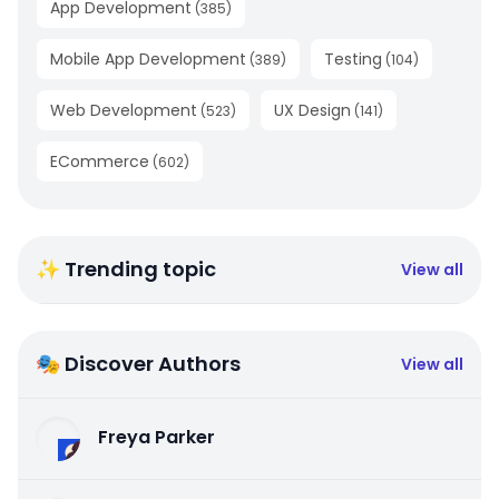
App Development
(
385
)
Mobile App Development
Testing
(
389
)
(
104
)
Web Development
UX Design
(
523
)
(
141
)
ECommerce
(
602
)
✨ Trending topic
View all
🎭 Discover Authors
View all
Freya Parker