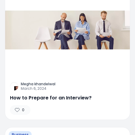
Megha khandelwal
March 6, 2024
How to Prepare for an Interview?
0
Business