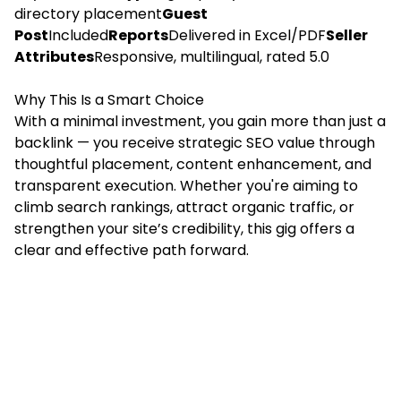
directory placement
Guest
Post
Included
Reports
Delivered in Excel/PDF
Seller
Attributes
Responsive, multilingual, rated 5.0
Why This Is a Smart Choice
With a minimal investment, you gain more than just a
backlink — you receive strategic SEO value through
thoughtful placement, content enhancement, and
transparent execution. Whether you're aiming to
climb search rankings, attract organic traffic, or
strengthen your site’s credibility, this gig offers a
clear and effective path forward.