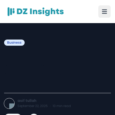
Business
Amplify Your Online
Visibility with Muhammad
Asif’s Directory
Submission Gig
asif tullah
September 22, 2025
·
10
min read