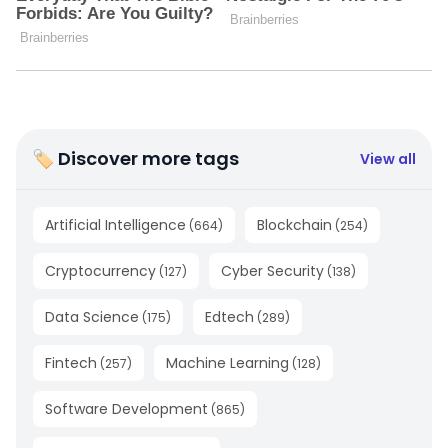
🏷 Discover more tags
View all
Artificial Intelligence
Blockchain
(
664
)
(
254
)
Cryptocurrency
Cyber Security
(
127
)
(
138
)
Data Science
Edtech
(
175
)
(
289
)
Fintech
Machine Learning
(
257
)
(
128
)
Software Development
(
865
)