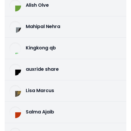
Alish Olve
Mahipal Nehra
Kingkong qb
auxride share
Lisa Marcus
Salma Ajaib