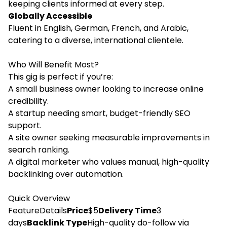
keeping clients informed at every step.
Globally Accessible
Fluent in English, German, French, and Arabic,
catering to a diverse, international clientele.
Who Will Benefit Most?
This gig is perfect if you’re:
A small business owner looking to increase online
credibility.
A startup needing smart, budget-friendly SEO
support.
A site owner seeking measurable improvements in
search ranking.
A digital marketer who values manual, high-quality
backlinking over automation.
Quick Overview
FeatureDetails
Price
$5
Delivery Time
3
days
Backlink Type
High-quality do-follow via