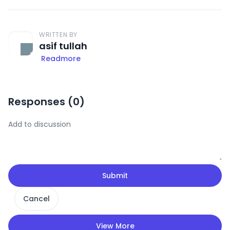
WRITTEN BY
asif tullah
Readmore
Responses (
0
)
Submit
Cancel
View More