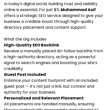
In today's digital world, building trust and visibility
online is essential. For just $5,
Muhammad Asif
offers a strategic SEO service designed to give your
business a credible boost through high-quality
directory placement and content support.
What the Gig Includes
High-Quality SEO Backlink
Receive a manually placed do-follow backlink from
a high-authority directory, acting as a powerful
signal to search engines and boosting your site’s
credibility.
Guest Post Included
Enhance your content footprint with an included
guest post
— it’s not just a link, but context and
authority for your business.
Personalized and Relevant Placement
All placements are handled manually, ensuring
they’re contextually appropriate and relevant to