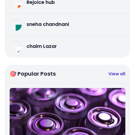
Rejoice hub
sneha chandnani
chaim Lazar
🎯 Popular Posts
View all