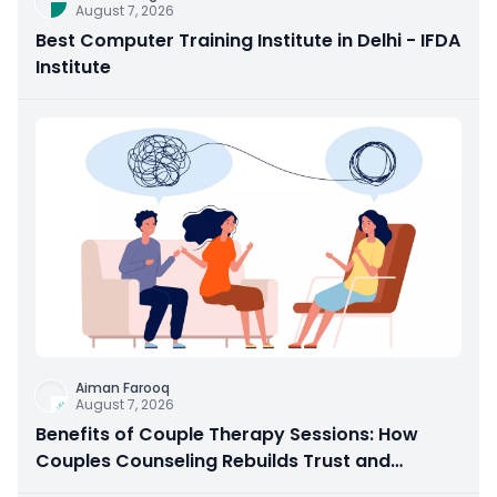
August 7, 2026
Best Computer Training Institute in Delhi - IFDA
Institute
Aiman Farooq
August 7, 2026
Benefits of Couple Therapy Sessions: How
Couples Counseling Rebuilds Trust and
Connection