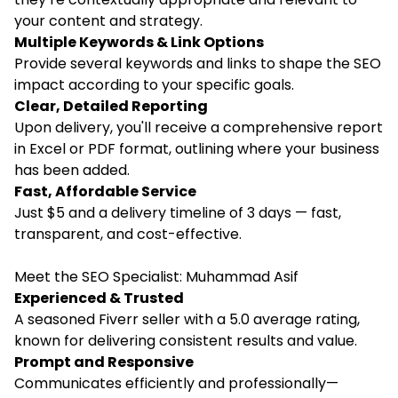
your content and strategy.
Multiple Keywords & Link Options
Provide several keywords and links to shape the SEO
impact according to your specific goals.
Clear, Detailed Reporting
Upon delivery, you'll receive a comprehensive report
in Excel or PDF format, outlining where your business
has been added.
Fast, Affordable Service
Just $5 and a delivery timeline of 3 days — fast,
transparent, and cost-effective.
Meet the SEO Specialist: Muhammad Asif
Experienced & Trusted
A seasoned Fiverr seller with a 5.0 average rating,
known for delivering consistent results and value.
Prompt and Responsive
Communicates efficiently and professionally—