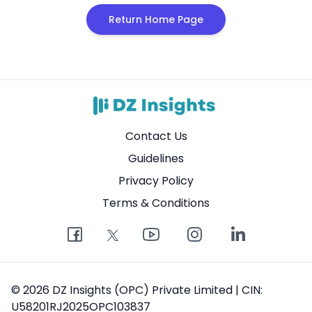
Return Home Page
Contact Us
Guidelines
Privacy Policy
Terms & Conditions
© 2026 DZ Insights (OPC) Private Limited | CIN:
U58201RJ2025OPC103837