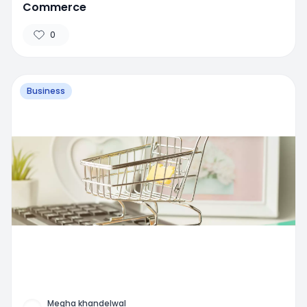
Commerce
0
Business
Megha khandelwal