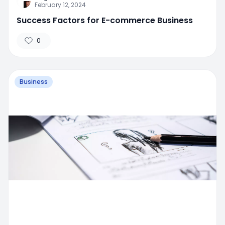
February 12, 2024
Success Factors for E-commerce Business
0
Business