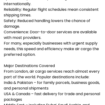
internationally.
Reliability: Regular flight schedules mean consistent
shipping times.
Safety: Reduced handling lowers the chance of
damage.
Convenience: Door-to-door services are available
with most providers.
For many, especially businesses with urgent supply
needs, this speed and efficiency make air cargo the
preferred option.
Major Destinations Covered
From London, air cargo services reach almost every
part of the world. Popular destinations include:
India & Pakistan – for family parcels, business goods,
and personal shipments
USA & Canada – fast delivery for trade and personal
packages