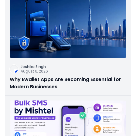
Joshika Singh
August 6, 2026
Why Ewallet Apps Are Becoming Essential for
Modern Businesses