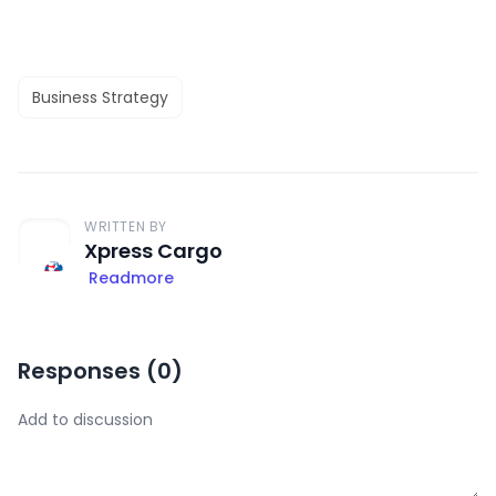
Business Strategy
WRITTEN BY
Xpress Cargo
Readmore
Responses (
0
)