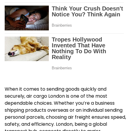
When it comes to sending goods quickly and
securely, air cargo London is one of the most
dependable choices. Whether you’re a business
shipping products overseas or an individual sending
personal parcels, choosing air freight ensures speed,
safety, and efficiency. London, being a global