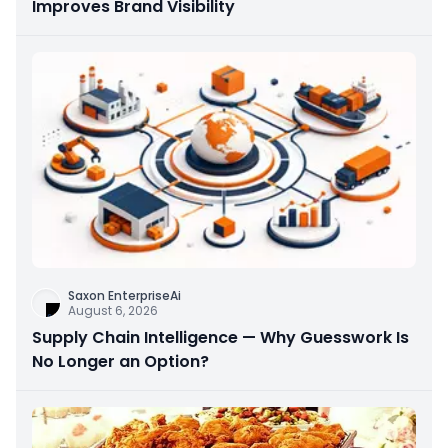
Improves Brand Visibility
Saxon EnterpriseAi
August 6, 2026
Supply Chain Intelligence — Why Guesswork Is
No Longer an Option?