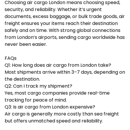
Choosing air cargo London means choosing speed,
security, and reliability. Whether it’s urgent
documents, excess baggage, or bulk trade goods, air
freight ensures your items reach their destination
safely and on time. With strong global connections
from London’s airports, sending cargo worldwide has
never been easier.
FAQs
Q1: How long does air cargo from London take?
Most shipments arrive within 3–7 days, depending on
the destination.
Q2: Can I track my shipment?
Yes, most cargo companies provide real-time
tracking for peace of mind.
Q3: Is air cargo from London expensive?
Air cargo is generally more costly than sea freight
but offers unmatched speed and reliability.