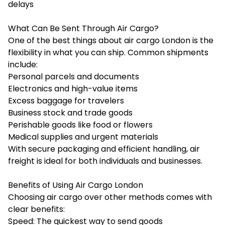
delays
What Can Be Sent Through Air Cargo?
One of the best things about air cargo London is the
flexibility in what you can ship. Common shipments
include:
Personal parcels and documents
Electronics and high-value items
Excess baggage for travelers
Business stock and trade goods
Perishable goods like food or flowers
Medical supplies and urgent materials
With secure packaging and efficient handling, air
freight is ideal for both individuals and businesses.
Benefits of Using Air Cargo London
Choosing air cargo over other methods comes with
clear benefits:
Speed: The quickest way to send goods