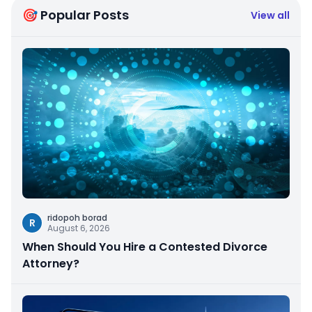
🎯 Popular Posts
View all
ridopoh borad
R
August 6, 2026
When Should You Hire a Contested Divorce
Attorney?