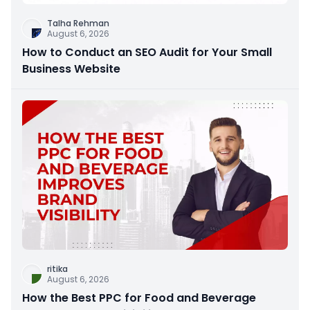
Talha Rehman
August 6, 2026
How to Conduct an SEO Audit for Your Small
Business Website
ritika
August 6, 2026
How the Best PPC for Food and Beverage