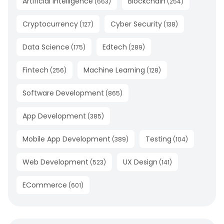
Artificial Intelligence
Blockchain
(
663
)
(
254
)
Cryptocurrency
Cyber Security
(
127
)
(
138
)
Data Science
Edtech
(
175
)
(
289
)
Fintech
Machine Learning
(
256
)
(
128
)
Software Development
(
865
)
App Development
(
385
)
Mobile App Development
Testing
(
389
)
(
104
)
Web Development
UX Design
(
523
)
(
141
)
ECommerce
(
601
)