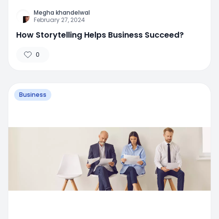
Megha khandelwal
February 27, 2024
How Storytelling Helps Business Succeed?
0
Business