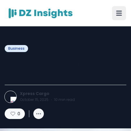
Business
Air Cargo London Fast,
Secure & Reliable Freight
Xpress Cargo
October 15, 2025
·
10
min read
0