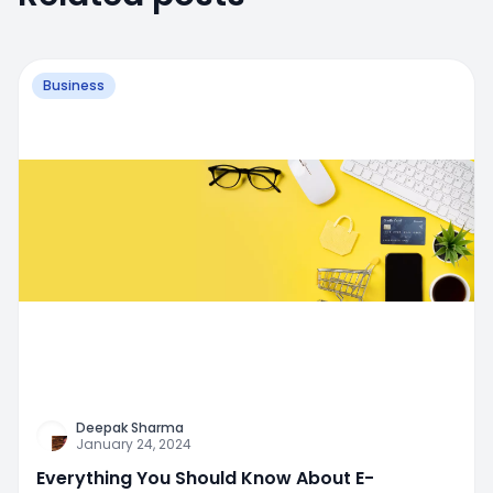
Business
Deepak Sharma
January 24, 2024
Everything You Should Know About E-