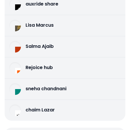
auxride share
Lisa Marcus
Salma Ajaib
Rejoice hub
sneha chandnani
chaim Lazar