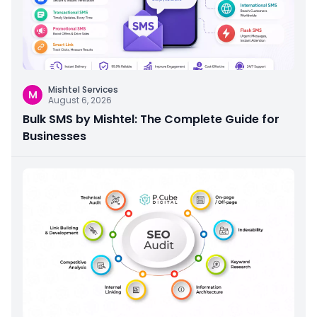
Mishtel Services
M
August 6, 2026
Bulk SMS by Mishtel: The Complete Guide for
Businesses