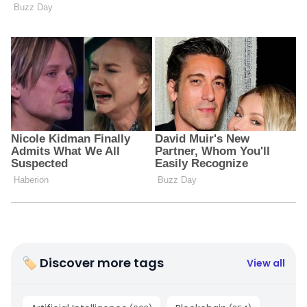
🏷 Discover more tags
View all