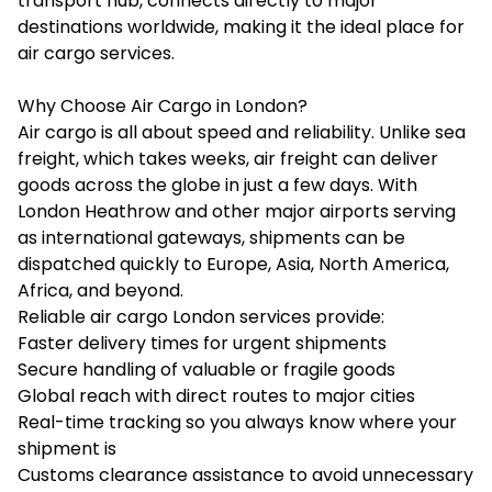
transport hub, connects directly to major
destinations worldwide, making it the ideal place for
air cargo services.
Why Choose Air Cargo in London?
Air cargo is all about speed and reliability. Unlike sea
freight, which takes weeks, air freight can deliver
goods across the globe in just a few days. With
London Heathrow and other major airports serving
as international gateways, shipments can be
dispatched quickly to Europe, Asia, North America,
Africa, and beyond.
Reliable air cargo London services provide:
Faster delivery times for urgent shipments
Secure handling of valuable or fragile goods
Global reach with direct routes to major cities
Real-time tracking so you always know where your
shipment is
Customs clearance assistance to avoid unnecessary