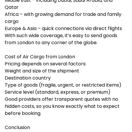
Middle East – including Dubai, Saudi Arabia, and
Qatar
Africa – with growing demand for trade and family
cargo
Europe & Asia – quick connections via direct flights
With such wide coverage, it’s easy to send goods
from London to any corner of the globe.
Cost of Air Cargo from London
Pricing depends on several factors:
Weight and size of the shipment
Destination country
Type of goods (fragile, urgent, or restricted items)
Service level (standard, express, or premium)
Good providers offer transparent quotes with no
hidden costs, so you know exactly what to expect
before booking.
Conclusion