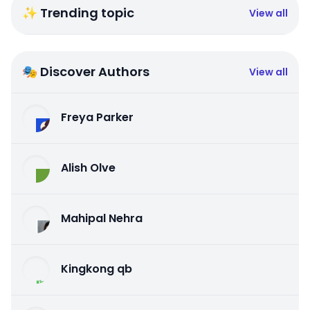
✨ Trending topic
View all
🎭 Discover Authors
View all
Freya Parker
Alish Olve
Mahipal Nehra
Kingkong qb