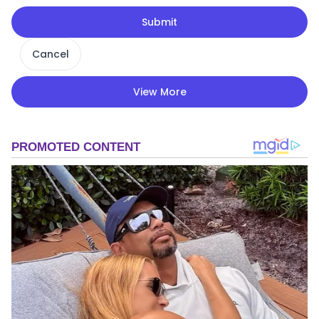
Submit
Cancel
View More