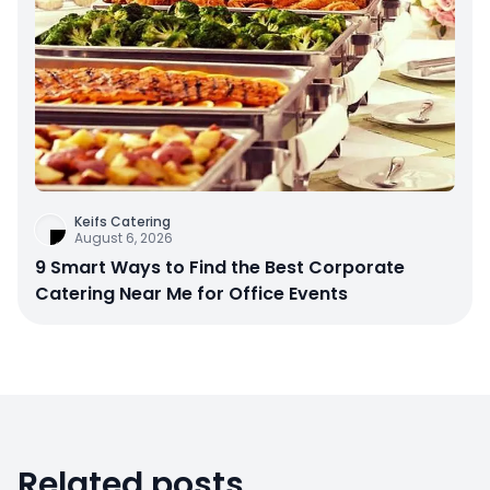
Keifs Catering
August 6, 2026
9 Smart Ways to Find the Best Corporate
Catering Near Me for Office Events
Related posts