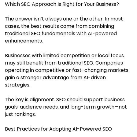
Which SEO Approach Is Right for Your Business?
The answer isn’t always one or the other. In most
cases, the best results come from combining
traditional SEO fundamentals with AI-powered
enhancements.
Businesses with limited competition or local focus
may still benefit from traditional SEO. Companies
operating in competitive or fast-changing markets
gain a stronger advantage from AI-driven
strategies.
The key is alignment. SEO should support business
goals, audience needs, and long-term growth—not
just rankings.
Best Practices for Adopting AI-Powered SEO