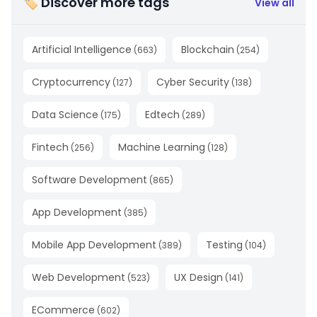
🏷 Discover more tags
View all
Artificial Intelligence
Blockchain
(
663
)
(
254
)
Cryptocurrency
Cyber Security
(
127
)
(
138
)
Data Science
Edtech
(
175
)
(
289
)
Fintech
Machine Learning
(
256
)
(
128
)
Software Development
(
865
)
App Development
(
385
)
Mobile App Development
Testing
(
389
)
(
104
)
Web Development
UX Design
(
523
)
(
141
)
ECommerce
(
602
)