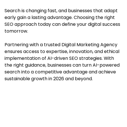
Search is changing fast, and businesses that adapt
early gain a lasting advantage. Choosing the right
SEO approach today can define your digital success
tomorrow.
Partnering with a trusted Digital Marketing Agency
ensures access to expertise, innovation, and ethical
implementation of AI-driven SEO strategies. With
the right guidance, businesses can turn AI-powered
search into a competitive advantage and achieve
sustainable growth in 2026 and beyond.