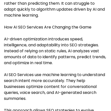
rather than predicting them. It can struggle to
adapt quickly to algorithm updates driven by AI and
machine learning.
How AI SEO Services Are Changing the Game
AI-driven optimization introduces speed,
intelligence, and adaptability into SEO strategies.
Instead of relying on static rules, AI analyzes vast
amounts of data to identify patterns, predict trends,
and optimize in real time.
AI SEO Services use machine learning to understand
search intent more accurately. They help
businesses optimize content for conversational
queries, voice search, and AI-generated search
summaries.
This approach allows SEO strategies to evolve