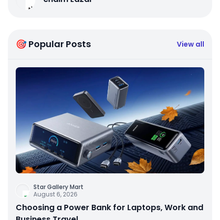
🎯 Popular Posts
View all
Star Gallery Mart
August 6, 2026
Choosing a Power Bank for Laptops, Work and
Business Travel