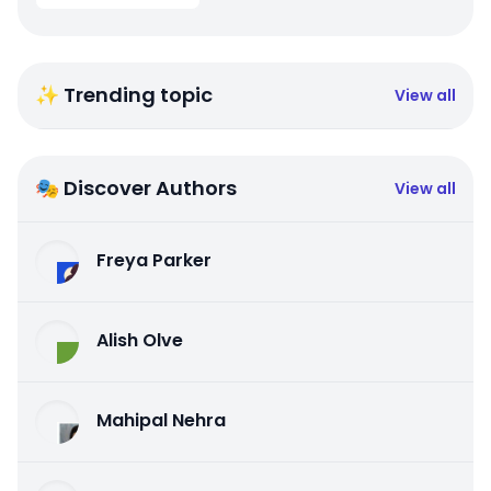
✨ Trending topic
View all
🎭 Discover Authors
View all
Freya Parker
Alish Olve
Mahipal Nehra