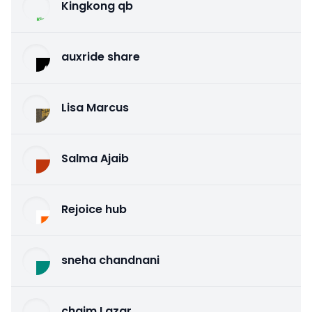
Kingkong qb
auxride share
Lisa Marcus
Salma Ajaib
Rejoice hub
sneha chandnani
chaim Lazar