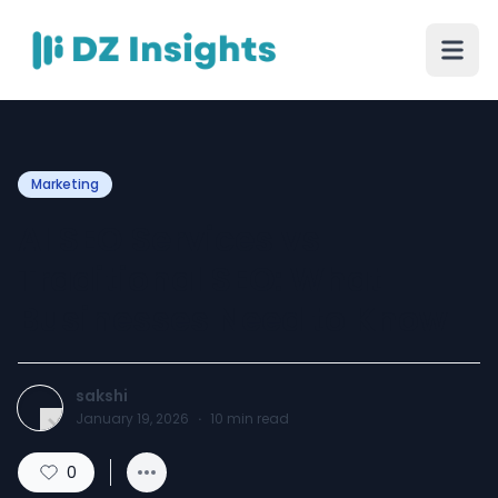
Marketing
AI SEO Services vs
Traditional SEO: What
Businesses Need to Know
sakshi
January 19, 2026
·
10
min read
0