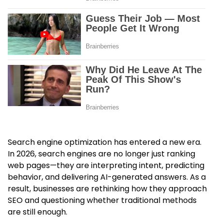
Search engine optimization has entered a new era.
In 2026, search engines are no longer just ranking
web pages—they are interpreting intent, predicting
behavior, and delivering AI-generated answers. As a
result, businesses are rethinking how they approach
SEO and questioning whether traditional methods
are still enough.