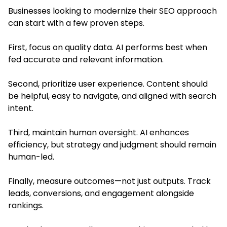
Businesses looking to modernize their SEO approach
can start with a few proven steps.
First, focus on quality data. AI performs best when
fed accurate and relevant information.
Second, prioritize user experience. Content should
be helpful, easy to navigate, and aligned with search
intent.
Third, maintain human oversight. AI enhances
efficiency, but strategy and judgment should remain
human-led.
Finally, measure outcomes—not just outputs. Track
leads, conversions, and engagement alongside
rankings.