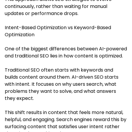
continuously, rather than waiting for manual
updates or performance drops.
Intent-Based Optimization vs Keyword-Based
Optimization
One of the biggest differences between AI-powered
and traditional SEO lies in how content is optimized.
Traditional SEO often starts with keywords and
builds content around them. AI-driven SEO starts
with intent. It focuses on why users search, what
problems they want to solve, and what answers
they expect.
This shift results in content that feels more natural,
helpful, and engaging. Search engines reward this by
surfacing content that satisfies user intent rather