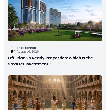
Trixis Homes
August 6, 2026
Off-Plan vs Ready Properties: Which Is the
Smarter Investment?