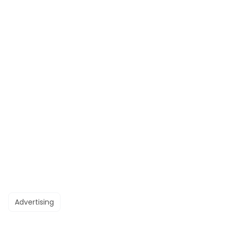
Advertising