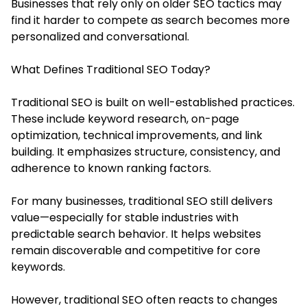
Businesses that rely only on older SEO tactics may
find it harder to compete as search becomes more
personalized and conversational.
What Defines Traditional SEO Today?
Traditional SEO is built on well-established practices.
These include keyword research, on-page
optimization, technical improvements, and link
building. It emphasizes structure, consistency, and
adherence to known ranking factors.
For many businesses, traditional SEO still delivers
value—especially for stable industries with
predictable search behavior. It helps websites
remain discoverable and competitive for core
keywords.
However, traditional SEO often reacts to changes