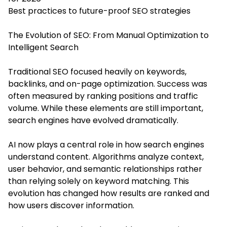
Best practices to future-proof SEO strategies
The Evolution of SEO: From Manual Optimization to
Intelligent Search
Traditional SEO focused heavily on keywords,
backlinks, and on-page optimization. Success was
often measured by ranking positions and traffic
volume. While these elements are still important,
search engines have evolved dramatically.
AI now plays a central role in how search engines
understand content. Algorithms analyze context,
user behavior, and semantic relationships rather
than relying solely on keyword matching. This
evolution has changed how results are ranked and
how users discover information.