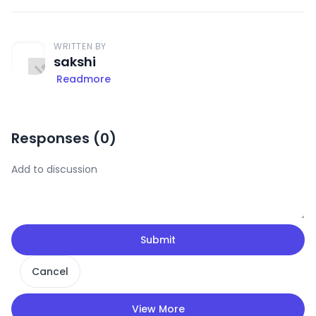
WRITTEN BY
sakshi
Readmore
Responses (
0
)
Submit
Cancel
View More