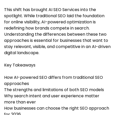
This shift has brought
A
I SEO Services into the
spotlight. While traditional SEO laid the foundation
for online visibility, AI-powered optimization is
redefining how brands compete in search.
Understanding the differences between these two
approaches is essential for businesses that want to
stay relevant, visible, and competitive in an AI-driven
digital landscape.
Key Takeaways
How AI-powered SEO differs from traditional SEO
approaches
The strengths and limitations of both SEO models
Why search intent and user experience matter
more than ever
How businesses can choose the right SEO approach
for 2026