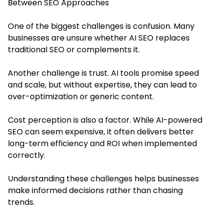
Between SEO Approaches
One of the biggest challenges is confusion. Many
businesses are unsure whether AI SEO replaces
traditional SEO or complements it.
Another challenge is trust. AI tools promise speed
and scale, but without expertise, they can lead to
over-optimization or generic content.
Cost perception is also a factor. While AI-powered
SEO can seem expensive, it often delivers better
long-term efficiency and ROI when implemented
correctly.
Understanding these challenges helps businesses
make informed decisions rather than chasing
trends.