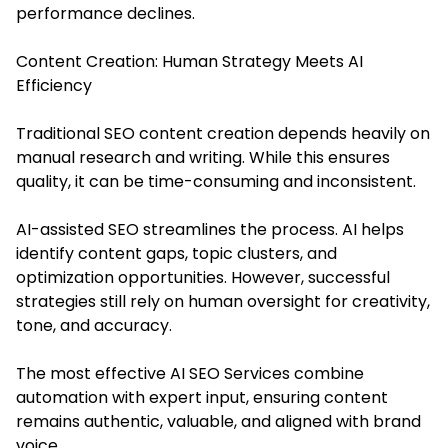
performance declines.
Content Creation: Human Strategy Meets AI
Efficiency
Traditional SEO content creation depends heavily on
manual research and writing. While this ensures
quality, it can be time-consuming and inconsistent.
AI-assisted SEO streamlines the process. AI helps
identify content gaps, topic clusters, and
optimization opportunities. However, successful
strategies still rely on human oversight for creativity,
tone, and accuracy.
The most effective AI SEO Services combine
automation with expert input, ensuring content
remains authentic, valuable, and aligned with brand
voice.