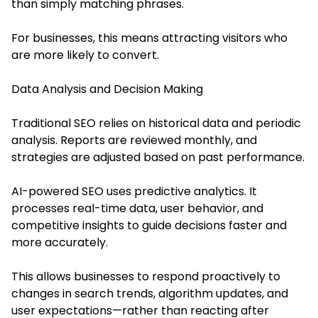
than simply matching phrases.
For businesses, this means attracting visitors who
are more likely to convert.
Data Analysis and Decision Making
Traditional SEO relies on historical data and periodic
analysis. Reports are reviewed monthly, and
strategies are adjusted based on past performance.
AI-powered SEO uses predictive analytics. It
processes real-time data, user behavior, and
competitive insights to guide decisions faster and
more accurately.
This allows businesses to respond proactively to
changes in search trends, algorithm updates, and
user expectations—rather than reacting after