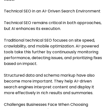
Technical SEO in an AI-Driven Search Environment
Technical SEO remains critical in both approaches,
but AI enhances its execution.
Traditional technical SEO focuses on site speed,
crawlability, and mobile optimization. AI-powered
tools take this further by continuously monitoring
performance, detecting issues, and prioritizing fixes
based on impact.
Structured data and schema markup have also
become more important. They help AI-driven
search engines interpret content and display it
more effectively in rich results and summaries.
Challenges Businesses Face When Choosing