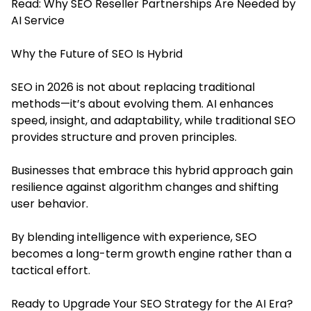
Read:
Why SEO Reseller Partnerships Are Needed by
AI Service
Why the Future of SEO Is Hybrid
SEO in 2026 is not about replacing traditional
methods—it’s about evolving them. AI enhances
speed, insight, and adaptability, while traditional SEO
provides structure and proven principles.
Businesses that embrace this hybrid approach gain
resilience against algorithm changes and shifting
user behavior.
By blending intelligence with experience, SEO
becomes a long-term growth engine rather than a
tactical effort.
Ready to Upgrade Your SEO Strategy for the AI Era?