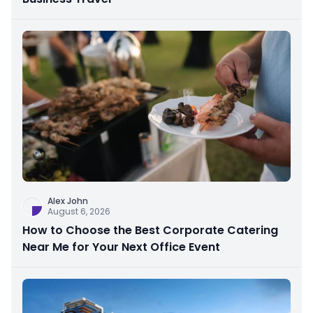
Alex John
August 6, 2026
How to Choose the Best Corporate Catering
Near Me for Your Next Office Event