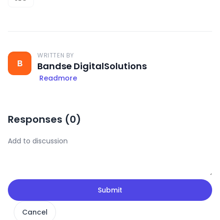
WRITTEN BY
B
Bandse DigitalSolutions
Readmore
Responses (
0
)
Submit
Cancel