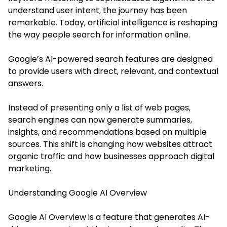
understand user intent, the journey has been
remarkable. Today, artificial intelligence is reshaping
the way people search for information online.
Google’s AI-powered search features are designed
to provide users with direct, relevant, and contextual
answers.
Instead of presenting only a list of web pages,
search engines can now generate summaries,
insights, and recommendations based on multiple
sources. This shift is changing how websites attract
organic traffic and how businesses approach digital
marketing.
Understanding Google AI Overview
Google AI Overview is a feature that generates AI-