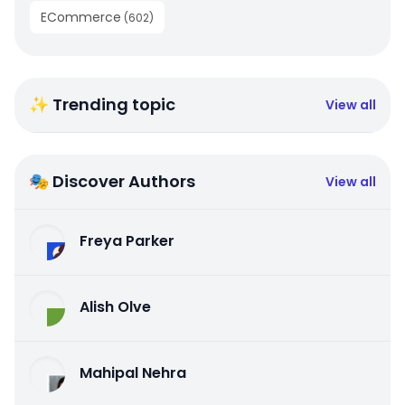
ECommerce
(
602
)
✨ Trending topic
View all
🎭 Discover Authors
View all
Freya Parker
Alish Olve
Mahipal Nehra