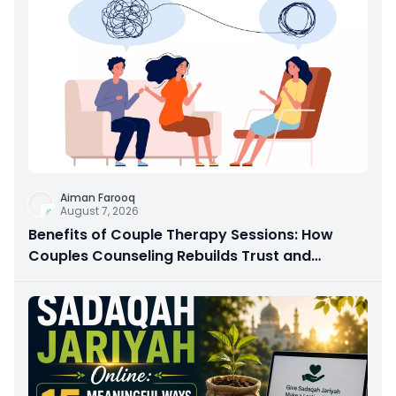
Aiman Farooq
August 7, 2026
Benefits of Couple Therapy Sessions: How
Couples Counseling Rebuilds Trust and
Connection