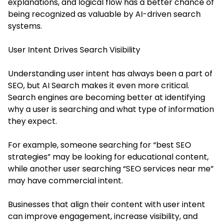
explanations, and logical flow has a better chance of
being recognized as valuable by AI-driven search
systems.
User Intent Drives Search Visibility
Understanding user intent has always been a part of
SEO, but AI Search makes it even more critical.
Search engines are becoming better at identifying
why a user is searching and what type of information
they expect.
For example, someone searching for “best SEO
strategies” may be looking for educational content,
while another user searching “SEO services near me”
may have commercial intent.
Businesses that align their content with user intent
can improve engagement, increase visibility, and