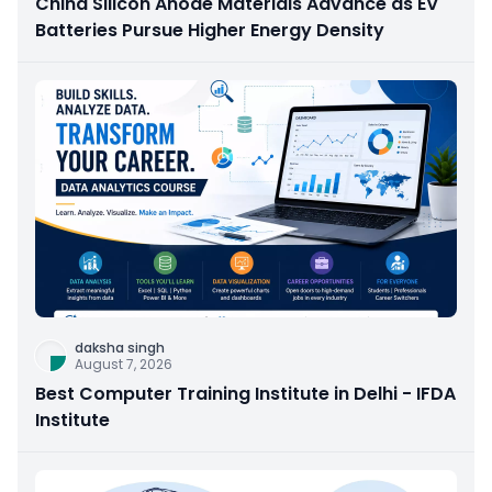
China Silicon Anode Materials Advance as EV
Batteries Pursue Higher Energy Density
daksha singh
August 7, 2026
Best Computer Training Institute in Delhi - IFDA
Institute