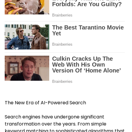
The New Era of AI-Powered Search
Search engines have undergone significant
transformation over the years. From simple
keyword matching to sophisticated algorithms that