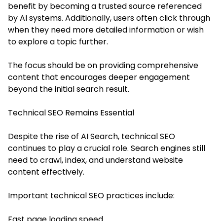
benefit by becoming a trusted source referenced
by AI systems. Additionally, users often click through
when they need more detailed information or wish
to explore a topic further.
The focus should be on providing comprehensive
content that encourages deeper engagement
beyond the initial search result.
Technical SEO Remains Essential
Despite the rise of AI Search, technical SEO
continues to play a crucial role. Search engines still
need to crawl, index, and understand website
content effectively.
Important technical SEO practices include:
Fast page loading speed