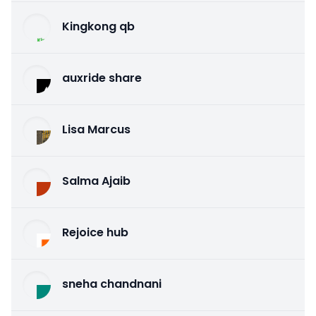
Kingkong qb
auxride share
Lisa Marcus
Salma Ajaib
Rejoice hub
sneha chandnani