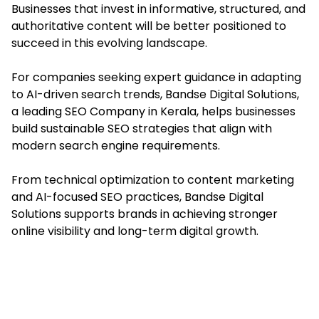
Businesses that invest in informative, structured, and
authoritative content will be better positioned to
succeed in this evolving landscape.
For companies seeking expert guidance in adapting
to AI-driven search trends, Bandse Digital Solutions,
a leading SEO Company in Kerala, helps businesses
build sustainable SEO strategies that align with
modern search engine requirements.
From technical optimization to content marketing
and AI-focused SEO practices, Bandse Digital
Solutions supports brands in achieving stronger
online visibility and long-term digital growth.