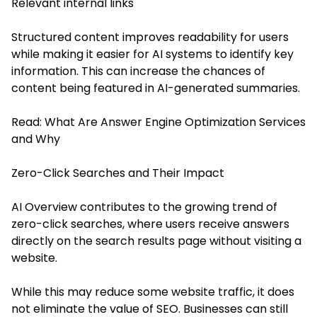
Relevant internal links
Structured content improves readability for users
while making it easier for AI systems to identify key
information. This can increase the chances of
content being featured in AI-generated summaries.
Read:
What Are Answer Engine Optimization Services
and Why
Zero-Click Searches and Their Impact
AI Overview contributes to the growing trend of
zero-click searches, where users receive answers
directly on the search results page without visiting a
website.
While this may reduce some website traffic, it does
not eliminate the value of SEO. Businesses can still