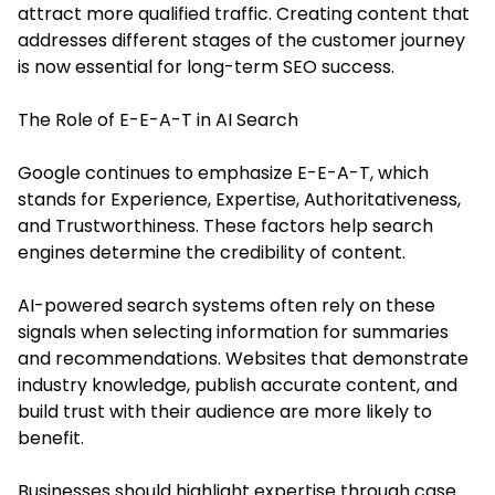
attract more qualified traffic. Creating content that
addresses different stages of the customer journey
is now essential for long-term SEO success.
The Role of E-E-A-T in AI Search
Google continues to emphasize E-E-A-T, which
stands for Experience, Expertise, Authoritativeness,
and Trustworthiness. These factors help search
engines determine the credibility of content.
AI-powered search systems often rely on these
signals when selecting information for summaries
and recommendations. Websites that demonstrate
industry knowledge, publish accurate content, and
build trust with their audience are more likely to
benefit.
Businesses should highlight expertise through case