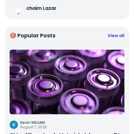
chaim Lazar
🎯 Popular Posts
View all
Kevin WILLIAM
K
August 7, 2026