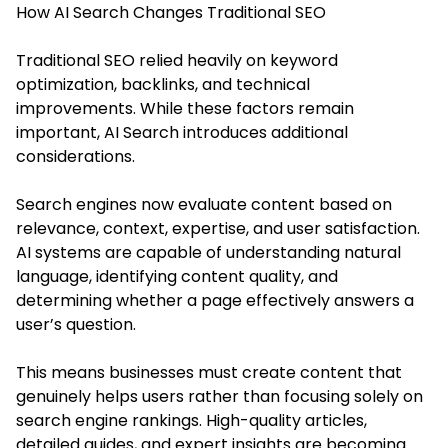
How AI Search Changes Traditional SEO
Traditional SEO relied heavily on keyword
optimization, backlinks, and technical
improvements. While these factors remain
important, AI Search introduces additional
considerations.
Search engines now evaluate content based on
relevance, context, expertise, and user satisfaction.
AI systems are capable of understanding natural
language, identifying content quality, and
determining whether a page effectively answers a
user’s question.
This means businesses must create content that
genuinely helps users rather than focusing solely on
search engine rankings. High-quality articles,
detailed guides, and expert insights are becoming