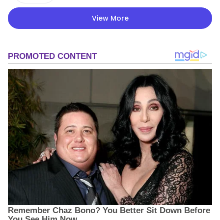
View More