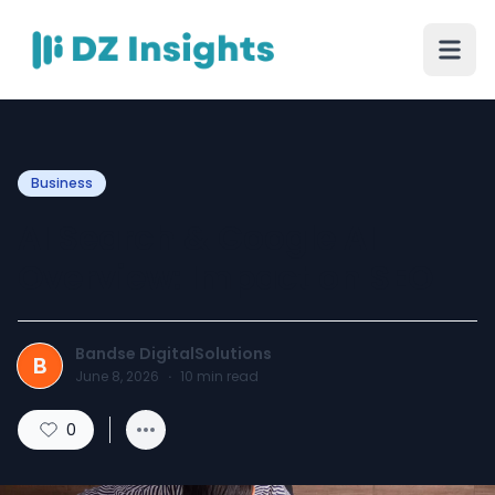
Business
AI Search & Google AI
Overview: Impact on SEO
Bandse DigitalSolutions
B
June 8, 2026
·
10
min read
0