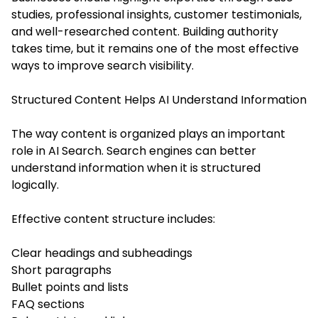
studies, professional insights, customer testimonials,
and well-researched content. Building authority
takes time, but it remains one of the most effective
ways to improve search visibility.
Structured Content Helps AI Understand Information
The way content is organized plays an important
role in AI Search. Search engines can better
understand information when it is structured
logically.
Effective content structure includes:
Clear headings and subheadings
Short paragraphs
Bullet points and lists
FAQ sections