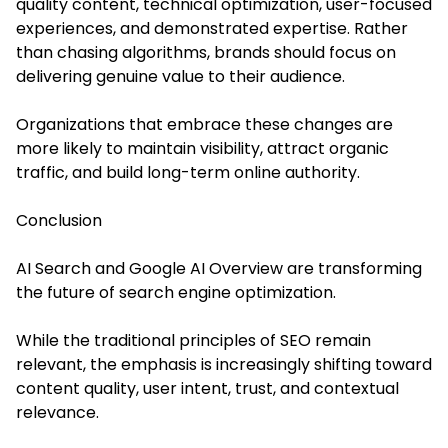
quality content, technical optimization, user-focused
experiences, and demonstrated expertise. Rather
than chasing algorithms, brands should focus on
delivering genuine value to their audience.
Organizations that embrace these changes are
more likely to maintain visibility, attract organic
traffic, and build long-term online authority.
Conclusion
AI Search and Google AI Overview are transforming
the future of search engine optimization.
While the traditional principles of SEO remain
relevant, the emphasis is increasingly shifting toward
content quality, user intent, trust, and contextual
relevance.