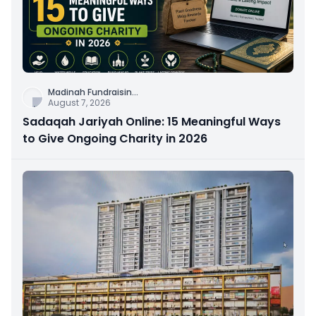
Madinah Fundraisin
...
August 7, 2026
Sadaqah Jariyah Online: 15 Meaningful Ways
to Give Ongoing Charity in 2026