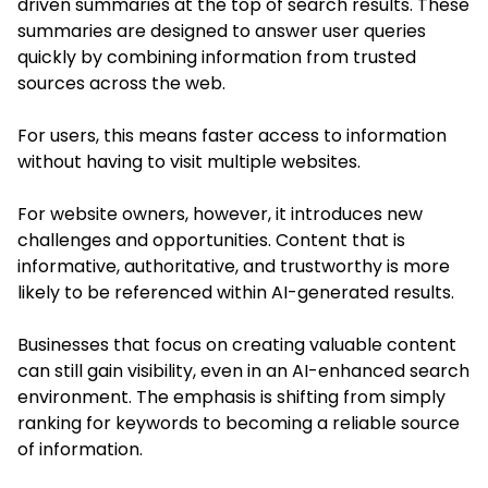
driven summaries at the top of search results. These
summaries are designed to answer user queries
quickly by combining information from trusted
sources across the web.
For users, this means faster access to information
without having to visit multiple websites.
For website owners, however, it introduces new
challenges and opportunities. Content that is
informative, authoritative, and trustworthy is more
likely to be referenced within AI-generated results.
Businesses that focus on creating valuable content
can still gain visibility, even in an AI-enhanced search
environment. The emphasis is shifting from simply
ranking for keywords to becoming a reliable source
of information.