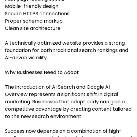
Mobile-friendly design
Secure HTTPS connections
Proper schema markup
Clean site architecture
A technically optimized website provides a strong
foundation for both traditional search rankings and
AI-driven visibility.
Why Businesses Need to Adapt
The introduction of AI Search and Google AI
Overview represents a significant shift in digital
marketing. Businesses that adapt early can gain a
competitive advantage by creating content tailored
to the new search environment.
Success now depends on a combination of high-