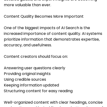
more valuable than ever.
Content Quality Becomes More Important
One of the biggest impacts of AI Search is the
increased importance of content quality. AI systems
prioritize information that demonstrates expertise,
accuracy, and usefulness.
Content creators should focus on:
Answering user questions clearly
Providing original insights
Using credible sources
Keeping information updated
Structuring content for easy reading
Well-organized content with clear headings, concise