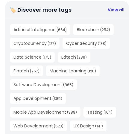
🏷 Discover more tags
View all
Artificial Intelligence
Blockchain
(
664
)
(
254
)
Cryptocurrency
Cyber Security
(
127
)
(
138
)
Data Science
Edtech
(
175
)
(
289
)
Fintech
Machine Learning
(
257
)
(
128
)
Software Development
(
865
)
App Development
(
385
)
Mobile App Development
Testing
(
389
)
(
104
)
Web Development
UX Design
(
523
)
(
141
)