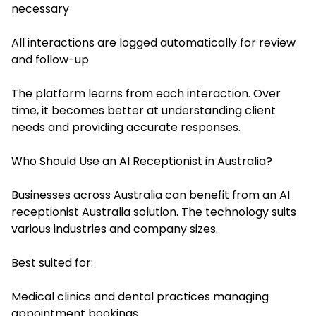
necessary
All interactions are logged automatically for review
and follow-up
The platform learns from each interaction. Over
time, it becomes better at understanding client
needs and providing accurate responses.
Who Should Use an AI Receptionist in Australia?
Businesses across Australia can benefit from an AI
receptionist Australia solution. The technology suits
various industries and company sizes.
Best suited for:
Medical clinics and dental practices managing
appointment bookings