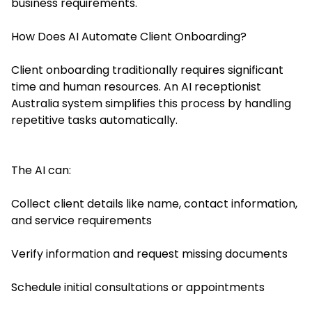
business requirements.
How Does AI Automate Client Onboarding?
Client onboarding traditionally requires significant
time and human resources. An AI receptionist
Australia system simplifies this process by handling
repetitive tasks automatically.
The AI can:
Collect client details like name, contact information,
and service requirements
Verify information and request missing documents
Schedule initial consultations or appointments