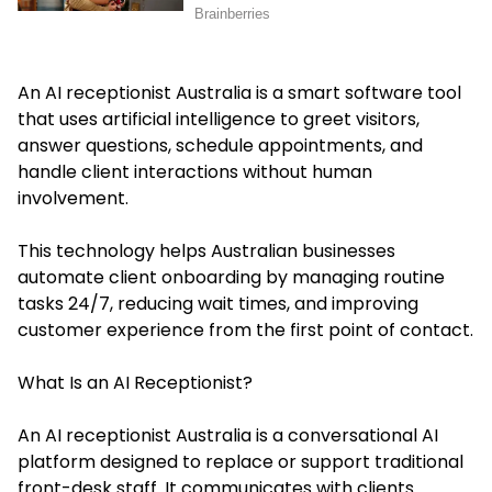
An AI receptionist Australia is a smart software tool
that uses artificial intelligence to greet visitors,
answer questions, schedule appointments, and
handle client interactions without human
involvement.
This technology helps Australian businesses
automate client onboarding by managing routine
tasks 24/7, reducing wait times, and improving
customer experience from the first point of contact.
What Is an AI Receptionist?
An AI receptionist Australia is a conversational AI
platform designed to replace or support traditional
front-desk staff. It communicates with clients