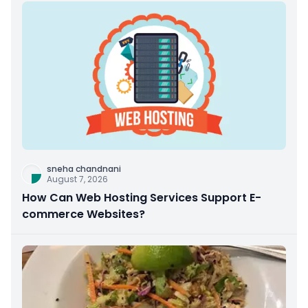
sneha chandnani
August 7, 2026
How Can Web Hosting Services Support E-
commerce Websites?