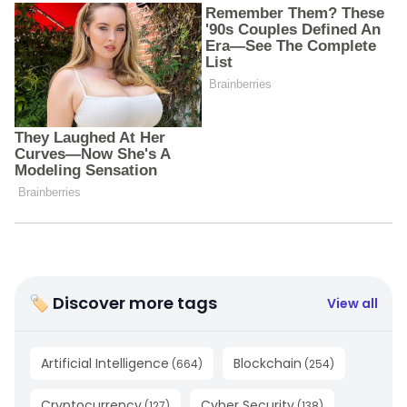
🏷 Discover more tags
View all
Artificial Intelligence
Blockchain
(
664
)
(
254
)
Cryptocurrency
Cyber Security
(
127
)
(
138
)