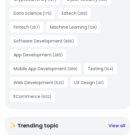
Data Science
Edtech
(
175
)
(
289
)
Fintech
Machine Learning
(
257
)
(
128
)
Software Development
(
865
)
App Development
(
385
)
Mobile App Development
Testing
(
389
)
(
104
)
Web Development
UX Design
(
523
)
(
141
)
ECommerce
(
602
)
✨ Trending topic
View all