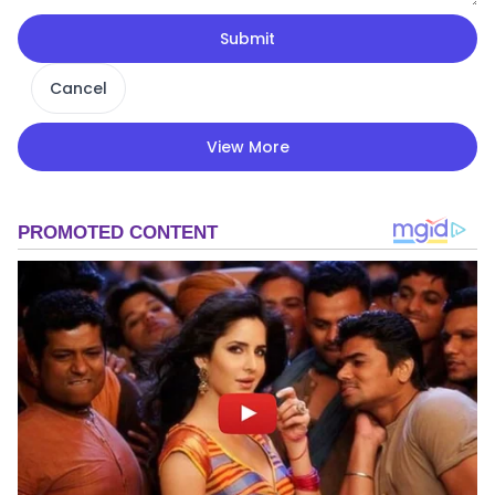
Submit
Cancel
View More