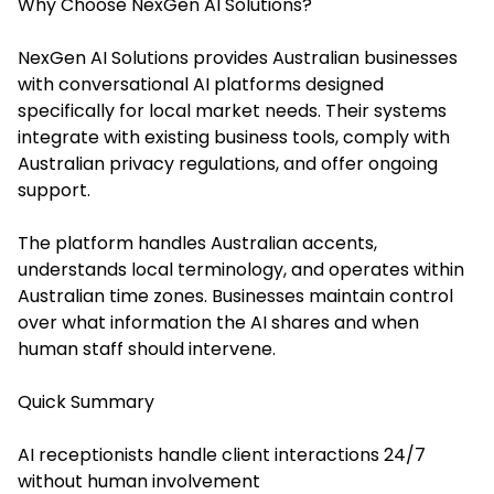
Why Choose NexGen AI Solutions?
NexGen AI Solutions provides Australian businesses
with conversational AI platforms designed
specifically for local market needs. Their systems
integrate with existing business tools, comply with
Australian privacy regulations, and offer ongoing
support.
The platform handles Australian accents,
understands local terminology, and operates within
Australian time zones. Businesses maintain control
over what information the AI shares and when
human staff should intervene.
Quick Summary
AI receptionists handle client interactions 24/7
without human involvement