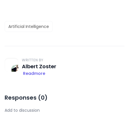
Artificial Intelligence
WRITTEN BY
Albert Zoster
Readmore
Responses (
0
)