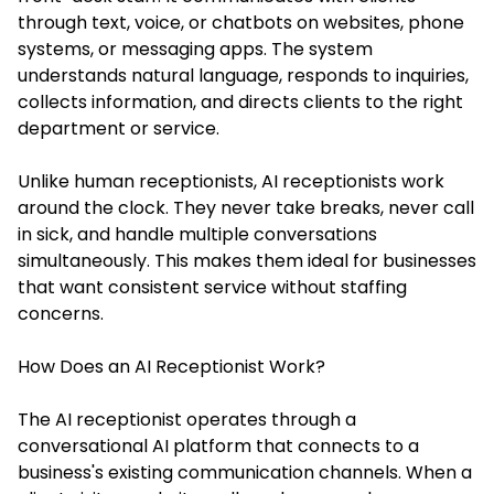
through text, voice, or chatbots on websites, phone
systems, or messaging apps. The system
understands natural language, responds to inquiries,
collects information, and directs clients to the right
department or service.
Unlike human receptionists, AI receptionists work
around the clock. They never take breaks, never call
in sick, and handle multiple conversations
simultaneously. This makes them ideal for businesses
that want consistent service without staffing
concerns.
How Does an AI Receptionist Work?
The AI receptionist operates through a
conversational AI platform that connects to a
business's existing communication channels. When a