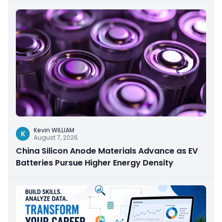
Kevin WILLIAM
K
August 7, 2026
China Silicon Anode Materials Advance as EV
Batteries Pursue Higher Energy Density