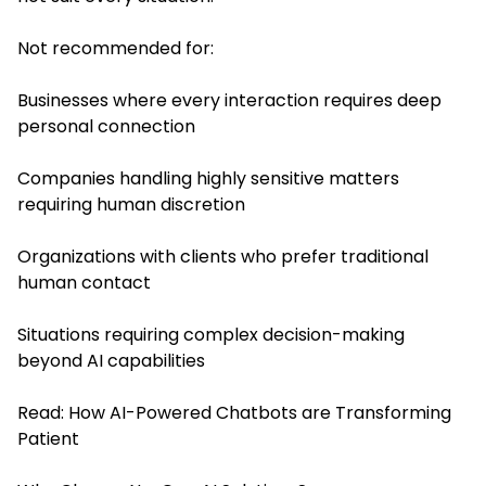
Not recommended for:
Businesses where every interaction requires deep
personal connection
Companies handling highly sensitive matters
requiring human discretion
Organizations with clients who prefer traditional
human contact
Situations requiring complex decision-making
beyond AI capabilities
Read:
How AI-Powered Chatbots are Transforming
Patient