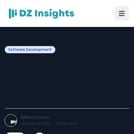
Software Development
AI Receptionist Australia —
Streamline Client
Onboarding with a
Conversational AI Platform
Albert Zoster
January 12, 2026
·
10
min read