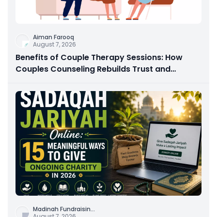
Aiman Farooq
August 7, 2026
Benefits of Couple Therapy Sessions: How
Couples Counseling Rebuilds Trust and
Connection
Madinah Fundraisin
...
August 7, 2026