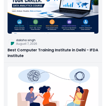
daksha singh
August 7, 2026
Best Computer Training Institute in Delhi - IFDA
Institute