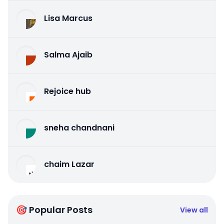
Lisa Marcus
Salma Ajaib
Rejoice hub
sneha chandnani
chaim Lazar
🎯 Popular Posts
View all