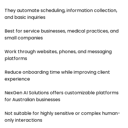
They automate scheduling, information collection,
and basic inquiries
Best for service businesses, medical practices, and
small companies
Work through websites, phones, and messaging
platforms
Reduce onboarding time while improving client
experience
NexGen AI Solutions offers customizable platforms
for Australian businesses
Not suitable for highly sensitive or complex human-
only interactions