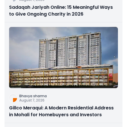
Sadaqah Jariyah Online: 15 Meaningful Ways
to Give Ongoing Charity in 2026
Bhavya sharma
August 7, 2026
Gillco Meraqui: A Modern Residential Address
in Mohali for Homebuyers and Investors