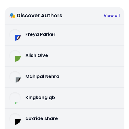
🎭 Discover Authors
View all
Freya Parker
Alish Olve
Mahipal Nehra
Kingkong qb
auxride share