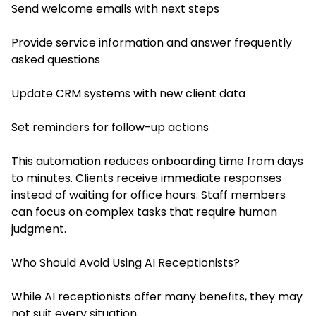
Send welcome emails with next steps
Provide service information and answer frequently
asked questions
Update CRM systems with new client data
Set reminders for follow-up actions
This automation reduces onboarding time from days
to minutes. Clients receive immediate responses
instead of waiting for office hours. Staff members
can focus on complex tasks that require human
judgment.
Who Should Avoid Using AI Receptionists?
While AI receptionists offer many benefits, they may
not suit every situation.