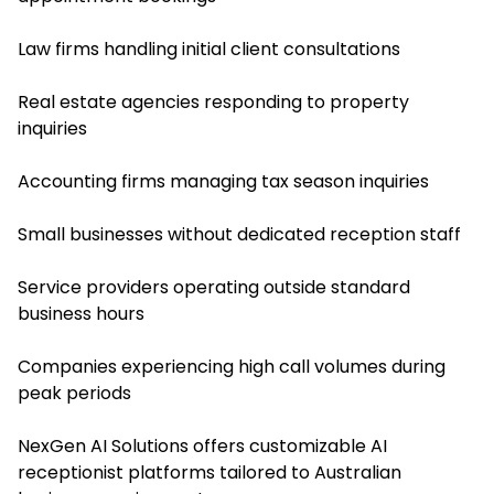
Law firms handling initial client consultations
Real estate agencies responding to property
inquiries
Accounting firms managing tax season inquiries
Small businesses without dedicated reception staff
Service providers operating outside standard
business hours
Companies experiencing high call volumes during
peak periods
NexGen AI Solutions offers customizable AI
receptionist platforms tailored to Australian