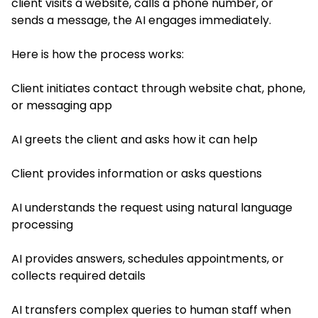
client visits a website, calls a phone number, or
sends a message, the AI engages immediately.
Here is how the process works:
Client initiates contact through website chat, phone,
or messaging app
AI greets the client and asks how it can help
Client provides information or asks questions
AI understands the request using natural language
processing
AI provides answers, schedules appointments, or
collects required details
AI transfers complex queries to human staff when