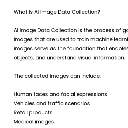
What Is AI Image Data Collection?
AI Image Data Collection is the process of g
images that are used to train machine lear
images serve as the foundation that enables 
objects, and understand visual information.
The collected images can include:
Human faces and facial expressions
Vehicles and traffic scenarios
Retail products
Medical images