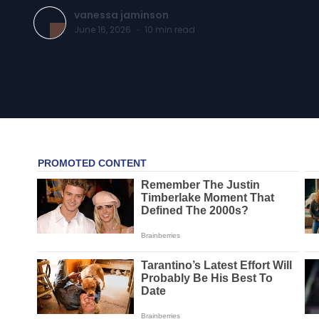
vanessa jaminson
June 16, 2026
·
10
min read