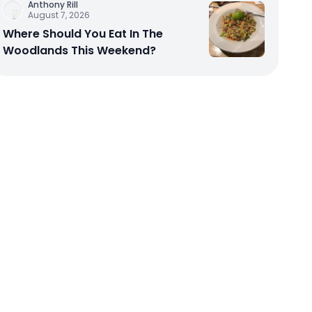
Anthony Rill
August 7, 2026
Where Should You Eat In The
Woodlands This Weekend?