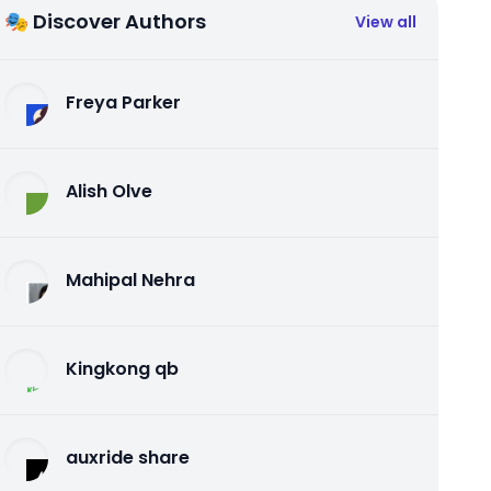
🎭 Discover Authors
View all
Freya Parker
Alish Olve
Mahipal Nehra
Kingkong qb
auxride share