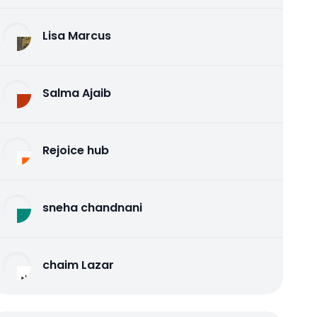
Lisa Marcus
Salma Ajaib
Rejoice hub
sneha chandnani
chaim Lazar