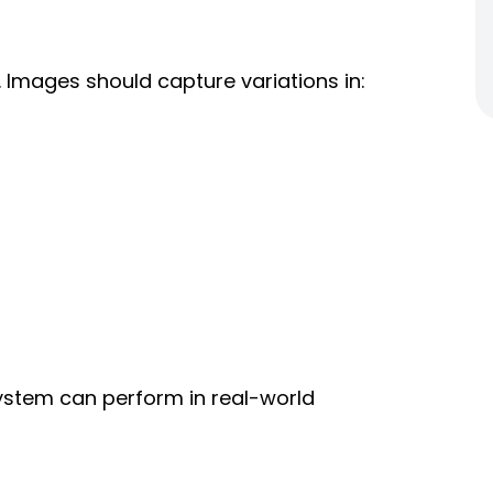
Images should capture variations in:
 system can perform in real-world