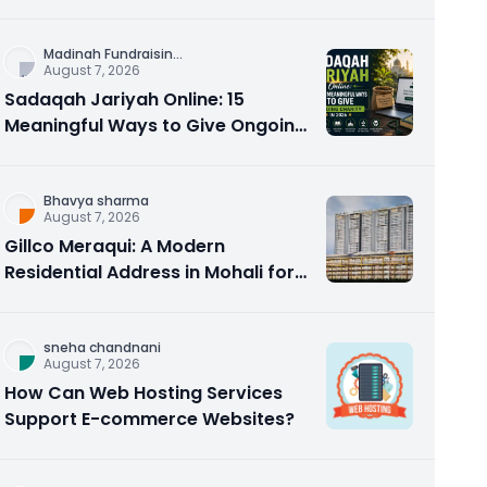
Counseling Rebuilds Trust and
Connection
Madinah Fundraisin
...
August 7, 2026
Sadaqah Jariyah Online: 15
Meaningful Ways to Give Ongoing
Charity in 2026
Bhavya sharma
August 7, 2026
Gillco Meraqui: A Modern
Residential Address in Mohali for
Homebuyers and Investors
sneha chandnani
August 7, 2026
How Can Web Hosting Services
Support E-commerce Websites?