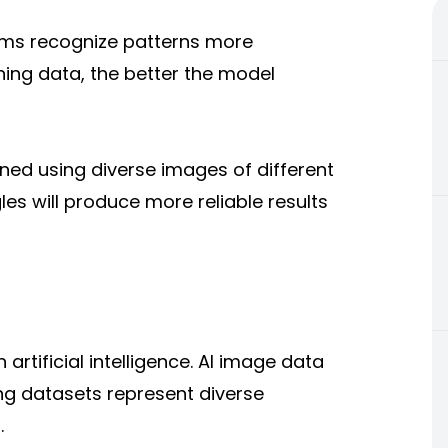
ems recognize patterns more
ning data, the better the model
ined using diverse images of different
gles will produce more reliable results
artificial intelligence. AI image data
ing datasets represent diverse
.