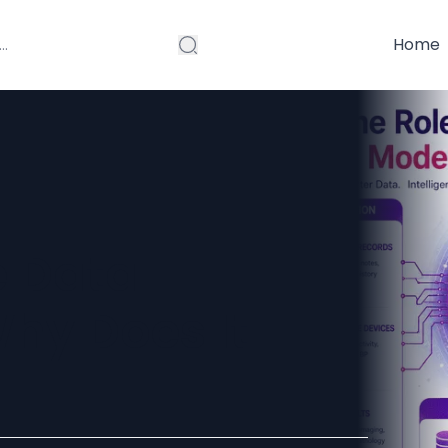
Home
e Data
hy Does It