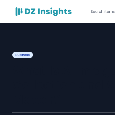
Business
What Is AI Imag
Collection and W
Matter?