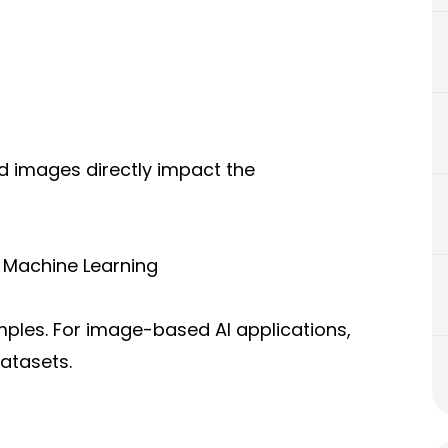
ed images directly impact the
r Machine Learning
ples. For image-based AI applications,
atasets.