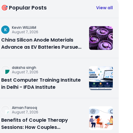
🎯 Popular Posts
View all
Kevin WILLIAM
K
August 7, 2026
China Silicon Anode Materials
Advance as EV Batteries Pursue
Higher Energy Density
daksha singh
August 7, 2026
Best Computer Training Institute
in Delhi - IFDA Institute
Aiman Farooq
August 7, 2026
Benefits of Couple Therapy
Sessions: How Couples