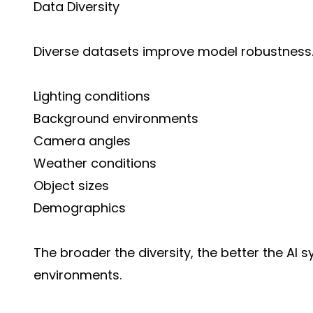
Data Diversity
Diverse datasets improve model robustness. 
Lighting conditions
Background environments
Camera angles
Weather conditions
Object sizes
Demographics
The broader the diversity, the better the AI
environments.