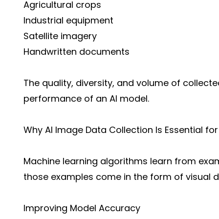
Agricultural crops
Industrial equipment
Satellite imagery
Handwritten documents
The quality, diversity, and volume of collect
performance of an AI model.
Why AI Image Data Collection Is Essential fo
Machine learning algorithms learn from exam
those examples come in the form of visual d
Improving Model Accuracy