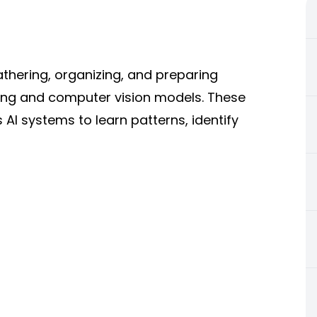
athering, organizing, and preparing
ning and computer vision models. These
AI systems to learn patterns, identify