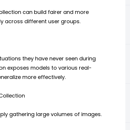
ollection can build fairer and more
ly across different user groups.
tuations they have never seen during
on exposes models to various real-
eralize more effectively.
Collection
mply gathering large volumes of images.