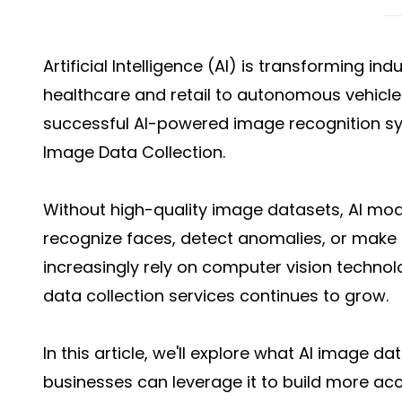
Artificial Intelligence (AI) is transforming in
healthcare and retail to autonomous vehicle
successful AI-powered image recognition sys
Image Data Collection.
Without high-quality image datasets, AI mode
recognize faces, detect anomalies, or make i
increasingly rely on computer vision technol
data collection services continues to grow.
In this article, we'll explore what AI image da
businesses can leverage it to build more acc