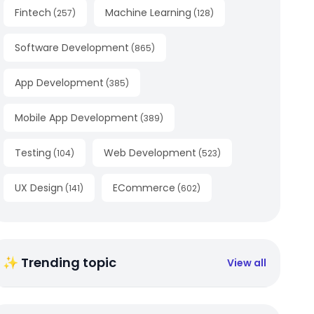
Fintech
Machine Learning
(
257
)
(
128
)
Software Development
(
865
)
App Development
(
385
)
Mobile App Development
(
389
)
Testing
Web Development
(
104
)
(
523
)
UX Design
ECommerce
(
141
)
(
602
)
✨ Trending topic
View all