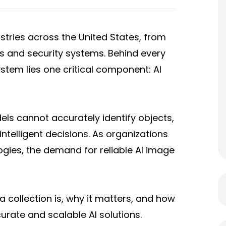
dustries across the United States, from
s and security systems. Behind every
tem lies one critical component: AI
ls cannot accurately identify objects,
ntelligent decisions. As organizations
ogies, the demand for reliable AI image
ta collection is, why it matters, and how
urate and scalable AI solutions.