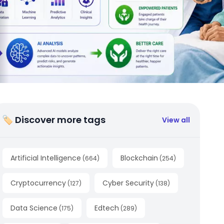
🏷 Discover more tags
View all
Artificial Intelligence
Blockchain
(
664
)
(
254
)
Cryptocurrency
Cyber Security
(
127
)
(
138
)
Data Science
Edtech
(
175
)
(
289
)