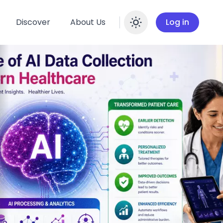
Discover
About Us
Log in
Enable dar