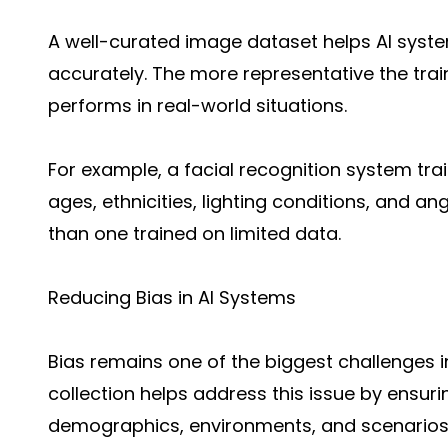
A well-curated image dataset helps AI syst
accurately. The more representative the trai
performs in real-world situations.
For example, a facial recognition system tra
ages, ethnicities, lighting conditions, and an
than one trained on limited data.
Reducing Bias in AI Systems
Bias remains one of the biggest challenges in 
collection helps address this issue by ensur
demographics, environments, and scenarios