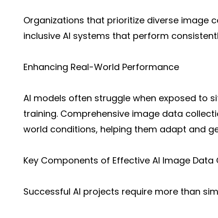
Organizations that prioritize diverse image c
inclusive AI systems that perform consistent
Enhancing Real-World Performance
AI models often struggle when exposed to si
training. Comprehensive image data collecti
world conditions, helping them adapt and gen
Key Components of Effective AI Image Data 
Successful AI projects require more than si