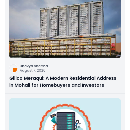
Bhavya sharma
August 7, 2026
Gillco Meraqui: A Modern Residential Address
in Mohali for Homebuyers and Investors