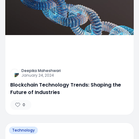
Deepika Maheshwari
January 24, 2024
Blockchain Technology Trends: Shaping the
Future of Industries
0
Technology