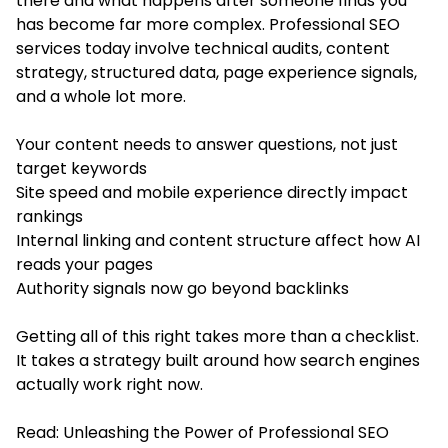
there and what happens after someone finds you
has become far more complex. Professional SEO
services today involve technical audits, content
strategy, structured data, page experience signals,
and a whole lot more.
Your content needs to answer questions, not just
target keywords
Site speed and mobile experience directly impact
rankings
Internal linking and content structure affect how AI
reads your pages
Authority signals now go beyond backlinks
Getting all of this right takes more than a checklist.
It takes a strategy built around how search engines
actually work right now.
Read:
Unleashing the Power of Professional SEO