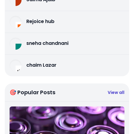
Rejoice hub
sneha chandnani
chaim Lazar
🎯 Popular Posts
View all