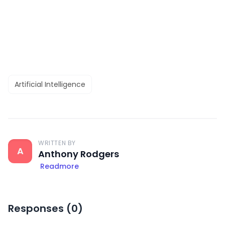
Artificial Intelligence
WRITTEN BY
A
Anthony Rodgers
Readmore
Responses (
0
)