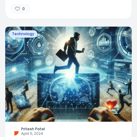
0
Technology
Pritesh Patel
April 5, 2024