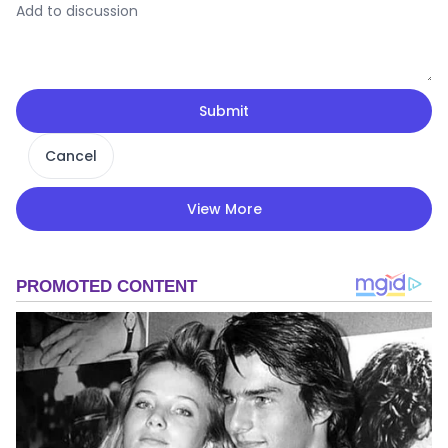
Submit
Cancel
View More