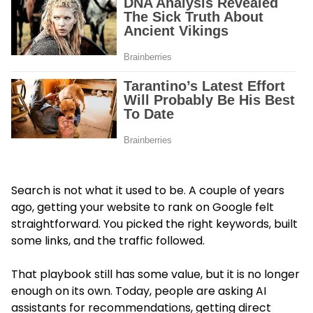
Search is not what it used to be. A couple of years
ago, getting your website to rank on Google felt
straightforward. You picked the right keywords, built
some links, and the traffic followed.
That playbook still has some value, but it is no longer
enough on its own. Today, people are asking AI
assistants for recommendations, getting direct