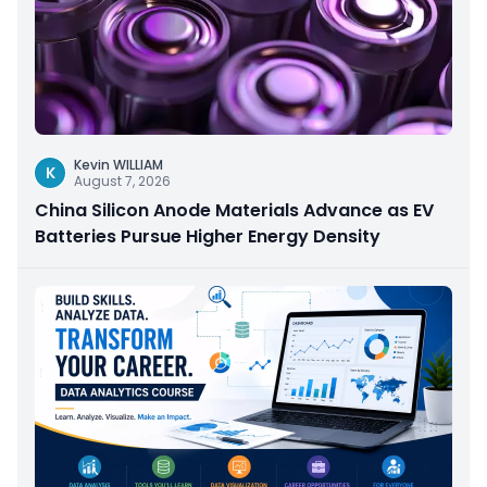
Kevin WILLIAM
K
August 7, 2026
China Silicon Anode Materials Advance as EV
Batteries Pursue Higher Energy Density