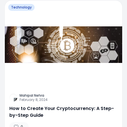
Technology
Mahipal Nehra
February 8, 2024
How to Create Your Cryptocurrency: A Step-
by-Step Guide
0