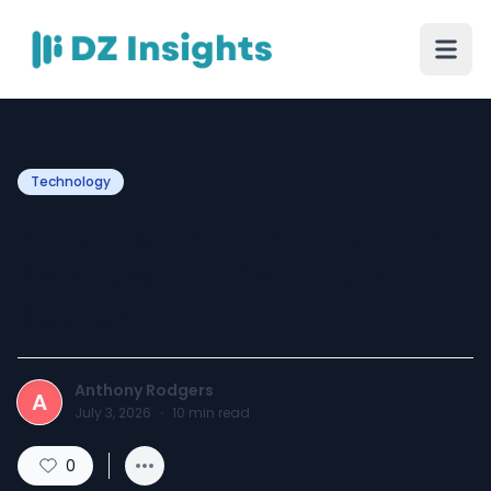
Technology
AI-Driven SEO, AEO & GEO
Services for the Future of
Search
Anthony Rodgers
A
July 3, 2026
·
10
min read
0