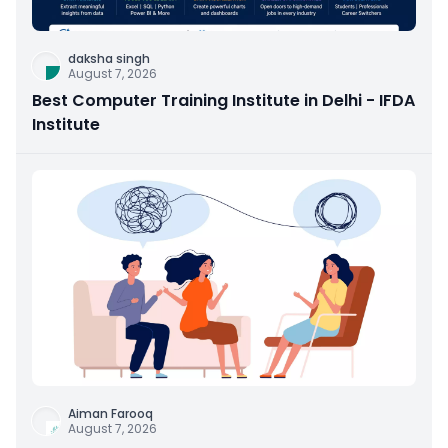
daksha singh
August 7, 2026
Best Computer Training Institute in Delhi - IFDA
Institute
Aiman Farooq
August 7, 2026