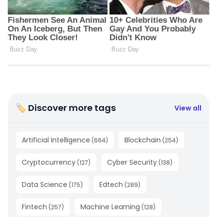
🏷 Discover more tags
View all
Artificial Intelligence
Blockchain
(
664
)
(
254
)
Cryptocurrency
Cyber Security
(
127
)
(
138
)
Data Science
Edtech
(
175
)
(
289
)
Fintech
Machine Learning
(
257
)
(
128
)