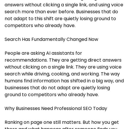
answers without clicking a single link, and using voice
search more than ever before. Businesses that do
not adapt to this shift are quietly losing ground to
competitors who already have.
Search Has Fundamentally Changed Now
People are asking AI assistants for
recommendations. They are getting direct answers
without clicking on a single link. They are using voice
search while driving, cooking, and working. The way
humans find information has shifted in a big way, and
businesses that do not adapt are quietly losing
ground to competitors who already have.
Why Businesses Need Professional SEO Today
Ranking on page one still matters. But how you get