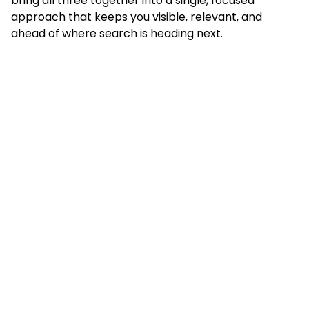
bring all three together into a single, focused
approach that keeps you visible, relevant, and
ahead of where search is heading next.