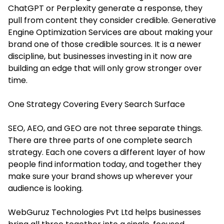
ChatGPT or Perplexity generate a response, they
pull from content they consider credible. Generative
Engine Optimization Services are about making your
brand one of those credible sources. It is a newer
discipline, but businesses investing in it now are
building an edge that will only grow stronger over
time.
One Strategy Covering Every Search Surface
SEO, AEO, and GEO are not three separate things.
There are three parts of one complete search
strategy. Each one covers a different layer of how
people find information today, and together they
make sure your brand shows up wherever your
audience is looking.
WebGuruz Technologies Pvt Ltd helps businesses