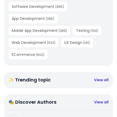
Software Development
(
865
)
App Development
(
385
)
Mobile App Development
Testing
(
389
)
(
104
)
Web Development
UX Design
(
523
)
(
141
)
ECommerce
(
602
)
✨ Trending topic
View all
🎭 Discover Authors
View all