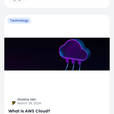
Technology
Divisha Jain
March 29, 2024
What is AWS Cloud?