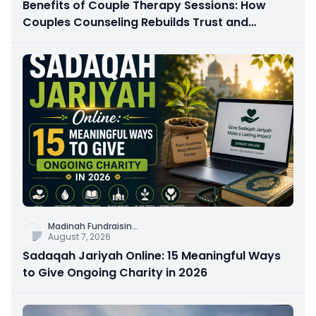
Benefits of Couple Therapy Sessions: How
Couples Counseling Rebuilds Trust and
Connection
Madinah Fundraisin
...
August 7, 2026
Sadaqah Jariyah Online: 15 Meaningful Ways
to Give Ongoing Charity in 2026