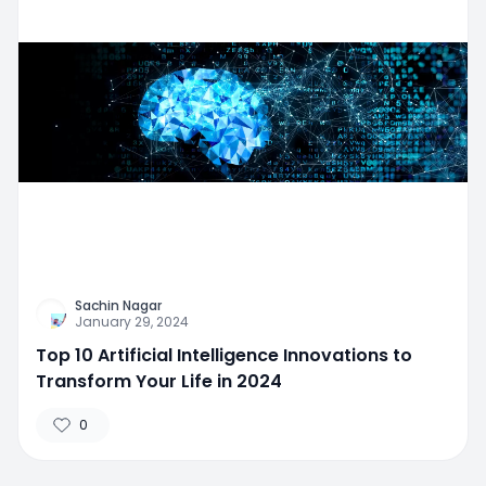
Sachin Nagar
January 29, 2024
Top 10 Artificial Intelligence Innovations to
Transform Your Life in 2024
0