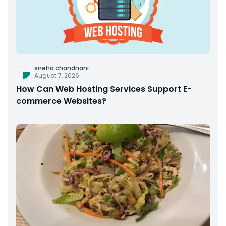
sneha chandnani
August 7, 2026
How Can Web Hosting Services Support E-
commerce Websites?