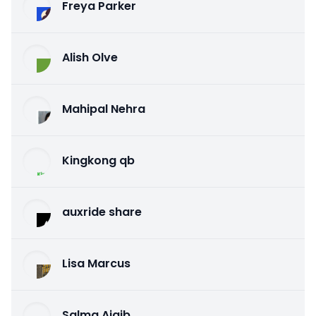
Freya Parker
Alish Olve
Mahipal Nehra
Kingkong qb
auxride share
Lisa Marcus
Salma Ajaib