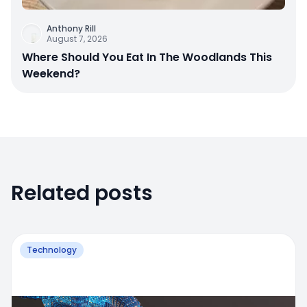
Anthony Rill
August 7, 2026
Where Should You Eat In The Woodlands This
Weekend?
Related posts
Technology