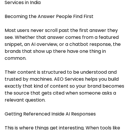
Services in India
Becoming the Answer People Find First
Most users never scroll past the first answer they
see. Whether that answer comes from a featured
snippet, an AI overview, or a chatbot response, the
brands that show up there have one thing in
common.
Their content is structured to be understood and
trusted by machines. AEO Services helps you build
exactly that kind of content so your brand becomes
the source that gets cited when someone asks a
relevant question.
Getting Referenced Inside AI Responses
This is where things get interesting. When tools like