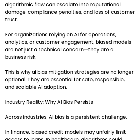
algorithmic flaw can escalate into reputational
damage, compliance penalties, and loss of customer
trust.
For organizations relying on AI for operations,
analytics, or customer engagement, biased models
are not just a technical concern—they are a
business risk.
This is why ai bias mitigation strategies are no longer
optional. They are essential for safe, responsible,
and scalable AI adoption.
Industry Reality: Why AI Bias Persists
Across industries, AI bias is a persistent challenge.
In finance, biased credit models may unfairly limit
access to loans. In healthcare, algorithms could