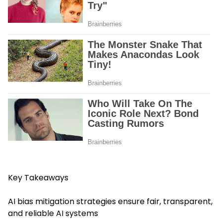
Key Takeaways
AI bias mitigation strategies ensure fair, transparent,
and reliable AI systems