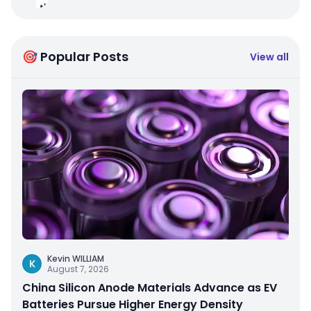
🎯 Popular Posts
View all
Kevin WILLIAM
K
August 7, 2026
China Silicon Anode Materials Advance as EV
Batteries Pursue Higher Energy Density