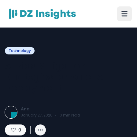
Technology
AI Bias Mitigation
Strategies for Safer AI
Deployment
Ana
January 27, 2026
·
10
min read
0