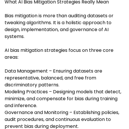
What AI Bias Mitigation Strategies Really Mean
Bias mitigation is more than auditing datasets or
tweaking algorithms. It is a holistic approach to
design, implementation, and governance of AI
systems.
AI bias mitigation strategies focus on three core
areas:
Data Management – Ensuring datasets are
representative, balanced, and free from
discriminatory patterns.
Modeling Practices – Designing models that detect,
minimize, and compensate for bias during training
and inference.
Governance and Monitoring – Establishing policies,
audit procedures, and continuous evaluation to
prevent bias during deployment.