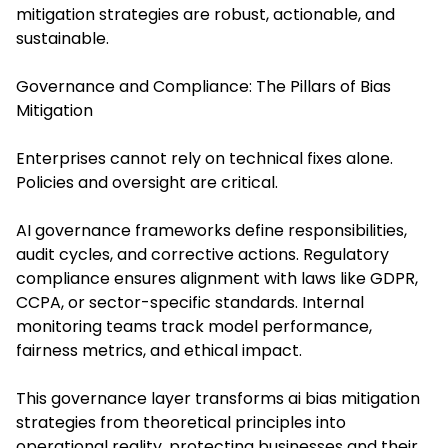
mitigation strategies are robust, actionable, and
sustainable.
Governance and Compliance: The Pillars of Bias
Mitigation
Enterprises cannot rely on technical fixes alone.
Policies and oversight are critical.
AI governance frameworks define responsibilities,
audit cycles, and corrective actions. Regulatory
compliance ensures alignment with laws like GDPR,
CCPA, or sector-specific standards. Internal
monitoring teams track model performance,
fairness metrics, and ethical impact.
This governance layer transforms ai bias mitigation
strategies from theoretical principles into
operational reality, protecting businesses and their