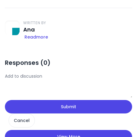
WRITTEN BY
Ana
Readmore
Responses (
0
)
Submit
Cancel
View More