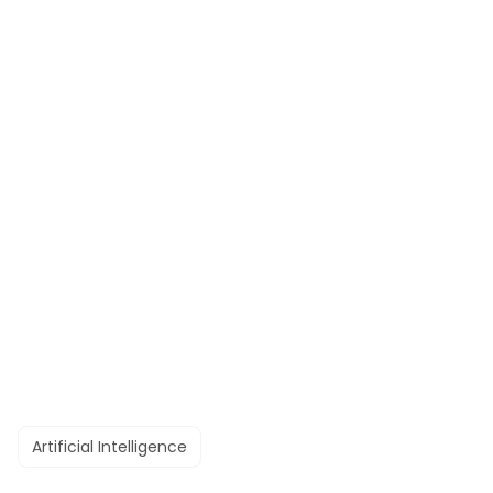
Artificial Intelligence