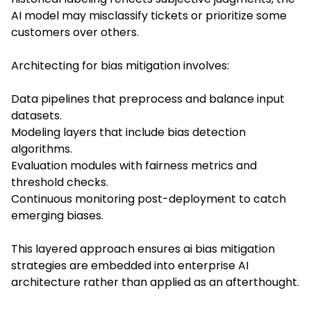
AI model may misclassify tickets or prioritize some
customers over others.
Architecting for bias mitigation involves:
Data pipelines that preprocess and balance input
datasets.
Modeling layers that include bias detection
algorithms.
Evaluation modules with fairness metrics and
threshold checks.
Continuous monitoring post-deployment to catch
emerging biases.
This layered approach ensures ai bias mitigation
strategies are embedded into enterprise AI
architecture rather than applied as an afterthought.