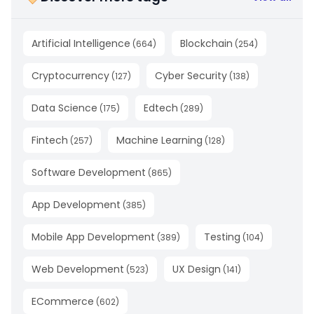
Artificial Intelligence
Blockchain
(
664
)
(
254
)
Cryptocurrency
Cyber Security
(
127
)
(
138
)
Data Science
Edtech
(
175
)
(
289
)
Fintech
Machine Learning
(
257
)
(
128
)
Software Development
(
865
)
App Development
(
385
)
Mobile App Development
Testing
(
389
)
(
104
)
Web Development
UX Design
(
523
)
(
141
)
ECommerce
(
602
)