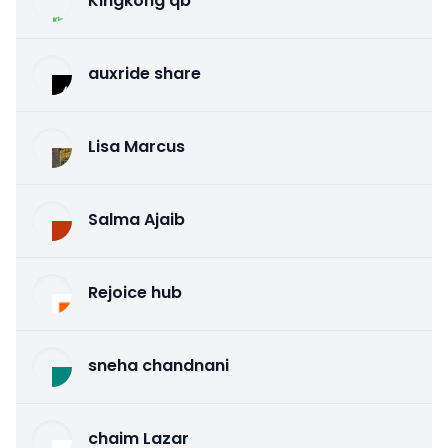
Kingkong qb
auxride share
Lisa Marcus
Salma Ajaib
Rejoice hub
sneha chandnani
chaim Lazar