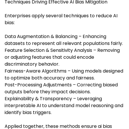
Techniques Driving Effective AI Bias Mitigation
Enterprises apply several techniques to reduce AI
bias:
Data Augmentation & Balancing – Enhancing
datasets to represent all relevant populations fairly.
Feature Selection & Sensitivity Analysis – Removing
or adjusting features that could encode
discriminatory behavior.
Fairness-Aware Algorithms – Using models designed
to optimize both accuracy and fairness.
Post-Processing Adjustments – Correcting biased
outputs before they impact decisions.
Explainability & Transparency – Leveraging
interpretable AI to understand model reasoning and
identify bias triggers.
Applied together, these methods ensure ai bias