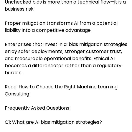
Unchecked bias is more than a technical flaw—it is a
business risk.
Proper mitigation transforms AI from a potential
liability into a competitive advantage.
Enterprises that invest in ai bias mitigation strategies
enjoy safer deployments, stronger customer trust,
and measurable operational benefits. Ethical AI
becomes a differentiator rather than a regulatory
burden.
Read:
How to Choose the Right Machine Learning
Consulting
Frequently Asked Questions
Q1: What are AI bias mitigation strategies?