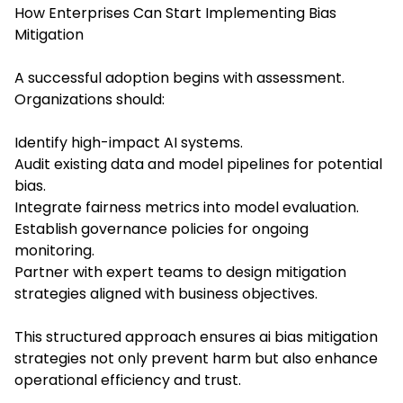
How Enterprises Can Start Implementing Bias
Mitigation
A successful adoption begins with assessment.
Organizations should:
Identify high-impact AI systems.
Audit existing data and model pipelines for potential
bias.
Integrate fairness metrics into model evaluation.
Establish governance policies for ongoing
monitoring.
Partner with expert teams to design mitigation
strategies aligned with business objectives.
This structured approach ensures ai bias mitigation
strategies not only prevent harm but also enhance
operational efficiency and trust.