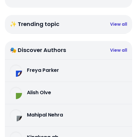
✨ Trending topic
View all
🎭 Discover Authors
View all
Freya Parker
Alish Olve
Mahipal Nehra