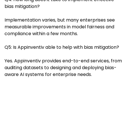
bias mitigation?
Implementation varies, but many enterprises see
measurable improvements in model fairness and
compliance within a few months.
Q5: Is Appinventiv able to help with bias mitigation?
Yes. Appinventiv provides end-to-end services, from
auditing datasets to designing and deploying bias-
aware AI systems for enterprise needs.