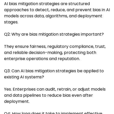
AI bias mitigation strategies are structured
approaches to detect, reduce, and prevent bias in AI
models across data, algorithms, and deployment
stages.
Q2: Why are bias mitigation strategies important?
They ensure fairness, regulatory compliance, trust,
and reliable decision-making, protecting both
enterprise operations and reputation.
Q3: Can AI bias mitigation strategies be applied to
existing AI systems?
Yes. Enterprises can audit, retrain, or adjust models
and data pipelines to reduce bias even after
deployment.
Q4: How long does it take to implement effective