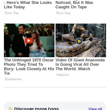
🏷 Discover more tags
View all