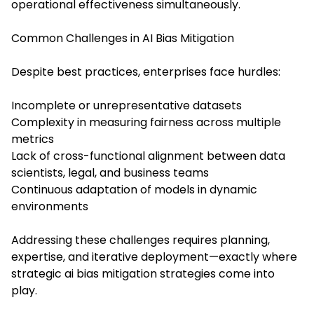
operational effectiveness simultaneously.
Common Challenges in AI Bias Mitigation
Despite best practices, enterprises face hurdles:
Incomplete or unrepresentative datasets
Complexity in measuring fairness across multiple
metrics
Lack of cross-functional alignment between data
scientists, legal, and business teams
Continuous adaptation of models in dynamic
environments
Addressing these challenges requires planning,
expertise, and iterative deployment—exactly where
strategic ai bias mitigation strategies come into
play.