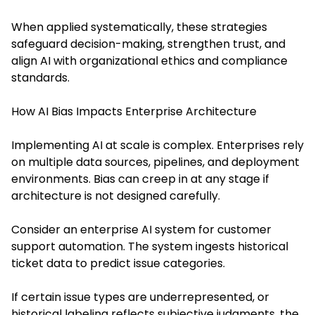
When applied systematically, these strategies
safeguard decision-making, strengthen trust, and
align AI with organizational ethics and compliance
standards.
How AI Bias Impacts Enterprise Architecture
Implementing AI at scale is complex. Enterprises rely
on multiple data sources, pipelines, and deployment
environments. Bias can creep in at any stage if
architecture is not designed carefully.
Consider an enterprise AI system for customer
support automation. The system ingests historical
ticket data to predict issue categories.
If certain issue types are underrepresented, or
historical labeling reflects subjective judgments, the