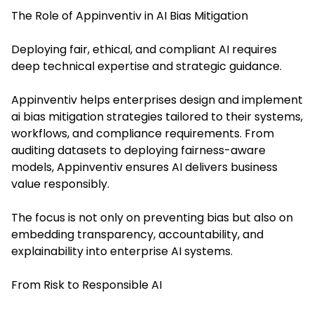
The Role of Appinventiv in AI Bias Mitigation
Deploying fair, ethical, and compliant AI requires
deep technical expertise and strategic guidance.
Appinventiv helps enterprises design and implement
ai bias mitigation strategies tailored to their systems,
workflows, and compliance requirements. From
auditing datasets to deploying fairness-aware
models, Appinventiv ensures AI delivers business
value responsibly.
The focus is not only on preventing bias but also on
embedding transparency, accountability, and
explainability into enterprise AI systems.
From Risk to Responsible AI