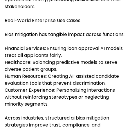
stakeholders.
Real-World Enterprise Use Cases
Bias mitigation has tangible impact across functions:
Financial Services: Ensuring loan approval AI models
treat all applicants fairly.
Healthcare: Balancing predictive models to serve
diverse patient groups.
Human Resources: Creating AI-assisted candidate
evaluation tools that prevent discrimination.
Customer Experience: Personalizing interactions
without reinforcing stereotypes or neglecting
minority segments.
Across industries, structured ai bias mitigation
strategies improve trust, compliance, and