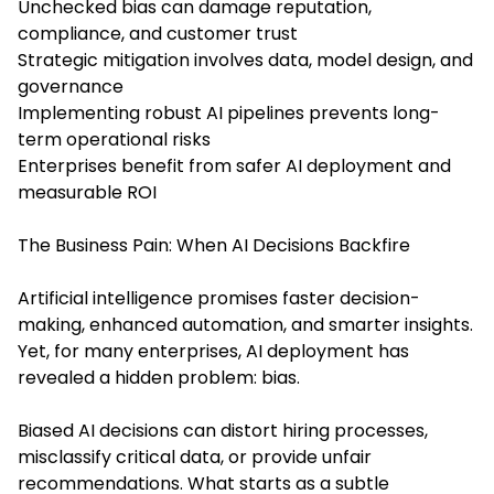
Unchecked bias can damage reputation,
compliance, and customer trust
Strategic mitigation involves data, model design, and
governance
Implementing robust AI pipelines prevents long-
term operational risks
Enterprises benefit from safer AI deployment and
measurable ROI
The Business Pain: When AI Decisions Backfire
Artificial intelligence promises faster decision-
making, enhanced automation, and smarter insights.
Yet, for many enterprises, AI deployment has
revealed a hidden problem: bias.
Biased AI decisions can distort hiring processes,
misclassify critical data, or provide unfair
recommendations. What starts as a subtle