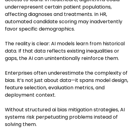
underrepresent certain patient populations,
affecting diagnoses and treatments. In HR,
automated candidate scoring may inadvertently
favor specific demographics.
The reality is clear: AI models learn from historical
data. If that data reflects existing inequalities or
gaps, the AI can unintentionally reinforce them.
Enterprises often underestimate the complexity of
bias. It’s not just about data—it spans model design,
feature selection, evaluation metrics, and
deployment context.
Without structured ai bias mitigation strategies, AI
systems risk perpetuating problems instead of
solving them.