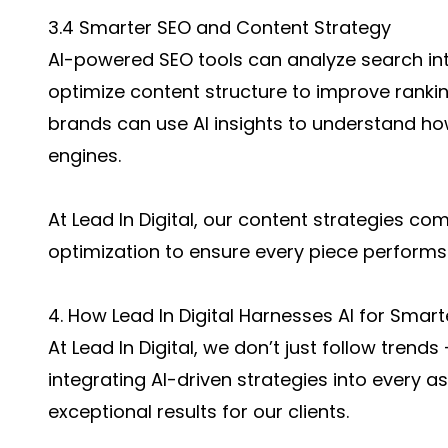
3.4 Smarter SEO and Content Strategy
AI-powered SEO tools can analyze search int
optimize content structure to improve rankin
brands can use AI insights to understand ho
engines.
At Lead In Digital, our content strategies co
optimization to ensure every piece performs 
4. How Lead In Digital Harnesses AI for Smar
At Lead In Digital, we don’t just follow tren
integrating AI-driven strategies into every as
exceptional results for our clients.