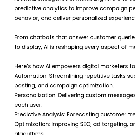
predictive analytics to improve campaign 
behavior, and deliver personalized experienc
From chatbots that answer customer queries
to display, AI is reshaping every aspect of m
Here’s how AI empowers digital marketers t
Automation: Streamlining repetitive tasks su
posting, and campaign optimization.
Personalization: Delivering custom message
each user.
Predictive Analysis: Forecasting customer tr
Optimization: Improving SEO, ad targeting, an
algorithms.