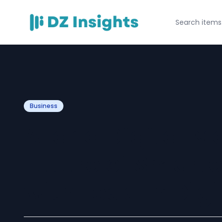
Business
AI and Digital M
Future of Smart
with Lead In Digi