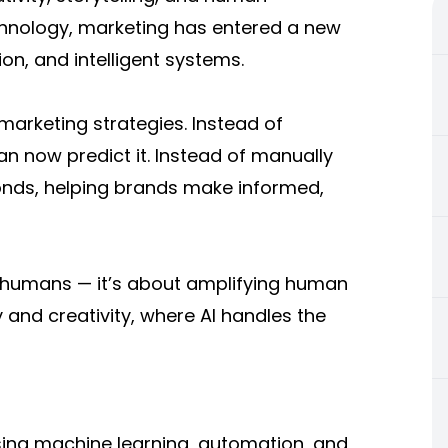
echnology, marketing has entered a new
on, and intelligent systems.
o marketing strategies. Instead of
 now predict it. Instead of manually
conds, helping brands make informed,
ng humans — it’s about amplifying human
y and creativity, where AI handles the
o using machine learning, automation, and