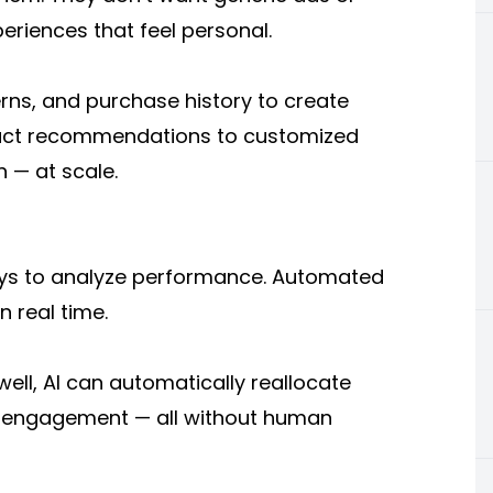
eriences that feel personal.
rns, and purchase history to create
duct recommendations to customized
 — at scale.
days to analyze performance. Automated
n real time.
ell, AI can automatically reallocate
r engagement — all without human