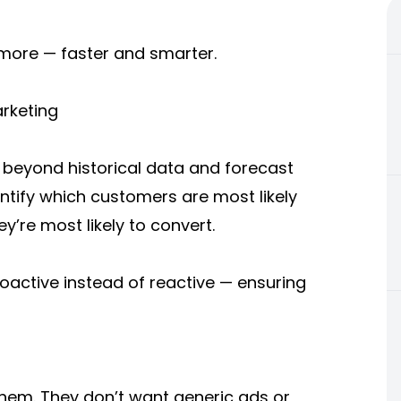
 more — faster and smarter.
arketing
k beyond historical data and forecast
ntify which customers are most likely
y’re most likely to convert.
active instead of reactive — ensuring
em. They don’t want generic ads or