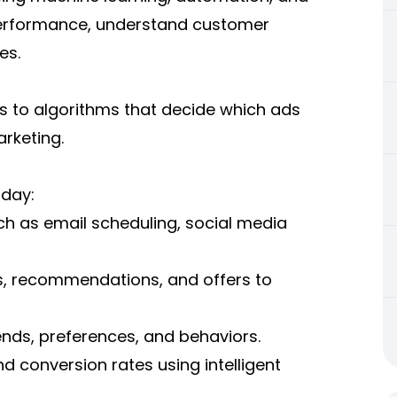
performance, understand customer
es.
 to algorithms that decide which ads
arketing.
oday:
ch as email scheduling, social media
s, recommendations, and offers to
ends, preferences, and behaviors.
d conversion rates using intelligent