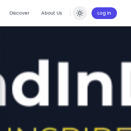
Discover
About Us
Log in
Enable dar