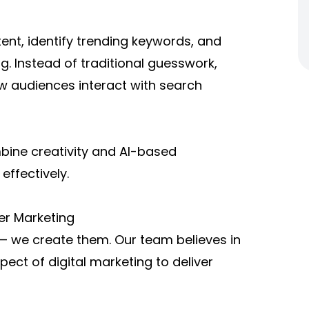
ent, identify trending keywords, and
g. Instead of traditional guesswork,
w audiences interact with search
mbine creativity and AI-based
effectively.
ter Marketing
ds — we create them. Our team believes in
pect of digital marketing to deliver