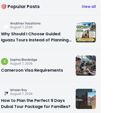
🎯 Popular Posts
View all
Anubhav Vacations
August 7, 2026
Why Should I Choose Guided
Iguazu Tours Instead of Planning
My Trip Independently?
Sophia Blackridge
S
August 7, 2026
Cameroon Visa Requirements
Ishaan Roy
August 7, 2026
How to Plan the Perfect 9 Days
Dubai Tour Package for Families?