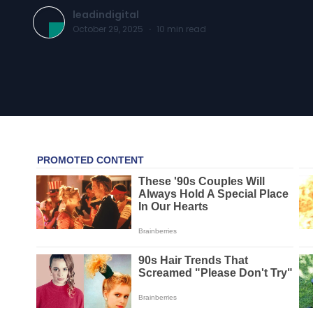
leadindigital
October 29, 2025
·
10
min read