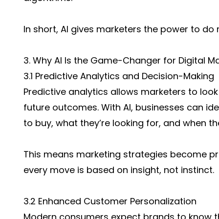
In short, AI gives marketers the power to do
3. Why AI Is the Game-Changer for Digital M
3.1 Predictive Analytics and Decision-Making
Predictive analytics allows marketers to loo
future outcomes. With AI, businesses can ide
to buy, what they’re looking for, and when the
This means marketing strategies become pro
every move is based on insight, not instinct.
3.2 Enhanced Customer Personalization
Modern consumers expect brands to know th