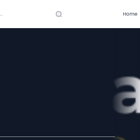
Home
arketing: The
er Marketing
tal