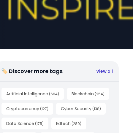
🏷 Discover more tags
View all
Artificial Intelligence
Blockchain
(
664
)
(
254
)
Cryptocurrency
Cyber Security
(
127
)
(
138
)
Data Science
Edtech
(
175
)
(
289
)