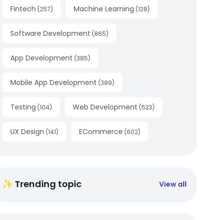
Fintech
Machine Learning
(
257
)
(
128
)
Software Development
(
865
)
App Development
(
385
)
Mobile App Development
(
389
)
Testing
Web Development
(
104
)
(
523
)
UX Design
ECommerce
(
141
)
(
602
)
✨ Trending topic
View all