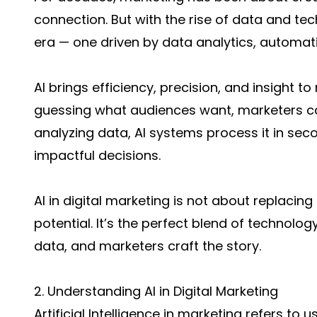
connection. But with the rise of data and t
era — one driven by data analytics, automati
AI brings efficiency, precision, and insight t
guessing what audiences want, marketers can
analyzing data, AI systems process it in se
impactful decisions.
AI in digital marketing is not about replaci
potential. It’s the perfect blend of technolog
data, and marketers craft the story.
2. Understanding AI in Digital Marketing
Artificial Intelligence in marketing refers t