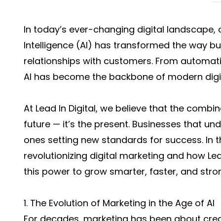
In today’s ever-changing digital landscape, on
Intelligence (AI) has transformed the way b
relationships with customers. From automati
AI has become the backbone of modern digit
At Lead In Digital, we believe that the combin
future — it’s the present. Businesses that un
ones setting new standards for success. In thi
revolutionizing digital marketing and how Lea
this power to grow smarter, faster, and stro
1. The Evolution of Marketing in the Age of AI
For decades, marketing has been about creat