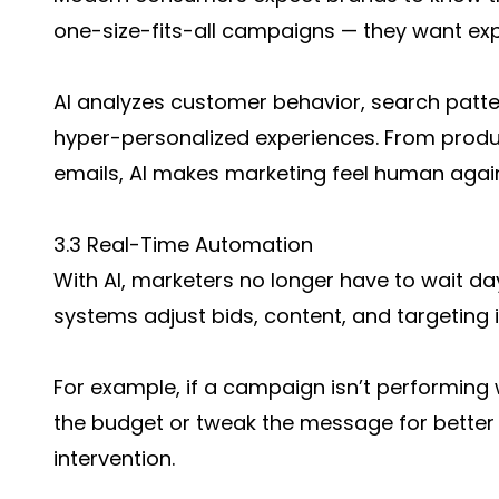
one-size-fits-all campaigns — they want exp
AI analyzes customer behavior, search patte
hyper-personalized experiences. From pro
emails, AI makes marketing feel human again
3.3 Real-Time Automation
With AI, marketers no longer have to wait 
systems adjust bids, content, and targeting i
For example, if a campaign isn’t performing w
the budget or tweak the message for bette
intervention.