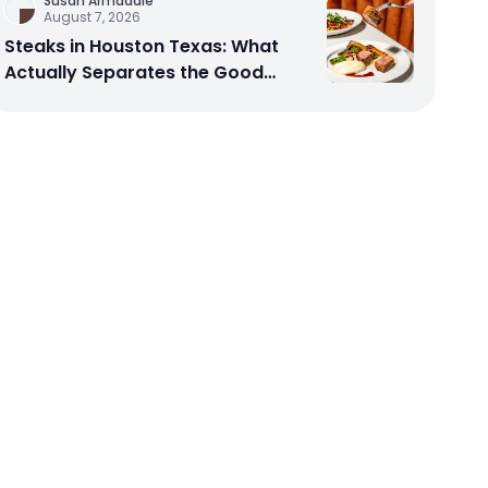
Susan Armadale
August 7, 2026
Steaks in Houston Texas: What
Actually Separates the Good
Spots From the Rest