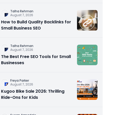
Talha Rehman
August 7, 2026
How to Build Quality Backlinks for
Small Business SEO
Talha Rehman
August 7, 2026
The Best Free SEO Tools for Small
Businesses
Freya Parker
August 7, 2026
Kugoo Bike Sale 2026: Thrilling
Ride-Ons for Kids