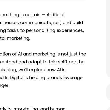
e thing is certain — Artificial
usinesses communicate, sell, and build
ng tasks to personalizing experiences,
al marketing.
ation of AI and marketing is not just the
derstand and adapt to this shift are the
s blog, we’ll explore how AI is
d In Digital is helping brands leverage
nger.
ivity, storytelling, and human