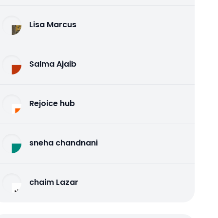
Lisa Marcus
Salma Ajaib
Rejoice hub
sneha chandnani
chaim Lazar