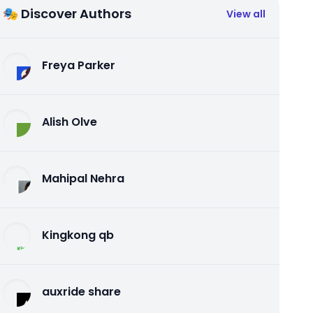
🎭 Discover Authors
View all
Freya Parker
Alish Olve
Mahipal Nehra
Kingkong qb
auxride share