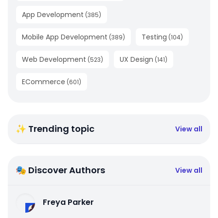
App Development
(
385
)
Mobile App Development
Testing
(
389
)
(
104
)
Web Development
UX Design
(
523
)
(
141
)
ECommerce
(
601
)
✨ Trending topic
View all
🎭 Discover Authors
View all
Freya Parker