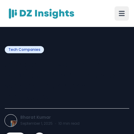
Tech Companies
AI Agent Development
Services: Driving the Next
Wave of Business
Innovation
Bharat Kumar
September 1, 2025
·
10
min read