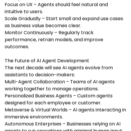
Focus on UX – Agents should feel natural and
intuitive to users.
Scale Gradually – Start small and expand use cases
as business value becomes clear.
Monitor Continuously – Regularly track
performance, retrain models, and improve
outcomes.
The Future of AI Agent Development
The next decade will see AI agents evolve from
assistants to decision-makers:
Multi-Agent Collaboration – Teams of AI agents
working together to manage operations.
Personalized Business Agents – Custom agents
designed for each employee or customer.
Metaverse & Virtual Worlds – AI agents interacting in
immersive environments.
Autonomous Enterprises – Businesses relying on AI
agents to run operations with minimal human input.