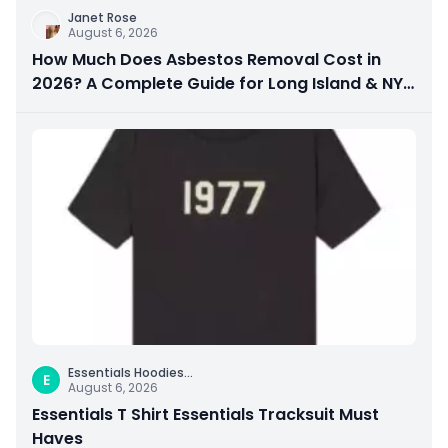
Janet Rose
August 6, 2026
How Much Does Asbestos Removal Cost in
2026? A Complete Guide for Long Island & NYC
Property Owners
Essentials Hoodies
...
E
August 6, 2026
Essentials T Shirt Essentials Tracksuit Must
Haves