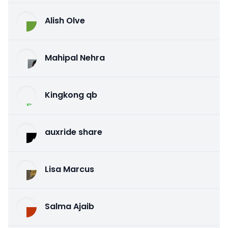
Alish Olve
Mahipal Nehra
Kingkong qb
auxride share
Lisa Marcus
Salma Ajaib