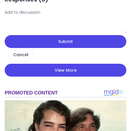
Submit
Cancel
View More