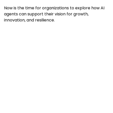
Now is the time for organizations to explore how AI
agents can support their vision for growth,
innovation, and resilience.