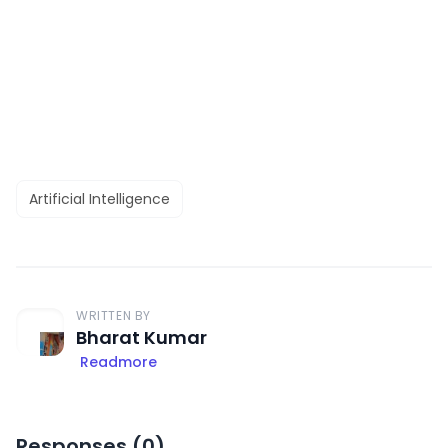
Artificial Intelligence
WRITTEN BY
Bharat Kumar
Readmore
Responses (
0
)