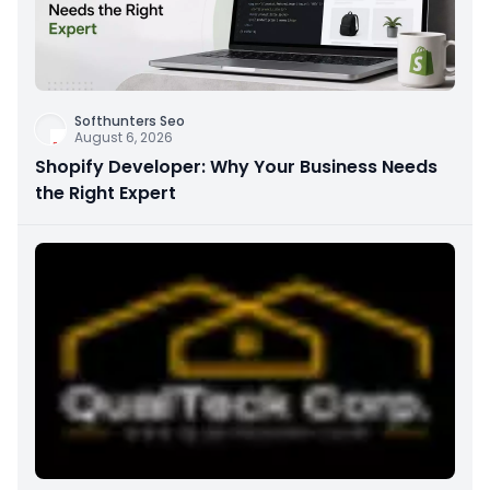
Softhunters Seo
August 6, 2026
Shopify Developer: Why Your Business Needs
the Right Expert