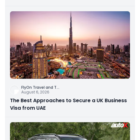
FlyOn Travel and T
...
August 6, 2026
The Best Approaches to Secure a UK Business
Visa from UAE