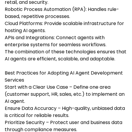
retail, and security.
Robotic Process Automation (RPA): Handles rule-
based, repetitive processes.
Cloud Platforms: Provide scalable infrastructure for
hosting AI agents.
APIs and Integrations: Connect agents with
enterprise systems for seamless workflows.
The combination of these technologies ensures that
AI agents are efficient, scalable, and adaptable.
Best Practices for Adopting AI Agent Development
Services
Start with a Clear Use Case – Define one area
(customer support, HR, sales, etc.) to implement an
AI agent.
Ensure Data Accuracy – High-quality, unbiased data
is critical for reliable results.
Prioritize Security – Protect user and business data
through compliance measures.