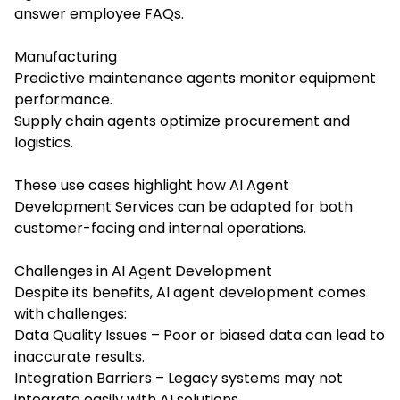
answer employee FAQs.
Manufacturing
Predictive maintenance agents monitor equipment
performance.
Supply chain agents optimize procurement and
logistics.
These use cases highlight how
AI Agent
Development Services
can be adapted for both
customer-facing and internal operations.
Challenges in AI Agent Development
Despite its benefits, AI agent development comes
with challenges:
Data Quality Issues – Poor or biased data can lead to
inaccurate results.
Integration Barriers – Legacy systems may not
integrate easily with AI solutions.