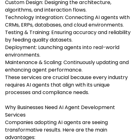
Custom Design: Designing the architecture,
algorithms, and interaction flows.
Technology Integration: Connecting AI agents with
CRMs, ERPs, databases, and cloud environments.
Testing & Training: Ensuring accuracy and reliability
by feeding quality datasets.
Deployment: Launching agents into real-world
environments.
Maintenance & Scaling: Continuously updating and
enhancing agent performance.
These services are crucial because every industry
requires AI agents that align with its unique
processes and compliance needs.
Why Businesses Need AI Agent Development
Services
Companies adopting AI agents are seeing
transformative results. Here are the main
advantages: