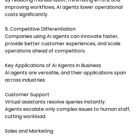
improving workflows, AI agents lower operational
costs significantly.
5. Competitive Differentiation
Companies using AI agents can innovate faster,
provide better customer experiences, and scale
operations ahead of competitors.
Key Applications of AI Agents in Business
AI agents are versatile, and their applications span
across industries:
Customer Support
Virtual assistants resolve queries instantly.
Agents escalate only complex issues to human staff,
cutting workload.
Sales and Marketing