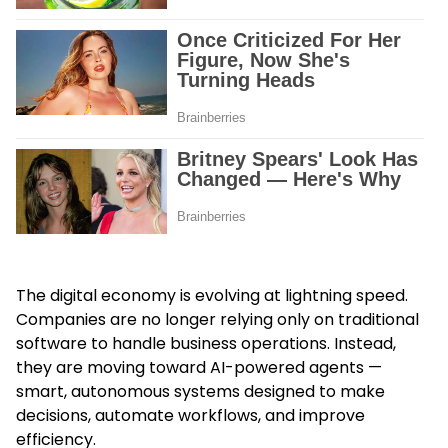
The digital economy is evolving at lightning speed.
Companies are no longer relying only on traditional
software to handle business operations. Instead,
they are moving toward AI-powered agents —
smart, autonomous systems designed to make
decisions, automate workflows, and improve
efficiency.