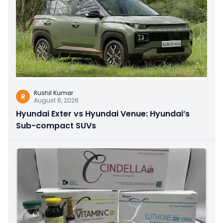
Rushil Kumar
R
August 6, 2026
Hyundai Exter vs Hyundai Venue: Hyundai’s
Sub-compact SUVs