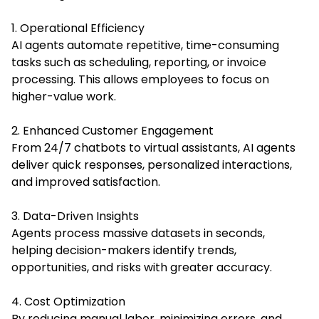
1. Operational Efficiency
AI agents automate repetitive, time-consuming
tasks such as scheduling, reporting, or invoice
processing. This allows employees to focus on
higher-value work.
2. Enhanced Customer Engagement
From 24/7 chatbots to virtual assistants, AI agents
deliver quick responses, personalized interactions,
and improved satisfaction.
3. Data-Driven Insights
Agents process massive datasets in seconds,
helping decision-makers identify trends,
opportunities, and risks with greater accuracy.
4. Cost Optimization
By reducing manual labor, minimizing errors, and