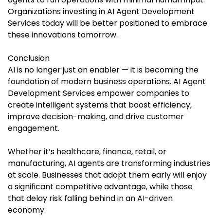
Organizations investing in AI Agent Development
Services today will be better positioned to embrace
these innovations tomorrow.
Conclusion
AI is no longer just an enabler — it is becoming the
foundation of modern business operations. AI Agent
Development Services empower companies to
create intelligent systems that boost efficiency,
improve decision-making, and drive customer
engagement.
Whether it’s healthcare, finance, retail, or
manufacturing, AI agents are transforming industries
at scale. Businesses that adopt them early will enjoy
a significant competitive advantage, while those
that delay risk falling behind in an AI-driven
economy.