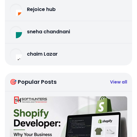
Rejoice hub
sneha chandnani
chaim Lazar
🎯 Popular Posts
View all