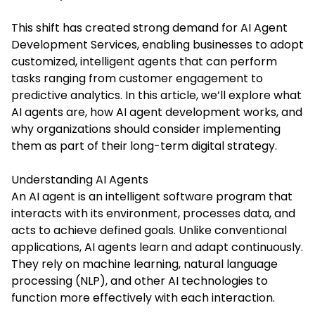
This shift has created strong demand for
AI Agent
Development Services
, enabling businesses to adopt
customized, intelligent agents that can perform
tasks ranging from customer engagement to
predictive analytics. In this article, we’ll explore what
AI agents are, how AI agent development works, and
why organizations should consider implementing
them as part of their long-term digital strategy.
Understanding AI Agents
An AI agent is an intelligent software program that
interacts with its environment, processes data, and
acts to achieve defined goals. Unlike conventional
applications, AI agents learn and adapt continuously.
They rely on machine learning, natural language
processing (NLP), and other AI technologies to
function more effectively with each interaction.