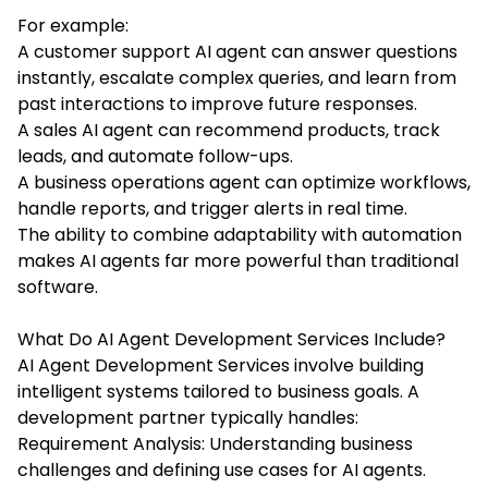
For example:
A customer support AI agent can answer questions
instantly, escalate complex queries, and learn from
past interactions to improve future responses.
A sales AI agent can recommend products, track
leads, and automate follow-ups.
A business operations agent can optimize workflows,
handle reports, and trigger alerts in real time.
The ability to combine adaptability with automation
makes AI agents far more powerful than traditional
software.
What Do AI Agent Development Services Include?
AI Agent Development Services involve building
intelligent systems tailored to business goals. A
development partner typically handles:
Requirement Analysis: Understanding business
challenges and defining use cases for AI agents.