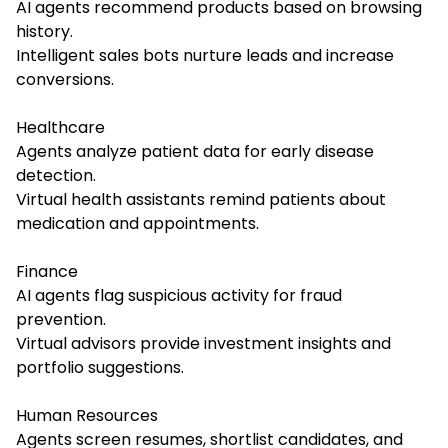
AI agents recommend products based on browsing
history.
Intelligent sales bots nurture leads and increase
conversions.
Healthcare
Agents analyze patient data for early disease
detection.
Virtual health assistants remind patients about
medication and appointments.
Finance
AI agents flag suspicious activity for fraud
prevention.
Virtual advisors provide investment insights and
portfolio suggestions.
Human Resources
Agents screen resumes, shortlist candidates, and