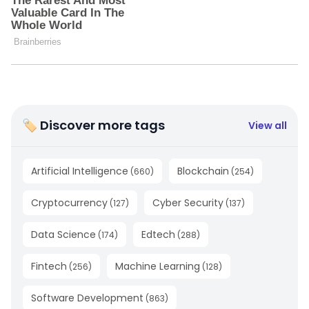
🏷 Discover more tags
View all
Artificial Intelligence
Blockchain
(
660
)
(
254
)
Cryptocurrency
Cyber Security
(
127
)
(
137
)
Data Science
Edtech
(
174
)
(
288
)
Fintech
Machine Learning
(
256
)
(
128
)
Software Development
(
863
)