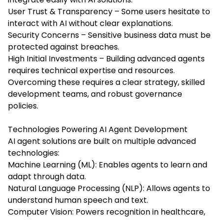
User Trust & Transparency – Some users hesitate to
interact with AI without clear explanations.
Security Concerns – Sensitive business data must be
protected against breaches.
High Initial Investments – Building advanced agents
requires technical expertise and resources.
Overcoming these requires a clear strategy, skilled
development teams, and robust governance
policies.
Technologies Powering AI Agent Development
AI agent solutions are built on multiple advanced
technologies:
Machine Learning (ML): Enables agents to learn and
adapt through data.
Natural Language Processing (NLP): Allows agents to
understand human speech and text.
Computer Vision: Powers recognition in healthcare,