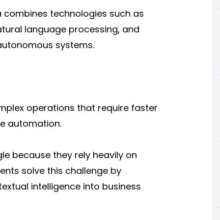
a
combines technologies such as
atural language processing, and
t autonomous systems.
plex operations that require faster
ble automation.
le because they rely heavily on
ents solve this challenge by
extual intelligence into business