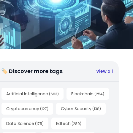
🏷 Discover more tags
View all
Artificial Intelligence
Blockchain
(
663
)
(
254
)
Cryptocurrency
Cyber Security
(
127
)
(
138
)
Data Science
Edtech
(
175
)
(
289
)