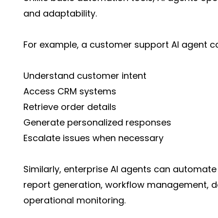
and adaptability.
For example, a customer support AI agent c
Understand customer intent
Access CRM systems
Retrieve order details
Generate personalized responses
Escalate issues when necessary
Similarly, enterprise AI agents can automate
report generation, workflow management, d
operational monitoring.