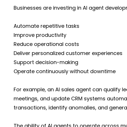
Businesses are investing in AI agent devel
Automate repetitive tasks
Improve productivity
Reduce operational costs
Deliver personalized customer experiences
Support decision-making
Operate continuously without downtime
For example, an AI sales agent can qualify l
meetings, and update CRM systems automatic
transactions, identify anomalies, and genera
The ability of AI agents to operate across m