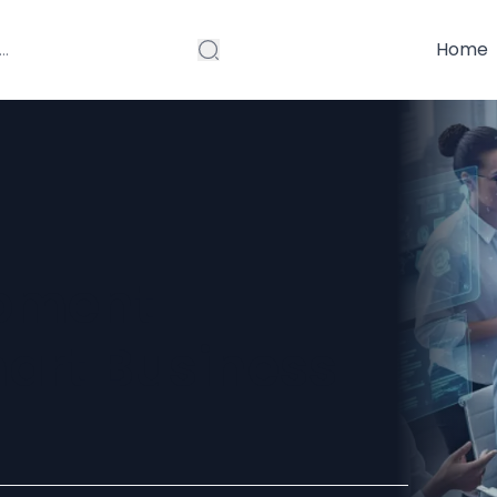
Home
opment
art Business