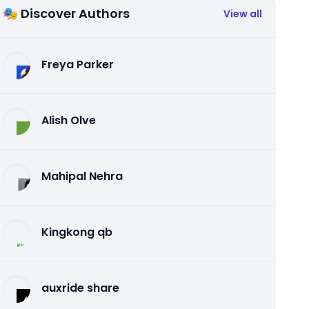
🎭 Discover Authors
View all
Freya Parker
Alish Olve
Mahipal Nehra
Kingkong qb
auxride share