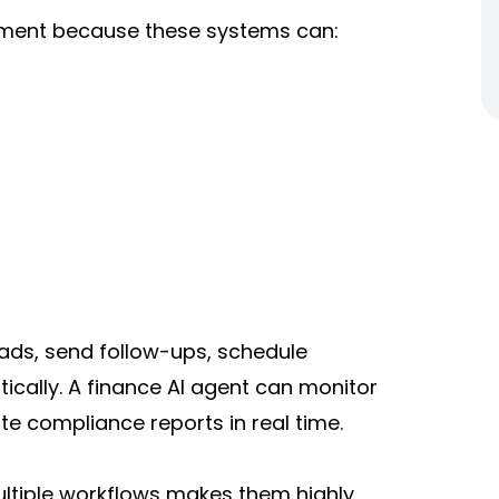
opment because these systems can:
eads, send follow-ups, schedule
ally. A finance AI agent can monitor
te compliance reports in real time.
ultiple workflows makes them highly