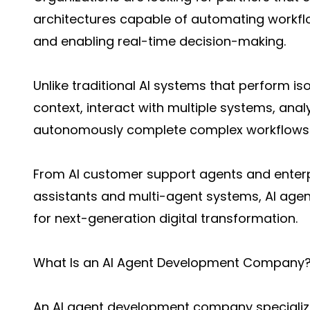
architectures capable of automating workflo
and enabling real-time decision-making.
Unlike traditional AI systems that perform i
context, interact with multiple systems, ana
autonomously complete complex workflows
From AI customer support agents and enter
assistants and multi-agent systems, AI agen
for next-generation digital transformation.
What Is an AI Agent Development Company
An AI agent development company specializes