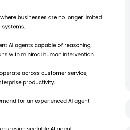
se where businesses are no longer limited
n systems.
ent AI agents capable of reasoning,
ons with minimal human intervention.
s operate across customer service,
nterprise productivity.
demand for an experienced AI agent
can design scalable AI agent