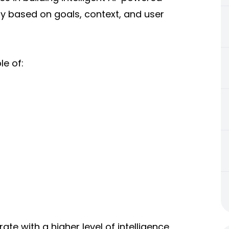
 based on goals, context, and user
e of:
ate with a higher level of intelligence