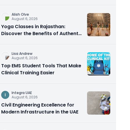
Alish Olve
August 6, 2026
Yoga Classes in Rajasthan:
Discover the Benefits of Authentic
Yoga Practice
Lisa Andrew
August 6, 2026
Top EMS Student Tools That Make
Clinical Training Easier
Integra UAE
I
August 6, 2026
Civil Engineering Excellence for
Modern Infrastructure in the UAE