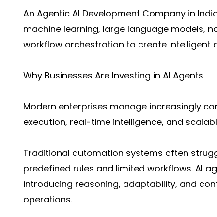
An
Agentic AI Development Company in Indi
machine learning, large language models, n
workflow orchestration to create intelligen
Why Businesses Are Investing in AI Agents
Modern enterprises manage increasingly com
execution, real-time intelligence, and scala
Traditional automation systems often strugg
predefined rules and limited workflows. AI ag
introducing reasoning, adaptability, and cont
operations.