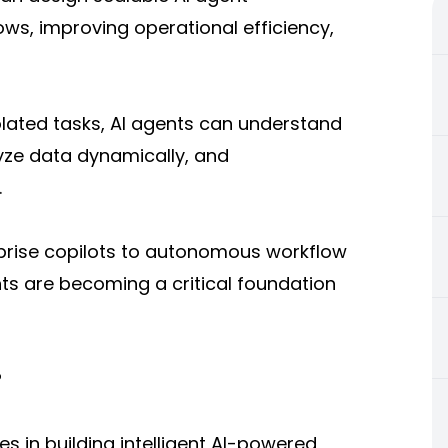
ws, improving operational efficiency,
solated tasks, AI agents can understand
lyze data dynamically, and
.
prise copilots to autonomous workflow
ts are becoming a critical foundation
?
 in building intelligent AI-powered