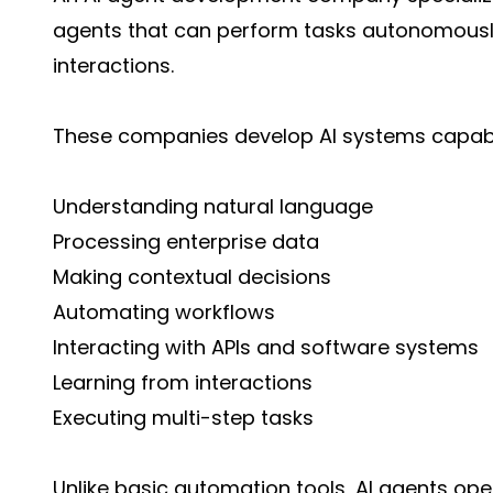
agents that can perform tasks autonomously
interactions.
These companies develop AI systems capabl
Understanding natural language
Processing enterprise data
Making contextual decisions
Automating workflows
Interacting with APIs and software systems
Learning from interactions
Executing multi-step tasks
Unlike basic automation tools, AI agents oper