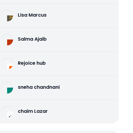
Lisa Marcus
Salma Ajaib
Rejoice hub
sneha chandnani
chaim Lazar