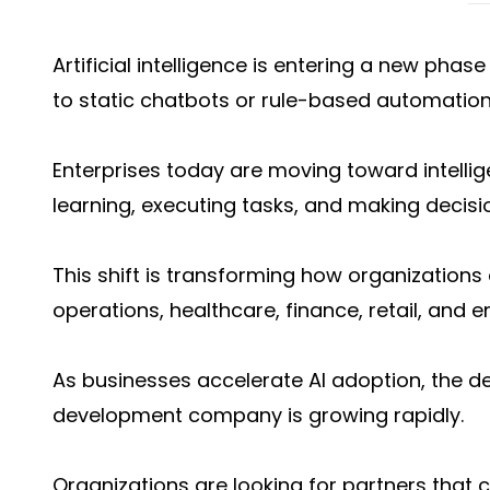
Artificial intelligence is entering a new pha
to static chatbots or rule-based automatio
Enterprises today are moving toward intellig
learning, executing tasks, and making decisi
This shift is transforming how organization
operations, healthcare, finance, retail, and e
As businesses accelerate AI adoption, the 
development company is growing rapidly.
Organizations are looking for partners that 