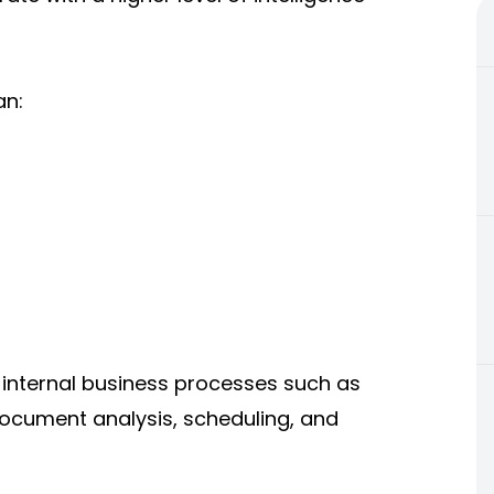
an:
 internal business processes such as
ocument analysis, scheduling, and