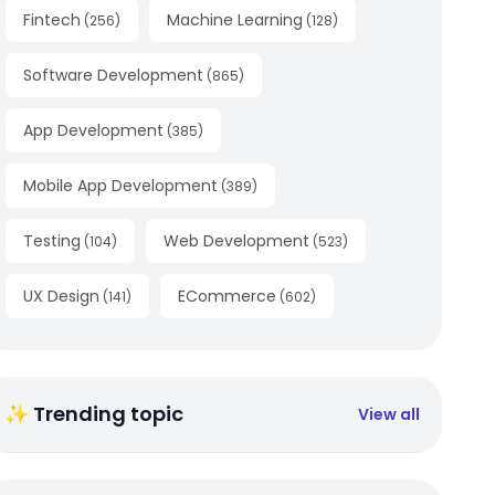
Fintech
Machine Learning
(
256
)
(
128
)
Software Development
(
865
)
App Development
(
385
)
Mobile App Development
(
389
)
Testing
Web Development
(
104
)
(
523
)
UX Design
ECommerce
(
141
)
(
602
)
✨ Trending topic
View all