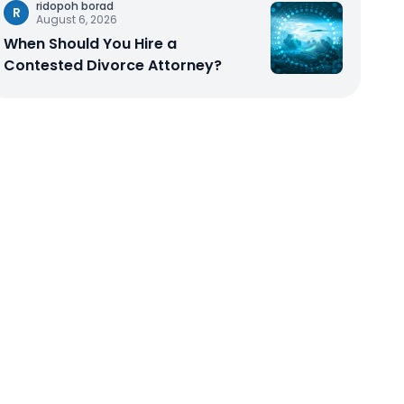
ridopoh borad
R
August 6, 2026
When Should You Hire a
Contested Divorce Attorney?