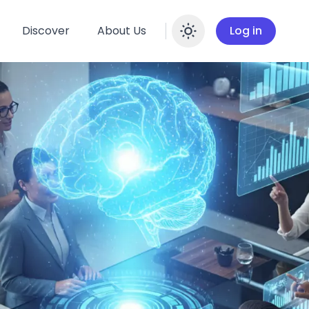
Discover
About Us
Log in
Enable dar