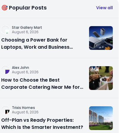
🎯 Popular Posts
View all
Star Gallery Mart
August 6, 2026
Choosing a Power Bank for
Laptops, Work and Business
Travel
Alex John
August 6, 2026
How to Choose the Best
Corporate Catering Near Me for
Your Next Office Event
Trixis Homes
August 6, 2026
Off-Plan vs Ready Properties:
Which Is the Smarter Investment?