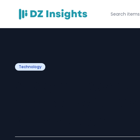
Technology
AI Agent Devel
Company for Sm
Automation