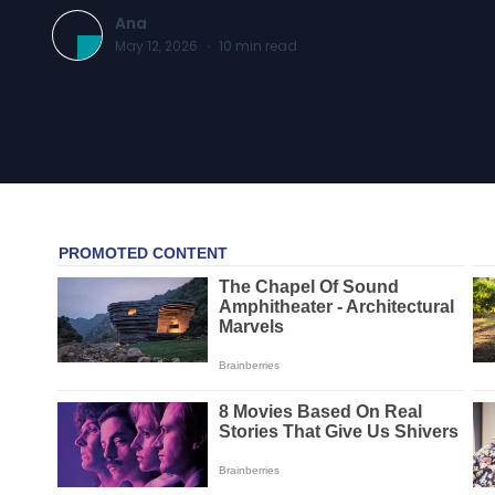
Ana
May 12, 2026
·
10
min read