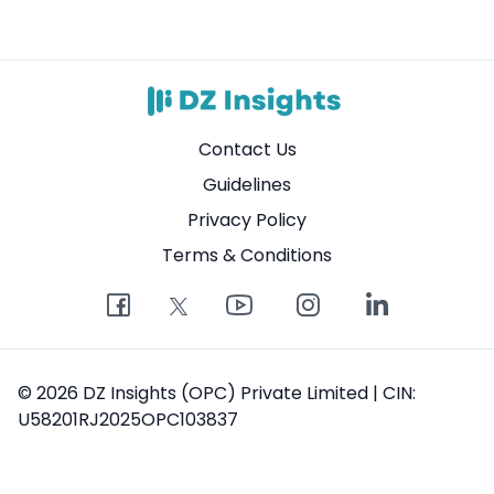
Contact Us
Guidelines
Privacy Policy
Terms & Conditions
© 2026 DZ Insights (OPC) Private Limited | CIN:
U58201RJ2025OPC103837