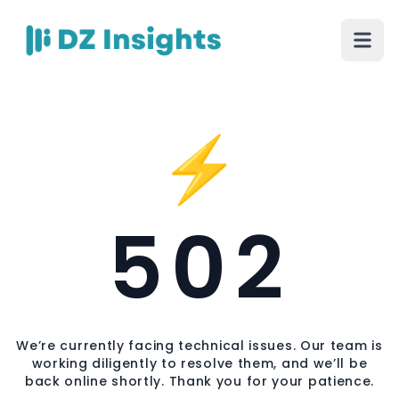
⚡
502
We’re currently facing technical issues. Our team is
working diligently to resolve them, and we’ll be
back online shortly. Thank you for your patience.