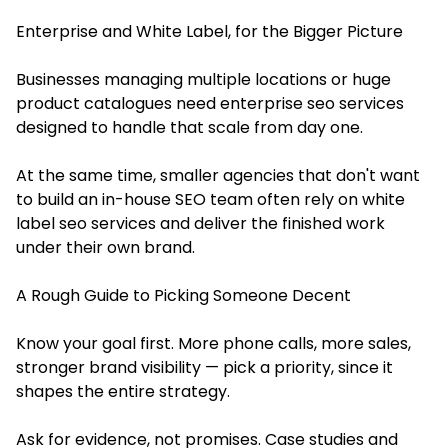
Enterprise and White Label, for the Bigger Picture
Businesses managing multiple locations or huge
product catalogues need enterprise seo services
designed to handle that scale from day one.
At the same time, smaller agencies that don't want
to build an in-house SEO team often rely on white
label seo services and deliver the finished work
under their own brand.
A Rough Guide to Picking Someone Decent
Know your goal first. More phone calls, more sales,
stronger brand visibility — pick a priority, since it
shapes the entire strategy.
Ask for evidence, not promises. Case studies and