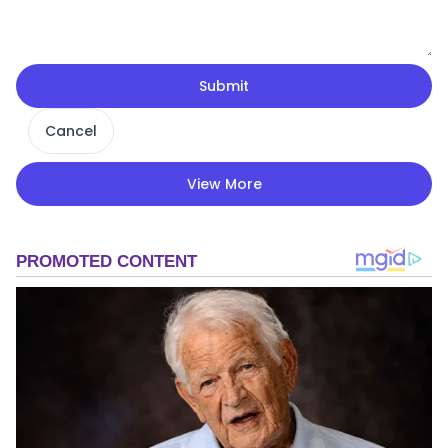
Submit
Cancel
View More