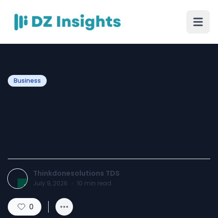
Business
Affordable SEO Services in
UK | ThinkDone Solutions
LTD
Thinkdonesolutions TDS
July 9, 2026
·
10
min read
0