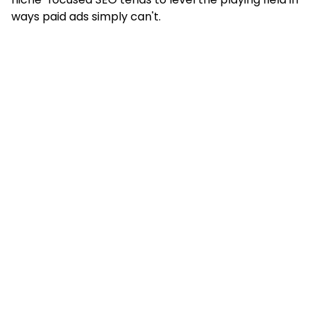
ways paid ads simply can't.