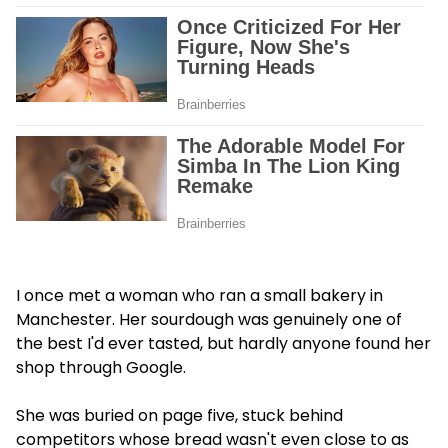
I once met a woman who ran a small bakery in
Manchester. Her sourdough was genuinely one of
the best I'd ever tasted, but hardly anyone found her
shop through Google.
She was buried on page five, stuck behind
competitors whose bread wasn't even close to as