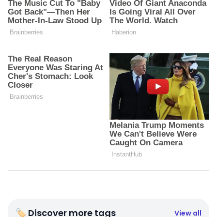
🏷 Discover more tags
View all