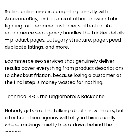
Selling online means competing directly with
Amazon, eBay, and dozens of other browser tabs
fighting for the same customer's attention. An
ecommerce seo agency handles the trickier details
— product pages, category structure, page speed,
duplicate listings, and more.
Ecommerce seo services that genuinely deliver
results cover everything from product descriptions
to checkout friction, because losing a customer at
the final step is money wasted for nothing.
Technical SEO, the Unglamorous Backbone
Nobody gets excited talking about crawl errors, but
a technical seo agency will tell you this is usually
where rankings quietly break down behind the
scenes.