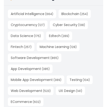
Artificial Intelligence
Blockchain
(
664
)
(
254
)
Cryptocurrency
Cyber Security
(
127
)
(
138
)
Data Science
Edtech
(
175
)
(
289
)
Fintech
Machine Learning
(
257
)
(
128
)
Software Development
(
865
)
App Development
(
385
)
Mobile App Development
Testing
(
389
)
(
104
)
Web Development
UX Design
(
523
)
(
141
)
ECommerce
(
602
)