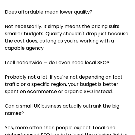
Does affordable mean lower quality?
Not necessarily. It simply means the pricing suits
smaller budgets. Quality shouldn't drop just because
the cost does, as long as you're working with a
capable agency.
I sell nationwide — do I even need local SEO?
Probably not a lot. If you're not depending on foot
traffic or a specific region, your budget is better
spent on ecommerce or organic SEO instead.
Can a small UK business actually outrank the big
names?
Yes, more often than people expect. Local and
niche-focused SEO tends to level the playing field in