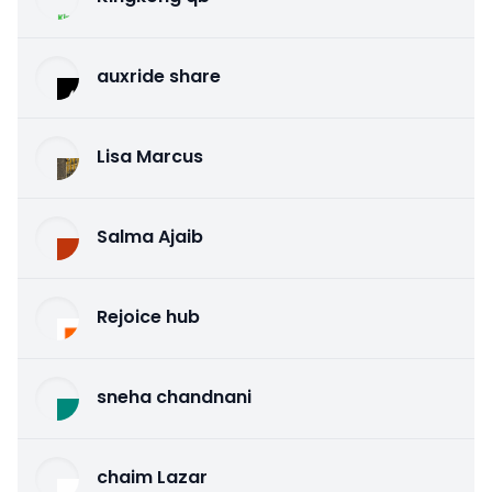
auxride share
Lisa Marcus
Salma Ajaib
Rejoice hub
sneha chandnani
chaim Lazar