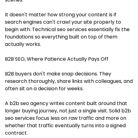
It doesn't matter how strong your content is if
search engines can't crawl your site properly to
begin with. Technical seo services essentially fix the
foundations so everything built on top of them
actually works.
B2B SEO, Where Patience Actually Pays Off
B2B buyers don't make snap decisions. They
research thoroughly, share links with colleagues, and
often sit on a decision for weeks.
A b2b seo agency writes content built around that
longer buying journey, not just a single visit. Solid b2b
seo services focus less on raw traffic and more on
whether that traffic eventually turns into a signed
contract.