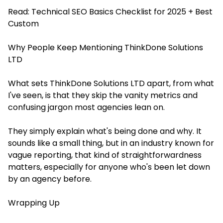
Read:
Technical SEO Basics Checklist for 2025 + Best
Custom
Why People Keep Mentioning ThinkDone Solutions
LTD
What sets ThinkDone Solutions LTD apart, from what
I've seen, is that they skip the vanity metrics and
confusing jargon most agencies lean on.
They simply explain what's being done and why. It
sounds like a small thing, but in an industry known for
vague reporting, that kind of straightforwardness
matters, especially for anyone who's been let down
by an agency before.
Wrapping Up