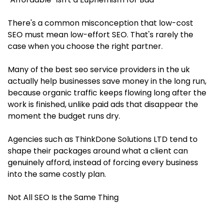
There's a common misconception that low-cost
SEO must mean low-effort SEO. That's rarely the
case when you choose the right partner.
Many of the best seo service providers in the uk
actually help businesses save money in the long run,
because organic traffic keeps flowing long after the
work is finished, unlike paid ads that disappear the
moment the budget runs dry.
Agencies such as ThinkDone Solutions LTD tend to
shape their packages around what a client can
genuinely afford, instead of forcing every business
into the same costly plan.
Not All SEO Is the Same Thing