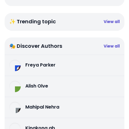
✨ Trending topic
View all
🎭 Discover Authors
View all
Freya Parker
Alish Olve
Mahipal Nehra
Kingkong qb