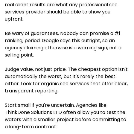
real client results are what any professional seo
services provider should be able to show you
upfront.
Be wary of guarantees. Nobody can promise a #1
ranking, period. Google says this outright, so an
agency claiming otherwise is a warning sign, not a
selling point.
Judge value, not just price. The cheapest option isn't
automatically the worst, but it's rarely the best
either. Look for organic seo services that offer clear,
transparent reporting.
Start small if you're uncertain. Agencies like
ThinkDone Solutions LTD often allow you to test the
waters with a smaller project before committing to
a long-term contract.