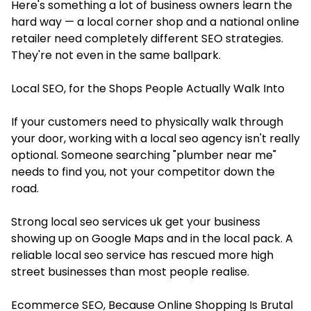
Here's something a lot of business owners learn the
hard way — a local corner shop and a national online
retailer need completely different SEO strategies.
They're not even in the same ballpark.
Local SEO, for the Shops People Actually Walk Into
If your customers need to physically walk through
your door, working with a local seo agency isn't really
optional. Someone searching "plumber near me"
needs to find you, not your competitor down the
road.
Strong local seo services uk get your business
showing up on Google Maps and in the local pack. A
reliable local seo service has rescued more high
street businesses than most people realise.
Ecommerce SEO, Because Online Shopping Is Brutal