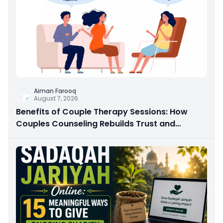
Aiman Farooq
August 7, 2026
Benefits of Couple Therapy Sessions: How
Couples Counseling Rebuilds Trust and
Connection