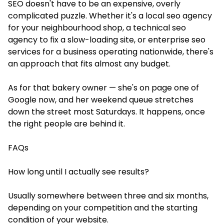
SEO doesn't have to be an expensive, overly
complicated puzzle. Whether it's a local seo agency
for your neighbourhood shop, a technical seo
agency to fix a slow-loading site, or enterprise seo
services for a business operating nationwide, there's
an approach that fits almost any budget.
As for that bakery owner — she's on page one of
Google now, and her weekend queue stretches
down the street most Saturdays. It happens, once
the right people are behind it.
FAQs
How long until I actually see results?
Usually somewhere between three and six months,
depending on your competition and the starting
condition of your website.