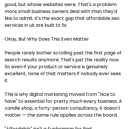
good, but whose websites were. That's a problem
more small business owners deal with than they'd
like to admit. It's the exact gap that affordable seo
services in uk are built to fix.
Okay, But Why Does This Even Matter
People rarely bother scrolling past the first page of
search results anymore. That's just the reality now.
So even if your product or service is genuinely
excellent, none of that matters if nobody ever sees
it.
This is why digital marketing moved from "nice to
have" to essential for pretty much every business. A
candle shop, a forty-person consultancy, it doesn't
matter — the same rule applies across the board.
"Affordable" Isn't a Euphemism for Bad