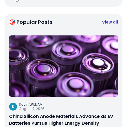
🎯 Popular Posts
View all
Kevin WILLIAM
K
August 7, 2026
China Silicon Anode Materials Advance as EV
Batteries Pursue Higher Energy Density