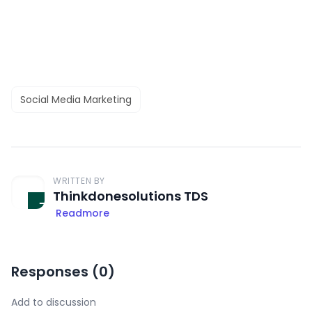
Social Media Marketing
WRITTEN BY
Thinkdonesolutions TDS
Readmore
Responses (
0
)