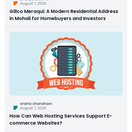
August 7, 2026
Gillco Meraqui: A Modern Residential Address
in Mohali for Homebuyers and Investors
sneha chandnani
August 7, 2026
How Can Web Hosting Services Support E-
commerce Websites?