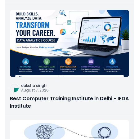
daksha singh
August 7, 2026
Best Computer Training Institute in Delhi - IFDA
Institute