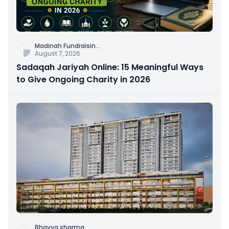
Madinah Fundraisin
...
August 7, 2026
Sadaqah Jariyah Online: 15 Meaningful Ways
to Give Ongoing Charity in 2026
Bhavya sharma