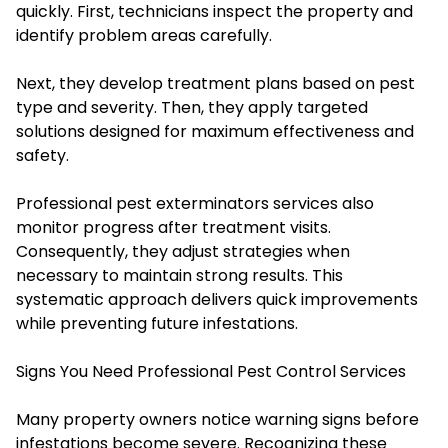
quickly. First, technicians inspect the property and
identify problem areas carefully.
Next, they develop treatment plans based on pest
type and severity. Then, they apply targeted
solutions designed for maximum effectiveness and
safety.
Professional pest exterminators services also
monitor progress after treatment visits.
Consequently, they adjust strategies when
necessary to maintain strong results. This
systematic approach delivers quick improvements
while preventing future infestations.
Signs You Need Professional Pest Control Services
Many property owners notice warning signs before
infestations become severe. Recognizing these