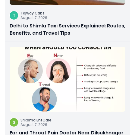
Tajway Cabs
T
August 7, 2026
Delhi to Shimla Taxi Services Explained: Routes,
Benefits, and Travel Tips
SriRama EntCare
S
August 7, 2026
Ear and Throat Pain Doctor Near Dilsukhnagar