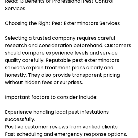
Read:
13 Benefits of Professional Pest Control
Services
Choosing the Right Pest Exterminators Services
Selecting a trusted company requires careful
research and consideration beforehand. Customers
should compare experience levels and service
quality carefully. Reputable pest exterminators
services explain treatment plans clearly and
honestly. They also provide transparent pricing
without hidden fees or surprises.
Important factors to consider include:
Experience handling local pest infestations
successfully.
Positive customer reviews from verified clients.
Fast scheduling and emergency response options.