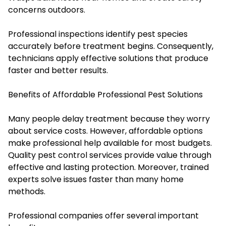
concerns outdoors.
Professional inspections identify pest species
accurately before treatment begins. Consequently,
technicians apply effective solutions that produce
faster and better results.
Benefits of Affordable Professional Pest Solutions
Many people delay treatment because they worry
about service costs. However, affordable options
make professional help available for most budgets.
Quality pest control services provide value through
effective and lasting protection. Moreover, trained
experts solve issues faster than many home
methods.
Professional companies offer several important