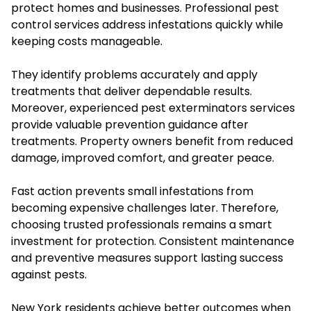
protect homes and businesses. Professional pest
control services address infestations quickly while
keeping costs manageable.
They identify problems accurately and apply
treatments that deliver dependable results.
Moreover, experienced pest exterminators services
provide valuable prevention guidance after
treatments. Property owners benefit from reduced
damage, improved comfort, and greater peace.
Fast action prevents small infestations from
becoming expensive challenges later. Therefore,
choosing trusted professionals remains a smart
investment for protection. Consistent maintenance
and preventive measures support lasting success
against pests.
New York residents achieve better outcomes when