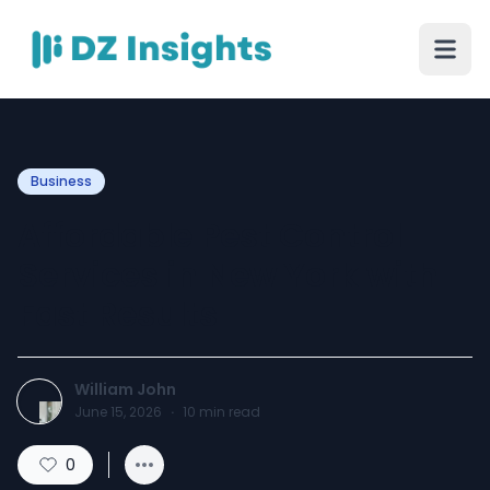
Business
Affordable Pest Control
Services in New York with
Fast Results
William John
June 15, 2026
·
10
min read
0