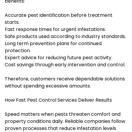
benefits:
Accurate pest identification before treatment
starts.
Fast response times for urgent infestations.
Safe products used according to industry standards.
Long term prevention plans for continued
protection.
Expert advice for reducing future pest activity.
Cost savings through early intervention and control.
Therefore, customers receive dependable solutions
without spending excessive amounts.
How Fast Pest Control Services Deliver Results
Speed matters when pests threaten comfort and
property conditions daily. Reliable companies follow
proven processes that reduce infestation levels