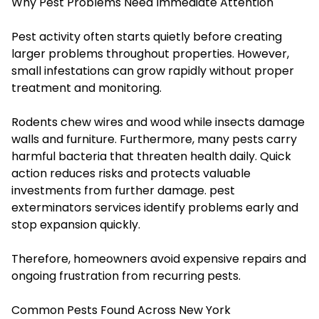
Why Pest Problems Need Immediate Attention
Pest activity often starts quietly before creating
larger problems throughout properties. However,
small infestations can grow rapidly without proper
treatment and monitoring.
Rodents chew wires and wood while insects damage
walls and furniture. Furthermore, many pests carry
harmful bacteria that threaten health daily. Quick
action reduces risks and protects valuable
investments from further damage.
pest
exterminators services identify problems early and
stop expansion quickly.
Therefore, homeowners avoid expensive repairs and
ongoing frustration from recurring pests.
Common Pests Found Across New York