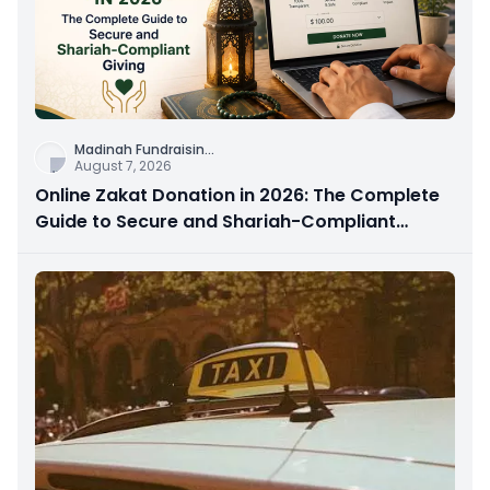
Madinah Fundraisin
...
August 7, 2026
Online Zakat Donation in 2026: The Complete
Guide to Secure and Shariah-Compliant
Giving