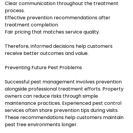
Clear communication throughout the treatment
process.
Effective prevention recommendations after
treatment completion.
Fair pricing that matches service quality.
Therefore, informed decisions help customers
receive better outcomes and value.
Preventing Future Pest Problems
Successful pest management involves prevention
alongside professional treatment efforts. Property
owners can reduce risks through simple
maintenance practices. Experienced pest control
services often share prevention tips during visits.
These recommendations help customers maintain
pest free environments longer.