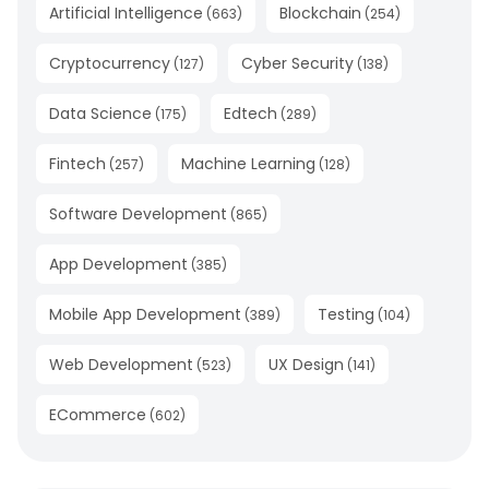
Artificial Intelligence
Blockchain
(
663
)
(
254
)
Cryptocurrency
Cyber Security
(
127
)
(
138
)
Data Science
Edtech
(
175
)
(
289
)
Fintech
Machine Learning
(
257
)
(
128
)
Software Development
(
865
)
App Development
(
385
)
Mobile App Development
Testing
(
389
)
(
104
)
Web Development
UX Design
(
523
)
(
141
)
ECommerce
(
602
)