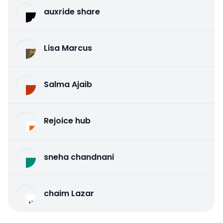
auxride share
Lisa Marcus
Salma Ajaib
Rejoice hub
sneha chandnani
chaim Lazar