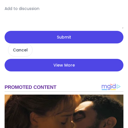
Submit
Cancel
View More