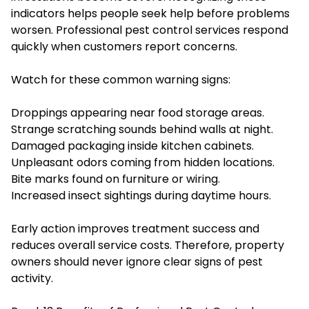
indicators helps people seek help before problems
worsen. Professional pest control services respond
quickly when customers report concerns.
Watch for these common warning signs:
Droppings appearing near food storage areas.
Strange scratching sounds behind walls at night.
Damaged packaging inside kitchen cabinets.
Unpleasant odors coming from hidden locations.
Bite marks found on furniture or wiring.
Increased insect sightings during daytime hours.
Early action improves treatment success and
reduces overall service costs. Therefore, property
owners should never ignore clear signs of pest
activity.