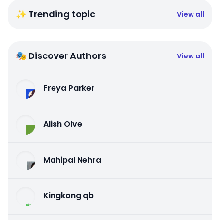
✨ Trending topic
View all
🎭 Discover Authors
View all
Freya Parker
Alish Olve
Mahipal Nehra
Kingkong qb