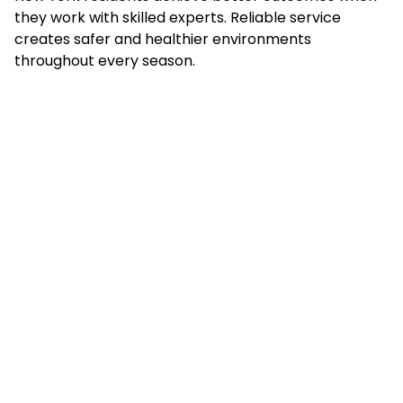
they work with skilled experts. Reliable service
creates safer and healthier environments
throughout every season.