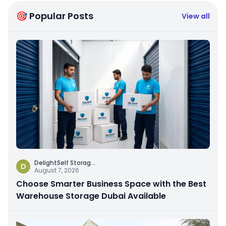
🎯 Popular Posts
View all
DelightSelf Storag
...
D
August 7, 2026
Choose Smarter Business Space with the Best
Warehouse Storage Dubai Available