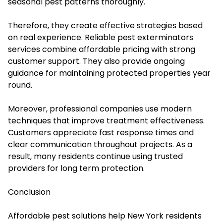
seasonal pest patterns thoroughly.
Therefore, they create effective strategies based
on real experience. Reliable pest exterminators
services combine affordable pricing with strong
customer support. They also provide ongoing
guidance for maintaining protected properties year
round.
Moreover, professional companies use modern
techniques that improve treatment effectiveness.
Customers appreciate fast response times and
clear communication throughout projects. As a
result, many residents continue using trusted
providers for long term protection.
Conclusion
Affordable pest solutions help New York residents