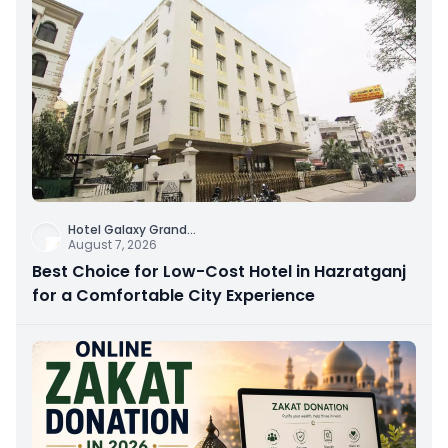
Hotel Galaxy Grand
...
August 7, 2026
Best Choice for Low-Cost Hotel in Hazratganj
for a Comfortable City Experience