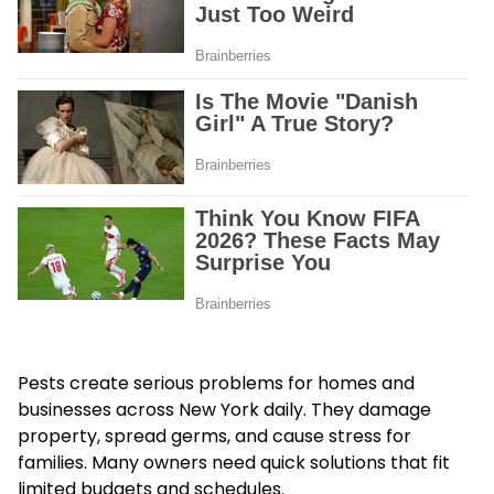
Pests create serious problems for homes and
businesses across New York daily. They damage
property, spread germs, and cause stress for
families. Many owners need quick solutions that fit
limited budgets and schedules.