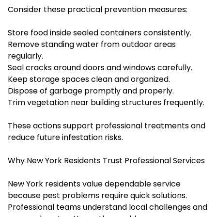
Consider these practical prevention measures:
Store food inside sealed containers consistently.
Remove standing water from outdoor areas
regularly.
Seal cracks around doors and windows carefully.
Keep storage spaces clean and organized.
Dispose of garbage promptly and properly.
Trim vegetation near building structures frequently.
These actions support professional treatments and
reduce future infestation risks.
Why New York Residents Trust Professional Services
New York residents value dependable service
because pest problems require quick solutions.
Professional teams understand local challenges and