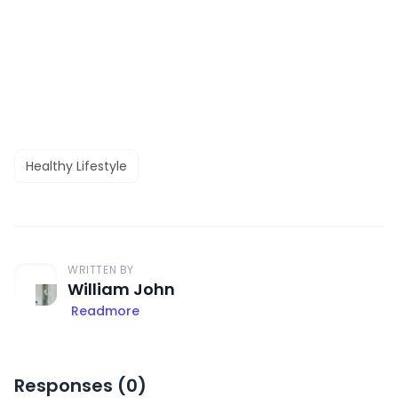
Healthy Lifestyle
WRITTEN BY
William John
Readmore
Responses (
0
)