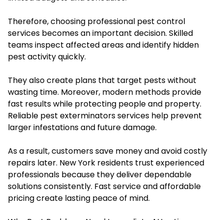
Therefore, choosing professional pest control
services becomes an important decision. Skilled
teams inspect affected areas and identify hidden
pest activity quickly.
They also create plans that target pests without
wasting time. Moreover, modern methods provide
fast results while protecting people and property.
Reliable pest exterminators services help prevent
larger infestations and future damage.
As a result, customers save money and avoid costly
repairs later. New York residents trust experienced
professionals because they deliver dependable
solutions consistently. Fast service and affordable
pricing create lasting peace of mind.