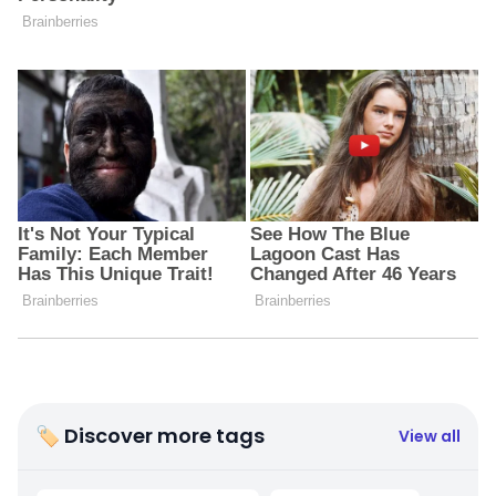
🏷 Discover more tags
View all