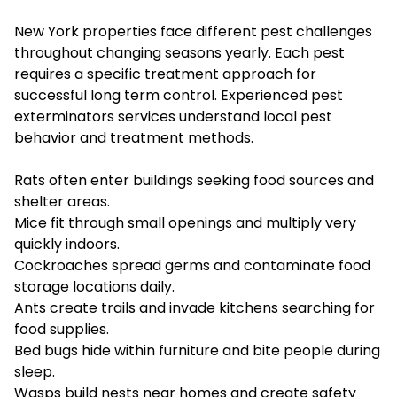
New York properties face different pest challenges
throughout changing seasons yearly. Each pest
requires a specific treatment approach for
successful long term control. Experienced pest
exterminators services understand local pest
behavior and treatment methods.
Rats often enter buildings seeking food sources and
shelter areas.
Mice fit through small openings and multiply very
quickly indoors.
Cockroaches spread germs and contaminate food
storage locations daily.
Ants create trails and invade kitchens searching for
food supplies.
Bed bugs hide within furniture and bite people during
sleep.
Wasps build nests near homes and create safety