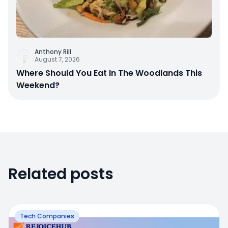
Anthony Rill
August 7, 2026
Where Should You Eat In The Woodlands This
Weekend?
Related posts
Tech Companies