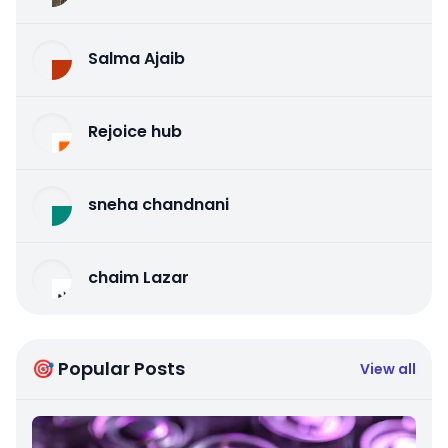
Salma Ajaib
Rejoice hub
sneha chandnani
chaim Lazar
🎯 Popular Posts
View all