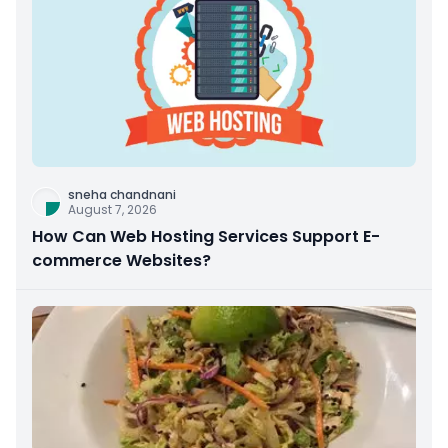
sneha chandnani
August 7, 2026
How Can Web Hosting Services Support E-
commerce Websites?