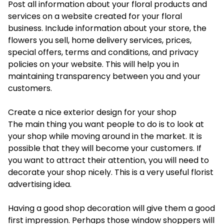
Post all information about your floral products and
services on a website created for your floral
business. Include information about your store, the
flowers you sell, home delivery services, prices,
special offers, terms and conditions, and privacy
policies on your website. This will help you in
maintaining transparency between you and your
customers.
Create a nice exterior design for your shop
The main thing you want people to do is to look at
your shop while moving around in the market. It is
possible that they will become your customers. If
you want to attract their attention, you will need to
decorate your shop nicely. This is a very useful florist
advertising idea.
Having a good shop decoration will give them a good
first impression. Perhaps those window shoppers will