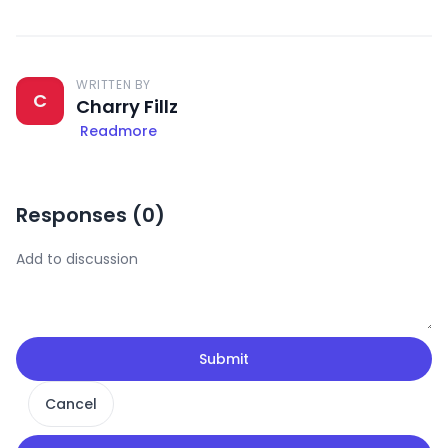
WRITTEN BY
C
Charry Fillz
Readmore
Responses (
0
)
Submit
Cancel