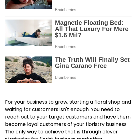
For your business to grow, starting a floral shop and
waiting for customers isn't enough. You need to
reach out to your target customers and have them
become loyal customers of your floristry business.
The only way to achieve that is through clever