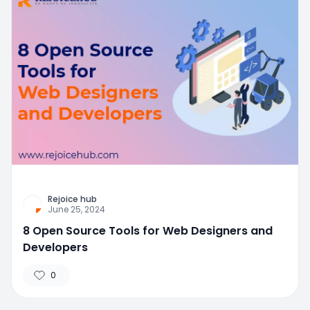
Rejoice hub
June 25, 2024
8 Open Source Tools for Web Designers and
Developers
0