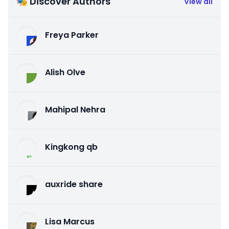
🎭 Discover Authors
View all
Freya Parker
Alish Olve
Mahipal Nehra
Kingkong qb
auxride share
Lisa Marcus