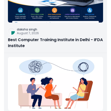
daksha singh
August 7, 2026
Best Computer Training Institute in Delhi - IFDA
Institute