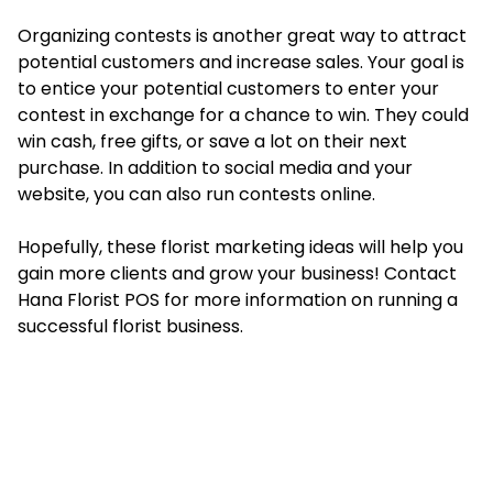
Organizing contests is another great way to attract
potential customers and increase sales. Your goal is
to entice your potential customers to enter your
contest in exchange for a chance to win. They could
win cash, free gifts, or save a lot on their next
purchase. In addition to social media and your
website, you can also run contests online.
Hopefully, these florist marketing ideas will help you
gain more clients and grow your business! Contact
Hana Florist POS for more information on running a
successful florist business.