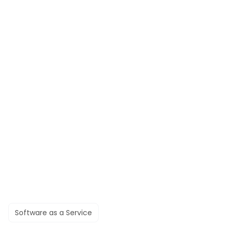
Software as a Service