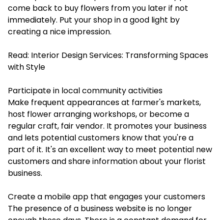
come back to buy flowers from you later if not
immediately. Put your shop in a good light by
creating a nice impression.
Read:
Interior Design Services: Transforming Spaces
with Style
Participate in local community activities
Make frequent appearances at farmer's markets,
host flower arranging workshops, or become a
regular craft, fair vendor. It promotes your business
and lets potential customers know that you're a
part of it. It's an excellent way to meet potential new
customers and share information about your florist
business.
Create a mobile app that engages your customers
The presence of a business website is no longer