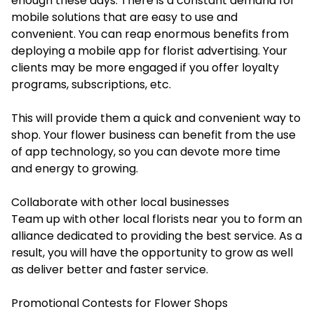
enough these days. There is a constant demand for
mobile solutions that are easy to use and
convenient. You can reap enormous benefits from
deploying a mobile app for florist advertising. Your
clients may be more engaged if you offer loyalty
programs, subscriptions, etc.
This will provide them a quick and convenient way to
shop. Your flower business can benefit from the use
of app technology, so you can devote more time
and energy to growing.
Collaborate with other local businesses
Team up with other local florists near you to form an
alliance dedicated to providing the best service. As a
result, you will have the opportunity to grow as well
as deliver better and faster service.
Promotional Contests for Flower Shops