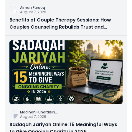
Aiman Farooq
August 7, 2026
Benefits of Couple Therapy Sessions: How
Couples Counseling Rebuilds Trust and
Connection
Madinah Fundraisin
...
August 7, 2026
Sadaqah Jariyah Online: 15 Meaningful Ways
to Give Ongoing Charity in 2026