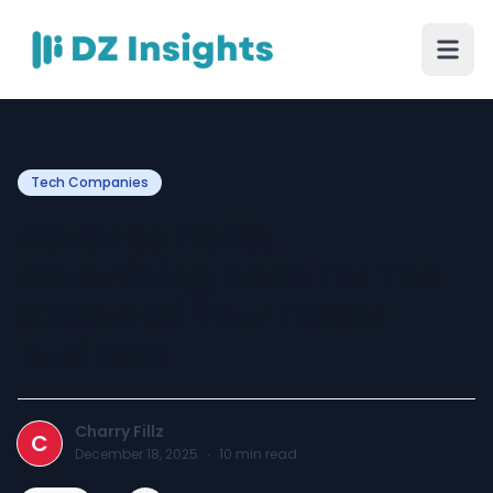
Tech Companies
Advance Florist
Advertising Ideas For The
Growth Of Your Flower
Business
Charry Fillz
C
December 18, 2025
·
10
min read