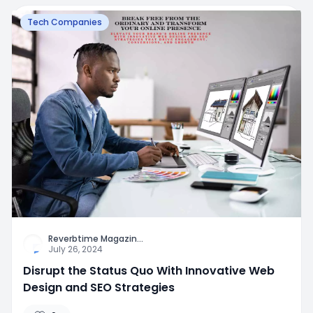
Tech Companies
Reverbtime Magazin
...
July 26, 2024
Disrupt the Status Quo With Innovative Web
Design and SEO Strategies