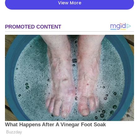
View More