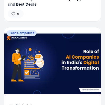
and Best Deals
0
Tech Companies