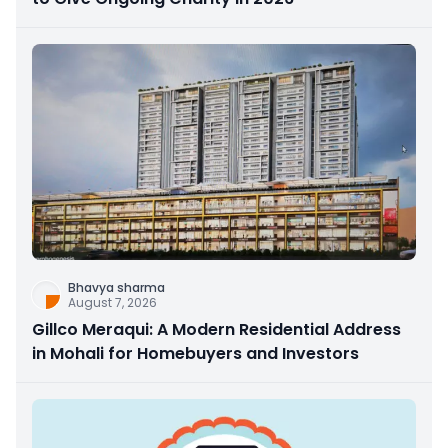
Bhavya sharma
August 7, 2026
Gillco Meraqui: A Modern Residential Address
in Mohali for Homebuyers and Investors