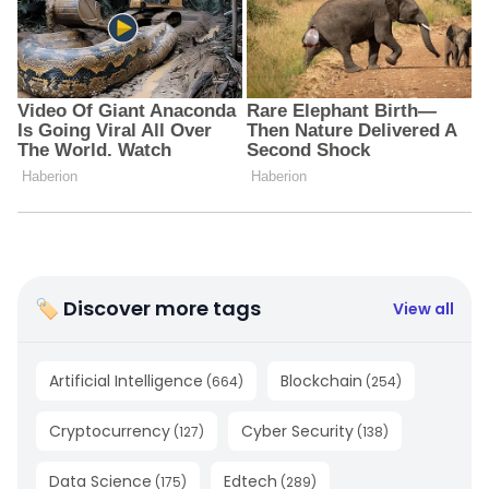
🏷 Discover more tags
View all
Artificial Intelligence
Blockchain
(
664
)
(
254
)
Cryptocurrency
Cyber Security
(
127
)
(
138
)
Data Science
Edtech
(
175
)
(
289
)