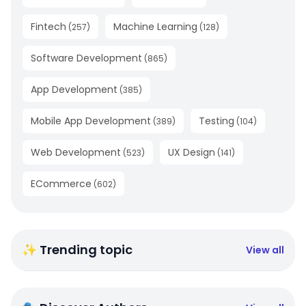
Fintech
Machine Learning
(
257
)
(
128
)
Software Development
(
865
)
App Development
(
385
)
Mobile App Development
Testing
(
389
)
(
104
)
Web Development
UX Design
(
523
)
(
141
)
ECommerce
(
602
)
✨ Trending topic
View all