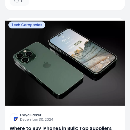
0
Tech Companies
Freya Parker
December 30, 2024
Where to Buy iPhones in Bulk: Top Suppliers