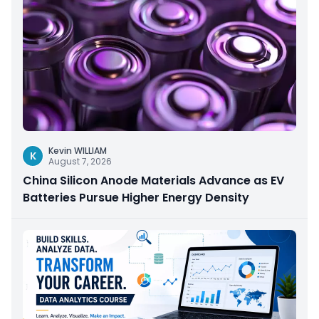
Kevin WILLIAM
K
August 7, 2026
China Silicon Anode Materials Advance as EV
Batteries Pursue Higher Energy Density