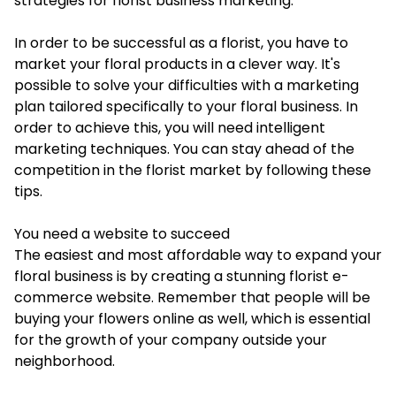
strategies for florist business marketing.
In order to be successful as a florist, you have to
market your floral products in a clever way. It's
possible to solve your difficulties with a marketing
plan tailored specifically to your floral business. In
order to achieve this, you will need intelligent
marketing techniques. You can stay ahead of the
competition in the florist market by following these
tips.
You need a website to succeed
The easiest and most affordable way to expand your
floral business is by creating a stunning florist e-
commerce website. Remember that people will be
buying your flowers online as well, which is essential
for the growth of your company outside your
neighborhood.