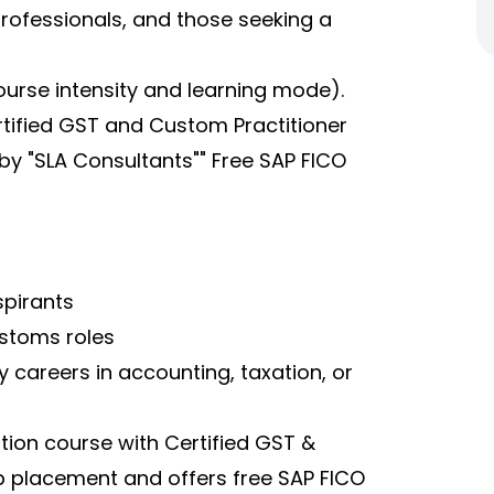
 professionals, and those seeking a
ourse intensity and learning mode).
rtified GST and Custom Practitioner
by "SLA Consultants"" Free SAP FICO
pirants
stoms roles
 careers in accounting, taxation, or
tion course with Certified GST &
 placement and offers free SAP FICO