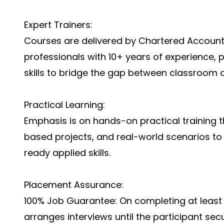
Expert Trainers:
Courses are delivered by Chartered Account
professionals with 10+ years of experience, 
skills to bridge the gap between classroom a
Practical Learning:
Emphasis is on hands-on practical training t
based projects, and real-world scenarios to
ready applied skills.
Placement Assurance:
100% Job Guarantee: On completing at least 
arranges interviews until the participant secu