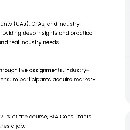
ants (CAs), CFAs, and industry
providing deep insights and practical
nd real industry needs.
hrough live assignments, industry-
 ensure participants acquire market-
70% of the course, SLA Consultants
res a job.