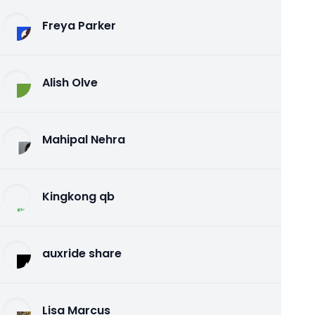
Freya Parker
Alish Olve
Mahipal Nehra
Kingkong qb
auxride share
Lisa Marcus