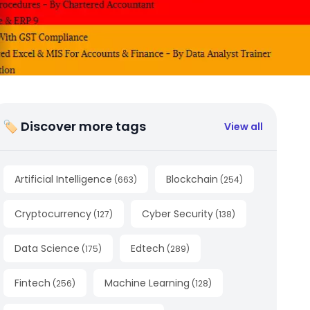
🏷 Discover more tags
View all
Artificial Intelligence
Blockchain
(
663
)
(
254
)
Cryptocurrency
Cyber Security
(
127
)
(
138
)
Data Science
Edtech
(
175
)
(
289
)
Fintech
Machine Learning
(
256
)
(
128
)