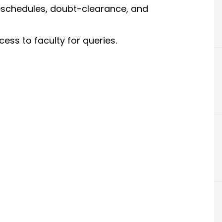
eschedules, doubt-clearance, and
ss to faculty for queries.