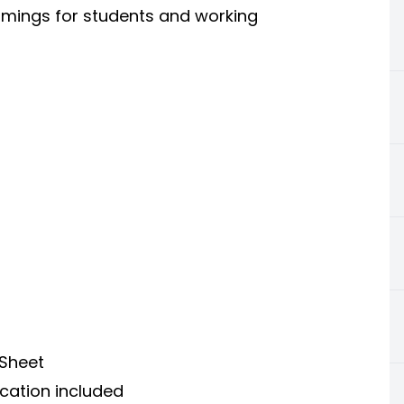
timings for students and working
 Sheet
ication included