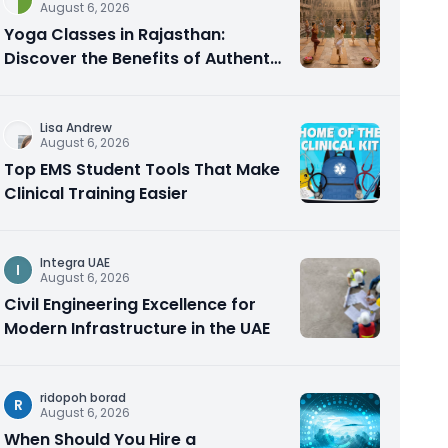
August 6, 2026
Yoga Classes in Rajasthan:
Discover the Benefits of Authentic
Yoga Practice
Lisa Andrew
August 6, 2026
Top EMS Student Tools That Make
Clinical Training Easier
Integra UAE
I
August 6, 2026
Civil Engineering Excellence for
Modern Infrastructure in the UAE
ridopoh borad
R
August 6, 2026
When Should You Hire a