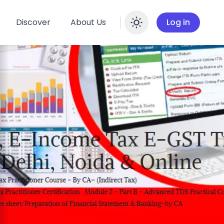
Discover
About Us
Log in
Enable dar