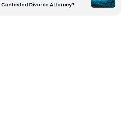
Contested Divorce Attorney?