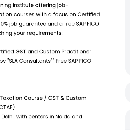
ining institute offering job-
tion courses with a focus on Certified
00% job guarantee and a free SAP FICO
tching your requirements:
rtified GST and Custom Practitioner
by "SLA Consultants"" Free SAP FICO
Taxation Course / GST & Custom
 CTAF)
 Delhi, with centers in Noida and