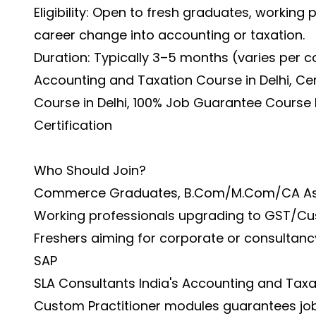
Eligibility: Open to fresh graduates, working
career change into accounting or taxation.
Duration: Typically 3–5 months (varies per c
Accounting and Taxation Course in Delhi, Ce
Course in Delhi, 100% Job Guarantee Course 
Certification
Who Should Join?
Commerce Graduates, B.Com/M.Com/CA As
Working professionals upgrading to GST/Cu
Freshers aiming for corporate or consultancy
SAP
SLA Consultants India's Accounting and Taxa
Custom Practitioner modules guarantees job