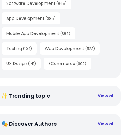
Software Development
(
865
)
App Development
(
385
)
Mobile App Development
(
389
)
Testing
Web Development
(
104
)
(
523
)
UX Design
ECommerce
(
141
)
(
602
)
✨ Trending topic
View all
🎭 Discover Authors
View all