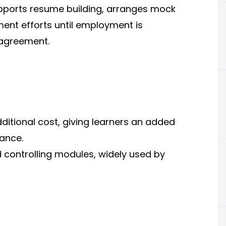
pports resume building, arranges mock
ment efforts until employment is
 agreement.
dditional cost, giving learners an added
ance.
 controlling modules, widely used by