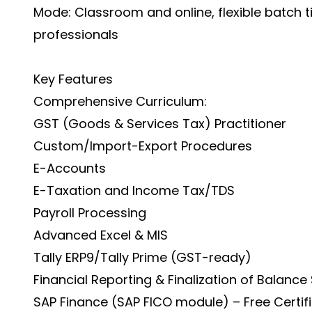
Mode: Classroom and online, flexible batch 
professionals
Key Features
Comprehensive Curriculum:
GST (Goods & Services Tax) Practitioner
Custom/Import-Export Procedures
E-Accounts
E-Taxation and Income Tax/TDS
Payroll Processing
Advanced Excel & MIS
Tally ERP9/Tally Prime (GST-ready)
Financial Reporting & Finalization of Balance
SAP Finance (SAP FICO module) – Free Certif