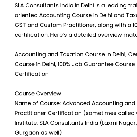
SLA Consultants India in Delhi is a leading tra
oriented
Accounting Course in Delhi
and Taxa
GST and Custom Practitioner, along with a 1
certification. Here’s a detailed overview ma
Accounting and Taxation Course in Delhi, Ce
Course in Delhi, 100% Job Guarantee Course 
Certification
Course Overview
Name of Course: Advanced Accounting and 
Practitioner Certification (sometimes called
Institute: SLA Consultants India (Laxmi Nagar,
Gurgaon as well)