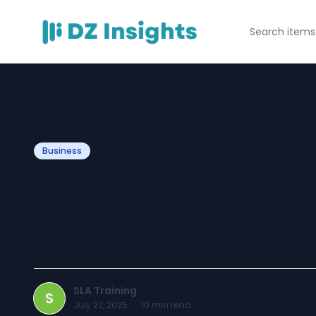
Business
Accounting and
Course in Delhi
SLA Training
S
July 22, 2025
·
10
min read