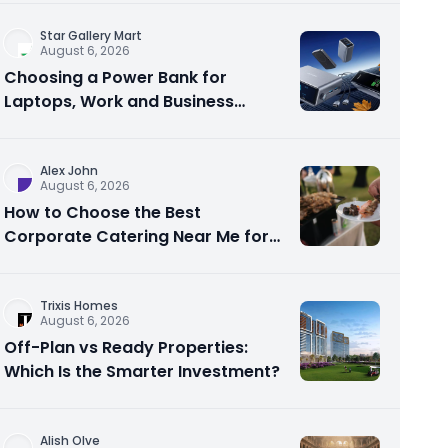
Star Gallery Mart
August 6, 2026
Choosing a Power Bank for
Laptops, Work and Business
Travel
Alex John
August 6, 2026
How to Choose the Best
Corporate Catering Near Me for
Your Next Office Event
Trixis Homes
August 6, 2026
Off-Plan vs Ready Properties:
Which Is the Smarter Investment?
Alish Olve