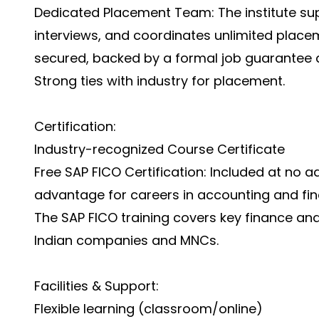
Dedicated Placement Team: The institute su
interviews, and coordinates unlimited place
secured, backed by a formal job guarantee
Strong ties with industry for placement.
Certification:
Industry-recognized Course Certificate
Free SAP FICO Certification: Included at no a
advantage for careers in accounting and fin
The SAP FICO training covers key finance and
Indian companies and MNCs.
Facilities & Support:
Flexible learning (classroom/online)