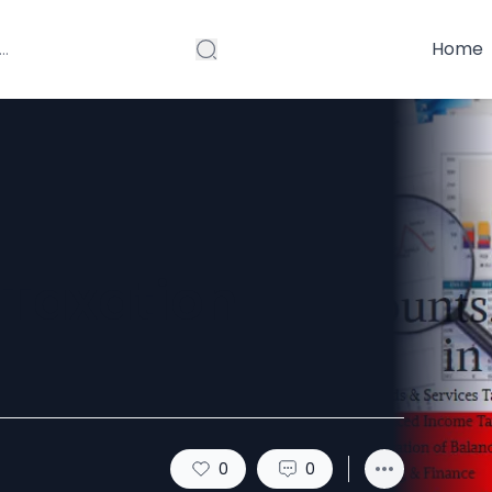
Home
 Taxation
0
0