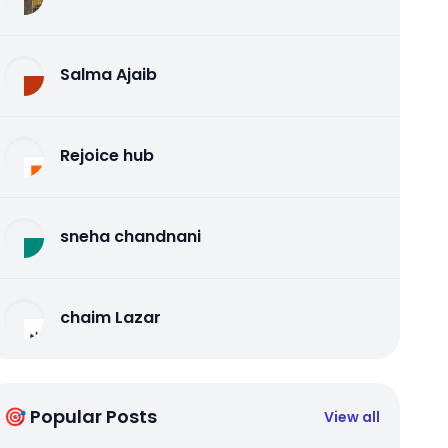
Salma Ajaib
Rejoice hub
sneha chandnani
chaim Lazar
🎯 Popular Posts
View all