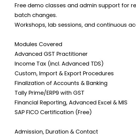
Free demo classes and admin support for r
batch changes.
Workshops, lab sessions, and continuous acce
Modules Covered
Advanced GST Practitioner
Income Tax (incl. Advanced TDS)
Custom, Import & Export Procedures
Finalization of Accounts & Banking
Tally Prime/ERP9 with GST
Financial Reporting, Advanced Excel & MIS
SAP FICO Certification (Free)
Admission, Duration & Contact