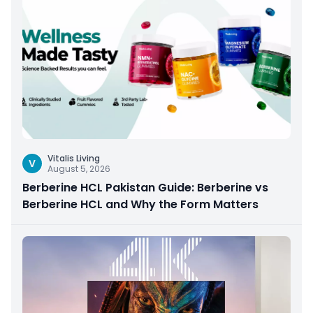
Vitalis Living
V
August 5, 2026
Berberine HCL Pakistan Guide: Berberine vs
Berberine HCL and Why the Form Matters