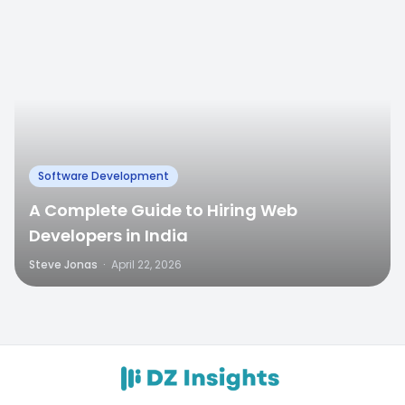
Software Development
A Complete Guide to Hiring Web
Developers in India
Steve Jonas
·
April 22, 2026