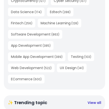
Cryptocurrency
Cyber Security
(
127
)
(
137
)
Data Science
Edtech
(
174
)
(
288
)
Fintech
Machine Learning
(
256
)
(
128
)
Software Development
(
863
)
App Development
(
385
)
Mobile App Development
Testing
(
389
)
(
103
)
Web Development
UX Design
(
522
)
(
141
)
ECommerce
(
600
)
✨ Trending topic
View all