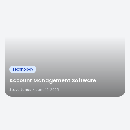
Technology
Account Management Software
Steve Jonas
·
June 19, 2025
0