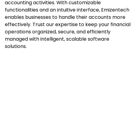
accounting activities. With customizable
functionalities and an intuitive interface, Emizentech
enables businesses to handle their accounts more
effectively. Trust our expertise to keep your financial
operations organized, secure, and efficiently
managed with intelligent, scalable software
solutions.