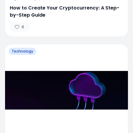
How to Create Your Cryptocurrency: A Step-
by-Step Guide
0
Technology