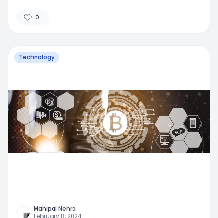
0
Technology
Mahipal Nehra
February 8, 2024