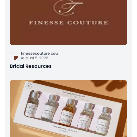
finessecouture cou
...
August 5, 2026
Bridal Resources