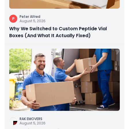
Peter Alfred
P
August 5, 2026
Why We Switched to Custom Peptide Vial
Boxes (And What It Actually Fixed)
RAK EMOVERS
August 5, 2026