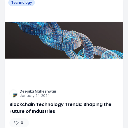
Technology
Deepika Maheshwari
January 24, 2024
Blockchain Technology Trends: Shaping the
Future of Industries
0