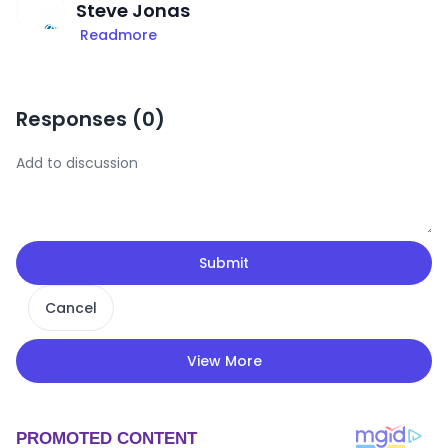
Steve Jonas
Readmore
Responses (
0
)
Submit
Cancel
View More