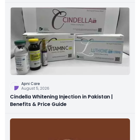
Apni Care
August 5, 2026
Cindella Whitening Injection in Pakistan |
Benefits & Price Guide