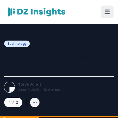
Technology
Account Management
Software
Steve Jonas
June 19, 2025
·
10
min read
0