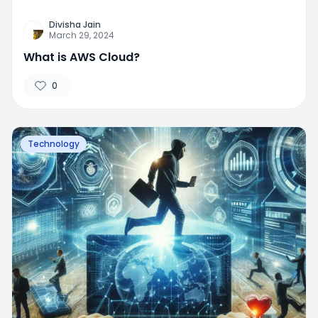
Divisha Jain
March 29, 2024
What is AWS Cloud?
0
Technology