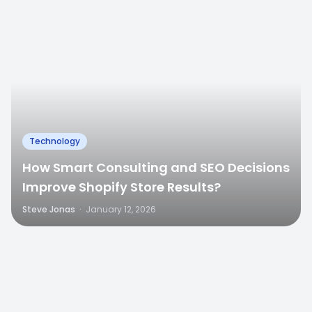
Technology
How Smart Consulting and SEO Decisions
Improve Shopify Store Results?
Steve Jonas
·
January 12, 2026
0