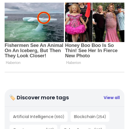
🏷 Discover more tags
View all
Artificial Intelligence
Blockchain
(
660
)
(
254
)