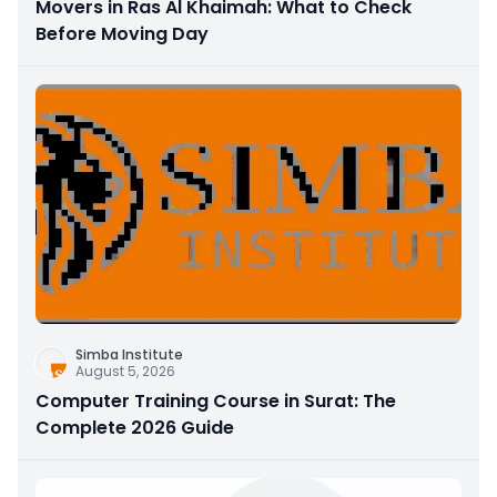
Movers in Ras Al Khaimah: What to Check
Before Moving Day
Simba Institute
August 5, 2026
Computer Training Course in Surat: The
Complete 2026 Guide