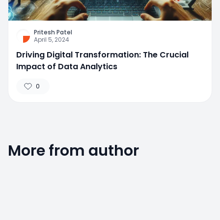
Pritesh Patel
April 5, 2024
Driving Digital Transformation: The Crucial
Impact of Data Analytics
0
More from author
0