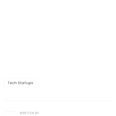
Tech Startups
WRITTEN BY