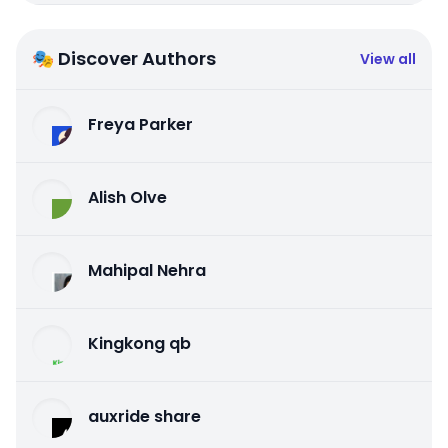
🎭 Discover Authors
View all
Freya Parker
Alish Olve
Mahipal Nehra
Kingkong qb
auxride share