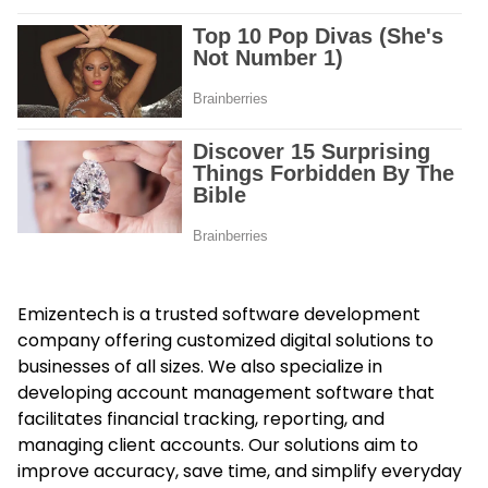
Emizentech is a trusted software development
company offering customized digital solutions to
businesses of all sizes. We also specialize in
developing
account management software
that
facilitates financial tracking, reporting, and
managing client accounts. Our solutions aim to
improve accuracy, save time, and simplify everyday