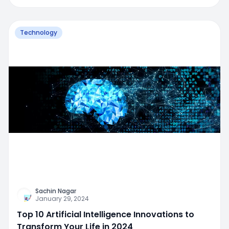
Technology
Sachin Nagar
January 29, 2024
Top 10 Artificial Intelligence Innovations to
Transform Your Life in 2024