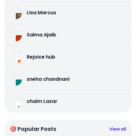
Lisa Marcus
Salma Ajaib
Rejoice hub
sneha chandnani
chaim Lazar
🎯 Popular Posts
View all