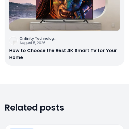
Onfinity Technolog
...
August 5, 2026
How to Choose the Best 4K Smart TV for Your
Home
Related posts