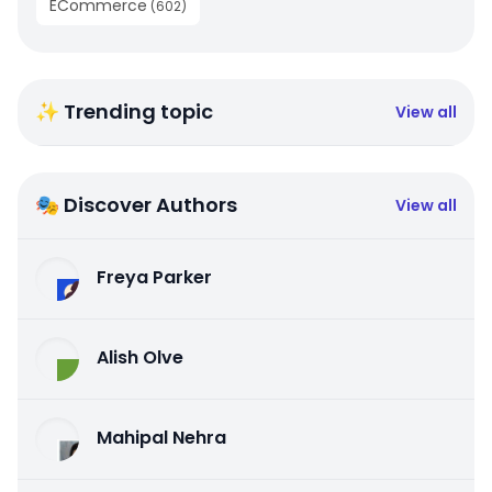
ECommerce
(
602
)
✨ Trending topic
View all
🎭 Discover Authors
View all
Freya Parker
Alish Olve
Mahipal Nehra