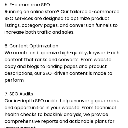
5. E-commerce SEO
Running an online store? Our tailored e-commerce
SEO services are designed to optimize product
listings, category pages, and conversion funnels to
increase both traffic and sales.
6. Content Optimization
We create and optimize high-quality, keyword-rich
content that ranks and converts. From website
copy and blogs to landing pages and product
descriptions, our SEO-driven content is made to
perform.
7. SEO Audits
Our in-depth SEO audits help uncover gaps, errors,
and opportunities in your website. From technical
health checks to backlink analysis, we provide
comprehensive reports and actionable plans for