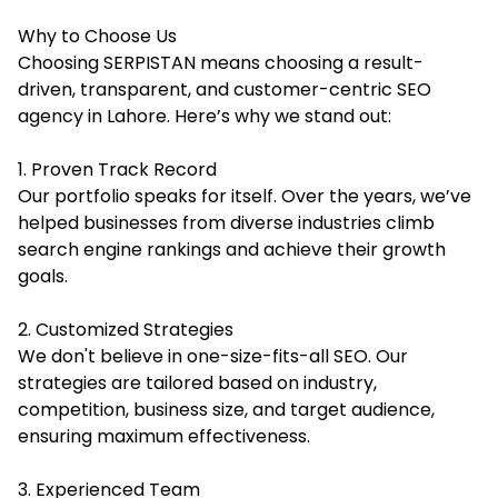
Why to Choose Us
Choosing SERPISTAN means choosing a result-
driven, transparent, and customer-centric SEO
agency in Lahore. Here’s why we stand out:
1. Proven Track Record
Our portfolio speaks for itself. Over the years, we’ve
helped businesses from diverse industries climb
search engine rankings and achieve their growth
goals.
2. Customized Strategies
We don't believe in one-size-fits-all SEO. Our
strategies are tailored based on industry,
competition, business size, and target audience,
ensuring maximum effectiveness.
3. Experienced Team