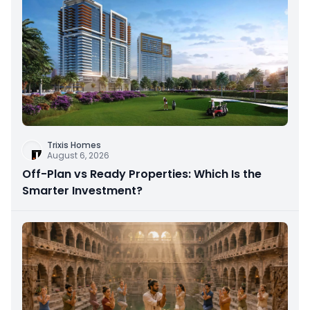
Trixis Homes
August 6, 2026
Off-Plan vs Ready Properties: Which Is the
Smarter Investment?