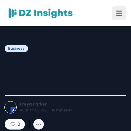
Business
Accelerate Digital Growth
With the Most Trusted SEO
Agency In Lahore
Freya Parker
August 8, 2025
·
10
min read
0