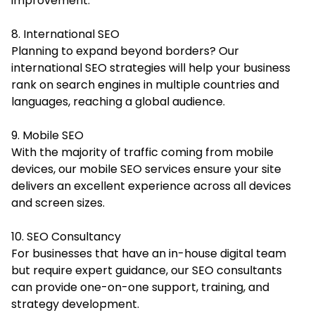
improvement.
8. International SEO
Planning to expand beyond borders? Our
international SEO strategies will help your business
rank on search engines in multiple countries and
languages, reaching a global audience.
9. Mobile SEO
With the majority of traffic coming from mobile
devices, our mobile SEO services ensure your site
delivers an excellent experience across all devices
and screen sizes.
10. SEO Consultancy
For businesses that have an in-house digital team
but require expert guidance, our SEO consultants
can provide one-on-one support, training, and
strategy development.