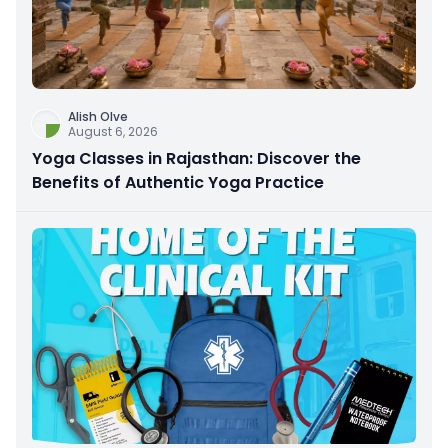
Alish Olve
August 6, 2026
Yoga Classes in Rajasthan: Discover the
Benefits of Authentic Yoga Practice