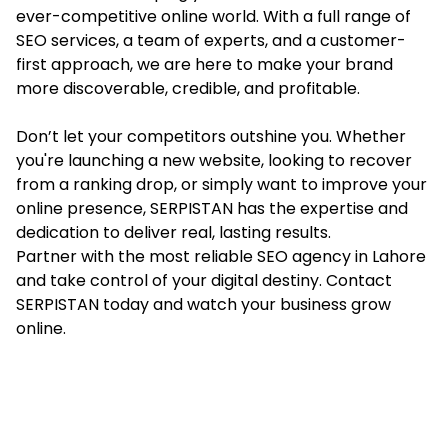
ever-competitive online world. With a full range of
SEO services, a team of experts, and a customer-
first approach, we are here to make your brand
more discoverable, credible, and profitable.
Don’t let your competitors outshine you. Whether
you're launching a new website, looking to recover
from a ranking drop, or simply want to improve your
online presence, SERPISTAN has the expertise and
dedication to deliver real, lasting results.
Partner with the most reliable SEO agency in Lahore
and take control of your digital destiny. Contact
SERPISTAN today and watch your business grow
online.