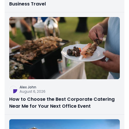
Business Travel
Alex John
August 6, 2026
How to Choose the Best Corporate Catering
Near Me for Your Next Office Event