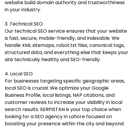
website build domain authority and trustworthiness
in your industry.
3. Technical SEO
Our technical SEO service ensures that your website
is fast, secure, mobile-friendly, and indexable. We
handle XML sitemaps, robot.txt files, canonical tags,
structured data, and everything else that keeps your
site technically healthy and SEO-friendly.
4. Local SEO
For businesses targeting specific geographic areas,
local SEO is crucial. We optimize your Google
Business Profile, local listings, NAP citations, and
customer reviews to increase your visibility in local
search results. SERPISTAN is your top choice when
looking for a SEO agency in Lahore focused on
boosting your presence within the city and beyond.