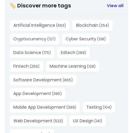
🏷 Discover more tags
View all
Artificial Intelligence
Blockchain
(
663
)
(
254
)
Cryptocurrency
Cyber Security
(
127
)
(
138
)
Data Science
Edtech
(
175
)
(
289
)
Fintech
Machine Learning
(
256
)
(
128
)
Software Development
(
865
)
App Development
(
385
)
Mobile App Development
Testing
(
389
)
(
104
)
Web Development
UX Design
(
523
)
(
141
)