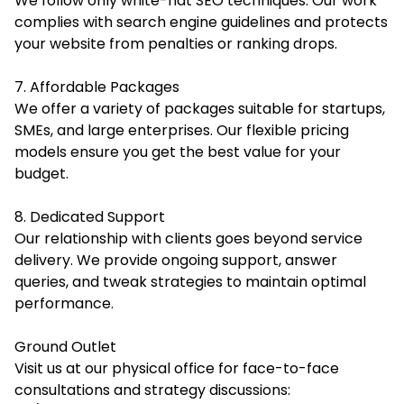
We follow only white-hat SEO techniques. Our work
complies with search engine guidelines and protects
your website from penalties or ranking drops.
7. Affordable Packages
We offer a variety of packages suitable for startups,
SMEs, and large enterprises. Our flexible pricing
models ensure you get the best value for your
budget.
8. Dedicated Support
Our relationship with clients goes beyond service
delivery. We provide ongoing support, answer
queries, and tweak strategies to maintain optimal
performance.
Ground Outlet
Visit us at our physical office for face-to-face
consultations and strategy discussions: