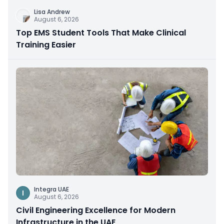
Lisa Andrew
August 6, 2026
Top EMS Student Tools That Make Clinical
Training Easier
Integra UAE
I
August 6, 2026
Civil Engineering Excellence for Modern
Infrastructure in the UAE