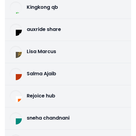
Kingkong qb
auxride share
Lisa Marcus
Salma Ajaib
Rejoice hub
sneha chandnani