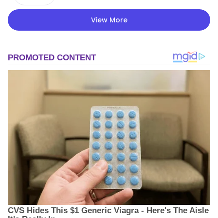
View More