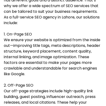
has different goals and a distinct audience. That’s
why we offer a wide spectrum of SEO services that
can be tailored to suit your business requirements.
As a full-service SEO agency in Lahore, our solutions
include:
1. On-Page SEO
We ensure your website is optimized from the inside
out—improving title tags, meta descriptions, header
structure, keyword placement, content quality,
internal linking, and image optimization. These
factors are essential to make your pages more
crawlable and understandable for search engines
like Google.
2. Off-Page SEO
Our off-page strategies include high-quality link
building, guest posting, influencer outreach, press
releases, and local citations. These help your