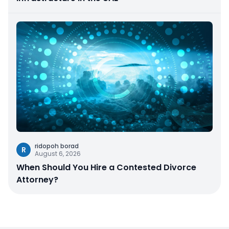
ridopoh borad
R
August 6, 2026
When Should You Hire a Contested Divorce
Attorney?