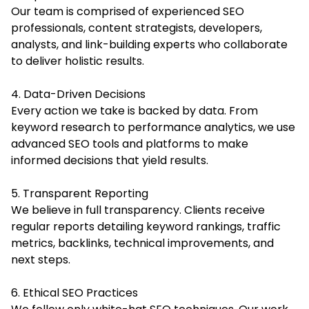
Our team is comprised of experienced SEO
professionals, content strategists, developers,
analysts, and link-building experts who collaborate
to deliver holistic results.
4. Data-Driven Decisions
Every action we take is backed by data. From
keyword research to performance analytics, we use
advanced SEO tools and platforms to make
informed decisions that yield results.
5. Transparent Reporting
We believe in full transparency. Clients receive
regular reports detailing keyword rankings, traffic
metrics, backlinks, technical improvements, and
next steps.
6. Ethical SEO Practices