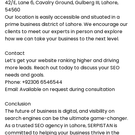
42/E, Lane 6, Cavalry Ground, Gulberg III, Lahore,
54560
Our location is easily accessible and situated in a
prime business district of Lahore. We encourage our
clients to meet our experts in person and explore
how we can take your business to the next level.
Contact
Let’s get your website ranking higher and driving
more leads. Reach out today to discuss your SEO
needs and goals.
Phone: +92306 6546544
Email: Available on request during consultation
Conclusion
The future of business is digital, and visibility on
search engines can be the ultimate game-changer.
As a trusted
SEO agency in Lahore
, SERPISTAN is
committed to helping your business thrive in the