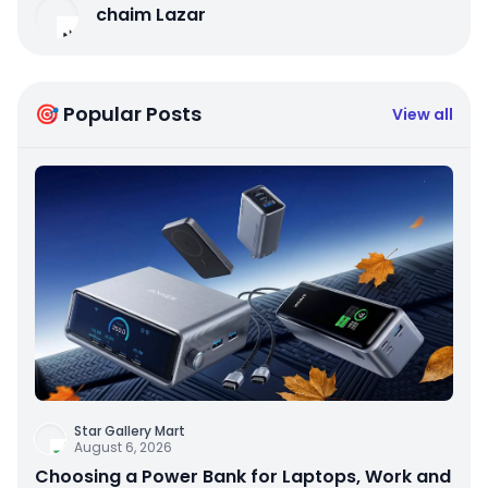
chaim Lazar
🎯 Popular Posts
View all
Star Gallery Mart
August 6, 2026
Choosing a Power Bank for Laptops, Work and