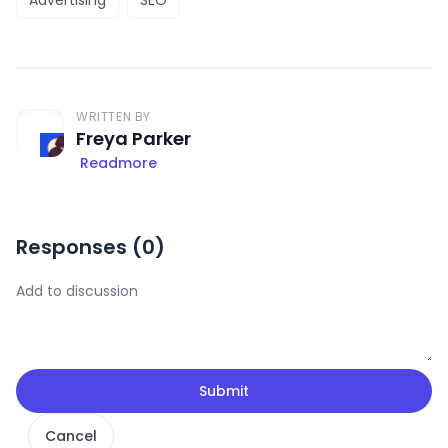
WRITTEN BY
Freya Parker
Readmore
Responses (
0
)
Submit
Cancel