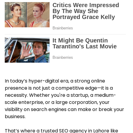
In today’s hyper-digital era, a strong online
presence is not just a competitive edge—it is a
necessity. Whether you're a startup, a medium-
scale enterprise, or a large corporation, your
visibility on search engines can make or break your
business.
That’s where a trusted
SEO agency in Lahore
like