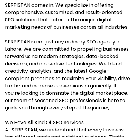
SERPISTAN comes in. We specialize in offering
comprehensive, customized, and result-oriented
SEO solutions that cater to the unique digital
marketing needs of businesses across all industries.
SERPISTAN is not just any ordinary SEO agency in
Lahore. We are committed to propelling businesses
forward using modern strategies, data-backed
decisions, and innovative technologies. We blend
creativity, analytics, and the latest Google-
compliant practices to maximize your visibility, drive
traffic, and increase conversions organically. If
you’re looking to dominate the digital marketplace,
our team of seasoned SEO professionals is here to
guide you through every step of the journey.
We Have All Kind Of SEO Services
At SERPISTAN, we understand that every business