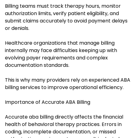
Billing teams must track therapy hours, monitor
authorization limits, verify patient eligibility, and
submit claims accurately to avoid payment delays
or denials.
Healthcare organizations that manage billing
internally may face difficulties keeping up with
evolving payer requirements and complex
documentation standards.
This is why many providers rely on experienced ABA
billing services to improve operational efficiency.
Importance of Accurate ABA Billing
Accurate aba billing directly affects the financial
health of behavioral therapy practices. Errors in
coding, incomplete documentation, or missed