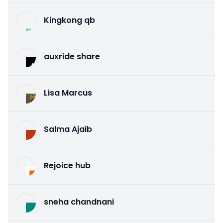
Kingkong qb
auxride share
Lisa Marcus
Salma Ajaib
Rejoice hub
sneha chandnani