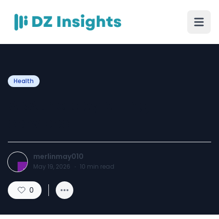
Health
ABA therapy billing
services
merlinmay010
May 19, 2026
·
10
min read
0