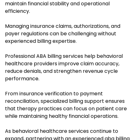
maintain financial stability and operational
efficiency.
Managing insurance claims, authorizations, and
payer regulations can be challenging without
experienced billing expertise.
Professional ABA billing services help behavioral
healthcare providers improve claim accuracy,
reduce denials, and strengthen revenue cycle
performance.
From insurance verification to payment
reconciliation, specialized billing support ensures
that therapy practices can focus on patient care
while maintaining healthy financial operations.
As behavioral healthcare services continue to
expand, partnering with an experienced aba billing