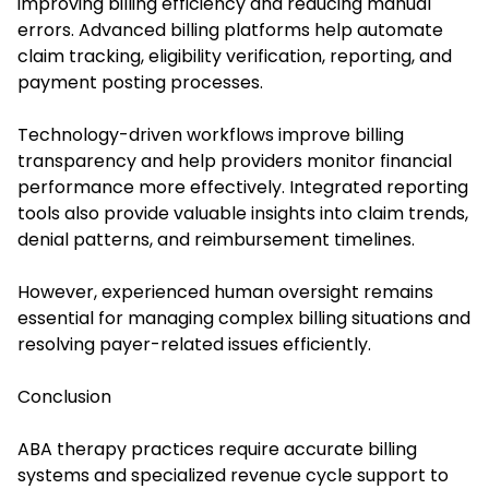
improving billing efficiency and reducing manual
errors. Advanced billing platforms help automate
claim tracking, eligibility verification, reporting, and
payment posting processes.
Technology-driven workflows improve billing
transparency and help providers monitor financial
performance more effectively. Integrated reporting
tools also provide valuable insights into claim trends,
denial patterns, and reimbursement timelines.
However, experienced human oversight remains
essential for managing complex billing situations and
resolving payer-related issues efficiently.
Conclusion
ABA therapy practices require accurate billing
systems and specialized revenue cycle support to