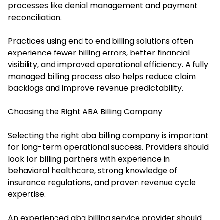
processes like denial management and payment
reconciliation.
Practices using end to end billing solutions often
experience fewer billing errors, better financial
visibility, and improved operational efficiency. A fully
managed billing process also helps reduce claim
backlogs and improve revenue predictability.
Choosing the Right ABA Billing Company
Selecting the right aba billing company is important
for long-term operational success. Providers should
look for billing partners with experience in
behavioral healthcare, strong knowledge of
insurance regulations, and proven revenue cycle
expertise.
An experienced aba billing service provider should