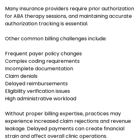
Many insurance providers require prior authorization
for ABA therapy sessions, and maintaining accurate
authorization tracking is essential.
Other common billing challenges include:
Frequent payer policy changes
Complex coding requirements
Incomplete documentation
Claim denials
Delayed reimbursements
Eligibility verification issues
High administrative workload
Without proper billing expertise, practices may
experience increased claim rejections and revenue
leakage. Delayed payments can create financial
strain and affect overall clinic operations.