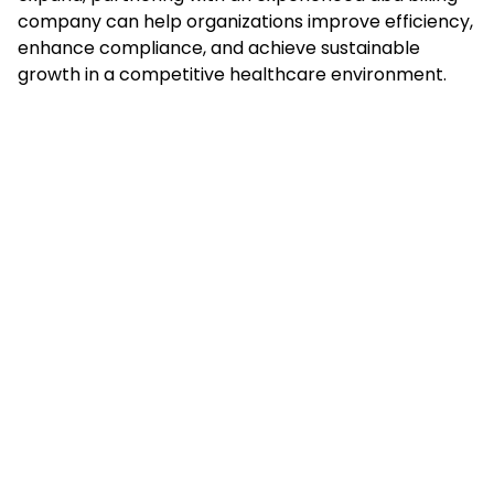
company can help organizations improve efficiency,
enhance compliance, and achieve sustainable
growth in a competitive healthcare environment.