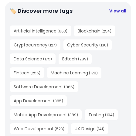
🏷 Discover more tags
View all
Artificial Intelligence
Blockchain
(
663
)
(
254
)
Cryptocurrency
Cyber Security
(
127
)
(
138
)
Data Science
Edtech
(
175
)
(
289
)
Fintech
Machine Learning
(
256
)
(
128
)
Software Development
(
865
)
App Development
(
385
)
Mobile App Development
Testing
(
389
)
(
104
)
Web Development
UX Design
(
523
)
(
141
)