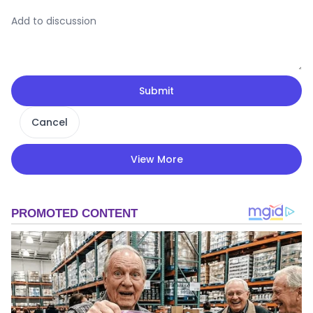
Submit
Cancel
View More