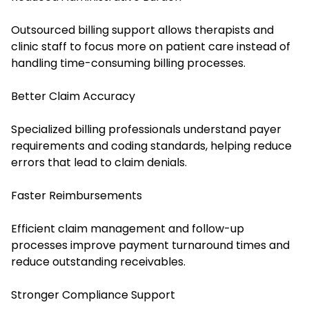
Outsourced billing support allows therapists and
clinic staff to focus more on patient care instead of
handling time-consuming billing processes.
Better Claim Accuracy
Specialized billing professionals understand payer
requirements and coding standards, helping reduce
errors that lead to claim denials.
Faster Reimbursements
Efficient claim management and follow-up
processes improve payment turnaround times and
reduce outstanding receivables.
Stronger Compliance Support