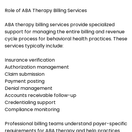
Role of ABA Therapy Billing Services
ABA therapy billing services provide specialized
support for managing the entire billing and revenue
cycle process for behavioral health practices. These
services typically include:
Insurance verification
Authorization management
Claim submission
Payment posting
Denial management
Accounts receivable follow-up
Credentialing support
Compliance monitoring
Professional billing teams understand payer-specific
requirements for ABA therapy and help practices