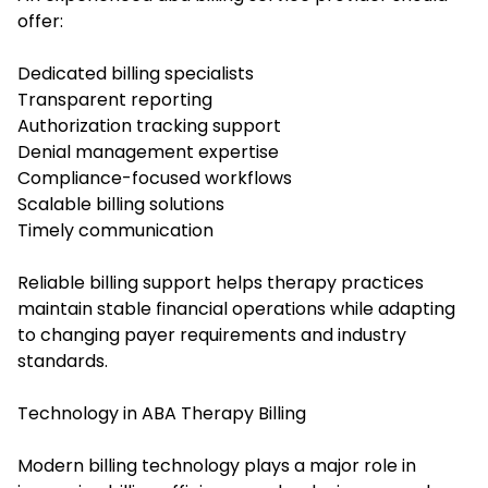
offer:
Dedicated billing specialists
Transparent reporting
Authorization tracking support
Denial management expertise
Compliance-focused workflows
Scalable billing solutions
Timely communication
Reliable billing support helps therapy practices
maintain stable financial operations while adapting
to changing payer requirements and industry
standards.
Technology in ABA Therapy Billing
Modern billing technology plays a major role in