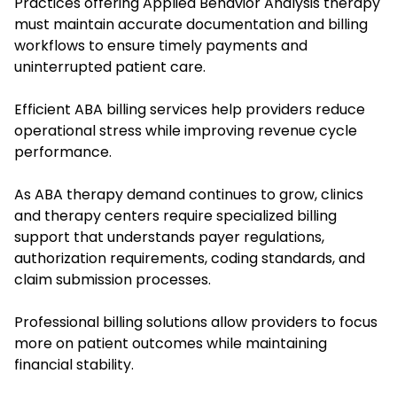
Practices offering Applied Behavior Analysis therapy
must maintain accurate documentation and billing
workflows to ensure timely payments and
uninterrupted patient care.
Efficient ABA billing services help providers reduce
operational stress while improving revenue cycle
performance.
As ABA therapy demand continues to grow, clinics
and therapy centers require specialized billing
support that understands payer regulations,
authorization requirements, coding standards, and
claim submission processes.
Professional billing solutions allow providers to focus
more on patient outcomes while maintaining
financial stability.