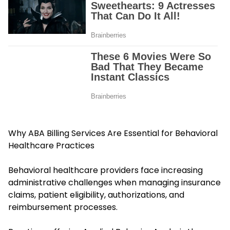
Why ABA Billing Services Are Essential for Behavioral
Healthcare Practices
Behavioral healthcare providers face increasing
administrative challenges when managing insurance
claims, patient eligibility, authorizations, and
reimbursement processes.