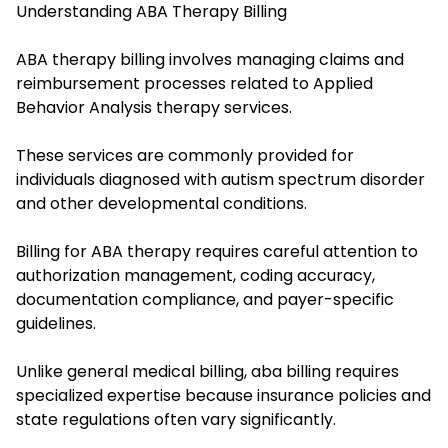
Understanding ABA Therapy Billing
ABA therapy billing involves managing claims and
reimbursement processes related to Applied
Behavior Analysis therapy services.
These services are commonly provided for
individuals diagnosed with autism spectrum disorder
and other developmental conditions.
Billing for ABA therapy requires careful attention to
authorization management, coding accuracy,
documentation compliance, and payer-specific
guidelines.
Unlike general medical billing, aba billing requires
specialized expertise because insurance policies and
state regulations often vary significantly.