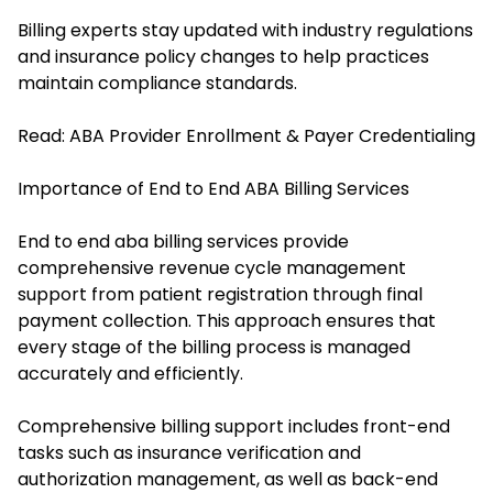
Billing experts stay updated with industry regulations
and insurance policy changes to help practices
maintain compliance standards.
Read:
ABA Provider Enrollment & Payer Credentialing
Importance of End to End ABA Billing Services
End to end aba billing services provide
comprehensive revenue cycle management
support from patient registration through final
payment collection. This approach ensures that
every stage of the billing process is managed
accurately and efficiently.
Comprehensive billing support includes front-end
tasks such as insurance verification and
authorization management, as well as back-end