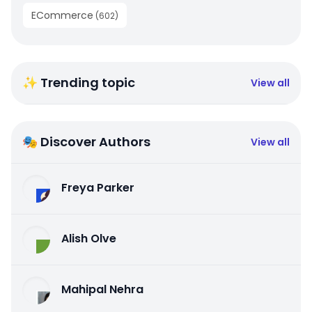
ECommerce
(
602
)
✨ Trending topic
View all
🎭 Discover Authors
View all
Freya Parker
Alish Olve
Mahipal Nehra