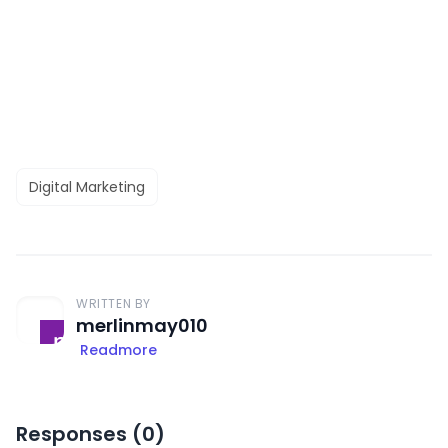
Digital Marketing
WRITTEN BY
merlinmay010
Readmore
Responses (
0
)