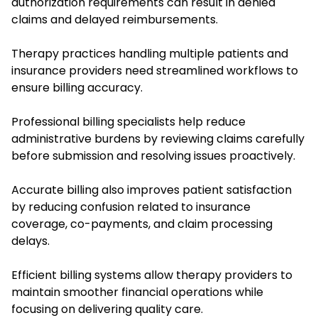
authorization requirements can result in denied
claims and delayed reimbursements.
Therapy practices handling multiple patients and
insurance providers need streamlined workflows to
ensure billing accuracy.
Professional billing specialists help reduce
administrative burdens by reviewing claims carefully
before submission and resolving issues proactively.
Accurate billing also improves patient satisfaction
by reducing confusion related to insurance
coverage, co-payments, and claim processing
delays.
Efficient billing systems allow therapy providers to
maintain smoother financial operations while
focusing on delivering quality care.