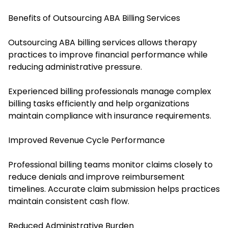
Benefits of Outsourcing ABA Billing Services
Outsourcing ABA billing services allows therapy
practices to improve financial performance while
reducing administrative pressure.
Experienced billing professionals manage complex
billing tasks efficiently and help organizations
maintain compliance with insurance requirements.
Improved Revenue Cycle Performance
Professional billing teams monitor claims closely to
reduce denials and improve reimbursement
timelines. Accurate claim submission helps practices
maintain consistent cash flow.
Reduced Administrative Burden