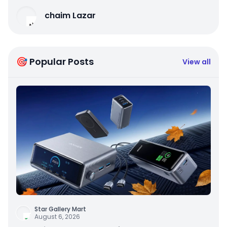
chaim Lazar
🎯 Popular Posts
View all
Star Gallery Mart
August 6, 2026