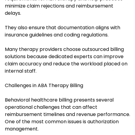
minimize claim rejections and reimbursement
delays.
They also ensure that documentation aligns with
insurance guidelines and coding regulations.
Many therapy providers choose outsourced billing
solutions because dedicated experts can improve
claim accuracy and reduce the workload placed on
internal staff.
Challenges in ABA Therapy Billing
Behavioral healthcare billing presents several
operational challenges that can affect
reimbursement timelines and revenue performance.
One of the most common issues is authorization
management.