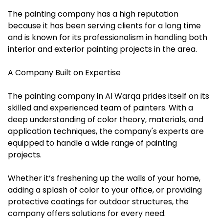
The painting company has a high reputation
because it has been serving clients for a long time
and is known for its professionalism in handling both
interior and exterior painting projects in the area.
A Company Built on Expertise
The painting company in Al Warqa prides itself on its
skilled and experienced team of painters. With a
deep understanding of color theory, materials, and
application techniques, the company's experts are
equipped to handle a wide range of painting
projects.
Whether it’s freshening up the walls of your home,
adding a splash of color to your office, or providing
protective coatings for outdoor structures, the
company offers solutions for every need.