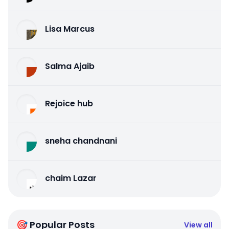
Lisa Marcus
Salma Ajaib
Rejoice hub
sneha chandnani
chaim Lazar
🎯 Popular Posts
View all