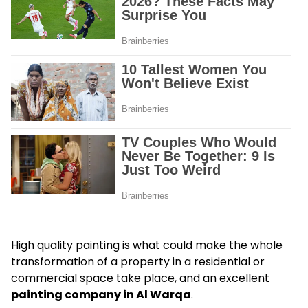
High quality painting is what could make the whole
transformation of a property in a residential or
commercial space take place, and an excellent
painting company in Al Warqa
.