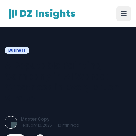
Business
A Reputable Painting
Company in Al Warqa:
Greatness in Every Brush
Stroke
Master Copy
February 10, 2025
·
10
min read