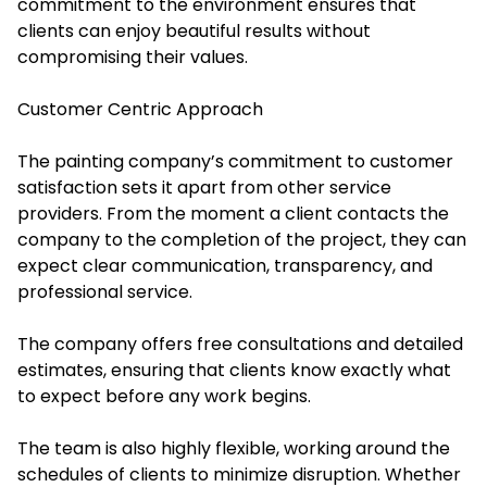
commitment to the environment ensures that
clients can enjoy beautiful results without
compromising their values.
Customer Centric Approach
The painting company’s commitment to customer
satisfaction sets it apart from other service
providers. From the moment a client contacts the
company to the completion of the project, they can
expect clear communication, transparency, and
professional service.
The company offers free consultations and detailed
estimates, ensuring that clients know exactly what
to expect before any work begins.
The team is also highly flexible, working around the
schedules of clients to minimize disruption. Whether