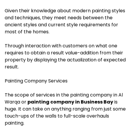
Given their knowledge about modern painting styles
and techniques, they meet needs between the
ancient styles and current style requirements for
most of the homes.
Through interaction with customers on what one
requires to obtain a result value-addition from their
property by displaying the actualization of expected
result.
Painting Company Services
The scope of services in the painting company in Al
Warqa or
painting company in Business Bay
is
huge. It can take on anything ranging from just some
touch-ups of the walls to full-scale overhauls
painting.