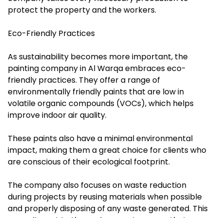
protect the property and the workers.
Eco-Friendly Practices
As sustainability becomes more important, the
painting company in Al Warqa embraces eco-
friendly practices. They offer a range of
environmentally friendly paints that are low in
volatile organic compounds (VOCs), which helps
improve indoor air quality.
These paints also have a minimal environmental
impact, making them a great choice for clients who
are conscious of their ecological footprint.
The company also focuses on waste reduction
during projects by reusing materials when possible
and properly disposing of any waste generated. This