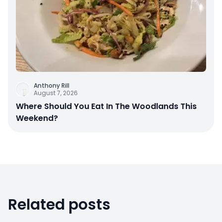
Anthony Rill
August 7, 2026
Where Should You Eat In The Woodlands This
Weekend?
Related posts