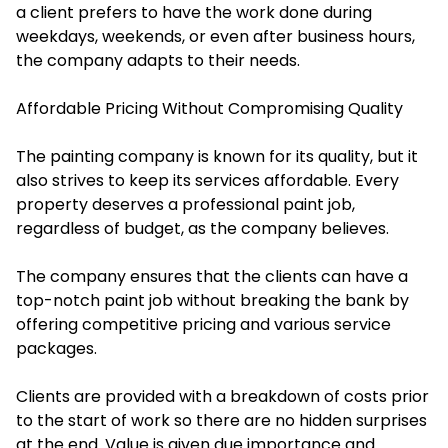
a client prefers to have the work done during
weekdays, weekends, or even after business hours,
the company adapts to their needs.
Affordable Pricing Without Compromising Quality
The painting company is known for its quality, but it
also strives to keep its services affordable. Every
property deserves a professional paint job,
regardless of budget, as the company believes.
The company ensures that the clients can have a
top-notch paint job without breaking the bank by
offering competitive pricing and various service
packages.
Clients are provided with a breakdown of costs prior
to the start of work so there are no hidden surprises
at the end. Value is given due importance and