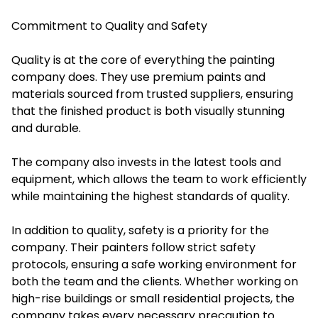
Commitment to Quality and Safety
Quality is at the core of everything the painting
company does. They use premium paints and
materials sourced from trusted suppliers, ensuring
that the finished product is both visually stunning
and durable.
The company also invests in the latest tools and
equipment, which allows the team to work efficiently
while maintaining the highest standards of quality.
In addition to quality, safety is a priority for the
company. Their painters follow strict safety
protocols, ensuring a safe working environment for
both the team and the clients. Whether working on
high-rise buildings or small residential projects, the
company takes every necessary precaution to