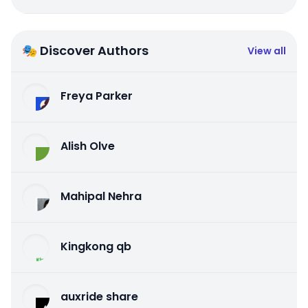
🎭 Discover Authors
View all
Freya Parker
Alish Olve
Mahipal Nehra
Kingkong qb
auxride share