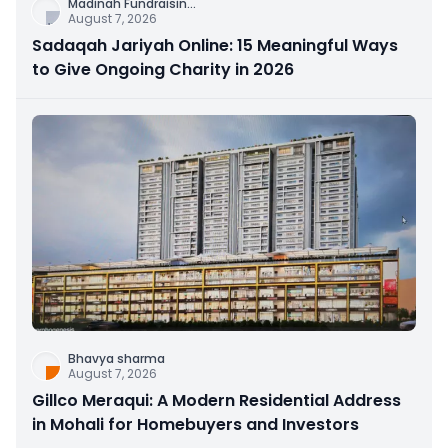
Madinah Fundraisin
...
August 7, 2026
Sadaqah Jariyah Online: 15 Meaningful Ways
to Give Ongoing Charity in 2026
Bhavya sharma
August 7, 2026
Gillco Meraqui: A Modern Residential Address
in Mohali for Homebuyers and Investors