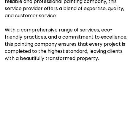
reliable and professional painting company, this
service provider offers a blend of expertise, quality,
and customer service.
With a comprehensive range of services, eco-
friendly practices, and a commitment to excellence,
this painting company ensures that every project is
completed to the highest standard, leaving clients
with a beautifully transformed property.