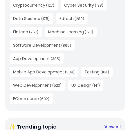
Cryptocurrency
Cyber Security
(
127
)
(
138
)
Data Science
Edtech
(
175
)
(
289
)
Fintech
Machine Learning
(
257
)
(
128
)
Software Development
(
865
)
App Development
(
385
)
Mobile App Development
Testing
(
389
)
(
104
)
Web Development
UX Design
(
523
)
(
141
)
ECommerce
(
602
)
✨ Trending topic
View all