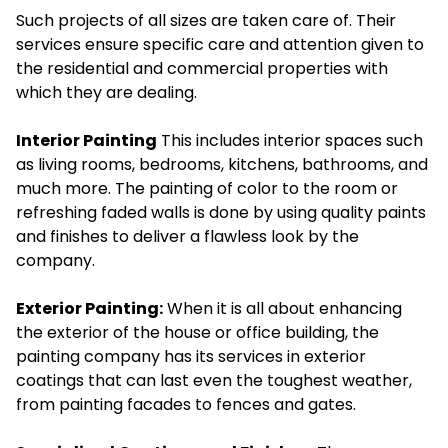
Such projects of all sizes are taken care of. Their
services ensure specific care and attention given to
the residential and commercial properties with
which they are dealing.
Interior Painting
This includes interior spaces such
as living rooms, bedrooms, kitchens, bathrooms, and
much more. The painting of color to the room or
refreshing faded walls is done by using quality paints
and finishes to deliver a flawless look by the
company.
Exterior Painting:
When it is all about enhancing
the exterior of the house or office building, the
painting company has its services in exterior
coatings that can last even the toughest weather,
from painting facades to fences and gates.