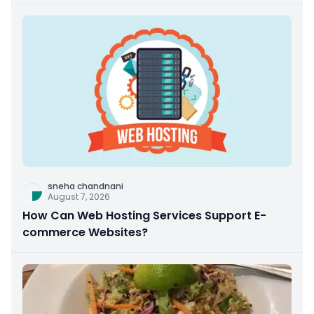
sneha chandnani
August 7, 2026
How Can Web Hosting Services Support E-
commerce Websites?