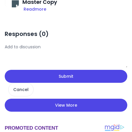
Master Copy
Readmore
Responses (
0
)
Submit
Cancel
View More