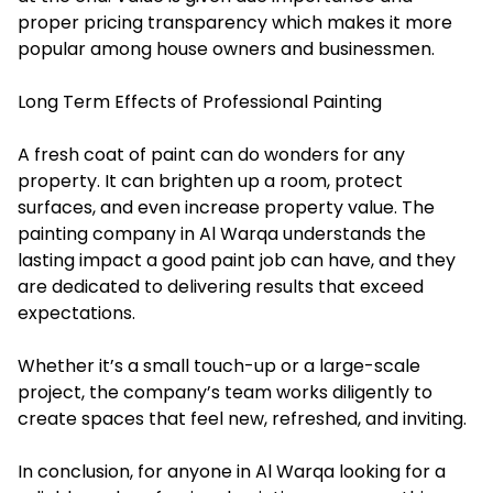
proper pricing transparency which makes it more
popular among house owners and businessmen.
Long Term Effects of Professional Painting
A fresh coat of paint can do wonders for any
property. It can brighten up a room, protect
surfaces, and even increase property value. The
painting company in Al Warqa understands the
lasting impact a good paint job can have, and they
are dedicated to delivering results that exceed
expectations.
Whether it’s a small touch-up or a large-scale
project, the company’s team works diligently to
create spaces that feel new, refreshed, and inviting.
In conclusion, for anyone in Al Warqa looking for a