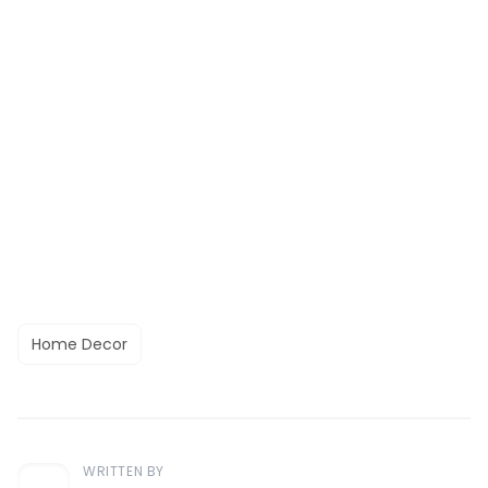
Home Decor
WRITTEN BY