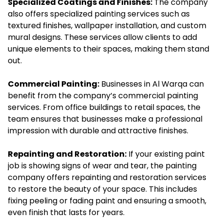
Specialized Coatings and Finishes:
The company
also offers specialized painting services such as
textured finishes, wallpaper installation, and custom
mural designs. These services allow clients to add
unique elements to their spaces, making them stand
out.
Commercial Painting:
Businesses in Al Warqa can
benefit from the company’s commercial painting
services. From office buildings to retail spaces, the
team ensures that businesses make a professional
impression with durable and attractive finishes.
Repainting and Restoration:
If your existing paint
job is showing signs of wear and tear, the painting
company offers repainting and restoration services
to restore the beauty of your space. This includes
fixing peeling or fading paint and ensuring a smooth,
even finish that lasts for years.