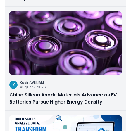
Kevin WILLIAM
K
August 7, 2026
China Silicon Anode Materials Advance as EV
Batteries Pursue Higher Energy Density