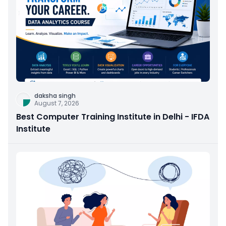
daksha singh
August 7, 2026
Best Computer Training Institute in Delhi - IFDA
Institute