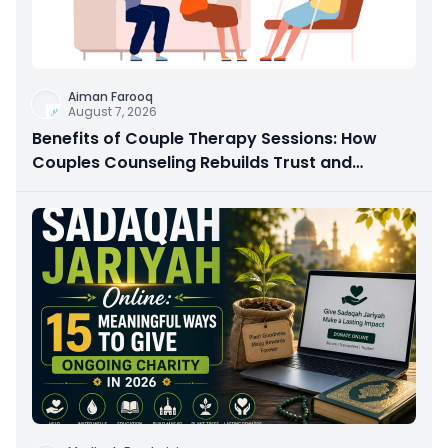
Aiman Farooq
August 7, 2026
Benefits of Couple Therapy Sessions: How
Couples Counseling Rebuilds Trust and
Connection