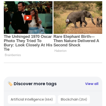
🏷 Discover more tags
View all
Artificial Intelligence
Blockchain
(
664
)
(
254
)